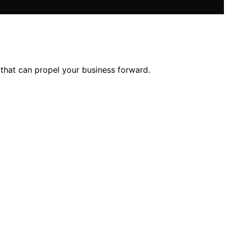
 that can propel your business forward.