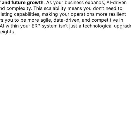
ty and future growth
. As your business expands, AI-driven
d complexity. This scalability means you don’t need to
sting capabilities, making your operations more resilient
s you to be more agile, data-driven, and competitive in
 AI within your ERP system isn’t just a technological upgrad
eights.