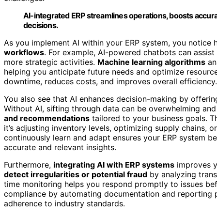
AI-integrated ERP streamlines operations, boosts accura
decisions.
As you implement AI within your ERP system, you notice 
workflows
. For example, AI-powered chatbots can assist 
more strategic activities.
Machine learning algorithms
an
helping you anticipate future needs and optimize resourc
downtime, reduces costs, and improves overall efficiency.
You also see that AI enhances decision-making by offeri
Without AI, sifting through data can be overwhelming and
and recommendations
tailored to your business goals. 
it’s adjusting inventory levels, optimizing supply chains, o
continuously learn and adapt ensures your ERP system bec
accurate and relevant insights.
Furthermore,
integrating AI with ERP systems
improves y
detect irregularities or potential fraud
by analyzing transa
time monitoring helps you respond promptly to issues befo
compliance by automating documentation and reporting p
adherence to industry standards.