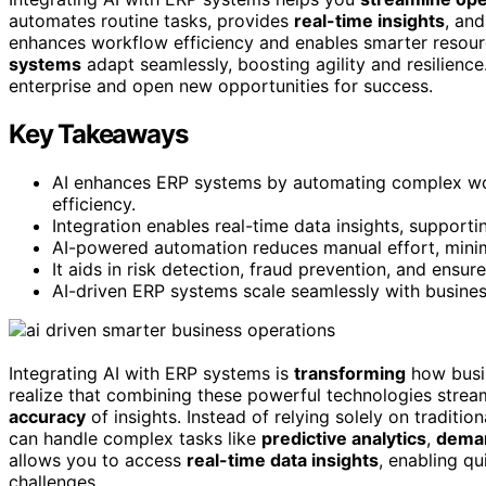
automates routine tasks, provides
real-time insights
, and
enhances workflow efficiency and enables smarter resourc
systems
adapt seamlessly, boosting agility and resilienc
enterprise and open new opportunities for success.
Key Takeaways
AI enhances ERP systems by automating complex wor
efficiency.
Integration enables real-time data insights, support
AI-powered automation reduces manual effort, minimi
It aids in risk detection, fraud prevention, and ensu
AI-driven ERP systems scale seamlessly with business
Integrating AI with ERP systems is
transforming
how busi
realize that combining these powerful technologies strea
accuracy
of insights. Instead of relying solely on traditio
can handle complex tasks like
predictive analytics
,
deman
allows you to access
real-time data insights
, enabling q
challenges.