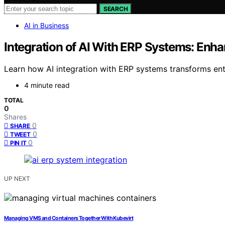
SEARCH
AI in Business
Integration of AI With ERP Systems: Enha
Learn how AI integration with ERP systems transforms ente
4 minute read
TOTAL
0
Shares
0
SHARE
0
TWEET
0
PIN IT
UP NEXT
Managing VMS and Containers Together With Kubevirt