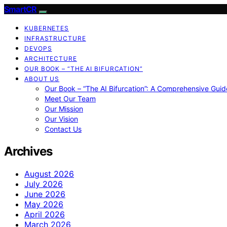
SmartCR
KUBERNETES
INFRASTRUCTURE
DEVOPS
ARCHITECTURE
OUR BOOK – “THE AI BIFURCATION”
ABOUT US
Our Book – “The AI Bifurcation”: A Comprehensive Guid
Meet Our Team
Our Mission
Our Vision
Contact Us
Archives
August 2026
July 2026
June 2026
May 2026
April 2026
March 2026