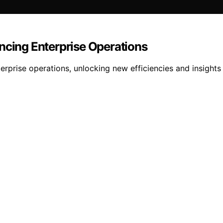
ncing Enterprise Operations
rprise operations, unlocking new efficiencies and insights