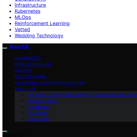
Infrastructure
Kubernetes
MLOps
Reinforcement Learning
Vetted
Wedding Technology
SmartCR
KUBERNETES
INFRASTRUCTURE
DEVOPS
ARCHITECTURE
OUR BOOK – “THE AI BIFURCATION”
ABOUT US
Our Book – “The AI Bifurcation”: A Comprehensive Guid
Meet Our Team
Our Mission
Our Vision
Contact Us
Search for: