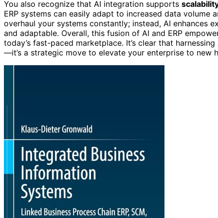
You also recognize that AI integration supports
scalabili
ERP systems can easily adapt to increased data volume an
overhaul your systems constantly; instead, AI enhances exi
and adaptable. Overall, this fusion of AI and ERP empower
today’s fast-paced marketplace. It’s clear that harnessing
—it’s a strategic move to elevate your enterprise to new h