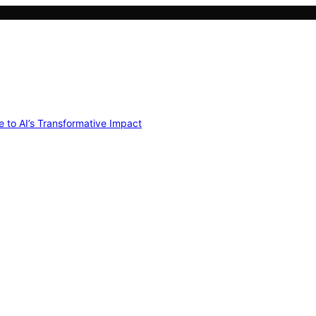
e to AI’s Transformative Impact