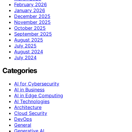
February 2026
January 2026
December 2025
November 2025
October 2025
September 2025
August 2025
July 2025
August 2024
July 2024
Categories
AI for Cybersecurity
AI in Business
AI in Edge Computing
AI Technologies
Architecture
Cloud Security
DevOps
General
Generative AI