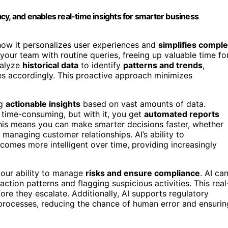
cy, and enables real-time insights for smarter business
how it personalizes user experiences and
simplifies compl
your team with routine queries, freeing up valuable time fo
alyze
historical data
to identify
patterns and trends
,
es accordingly. This proactive approach minimizes
ng
actionable insights
based on vast amounts of data.
 time-consuming, but with it, you get
automated reports
This means you can make smarter decisions faster, whether
r managing customer relationships. AI’s ability to
omes more intelligent over time, providing increasingly
our ability to manage
risks and ensure compliance
. AI ca
ction patterns and flagging suspicious activities. This real
re they escalate. Additionally, AI supports regulatory
rocesses, reducing the chance of human error and ensurin