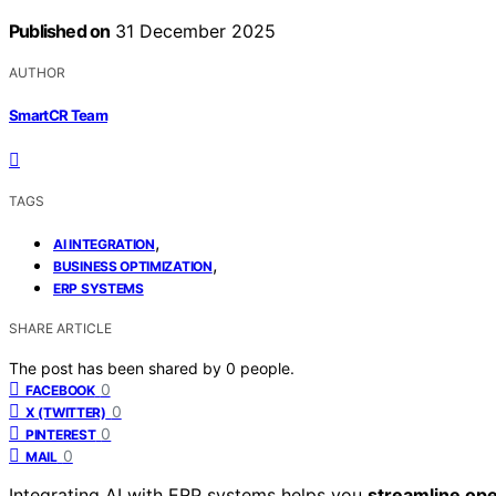
Published on
31 December 2025
AUTHOR
SmartCR Team
TAGS
,
AI INTEGRATION
,
BUSINESS OPTIMIZATION
ERP SYSTEMS
SHARE ARTICLE
The post has been shared by
0
people.
0
FACEBOOK
0
X (TWITTER)
0
PINTEREST
0
MAIL
Integrating AI with ERP systems helps you
streamline ope