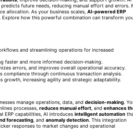
 predicts future needs, reducing manual effort and errors. I
e allocation. As your business scales,
AI-powered ERP
e. Explore how this powerful combination can transform yo
kflows and streamlining operations for increased
ing faster and more informed decision-making.
zes errors, and improves overall operational accuracy.
res compliance through continuous transaction analysis.
 growth, increasing agility and strategic adaptability.
nesses manage operations, data, and
decision-making
. Yo
mlines processes,
reduces manual effort
, and
enhances th
nal ERP capabilities, AI introduces
intelligent automation
th
d forecasting
, and
anomaly detection
. This integration
uicker responses to market changes and operational