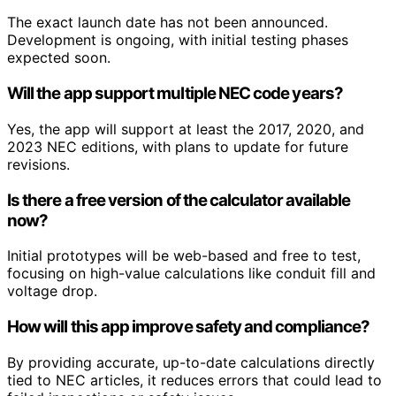
The exact launch date has not been announced.
Development is ongoing, with initial testing phases
expected soon.
Will the app support multiple NEC code years?
Yes, the app will support at least the 2017, 2020, and
2023 NEC editions, with plans to update for future
revisions.
Is there a free version of the calculator available
now?
Initial prototypes will be web-based and free to test,
focusing on high-value calculations like conduit fill and
voltage drop.
How will this app improve safety and compliance?
By providing accurate, up-to-date calculations directly
tied to NEC articles, it reduces errors that could lead to