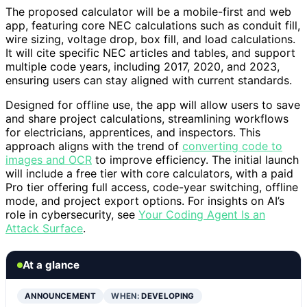
The proposed calculator will be a mobile-first and web
app, featuring core NEC calculations such as conduit fill,
wire sizing, voltage drop, box fill, and load calculations.
It will cite specific NEC articles and tables, and support
multiple code years, including 2017, 2020, and 2023,
ensuring users can stay aligned with current standards.
Designed for offline use, the app will allow users to save
and share project calculations, streamlining workflows
for electricians, apprentices, and inspectors. This
approach aligns with the trend of
converting code to
images and OCR
to improve efficiency. The initial launch
will include a free tier with core calculators, with a paid
Pro tier offering full access, code-year switching, offline
mode, and project export options. For insights on AI’s
role in cybersecurity, see
Your Coding Agent Is an
Attack Surface
.
At a glance
ANNOUNCEMENT
WHEN:
DEVELOPING