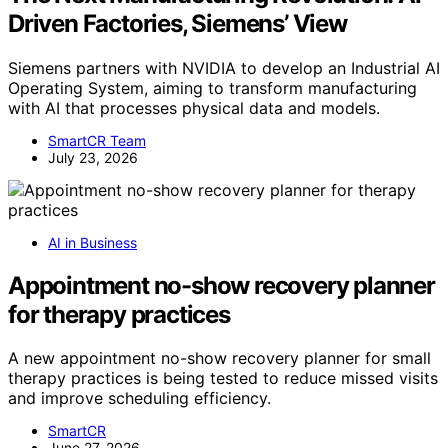
Driven Factories, Siemens’ View
Siemens partners with NVIDIA to develop an Industrial AI
Operating System, aiming to transform manufacturing
with AI that processes physical data and models.
SmartCR Team
July 23, 2026
AI in Business
Appointment no-show recovery planner
for therapy practices
A new appointment no-show recovery planner for small
therapy practices is being tested to reduce missed visits
and improve scheduling efficiency.
SmartCR
June 27, 2026