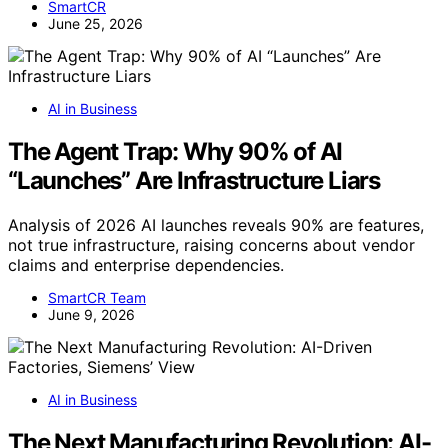
SmartCR
June 25, 2026
AI in Business
The Agent Trap: Why 90% of AI
“Launches” Are Infrastructure Liars
Analysis of 2026 AI launches reveals 90% are features,
not true infrastructure, raising concerns about vendor
claims and enterprise dependencies.
SmartCR Team
June 9, 2026
AI in Business
The Next Manufacturing Revolution: AI-