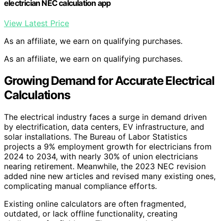
electrician NEC calculation app
View Latest Price
As an affiliate, we earn on qualifying purchases.
As an affiliate, we earn on qualifying purchases.
Growing Demand for Accurate Electrical
Calculations
The electrical industry faces a surge in demand driven
by electrification, data centers, EV infrastructure, and
solar installations. The Bureau of Labor Statistics
projects a 9% employment growth for electricians from
2024 to 2034, with nearly 30% of union electricians
nearing retirement. Meanwhile, the 2023 NEC revision
added nine new articles and revised many existing ones,
complicating manual compliance efforts.
Existing online calculators are often fragmented,
outdated, or lack offline functionality, creating