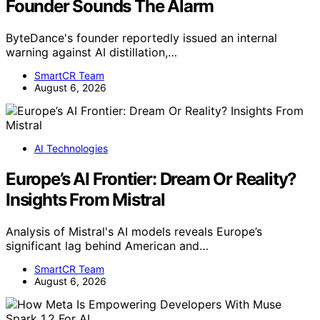
Founder Sounds The Alarm
ByteDance's founder reportedly issued an internal
warning against AI distillation,…
SmartCR Team
August 6, 2026
AI Technologies
Europe’s AI Frontier: Dream Or Reality?
Insights From Mistral
Analysis of Mistral's AI models reveals Europe’s
significant lag behind American and…
SmartCR Team
August 6, 2026