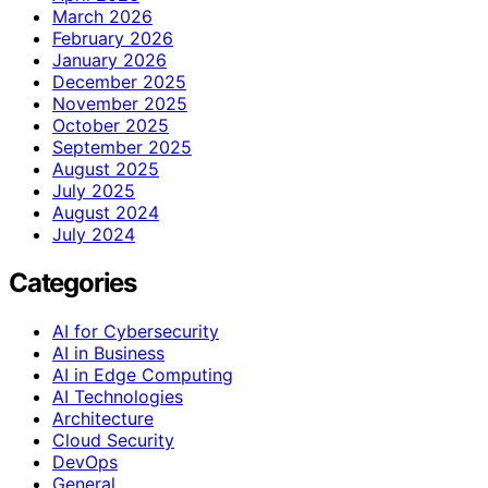
March 2026
February 2026
January 2026
December 2025
November 2025
October 2025
September 2025
August 2025
July 2025
August 2024
July 2024
Categories
AI for Cybersecurity
AI in Business
AI in Edge Computing
AI Technologies
Architecture
Cloud Security
DevOps
General