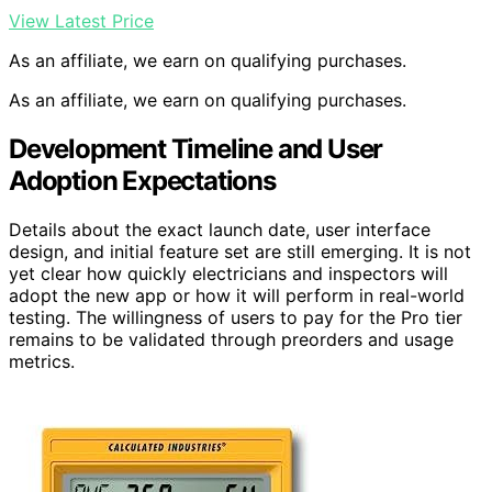
View Latest Price
As an affiliate, we earn on qualifying purchases.
As an affiliate, we earn on qualifying purchases.
Development Timeline and User
Adoption Expectations
Details about the exact launch date, user interface
design, and initial feature set are still emerging. It is not
yet clear how quickly electricians and inspectors will
adopt the new app or how it will perform in real-world
testing. The willingness of users to pay for the Pro tier
remains to be validated through preorders and usage
metrics.