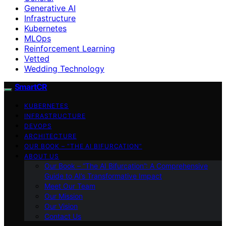
Generative AI
Infrastructure
Kubernetes
MLOps
Reinforcement Learning
Vetted
Wedding Technology
SmartCR
KUBERNETES
INFRASTRUCTURE
DEVOPS
ARCHITECTURE
OUR BOOK – “THE AI BIFURCATION”
ABOUT US
Our Book – “The AI Bifurcation”: A Comprehensive
Guide to AI’s Transformative Impact
Meet Our Team
Our Mission
Our Vision
Contact Us