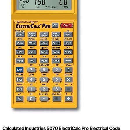
Calculated Industries 5070 ElectriCalc Pro Electrical Code