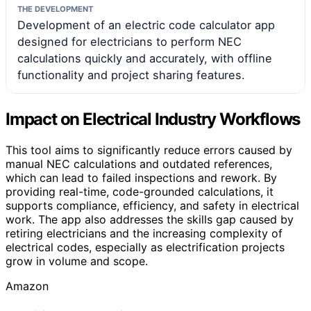
THE DEVELOPMENT
Development of an electric code calculator app
designed for electricians to perform NEC
calculations quickly and accurately, with offline
functionality and project sharing features.
Impact on Electrical Industry Workflows
This tool aims to significantly reduce errors caused by
manual NEC calculations and outdated references,
which can lead to failed inspections and rework. By
providing real-time, code-grounded calculations, it
supports compliance, efficiency, and safety in electrical
work. The app also addresses the skills gap caused by
retiring electricians and the increasing complexity of
electrical codes, especially as electrification projects
grow in volume and scope.
Amazon