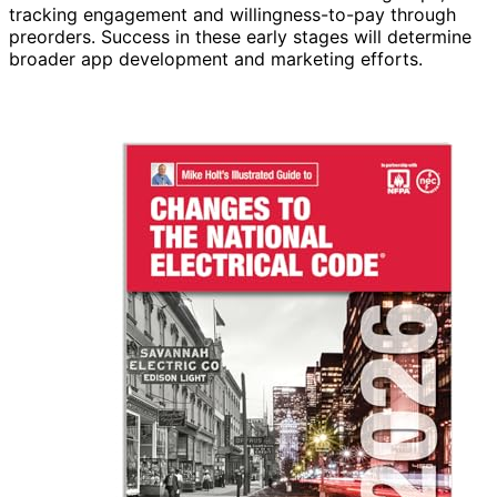
tracking engagement and willingness-to-pay through
preorders. Success in these early stages will determine
broader app development and marketing efforts.