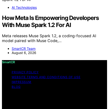
AI Technologies
How Meta Is Empowering Developers
With Muse Spark 1.2 For AI
Meta releases Muse Spark 1.2, a coding-focused AI
model paired with Muse Code,…
SmartCR Team
August 6, 2026
SmartCR
PRIVACY POLICY
WEBSITE TERMS AND CONDITIONS OF USE
IMPRESSUM
BLOG
Copyright © 2026 SmartCR Content on SmartCR is
created and published using artificial intelligence (AI) for
general informational and educational purposes. Affiliate