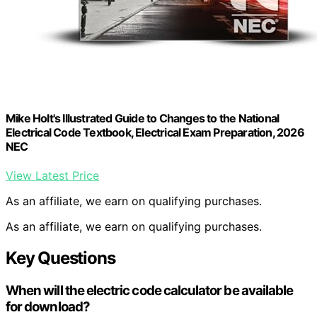
Mike Holt's Illustrated Guide to Changes to the National
Electrical Code Textbook, Electrical Exam Preparation, 2026
NEC
View Latest Price
As an affiliate, we earn on qualifying purchases.
As an affiliate, we earn on qualifying purchases.
Key Questions
When will the electric code calculator be available
for download?