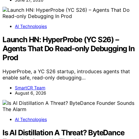
AI Technologies
Launch HN: HyperProbe (YC S26) –
Agents That Do Read-only Debugging In
Prod
HyperProbe, a YC S26 startup, introduces agents that
enable safe, read-only debugging…
SmartCR Team
August 6, 2026
AI Technologies
Is AI Distillation A Threat? ByteDance