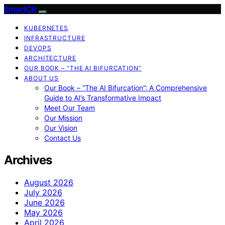
SmartCR
KUBERNETES
INFRASTRUCTURE
DEVOPS
ARCHITECTURE
OUR BOOK – “THE AI BIFURCATION”
ABOUT US
Our Book – “The AI Bifurcation”: A Comprehensive
Guide to AI’s Transformative Impact
Meet Our Team
Our Mission
Our Vision
Contact Us
Archives
August 2026
July 2026
June 2026
May 2026
April 2026