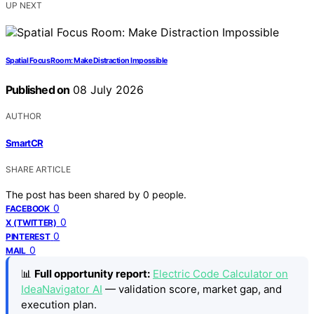
UP NEXT
Spatial Focus Room: Make Distraction Impossible
Published on
08 July 2026
AUTHOR
SmartCR
SHARE ARTICLE
The post has been shared by
0
people.
0
FACEBOOK
0
X (TWITTER)
0
PINTEREST
0
MAIL
📊
Full opportunity report:
Electric Code Calculator on
IdeaNavigator AI
— validation score, market gap, and
execution plan.