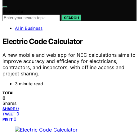
Search for:
SEARCH
AI in Business
Electric Code Calculator
A new mobile and web app for NEC calculations aims to
improve accuracy and efficiency for electricians,
contractors, and inspectors, with offline access and
project sharing.
3 minute read
TOTAL
0
Shares
0
SHARE
0
TWEET
0
PIN IT