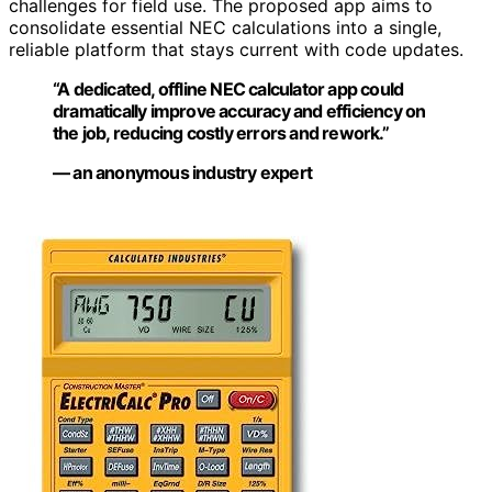
challenges for field use. The proposed app aims to
consolidate essential NEC calculations into a single,
reliable platform that stays current with code updates.
“A dedicated, offline NEC calculator app could
dramatically improve accuracy and efficiency on
the job, reducing costly errors and rework.”
— an anonymous industry expert