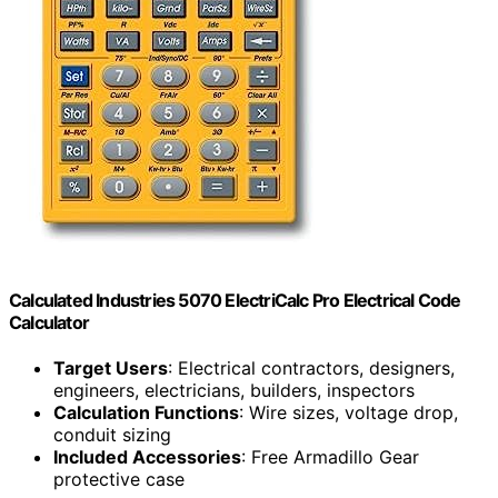
Calculated Industries 5070 ElectriCalc Pro Electrical Code
Calculator
Target Users
: Electrical contractors, designers,
engineers, electricians, builders, inspectors
Calculation Functions
: Wire sizes, voltage drop,
conduit sizing
Included Accessories
: Free Armadillo Gear
protective case