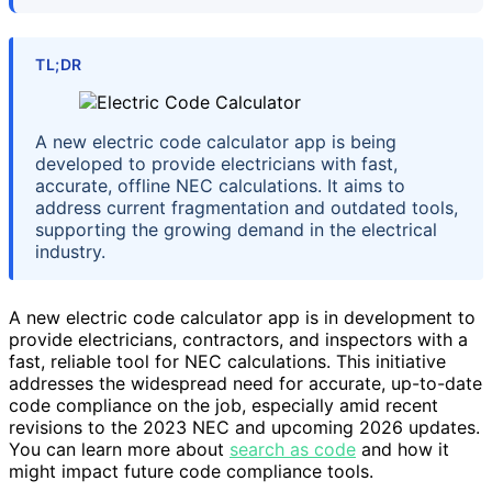
TL;DR
A new electric code calculator app is being
developed to provide electricians with fast,
accurate, offline NEC calculations. It aims to
address current fragmentation and outdated tools,
supporting the growing demand in the electrical
industry.
A new electric code calculator app is in development to
provide electricians, contractors, and inspectors with a
fast, reliable tool for NEC calculations. This initiative
addresses the widespread need for accurate, up-to-date
code compliance on the job, especially amid recent
revisions to the 2023 NEC and upcoming 2026 updates.
You can learn more about
search as code
and how it
might impact future code compliance tools.