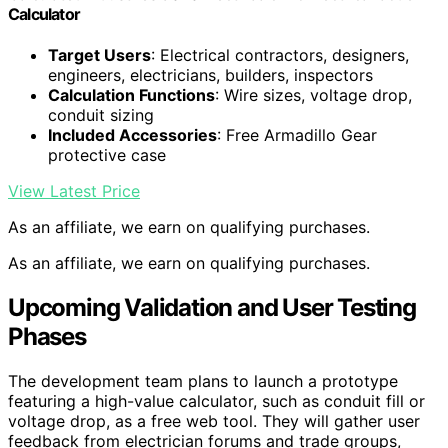
Calculator
Target Users
: Electrical contractors, designers,
engineers, electricians, builders, inspectors
Calculation Functions
: Wire sizes, voltage drop,
conduit sizing
Included Accessories
: Free Armadillo Gear
protective case
View Latest Price
As an affiliate, we earn on qualifying purchases.
As an affiliate, we earn on qualifying purchases.
Upcoming Validation and User Testing
Phases
The development team plans to launch a prototype
featuring a high-value calculator, such as conduit fill or
voltage drop, as a free web tool. They will gather user
feedback from electrician forums and trade groups,