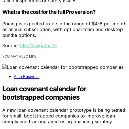
failed inspections or safety issues.
What is the cost for the full Pro version?
Pricing is expected to be in the range of $4-8 per month
or annual subscription, with optional team and desktop
bundle options.
Source:
IdeaNavigator AI
YOU MAY ALSO LIKE
AI in Business
Loan covenant calendar for
bootstrapped companies
A new loan covenant calendar prototype is being tested
for small, bootstrapped companies to improve loan
compliance tracking amid rising financing scrutiny.