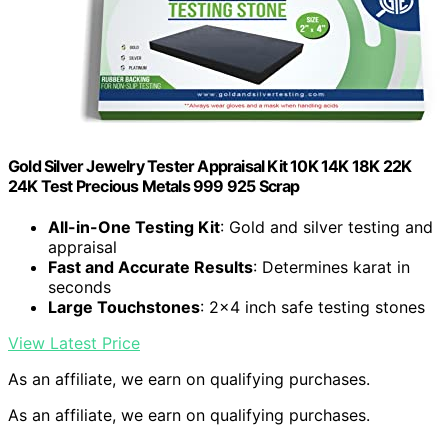
Gold Silver Jewelry Tester Appraisal Kit 10K 14K 18K 22K
24K Test Precious Metals 999 925 Scrap
All-in-One Testing Kit
: Gold and silver testing and
appraisal
Fast and Accurate Results
: Determines karat in
seconds
Large Touchstones
: 2×4 inch safe testing stones
View Latest Price
As an affiliate, we earn on qualifying purchases.
As an affiliate, we earn on qualifying purchases.