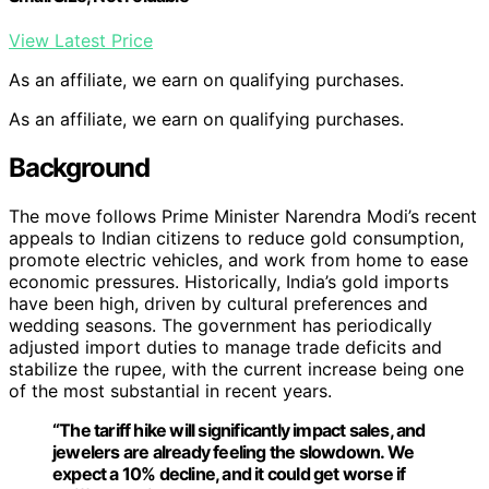
View Latest Price
As an affiliate, we earn on qualifying purchases.
As an affiliate, we earn on qualifying purchases.
Background
The move follows Prime Minister Narendra Modi’s recent
appeals to Indian citizens to reduce gold consumption,
promote electric vehicles, and work from home to ease
economic pressures. Historically, India’s gold imports
have been high, driven by cultural preferences and
wedding seasons. The government has periodically
adjusted import duties to manage trade deficits and
stabilize the rupee, with the current increase being one
of the most substantial in recent years.
“The tariff hike will significantly impact sales, and
jewelers are already feeling the slowdown. We
expect a 10% decline, and it could get worse if