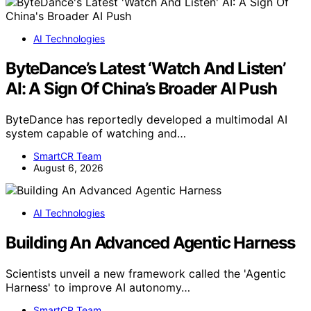
AI Technologies
ByteDance’s Latest ‘Watch And Listen’
AI: A Sign Of China’s Broader AI Push
ByteDance has reportedly developed a multimodal AI
system capable of watching and…
SmartCR Team
August 6, 2026
AI Technologies
Building An Advanced Agentic Harness
Scientists unveil a new framework called the 'Agentic
Harness' to improve AI autonomy…
SmartCR Team