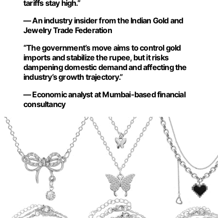
tariffs stay high.”
— An industry insider from the Indian Gold and
Jewelry Trade Federation
“The government’s move aims to control gold
imports and stabilize the rupee, but it risks
dampening domestic demand and affecting the
industry’s growth trajectory.”
— Economic analyst at Mumbai-based financial
consultancy