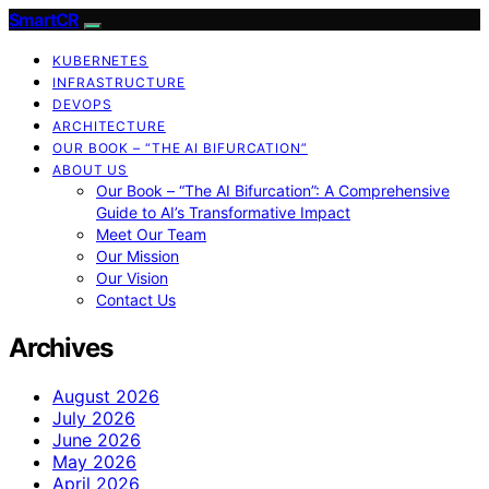
SmartCR
KUBERNETES
INFRASTRUCTURE
DEVOPS
ARCHITECTURE
OUR BOOK – “THE AI BIFURCATION”
ABOUT US
Our Book – “The AI Bifurcation”: A Comprehensive
Guide to AI’s Transformative Impact
Meet Our Team
Our Mission
Our Vision
Contact Us
Archives
August 2026
July 2026
June 2026
May 2026
April 2026