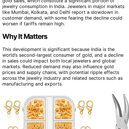
gold sales, which constitute a significant portion of
jewelry consumption in India. Jewelers in major markets
like Mumbai, Kolkata, and Delhi report a slowdown in
customer demand, with some fearing the decline could
worsen if tariffs remain high.
Why It Matters
This development is significant because India is the
world’s second-largest consumer of gold, and a decline
in sales could impact both local jewelers and global
markets. Reduced demand may also influence gold
prices and supply chains, with potential ripple effects
across the jewelry industry and related sectors such as
manufacturing and exports.