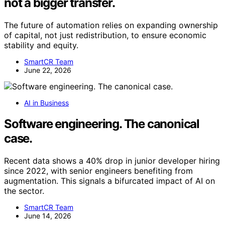
not a bigger transfer.
The future of automation relies on expanding ownership
of capital, not just redistribution, to ensure economic
stability and equity.
SmartCR Team
June 22, 2026
AI in Business
Software engineering. The canonical
case.
Recent data shows a 40% drop in junior developer hiring
since 2022, with senior engineers benefiting from
augmentation. This signals a bifurcated impact of AI on
the sector.
SmartCR Team
June 14, 2026