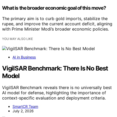
What is the broader economic goal of this move?
The primary aim is to curb gold imports, stabilize the
rupee, and improve the current account deficit, aligning
with Prime Minister Modi’s broader economic policies.
YOU MAY ALSO LIKE
AI in Business
VigilSAR Benchmark: There Is No Best
Model
VigilSAR Benchmark reveals there is no universally best
AI model for defense, highlighting the importance of
context-specific evaluation and deployment criteria.
SmartCR Team
July 2, 2026