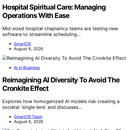
Hospital Spiritual Care: Managing
Operations With Ease
Mid-sized hospital chaplaincy teams are testing new
software to streamline scheduling…
SmartCR
August 6, 2026
AI in Business
Reimagining AI Diversity To Avoid The
Cronkite Effect
Explores how homogenized AI models risk creating a
societal 'single lens' and discusses…
SmartCR Team
August 6, 2026