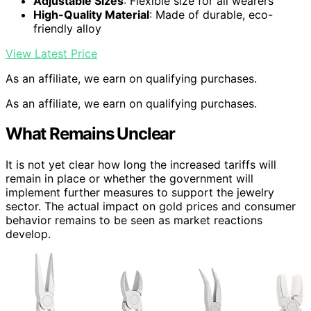
Adjustable Sizes
: Flexible size for all wearers
High-Quality Material
: Made of durable, eco-
friendly alloy
View Latest Price
As an affiliate, we earn on qualifying purchases.
As an affiliate, we earn on qualifying purchases.
What Remains Unclear
It is not yet clear how long the increased tariffs will
remain in place or whether the government will
implement further measures to support the jewelry
sector. The actual impact on gold prices and consumer
behavior remains to be seen as market reactions
develop.