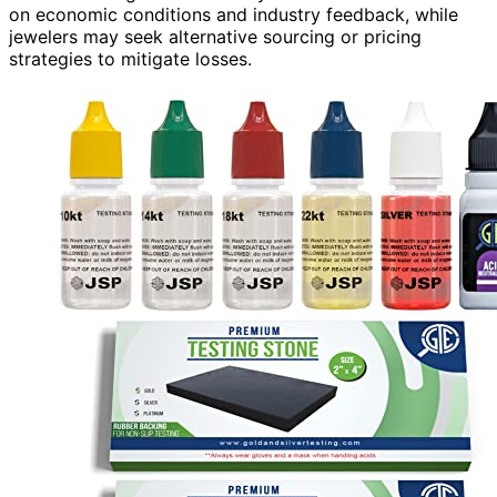
on economic conditions and industry feedback, while
jewelers may seek alternative sourcing or pricing
strategies to mitigate losses.