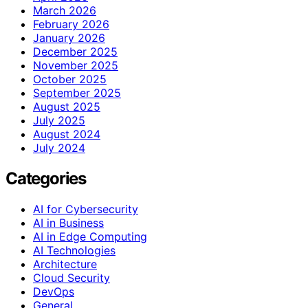
March 2026
February 2026
January 2026
December 2025
November 2025
October 2025
September 2025
August 2025
July 2025
August 2024
July 2024
Categories
AI for Cybersecurity
AI in Business
AI in Edge Computing
AI Technologies
Architecture
Cloud Security
DevOps
General