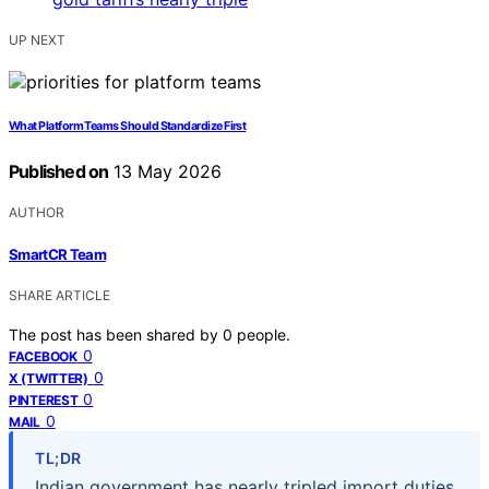
UP NEXT
What Platform Teams Should Standardize First
Published on
13 May 2026
AUTHOR
SmartCR Team
SHARE ARTICLE
The post has been shared by
0
people.
0
FACEBOOK
0
X (TWITTER)
0
PINTEREST
0
MAIL
TL;DR
Indian government has nearly tripled import duties