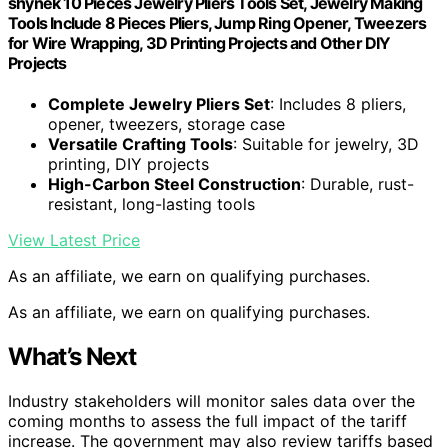
shynek 10 Pieces Jewelry Pliers Tools Set, Jewelry Making
Tools Include 8 Pieces Pliers, Jump Ring Opener, Tweezers
for Wire Wrapping, 3D Printing Projects and Other DIY
Projects
Complete Jewelry Pliers Set
: Includes 8 pliers,
opener, tweezers, storage case
Versatile Crafting Tools
: Suitable for jewelry, 3D
printing, DIY projects
High-Carbon Steel Construction
: Durable, rust-
resistant, long-lasting tools
View Latest Price
As an affiliate, we earn on qualifying purchases.
As an affiliate, we earn on qualifying purchases.
What’s Next
Industry stakeholders will monitor sales data over the
coming months to assess the full impact of the tariff
increase. The government may also review tariffs based