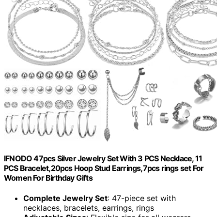
IFNODO 47pcs Silver Jewelry Set With 3 PCS Necklace, 11
PCS Bracelet,20pcs Hoop Stud Earrings,7pcs rings set For
Women For Birthday Gifts
Complete Jewelry Set
: 47-piece set with
necklaces, bracelets, earrings, rings