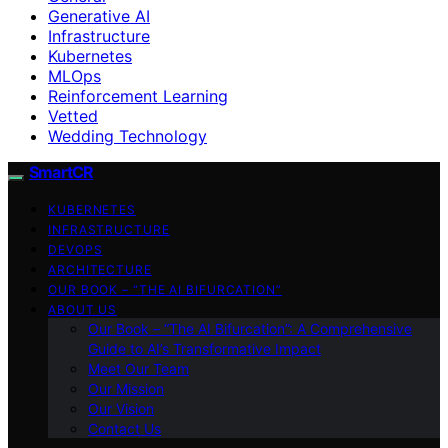
Generative AI
Infrastructure
Kubernetes
MLOps
Reinforcement Learning
Vetted
Wedding Technology
SmartCR
KUBERNETES
INFRASTRUCTURE
DEVOPS
ARCHITECTURE
OUR BOOK – “THE AI BIFURCATION”
ABOUT US
Our Book – “The AI Bifurcation”: A Comprehensive
Guide to AI’s Transformative Impact
Meet Our Team
Our Mission
Our Vision
Contact Us