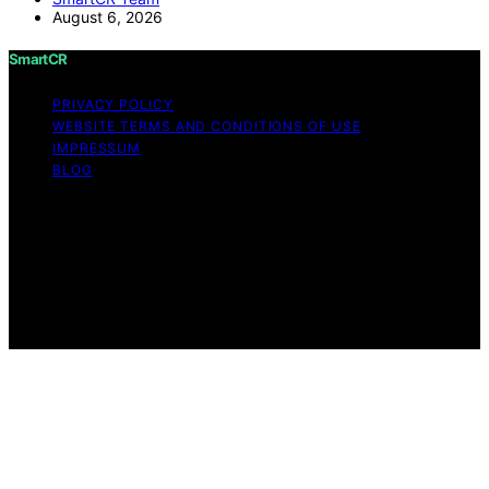
August 6, 2026
SmartCR
PRIVACY POLICY
WEBSITE TERMS AND CONDITIONS OF USE
IMPRESSUM
BLOG
Copyright © 2026 SmartCR Content on SmartCR is
created and published using artificial intelligence (AI) for
general informational and educational purposes. Affiliate
disclaimer As an affiliate, we may earn a commission
from qualifying purchases. We get commissions for
purchases made through links on this website from
Amazon and other third parties.