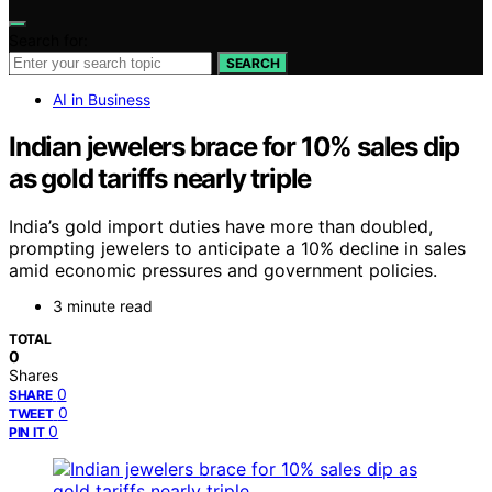
Search for:
SEARCH
AI in Business
Indian jewelers brace for 10% sales dip
as gold tariffs nearly triple
India’s gold import duties have more than doubled,
prompting jewelers to anticipate a 10% decline in sales
amid economic pressures and government policies.
3 minute read
TOTAL
0
Shares
0
SHARE
0
TWEET
0
PIN IT