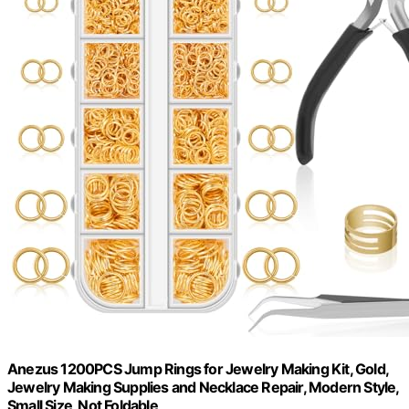
Anezus 1200PCS Jump Rings for Jewelry Making Kit, Gold,
Jewelry Making Supplies and Necklace Repair, Modern Style,
Small Size, Not Foldable