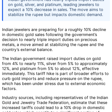
on gold, silver, and platinum, leading jewelers to
expect a 10% decrease in sales. The move aims to
stabilize the rupee but impacts domestic demand.
Indian jewelers are preparing for a roughly 10% decline
in domestic gold sales following the government’s
decision to nearly triple import duties on precious
metals, a move aimed at stabilizing the rupee and the
country’s external balance.
The Indian government raised import duties on gold
from 4% to nearly 11%, silver from 5% to approximately
12%, and platinum from 5% to about 12%, effective
immediately. This tariff hike is part of broader efforts to
curb gold imports and reduce pressure on the rupee,
which has been under stress due to external economic
factors.
Industry sources, including representatives of the Indian
Gold and Jewelry Trade Federation, estimate that these
increased tariffs could lead to a 10% drop in domestic