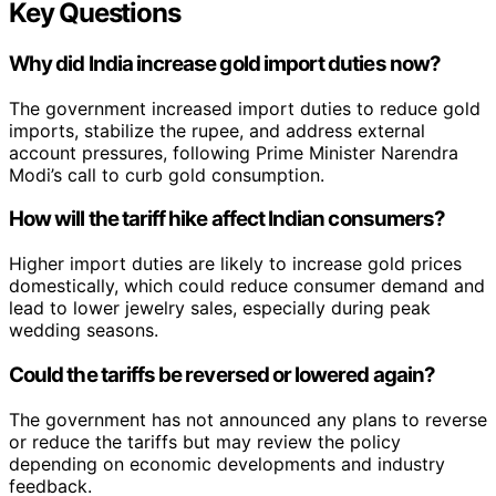
Key Questions
Why did India increase gold import duties now?
The government increased import duties to reduce gold
imports, stabilize the rupee, and address external
account pressures, following Prime Minister Narendra
Modi’s call to curb gold consumption.
How will the tariff hike affect Indian consumers?
Higher import duties are likely to increase gold prices
domestically, which could reduce consumer demand and
lead to lower jewelry sales, especially during peak
wedding seasons.
Could the tariffs be reversed or lowered again?
The government has not announced any plans to reverse
or reduce the tariffs but may review the policy
depending on economic developments and industry
feedback.