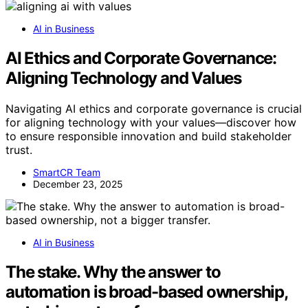
AI in Business
AI Ethics and Corporate Governance:
Aligning Technology and Values
Navigating AI ethics and corporate governance is crucial
for aligning technology with your values—discover how
to ensure responsible innovation and build stakeholder
trust.
SmartCR Team
December 23, 2025
AI in Business
The stake. Why the answer to
automation is broad-based ownership,