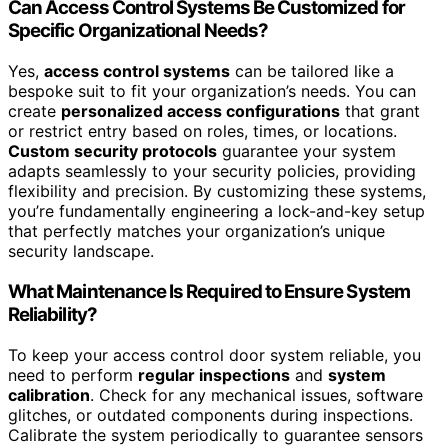
Can Access Control Systems Be Customized for
Specific Organizational Needs?
Yes,
access control systems
can be tailored like a
bespoke suit to fit your organization’s needs. You can
create
personalized access configurations
that grant
or restrict entry based on roles, times, or locations.
Custom security protocols
guarantee your system
adapts seamlessly to your security policies, providing
flexibility and precision. By customizing these systems,
you’re fundamentally engineering a lock-and-key setup
that perfectly matches your organization’s unique
security landscape.
What Maintenance Is Required to Ensure System
Reliability?
To keep your access control door system reliable, you
need to perform
regular inspections
and
system
calibration
. Check for any mechanical issues, software
glitches, or outdated components during inspections.
Calibrate the system periodically to guarantee sensors