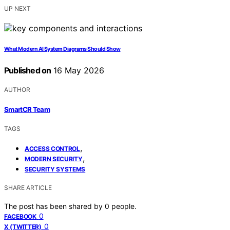
UP NEXT
What Modern AI System Diagrams Should Show
Published on
16 May 2026
AUTHOR
SmartCR Team
TAGS
,
ACCESS CONTROL
,
MODERN SECURITY
SECURITY SYSTEMS
SHARE ARTICLE
The post has been shared by
0
people.
0
FACEBOOK
0
X (TWITTER)