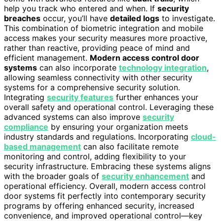
help you track who entered and when. If
security
breaches
occur, you’ll have
detailed logs
to investigate.
This combination of biometric integration and mobile
access makes your security measures more proactive,
rather than reactive, providing peace of mind and
efficient management.
Modern access control door
systems
can also incorporate
technology integration
,
allowing seamless connectivity with other security
systems for a comprehensive security solution.
Integrating
security features
further enhances your
overall safety and operational control. Leveraging these
advanced systems can also improve
security
compliance
by ensuring your organization meets
industry standards and regulations. Incorporating
cloud-
based management
can also facilitate remote
monitoring and control, adding flexibility to your
security infrastructure. Embracing these systems aligns
with the broader goals of
security enhancement
and
operational efficiency. Overall, modern access control
door systems fit perfectly into contemporary security
programs by offering enhanced security, increased
convenience, and improved operational control—key