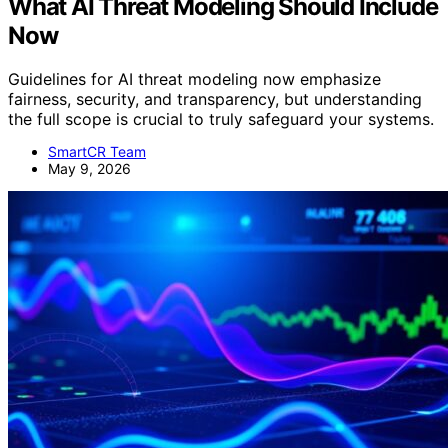
What AI Threat Modeling Should Include
Now
Guidelines for AI threat modeling now emphasize
fairness, security, and transparency, but understanding
the full scope is crucial to truly safeguard your systems.
SmartCR Team
May 9, 2026