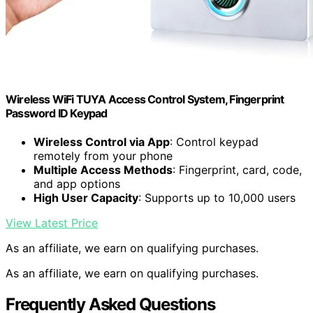
Wireless WiFi TUYA Access Control System, Fingerprint
Password ID Keypad
Wireless Control via App
: Control keypad
remotely from your phone
Multiple Access Methods
: Fingerprint, card, code,
and app options
High User Capacity
: Supports up to 10,000 users
View Latest Price
As an affiliate, we earn on qualifying purchases.
As an affiliate, we earn on qualifying purchases.
Frequently Asked Questions