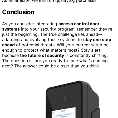
As an affiliate, we earn on qualifying purchases.
Conclusion
As you consider integrating
access control door
systems
into your security program, remember they’re
just the beginning. The true challenge lies ahead—
adapting and evolving these systems to
stay one step
ahead
of potential threats. Will your current setup be
enough to protect what matters most? Stay alert,
because
the future of security
is constantly shifting.
The question is: are you ready to face what’s coming
next? The answer could be closer than you think.