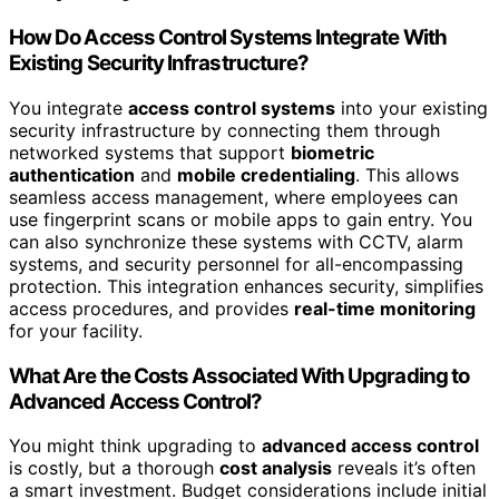
How Do Access Control Systems Integrate With
Existing Security Infrastructure?
You integrate
access control systems
into your existing
security infrastructure by connecting them through
networked systems that support
biometric
authentication
and
mobile credentialing
. This allows
seamless access management, where employees can
use fingerprint scans or mobile apps to gain entry. You
can also synchronize these systems with CCTV, alarm
systems, and security personnel for all-encompassing
protection. This integration enhances security, simplifies
access procedures, and provides
real-time monitoring
for your facility.
What Are the Costs Associated With Upgrading to
Advanced Access Control?
You might think upgrading to
advanced access control
is costly, but a thorough
cost analysis
reveals it’s often
a smart investment. Budget considerations include initial