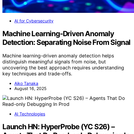
AI for Cybersecurity
Machine Learning‑Driven Anomaly
Detection: Separating Noise From Signal
Machine learning-driven anomaly detection helps
distinguish meaningful signals from noise, but
uncovering the best approach requires understanding
key techniques and trade-offs.
Aiko Tanaka
August 16, 2025
AI Technologies
Launch HN: HyperProbe (YC S26) –