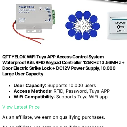
QTTYELOK WiFi Tuya APP Access Control System
Waterproof Kits RFID Keypad Controller 125KHz 13.56MHz +
Door Electric Strike Lock + DC12V Power Supply, 10,000
Large User Capacity
User Capacity
: Supports 10,000 users
Access Methods
: RFID, Password, Tuya APP
WiFi Compatibility
: Supports Tuya WiFi app
View Latest Price
As an affiliate, we earn on qualifying purchases.