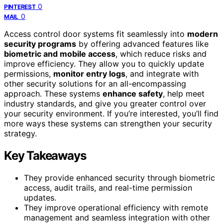
0
PINTEREST
0
MAIL
Access control door systems fit seamlessly into
modern
security programs
by offering advanced features like
biometric and mobile access
, which reduce risks and
improve efficiency. They allow you to quickly update
permissions,
monitor entry logs
, and integrate with
other security solutions for an all-encompassing
approach. These systems
enhance safety
, help meet
industry standards, and give you greater control over
your security environment. If you’re interested, you’ll find
more ways these systems can strengthen your security
strategy.
Key Takeaways
They provide enhanced security through biometric
access, audit trails, and real-time permission
updates.
They improve operational efficiency with remote
management and seamless integration with other