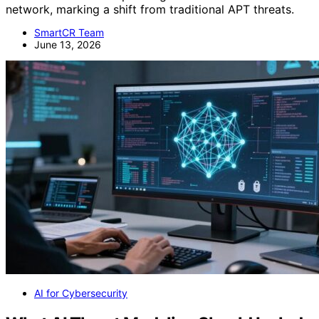
network, marking a shift from traditional APT threats.
SmartCR Team
June 13, 2026
AI for Cybersecurity