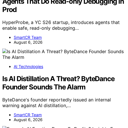
Agents That Do Read-only Debugging In
Prod
HyperProbe, a YC S26 startup, introduces agents that
enable safe, read-only debugging…
SmartCR Team
August 6, 2026
AI Technologies
Is AI Distillation A Threat? ByteDance
Founder Sounds The Alarm
ByteDance's founder reportedly issued an internal
warning against AI distillation,…
SmartCR Team
August 6, 2026