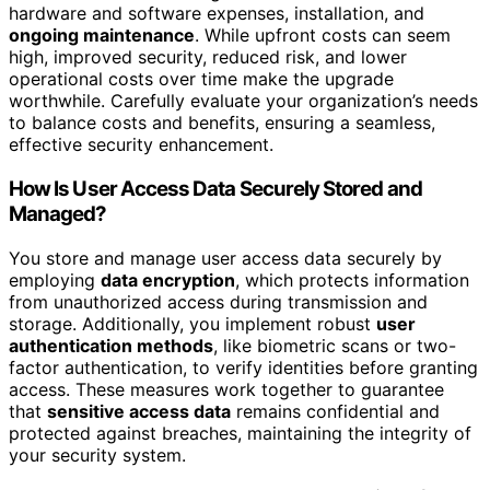
hardware and software expenses, installation, and
ongoing maintenance
. While upfront costs can seem
high, improved security, reduced risk, and lower
operational costs over time make the upgrade
worthwhile. Carefully evaluate your organization’s needs
to balance costs and benefits, ensuring a seamless,
effective security enhancement.
How Is User Access Data Securely Stored and
Managed?
You store and manage user access data securely by
employing
data encryption
, which protects information
from unauthorized access during transmission and
storage. Additionally, you implement robust
user
authentication methods
, like biometric scans or two-
factor authentication, to verify identities before granting
access. These measures work together to guarantee
that
sensitive access data
remains confidential and
protected against breaches, maintaining the integrity of
your security system.