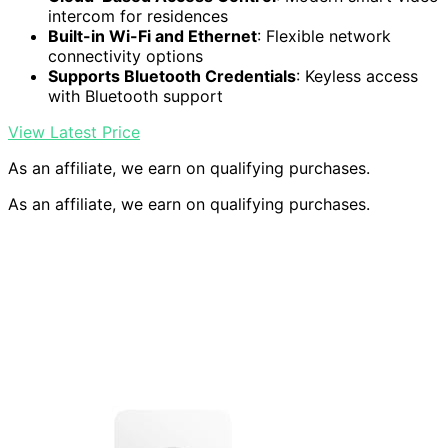
intercom for residences
Built-in Wi-Fi and Ethernet
: Flexible network
connectivity options
Supports Bluetooth Credentials
: Keyless access
with Bluetooth support
View Latest Price
As an affiliate, we earn on qualifying purchases.
As an affiliate, we earn on qualifying purchases.