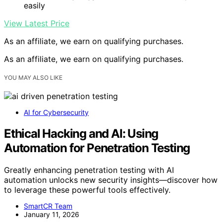
easily
View Latest Price
As an affiliate, we earn on qualifying purchases.
As an affiliate, we earn on qualifying purchases.
YOU MAY ALSO LIKE
AI for Cybersecurity
Ethical Hacking and AI: Using
Automation for Penetration Testing
Greatly enhancing penetration testing with AI
automation unlocks new security insights—discover how
to leverage these powerful tools effectively.
SmartCR Team
January 11, 2026