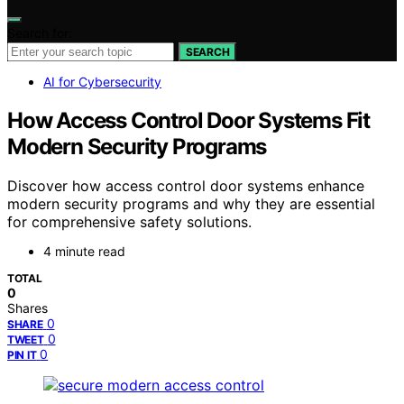
Search for:
SEARCH
AI for Cybersecurity
How Access Control Door Systems Fit
Modern Security Programs
Discover how access control door systems enhance
modern security programs and why they are essential
for comprehensive safety solutions.
4 minute read
TOTAL
0
Shares
0
SHARE
0
TWEET
0
PIN IT