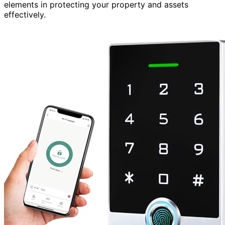
elements in protecting your property and assets
effectively.