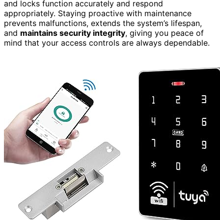
and locks function accurately and respond
appropriately. Staying proactive with maintenance
prevents malfunctions, extends the system’s lifespan,
and
maintains security integrity
, giving you peace of
mind that your access controls are always dependable.