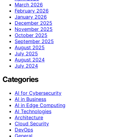
March 2026
February 2026
January 2026
December 2025
November 2025
October 2025
September 2025
August 2025
July 2025
August 2024
July 2024
Categories
AI for Cybersecurity
AI in Business
AI in Edge Computing
AI Technologies
Architecture
Cloud Security
DevOps
General