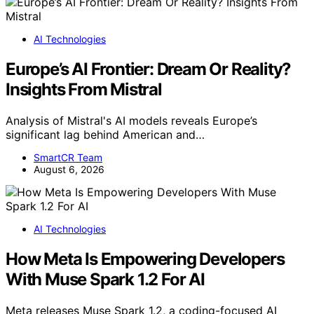
AI Technologies
Europe’s AI Frontier: Dream Or Reality?
Insights From Mistral
Analysis of Mistral's AI models reveals Europe’s
significant lag behind American and…
SmartCR Team
August 6, 2026
AI Technologies
How Meta Is Empowering Developers
With Muse Spark 1.2 For AI
Meta releases Muse Spark 1.2, a coding-focused AI