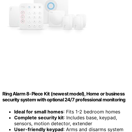
Ring Alarm 8-Piece Kit (newest model), Home or business
security system with optional 24/7 professional monitoring
Ideal for small homes
: Fits 1-2 bedroom homes
Complete security kit
: Includes base, keypad,
sensors, motion detector, extender
User-friendly keypad
: Arms and disarms system