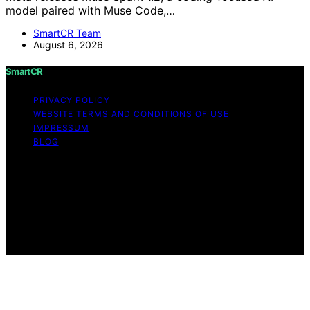
model paired with Muse Code,…
SmartCR Team
August 6, 2026
SmartCR
PRIVACY POLICY
WEBSITE TERMS AND CONDITIONS OF USE
IMPRESSUM
BLOG
Copyright © 2026 SmartCR Content on SmartCR is
created and published using artificial intelligence (AI) for
general informational and educational purposes. Affiliate
disclaimer As an affiliate, we may earn a commission
from qualifying purchases. We get commissions for
purchases made through links on this website from
Amazon and other third parties.