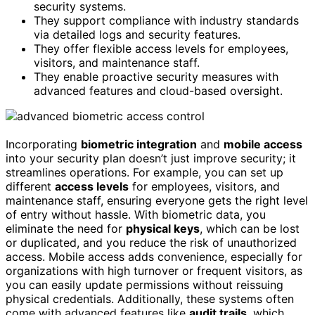
security systems.
They support compliance with industry standards
via detailed logs and security features.
They offer flexible access levels for employees,
visitors, and maintenance staff.
They enable proactive security measures with
advanced features and cloud-based oversight.
Incorporating
biometric integration
and
mobile access
into your security plan doesn’t just improve security; it
streamlines operations. For example, you can set up
different
access levels
for employees, visitors, and
maintenance staff, ensuring everyone gets the right level
of entry without hassle. With biometric data, you
eliminate the need for
physical keys
, which can be lost
or duplicated, and you reduce the risk of unauthorized
access. Mobile access adds convenience, especially for
organizations with high turnover or frequent visitors, as
you can easily update permissions without reissuing
physical credentials. Additionally, these systems often
come with advanced features like
audit trails
, which