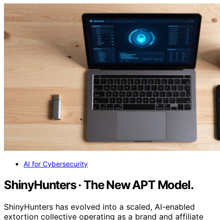
AI for Cybersecurity
ShinyHunters · The New APT Model.
ShinyHunters has evolved into a scaled, AI-enabled
extortion collective operating as a brand and affiliate