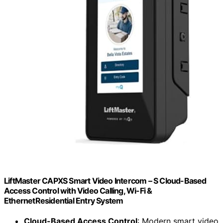
LiftMaster CAPXS Smart Video Intercom – S Cloud-Based
Access Control with Video Calling, Wi-Fi &
EthernetResidential Entry System
Cloud-Based Access Control
: Modern smart video