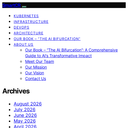
SmartCR
KUBERNETES
INFRASTRUCTURE
DEVOPS
ARCHITECTURE
OUR BOOK – “THE AI BIFURCATION”
ABOUT US
Our Book – “The AI Bifurcation”: A Comprehensive
Guide to AI’s Transformative Impact
Meet Our Team
Our Mission
Our Vision
Contact Us
Archives
August 2026
July 2026
June 2026
May 2026
April 2026