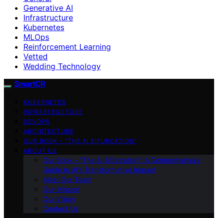
Generative AI
Infrastructure
Kubernetes
MLOps
Reinforcement Learning
Vetted
Wedding Technology
SmartCR
KUBERNETES
INFRASTRUCTURE
DEVOPS
ARCHITECTURE
OUR BOOK – “THE AI BIFURCATION”
ABOUT US
Our Book – “The AI Bifurcation”: A Comprehensive
Guide to AI’s Transformative Impact
Meet Our Team
Our Mission
Our Vision
Contact Us