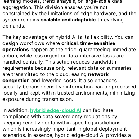
learning models, trend analysis, or large-scale data
aggregation. This division ensures you’re not
constrained by the limitations of edge hardware, and the
system remains
scalable and adaptable
to evolving
demands.
The key advantage of hybrid AI is its flexibility. You can
design workflows where
critical, time-sensitive
operations
happen at the edge, guaranteeing immediate
action, while less urgent or data-intensive tasks are
handled centrally. This setup reduces bandwidth
requirements because only relevant data or summaries
are transmitted to the cloud, easing
network
congestion
and lowering costs. It also enhances
security because sensitive information can be processed
locally and kept within trusted environments, minimizing
exposure during transmission.
In addition,
hybrid edge-cloud AI
can facilitate
compliance with data sovereignty regulations by
keeping sensitive data within specific jurisdictions,
which is increasingly important in global deployment
scenarios. In essence, hybrid edge-cloud AI provides a