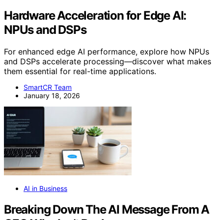
Hardware Acceleration for Edge AI:
NPUs and DSPs
For enhanced edge AI performance, explore how NPUs
and DSPs accelerate processing—discover what makes
them essential for real-time applications.
SmartCR Team
January 18, 2026
AI in Business
Breaking Down The AI Message From A