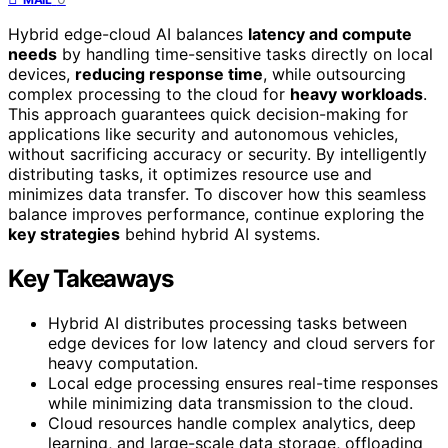
Hybrid edge-cloud AI balances
latency and compute
needs
by handling time-sensitive tasks directly on local
devices,
reducing response time
, while outsourcing
complex processing to the cloud for
heavy workloads
.
This approach guarantees quick decision-making for
applications like security and autonomous vehicles,
without sacrificing accuracy or security. By intelligently
distributing tasks, it optimizes resource use and
minimizes data transfer. To discover how this seamless
balance improves performance, continue exploring the
key strategies
behind hybrid AI systems.
Key Takeaways
Hybrid AI distributes processing tasks between
edge devices for low latency and cloud servers for
heavy computation.
Local edge processing ensures real-time responses
while minimizing data transmission to the cloud.
Cloud resources handle complex analytics, deep
learning, and large-scale data storage, offloading