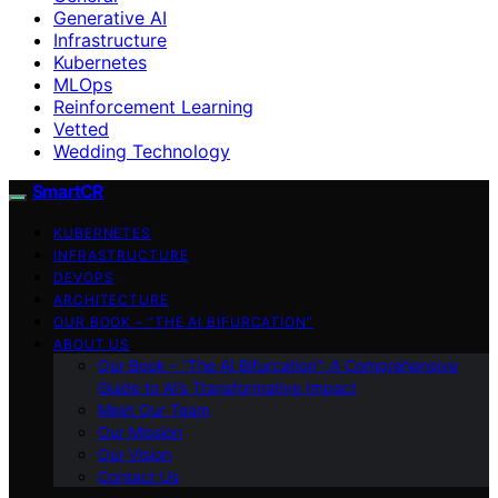
Generative AI
Infrastructure
Kubernetes
MLOps
Reinforcement Learning
Vetted
Wedding Technology
SmartCR
KUBERNETES
INFRASTRUCTURE
DEVOPS
ARCHITECTURE
OUR BOOK – “THE AI BIFURCATION”
ABOUT US
Our Book – “The AI Bifurcation”: A Comprehensive
Guide to AI’s Transformative Impact
Meet Our Team
Our Mission
Our Vision
Contact Us