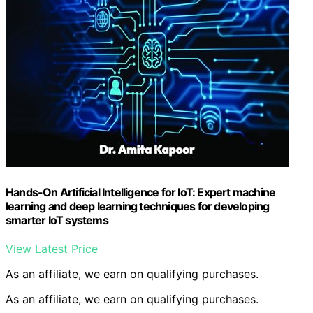
Hands-On Artificial Intelligence for IoT: Expert machine
learning and deep learning techniques for developing
smarter IoT systems
View Latest Price
As an affiliate, we earn on qualifying purchases.
As an affiliate, we earn on qualifying purchases.