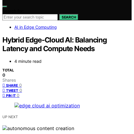
Search for:
SEARCH
AI in Edge Computing
Hybrid Edge-Cloud AI: Balancing
Latency and Compute Needs
4 minute read
TOTAL
0
Shares
0
SHARE
0
TWEET
0
PIN IT
UP NEXT