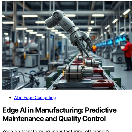
AI in Edge Computing
Edge AI in Manufacturing: Predictive
Maintenance and Quality Control
Keen on transforming manufacturing efficiency?