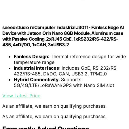
seeed studio reComputer Industrial J3011- Fanless Edge AI
Device with Jetson Orin Nano 8GB Module, Aluminum case
with Passive Cooling, 2xRJ45 GbE, 1xRS232/RS-422/RS-
485, 4xDI/DO, 1xCAN, 3xUSB3.2
Fanless Design
: Thermal reference design for wide
temperature range
Industrial Interfaces
: Includes GbE, RS-232/RS-
422/RS-485, DI/DO, CAN, USB3.2, TPM2.0
Hybrid Connectivity
: Supports
5G/4G/LTE/LoRaWAN/GPS with Nano SIM slot
View Latest Price
As an affiliate, we earn on qualifying purchases.
As an affiliate, we earn on qualifying purchases.