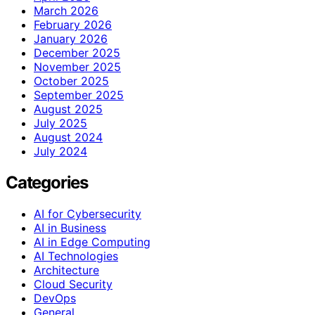
March 2026
February 2026
January 2026
December 2025
November 2025
October 2025
September 2025
August 2025
July 2025
August 2024
July 2024
Categories
AI for Cybersecurity
AI in Business
AI in Edge Computing
AI Technologies
Architecture
Cloud Security
DevOps
General