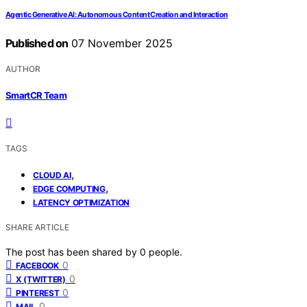
Agentic Generative AI: Autonomous Content Creation and Interaction
Published on
07 November 2025
AUTHOR
SmartCR Team
TAGS
,
CLOUD AI
,
EDGE COMPUTING
LATENCY OPTIMIZATION
SHARE ARTICLE
The post has been shared by
0
people.
0
FACEBOOK
0
X (TWITTER)
0
PINTEREST
0
MAIL