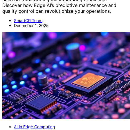
Discover how Edge AI’s predictive maintenance and
quality control can revolutionize your operations.
SmartCR Team
December 1, 2025
AI in Edge Computing