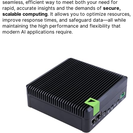
seamless, efficient way to meet both your need for
rapid, accurate insights and the demands of
secure,
scalable computing
. It allows you to optimize resources,
improve response times, and safeguard data—all while
maintaining the high performance and flexibility that
modern AI applications require.