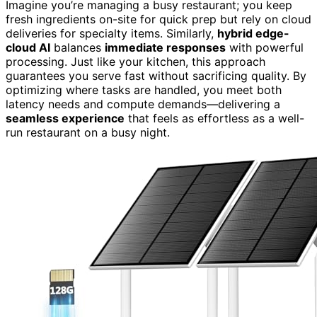
Imagine you’re managing a busy restaurant; you keep
fresh ingredients on-site for quick prep but rely on cloud
deliveries for specialty items. Similarly,
hybrid edge-
cloud AI
balances
immediate responses
with powerful
processing. Just like your kitchen, this approach
guarantees you serve fast without sacrificing quality. By
optimizing where tasks are handled, you meet both
latency needs and compute demands—delivering a
seamless experience
that feels as effortless as a well-
run restaurant on a busy night.