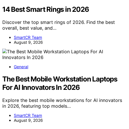
14 Best Smart Rings in 2026
Discover the top smart rings of 2026. Find the best
overall, best value, and…
SmartCR Team
August 9, 2026
General
The Best Mobile Workstation Laptops
For AI Innovators In 2026
Explore the best mobile workstations for AI innovators
in 2026, featuring top models…
SmartCR Team
August 9, 2026