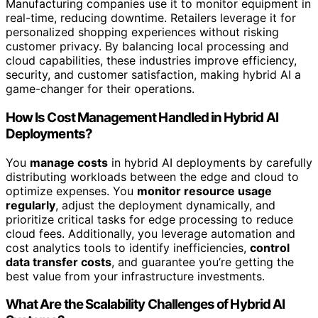
Manufacturing companies use it to monitor equipment in
real-time, reducing downtime. Retailers leverage it for
personalized shopping experiences without risking
customer privacy. By balancing local processing and
cloud capabilities, these industries improve efficiency,
security, and customer satisfaction, making hybrid AI a
game-changer for their operations.
How Is Cost Management Handled in Hybrid AI
Deployments?
You
manage costs
in hybrid AI deployments by carefully
distributing workloads between the edge and cloud to
optimize expenses. You
monitor resource usage
regularly
, adjust the deployment dynamically, and
prioritize critical tasks for edge processing to reduce
cloud fees. Additionally, you leverage automation and
cost analytics tools to identify inefficiencies,
control
data transfer costs
, and guarantee you’re getting the
best value from your infrastructure investments.
What Are the Scalability Challenges of Hybrid AI