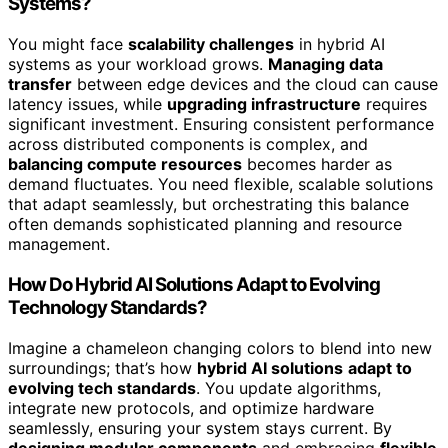
Systems?
You might face
scalability challenges
in hybrid AI
systems as your workload grows.
Managing data
transfer
between edge devices and the cloud can cause
latency issues, while
upgrading infrastructure
requires
significant investment. Ensuring consistent performance
across distributed components is complex, and
balancing compute resources
becomes harder as
demand fluctuates. You need flexible, scalable solutions
that adapt seamlessly, but orchestrating this balance
often demands sophisticated planning and resource
management.
How Do Hybrid AI Solutions Adapt to Evolving
Technology Standards?
Imagine a chameleon changing colors to blend into new
surroundings; that’s how
hybrid AI solutions
adapt to
evolving tech standards
. You update algorithms,
integrate new protocols, and optimize hardware
seamlessly, ensuring your system stays current. By
designing modular components
and embracing
flexible