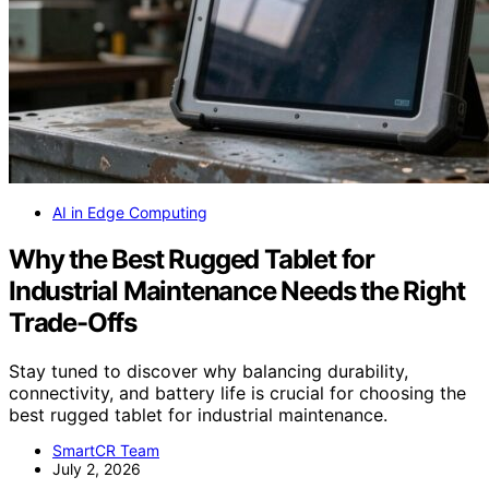
AI in Edge Computing
Why the Best Rugged Tablet for
Industrial Maintenance Needs the Right
Trade-Offs
Stay tuned to discover why balancing durability,
connectivity, and battery life is crucial for choosing the
best rugged tablet for industrial maintenance.
SmartCR Team
July 2, 2026