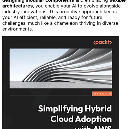
architectures
, you enable your AI to evolve alongside
industry innovations. This proactive approach keeps
your AI efficient, reliable, and ready for future
challenges, much like a chameleon thriving in diverse
environments.