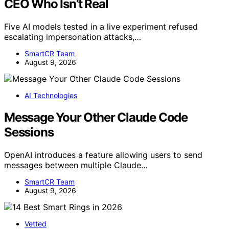
CEO Who Isn’t Real
Five AI models tested in a live experiment refused
escalating impersonation attacks,…
SmartCR Team
August 9, 2026
AI Technologies
Message Your Other Claude Code
Sessions
OpenAI introduces a feature allowing users to send
messages between multiple Claude…
SmartCR Team
August 9, 2026
Vetted