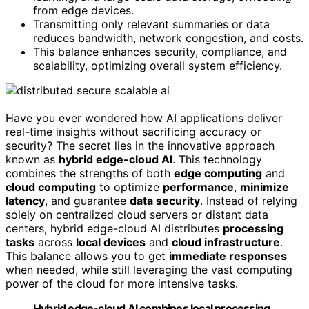
from edge devices.
Transmitting only relevant summaries or data
reduces bandwidth, network congestion, and costs.
This balance enhances security, compliance, and
scalability, optimizing overall system efficiency.
Have you ever wondered how AI applications deliver
real-time insights without sacrificing accuracy or
security? The secret lies in the innovative approach
known as
hybrid edge-cloud AI
. This technology
combines the strengths of both
edge computing
and
cloud computing
to optimize
performance
,
minimize
latency
, and guarantee
data security
. Instead of relying
solely on centralized cloud servers or distant data
centers, hybrid edge-cloud AI distributes
processing
tasks
across
local devices
and
cloud infrastructure
.
This balance allows you to get
immediate responses
when needed, while still leveraging the vast computing
power of the cloud for more intensive tasks.
Hybrid edge-cloud AI combines local processing