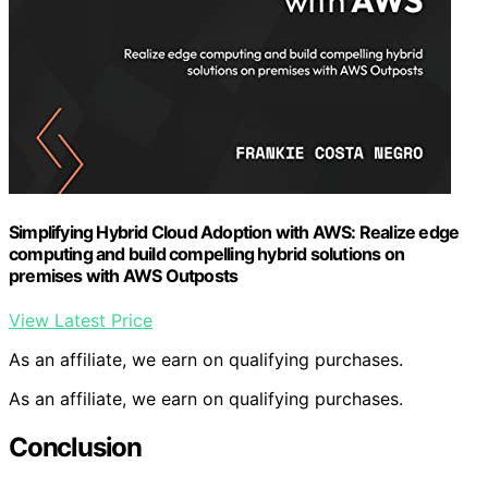
Simplifying Hybrid Cloud Adoption with AWS: Realize edge
computing and build compelling hybrid solutions on
premises with AWS Outposts
View Latest Price
As an affiliate, we earn on qualifying purchases.
As an affiliate, we earn on qualifying purchases.
Conclusion