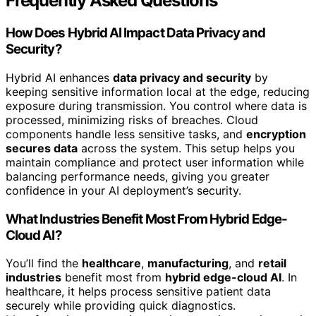
Frequently Asked Questions
How Does Hybrid AI Impact Data Privacy and
Security?
Hybrid AI enhances
data privacy and security
by
keeping sensitive information local at the edge, reducing
exposure during transmission. You control where data is
processed, minimizing risks of breaches. Cloud
components handle less sensitive tasks, and
encryption
secures data
across the system. This setup helps you
maintain compliance and protect user information while
balancing performance needs, giving you greater
confidence in your AI deployment’s security.
What Industries Benefit Most From Hybrid Edge-
Cloud AI?
You’ll find the
healthcare
,
manufacturing
, and
retail
industries
benefit most from
hybrid edge-cloud AI
. In
healthcare, it helps process sensitive patient data
securely while providing quick diagnostics.