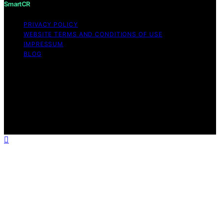
SmartCR
PRIVACY POLICY
WEBSITE TERMS AND CONDITIONS OF USE
IMPRESSUM
BLOG
Copyright © 2026 SmartCR Content on SmartCR is
created and published using artificial intelligence (AI) for
general informational and educational purposes. Affiliate
disclaimer As an affiliate, we may earn a commission
from qualifying purchases. We get commissions for
purchases made through links on this website from
Amazon and other third parties.