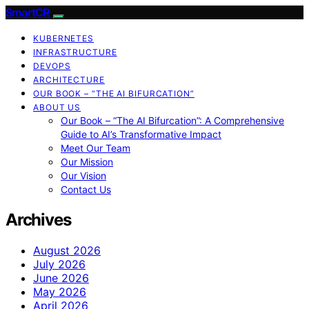
SmartCR
KUBERNETES
INFRASTRUCTURE
DEVOPS
ARCHITECTURE
OUR BOOK – “THE AI BIFURCATION”
ABOUT US
Our Book – “The AI Bifurcation”: A Comprehensive
Guide to AI’s Transformative Impact
Meet Our Team
Our Mission
Our Vision
Contact Us
Archives
August 2026
July 2026
June 2026
May 2026
April 2026