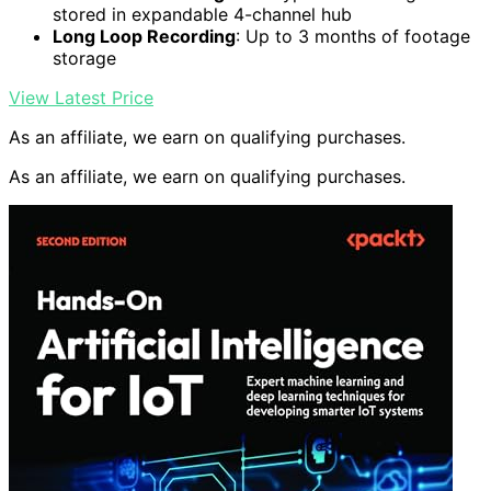
stored in expandable 4-channel hub
Long Loop Recording
: Up to 3 months of footage
storage
View Latest Price
As an affiliate, we earn on qualifying purchases.
As an affiliate, we earn on qualifying purchases.