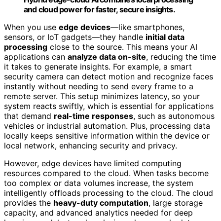
and cloud power for faster, secure insights.
When you use
edge devices
—like smartphones,
sensors, or IoT gadgets—they handle
initial data
processing
close to the source. This means your AI
applications can
analyze data on-site
, reducing the time
it takes to generate insights. For example, a smart
security camera can detect motion and recognize faces
instantly without needing to send every frame to a
remote server. This setup minimizes latency, so your
system reacts swiftly, which is essential for applications
that demand
real-time responses
, such as autonomous
vehicles or industrial automation. Plus, processing data
locally keeps sensitive information within the device or
local network, enhancing security and privacy.
However, edge devices have limited computing
resources compared to the cloud. When tasks become
too complex or data volumes increase, the system
intelligently offloads processing to the cloud. The cloud
provides the
heavy-duty computation
, large storage
capacity, and advanced analytics needed for deep