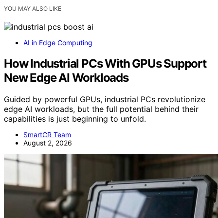
YOU MAY ALSO LIKE
AI in Edge Computing
How Industrial PCs With GPUs Support
New Edge AI Workloads
Guided by powerful GPUs, industrial PCs revolutionize
edge AI workloads, but the full potential behind their
capabilities is just beginning to unfold.
SmartCR Team
August 2, 2026