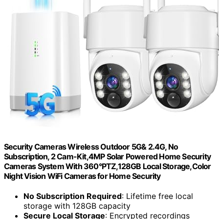
Security Cameras Wireless Outdoor 5G& 2.4G, No
Subscription, 2 Cam-Kit,4MP Solar Powered Home Security
Cameras System With 360°PTZ,128GB Local Storage,Color
Night Vision WiFi Cameras for Home Security
No Subscription Required
: Lifetime free local
storage with 128GB capacity
Secure Local Storage
: Encrypted recordings