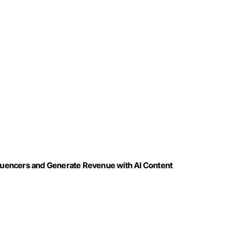
nfluencers and Generate Revenue with AI Content