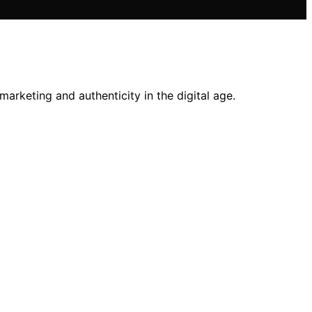
 marketing and authenticity in the digital age.