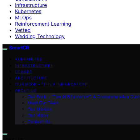
Infrastructure
Kubernetes
MLOps
Reinforcement Learning
Vetted
Wedding Technology
SmartCR
KUBERNETES
INFRASTRUCTURE
DEVOPS
ARCHITECTURE
OUR BOOK – “THE AI BIFURCATION”
ABOUT US
Our Book – “The AI Bifurcation”: A Comprehensive Guid
Meet Our Team
Our Mission
Our Vision
Contact Us
Search for: