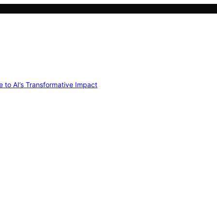
e to AI’s Transformative Impact