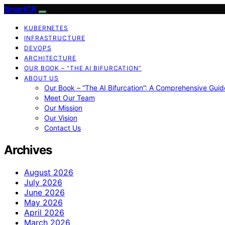
SmartCR
KUBERNETES
INFRASTRUCTURE
DEVOPS
ARCHITECTURE
OUR BOOK – “THE AI BIFURCATION”
ABOUT US
Our Book – “The AI Bifurcation”: A Comprehensive Guid
Meet Our Team
Our Mission
Our Vision
Contact Us
Archives
August 2026
July 2026
June 2026
May 2026
April 2026
March 2026