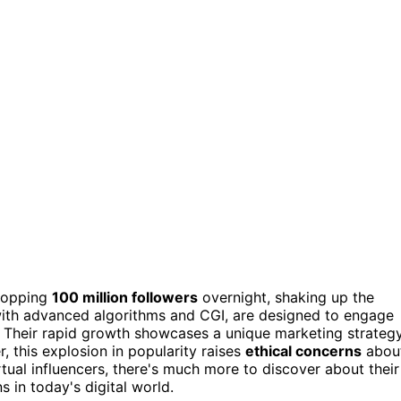
ropping
100 million followers
overnight, shaking up the
with advanced algorithms and CGI, are designed to engage
. Their rapid growth showcases a unique marketing strateg
, this explosion in popularity raises
ethical concerns
abou
tual influencers, there's much more to discover about their
 in today's digital world.