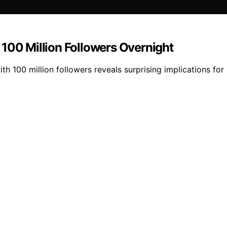
 100 Million Followers Overnight
ith 100 million followers reveals surprising implications for