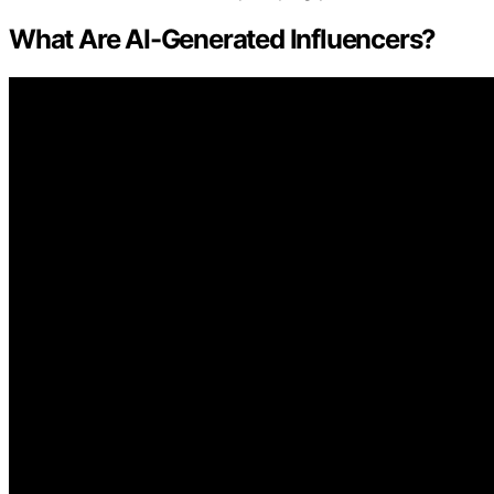
What Are AI-Generated Influencers?