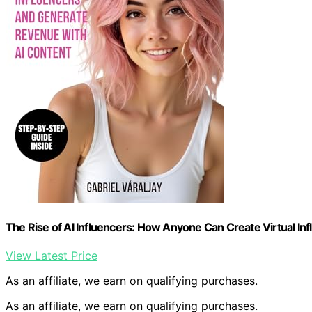
The Rise of AI Influencers: How Anyone Can Create Virtual I
View Latest Price
As an affiliate, we earn on qualifying purchases.
As an affiliate, we earn on qualifying purchases.