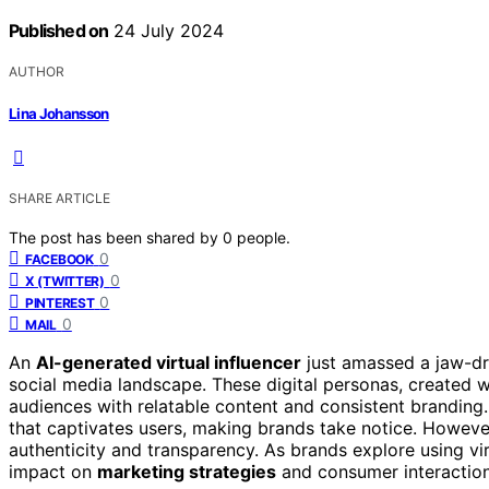
Published on
24 July 2024
AUTHOR
Lina Johansson
SHARE ARTICLE
The post has been shared by
0
people.
0
FACEBOOK
0
X (TWITTER)
0
PINTEREST
0
MAIL
An
AI-generated virtual influencer
just amassed a jaw-d
social media landscape. These digital personas, created 
audiences with relatable content and consistent branding
that captivates users, making brands take notice. However
authenticity and transparency. As brands explore using vir
impact on
marketing strategies
and consumer interactions