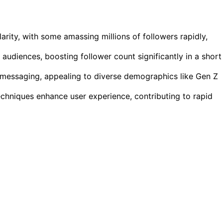
rity, with some amassing millions of followers rapidly,
audiences, boosting follower count significantly in a short
d messaging, appealing to diverse demographics like Gen Z
chniques enhance user experience, contributing to rapid