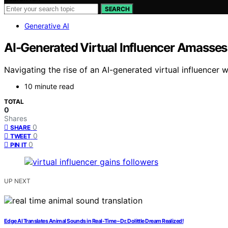
SEARCH
Generative AI
AI-Generated Virtual Influencer Amasses
Navigating the rise of an AI-generated virtual influencer w
10 minute read
TOTAL
0
Shares
0
SHARE
0
TWEET
0
PIN IT
UP NEXT
Edge AI Translates Animal Sounds in Real-Time – Dr. Dolittle Dream Realized!