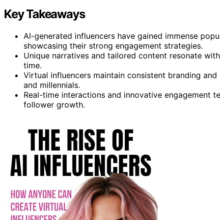
Key Takeaways
AI-generated influencers have gained immense popula
showcasing their strong engagement strategies.
Unique narratives and tailored content resonate with 
time.
Virtual influencers maintain consistent branding an
and millennials.
Real-time interactions and innovative engagement te
follower growth.