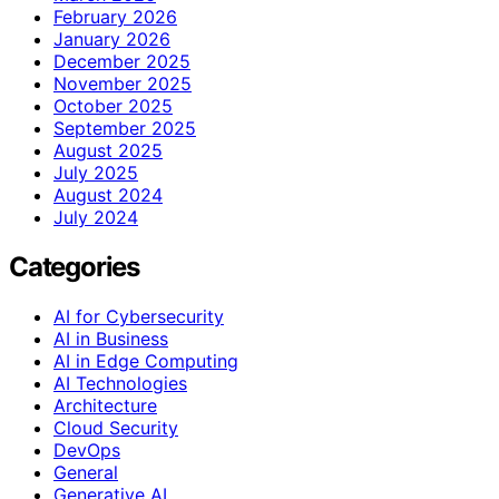
February 2026
January 2026
December 2025
November 2025
October 2025
September 2025
August 2025
July 2025
August 2024
July 2024
Categories
AI for Cybersecurity
AI in Business
AI in Edge Computing
AI Technologies
Architecture
Cloud Security
DevOps
General
Generative AI