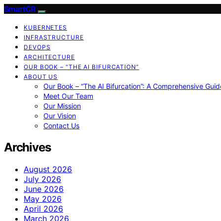
SmartCR
KUBERNETES
INFRASTRUCTURE
DEVOPS
ARCHITECTURE
OUR BOOK – “THE AI BIFURCATION”
ABOUT US
Our Book – “The AI Bifurcation”: A Comprehensive Guid
Meet Our Team
Our Mission
Our Vision
Contact Us
Archives
August 2026
July 2026
June 2026
May 2026
April 2026
March 2026