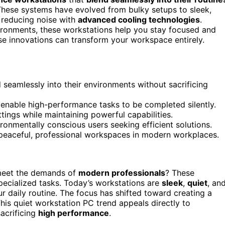
These systems have evolved from bulky setups to sleek,
e reducing noise with
advanced cooling technologies
.
ironments, these workstations help you stay focused and
ese innovations can transform your workspace entirely.
d seamlessly into their environments without sacrificing
enable high-performance tasks to be completed silently.
ings while maintaining powerful capabilities.
onmentally conscious users seeking efficient solutions.
 peaceful, professional workspaces in modern workplaces.
meet the demands of
modern professionals
? These
specialized tasks. Today’s workstations are
sleek
,
quiet
, an
 daily routine. The focus has shifted toward creating a
This quiet workstation PC trend appeals directly to
acrificing
high performance
.