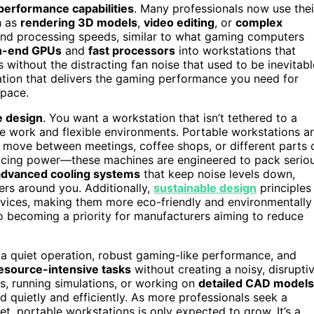
performance capabilities
. Many professionals now use thei
h as
rendering 3D models
,
video editing
, or
complex
and processing speeds, similar to what gaming computers
h-end GPUs
and
fast processors
into workstations that
 without the distracting fan noise that used to be inevitabl
tation that delivers the gaming performance you need for
space.
e design
. You want a workstation that isn’t tethered to a
ote work and flexible environments. Portable workstations a
move between meetings, coffee shops, or different parts 
rificing power—these machines are engineered to pack serio
advanced cooling systems
that keep noise levels down,
ers around you. Additionally,
sustainable design
principles
devices, making them more eco-friendly and environmentally
o becoming a priority for manufacturers aiming to reduce
 quiet operation, robust gaming-like performance, and
esource-intensive tasks
without creating a noisy, disrupti
s, running simulations, or working on
detailed CAD models
d quietly and efficiently. As more professionals seek a
et, portable workstations is only expected to grow. It’s a