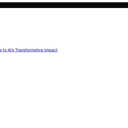
e to AI’s Transformative Impact