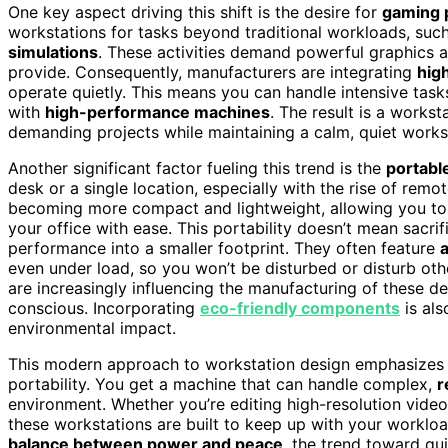
One key aspect driving this shift is the desire for
gaming 
workstations for tasks beyond traditional workloads, suc
simulations
. These activities demand powerful graphics 
provide. Consequently, manufacturers are integrating
hig
operate quietly. This means you can handle intensive tasks
with
high-performance machines
. The result is a works
demanding projects while maintaining a calm, quiet work
Another significant factor fueling this trend is the
portabl
desk or a single location, especially with the rise of rem
becoming more compact and lightweight, allowing you to 
your office with ease. This portability doesn’t mean sac
performance into a smaller footprint. They often feature
even under load, so you won’t be disturbed or disturb oth
are increasingly influencing the manufacturing of these 
conscious. Incorporating
eco-friendly components
is als
environmental impact.
This modern approach to workstation design emphasizes a
portability. You get a machine that can handle complex,
r
environment. Whether you’re editing high-resolution video
these workstations are built to keep up with your workloa
balance between power and peace
, the trend toward qui