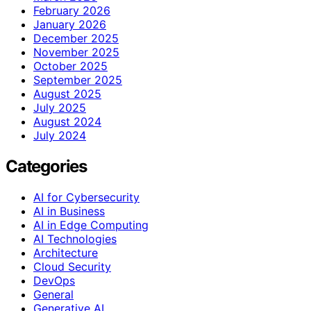
February 2026
January 2026
December 2025
November 2025
October 2025
September 2025
August 2025
July 2025
August 2024
July 2024
Categories
AI for Cybersecurity
AI in Business
AI in Edge Computing
AI Technologies
Architecture
Cloud Security
DevOps
General
Generative AI