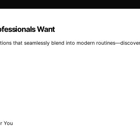
ofessionals Want
tions that seamlessly blend into modern routines—discover