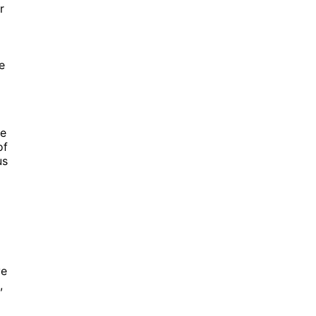
r
e
re
of
us
ve
,