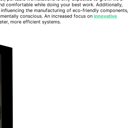
nd comfortable while doing your best work. Additionally,
 influencing the manufacturing of eco-friendly components
nmentally conscious. An increased focus on
innovative
eter, more efficient systems.