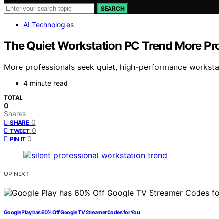
SEARCH
AI Technologies
The Quiet Workstation PC Trend More Pr
More professionals seek quiet, high-performance worksta
4 minute read
TOTAL
0
Shares
0
SHARE
0
TWEET
0
PIN IT
UP NEXT
Google Play has 60% Off Google TV Streamer Codes for You