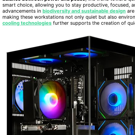
smart choice, allowing you to stay productive, focused, a
advancements in
biodiversity and sustainable design
are
making these workstations not only quiet but also enviro
cooling technologies
further supports the creation of qui