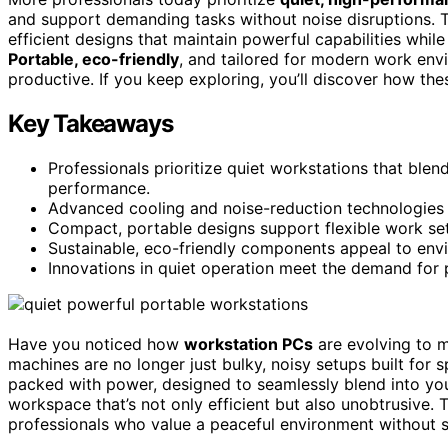
and support demanding tasks without noise disruptions. 
efficient designs that maintain powerful capabilities whil
Portable, eco-friendly
, and tailored for modern work env
productive. If you keep exploring, you’ll discover how th
Key Takeaways
Professionals prioritize quiet workstations that blen
performance.
Advanced cooling and noise-reduction technologies 
Compact, portable designs support flexible work sett
Sustainable, eco-friendly components appeal to envir
Innovations in quiet operation meet the demand for
Have you noticed how
workstation PCs
are evolving to 
machines are no longer just bulky, noisy setups built for 
packed with power, designed to seamlessly blend into your
workspace that’s not only efficient but also unobtrusive. 
professionals who value a peaceful environment without s