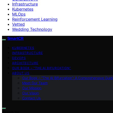
Infrastructure
Kubernetes
MLOps
Reinforcement Learning
Vetted
Wedding Technology
SmartCR
KUBERNETES
INFRASTRUCTURE
DEVOPS
ARCHITECTURE
OUR BOOK – “THE AI BIFURCATION”
ABOUT US
Our Book – “The AI Bifurcation”: A Comprehensive Guid
Meet Our Team
Our Mission
Our Vision
Contact Us
Search for: