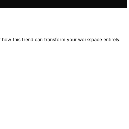
 how this trend can transform your workspace entirely.