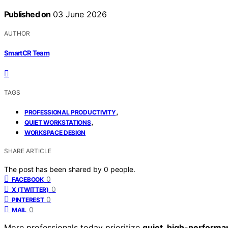
Published on
03 June 2026
AUTHOR
SmartCR Team
TAGS
,
PROFESSIONAL PRODUCTIVITY
,
QUIET WORKSTATIONS
WORKSPACE DESIGN
SHARE ARTICLE
The post has been shared by
0
people.
0
FACEBOOK
0
X (TWITTER)
0
PINTEREST
0
MAIL
More professionals today prioritize
quiet, high-performa