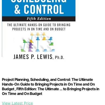
Project Planning, Scheduling, and Control: The Ultimate
Hands-On Guide to Bringing Projects in On Time and On
Budget , Fifth Edition: The Ultimate … to Bringing Projects in
On Time and On Budget
View Latest Price