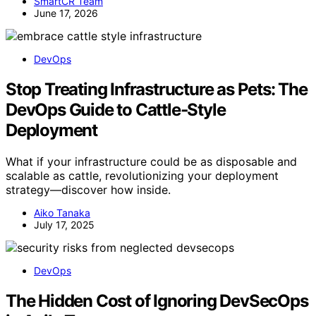
SmartCR Team
June 17, 2026
DevOps
Stop Treating Infrastructure as Pets: The
DevOps Guide to Cattle‑Style
Deployment
What if your infrastructure could be as disposable and
scalable as cattle, revolutionizing your deployment
strategy—discover how inside.
Aiko Tanaka
July 17, 2025
DevOps
The Hidden Cost of Ignoring DevSecOps