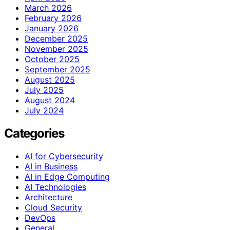
March 2026
February 2026
January 2026
December 2025
November 2025
October 2025
September 2025
August 2025
July 2025
August 2024
July 2024
Categories
AI for Cybersecurity
AI in Business
AI in Edge Computing
AI Technologies
Architecture
Cloud Security
DevOps
General