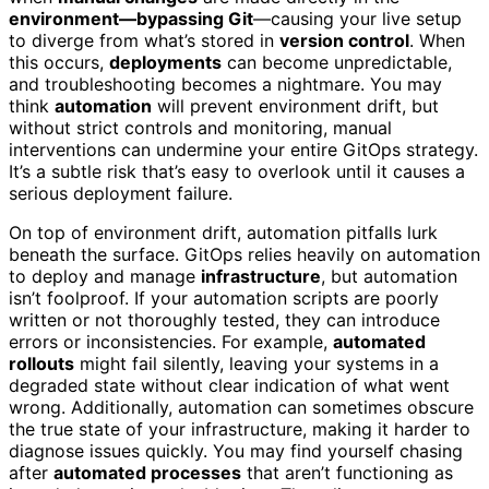
environment—bypassing Git
—causing your live setup
to diverge from what’s stored in
version control
. When
this occurs,
deployments
can become unpredictable,
and troubleshooting becomes a nightmare. You may
think
automation
will prevent environment drift, but
without strict controls and monitoring, manual
interventions can undermine your entire GitOps strategy.
It’s a subtle risk that’s easy to overlook until it causes a
serious deployment failure.
On top of environment drift, automation pitfalls lurk
beneath the surface. GitOps relies heavily on automation
to deploy and manage
infrastructure
, but automation
isn’t foolproof. If your automation scripts are poorly
written or not thoroughly tested, they can introduce
errors or inconsistencies. For example,
automated
rollouts
might fail silently, leaving your systems in a
degraded state without clear indication of what went
wrong. Additionally, automation can sometimes obscure
the true state of your infrastructure, making it harder to
diagnose issues quickly. You may find yourself chasing
after
automated processes
that aren’t functioning as