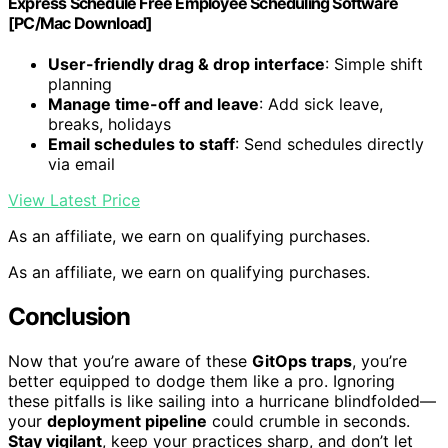
Express Schedule Free Employee Scheduling Software
[PC/Mac Download]
User-friendly drag & drop interface
: Simple shift
planning
Manage time-off and leave
: Add sick leave,
breaks, holidays
Email schedules to staff
: Send schedules directly
via email
View Latest Price
As an affiliate, we earn on qualifying purchases.
As an affiliate, we earn on qualifying purchases.
Conclusion
Now that you’re aware of these
GitOps traps
, you’re
better equipped to dodge them like a pro. Ignoring
these pitfalls is like sailing into a hurricane blindfolded—
your
deployment pipeline
could crumble in seconds.
Stay vigilant
, keep your practices sharp, and don’t let