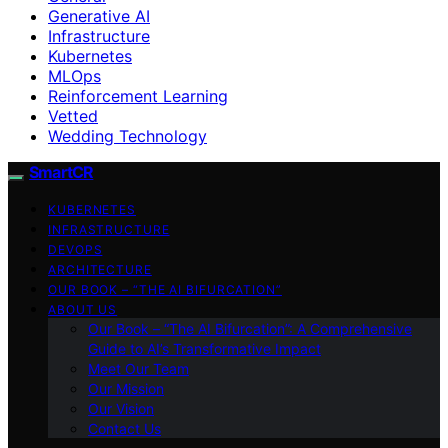
Generative AI
Infrastructure
Kubernetes
MLOps
Reinforcement Learning
Vetted
Wedding Technology
SmartCR
KUBERNETES
INFRASTRUCTURE
DEVOPS
ARCHITECTURE
OUR BOOK – “THE AI BIFURCATION”
ABOUT US
Our Book – “The AI Bifurcation”: A Comprehensive
Guide to AI’s Transformative Impact
Meet Our Team
Our Mission
Our Vision
Contact Us