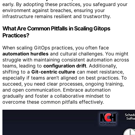
early. By adopting these practices, you safeguard your
environment against breaches, ensuring your
infrastructure remains resilient and trustworthy.
What Are Common Pitfalls in Scaling Gitops
Practices?
When scaling GitOps practices, you often face
automation hurdles
and cultural challenges. You might
struggle with maintaining consistent automation across
teams, leading to
configuration drift
. Additionally,
shifting to a
Git-centric culture
can meet resistance,
especially if teams aren’t aligned on best practices. To
succeed, you need clear processes, ongoing training,
and open communication. Embrace automation
gradually and foster a collaborative mindset to
overcome these common pitfalls effectively.