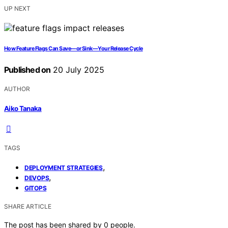
UP NEXT
How Feature Flags Can Save—or Sink—Your Release Cycle
Published on
20 July 2025
AUTHOR
Aiko Tanaka
TAGS
,
DEPLOYMENT STRATEGIES
,
DEVOPS
GITOPS
SHARE ARTICLE
The post has been shared by
0
people.