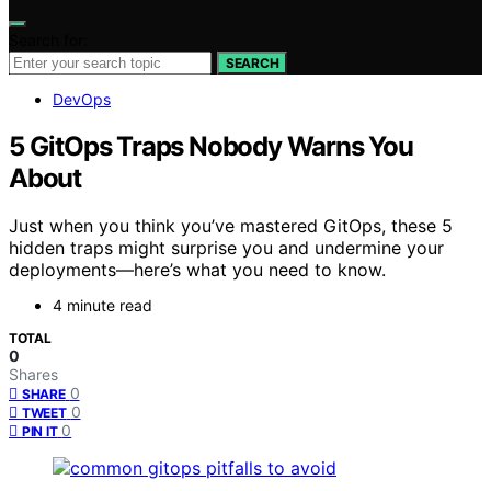
Search for:
SEARCH
DevOps
5 GitOps Traps Nobody Warns You
About
Just when you think you’ve mastered GitOps, these 5
hidden traps might surprise you and undermine your
deployments—here’s what you need to know.
4 minute read
TOTAL
0
Shares
0
SHARE
0
TWEET
0
PIN IT