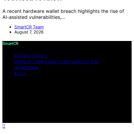
A recent hardware wallet breach highlights the rise of
AI-assisted vulnerabilities,…
SmartCR Team
August 7, 2026
SmartCR
PRIVACY POLICY
WEBSITE TERMS AND CONDITIONS OF USE
IMPRESSUM
BLOG
Copyright © 2026 SmartCR Content on SmartCR is
created and published using artificial intelligence (AI) for
general informational and educational purposes. Affiliate
disclaimer As an affiliate, we may earn a commission
from qualifying purchases. We get commissions for
purchases made through links on this website from
Amazon and other third parties.