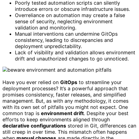
Poorly tested automation scripts can silently
introduce errors or obscure infrastructure issues.
Overreliance on automation may create a false
sense of security, neglecting environment
validation and monitoring.
Manual interventions can undermine GitOps
consistency, leading to discrepancies and
deployment unpredictability.
Lack of visibility and validation allows environment
drift and unauthorized changes to go unnoticed.
Have you ever relied on
GitOps
to streamline your
deployment processes? It’s a powerful approach that
promises consistency, faster releases, and simplified
management. But, as with any methodology, it comes
with its own set of pitfalls you might not expect. One
common trap is
environment drift
. Despite your best
efforts to keep environments aligned through
declarative configurations
stored in Git, differences can
still creep in over time. This mismatch often happens
when
manual changes
are made directly in the