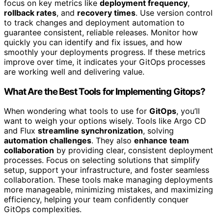
focus on key metrics like
deployment frequency
,
rollback rates
, and
recovery times
. Use version control
to track changes and deployment automation to
guarantee consistent, reliable releases. Monitor how
quickly you can identify and fix issues, and how
smoothly your deployments progress. If these metrics
improve over time, it indicates your GitOps processes
are working well and delivering value.
What Are the Best Tools for Implementing Gitops?
When wondering what tools to use for
GitOps
, you’ll
want to weigh your options wisely. Tools like Argo CD
and Flux
streamline synchronization
, solving
automation challenges
. They also
enhance team
collaboration
by providing clear, consistent deployment
processes. Focus on selecting solutions that simplify
setup, support your infrastructure, and foster seamless
collaboration. These tools make managing deployments
more manageable, minimizing mistakes, and maximizing
efficiency, helping your team confidently conquer
GitOps complexities.