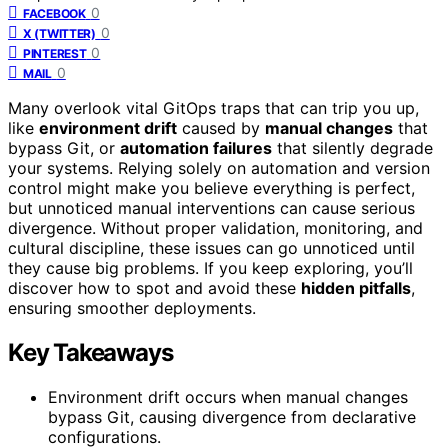
0
FACEBOOK
0
X (TWITTER)
0
PINTEREST
0
MAIL
Many overlook vital GitOps traps that can trip you up,
like
environment drift
caused by
manual changes
that
bypass Git, or
automation failures
that silently degrade
your systems. Relying solely on automation and version
control might make you believe everything is perfect,
but unnoticed manual interventions can cause serious
divergence. Without proper validation, monitoring, and
cultural discipline, these issues can go unnoticed until
they cause big problems. If you keep exploring, you’ll
discover how to spot and avoid these
hidden pitfalls
,
ensuring smoother deployments.
Key Takeaways
Environment drift occurs when manual changes
bypass Git, causing divergence from declarative
configurations.