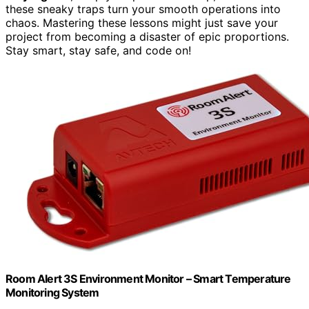
these sneaky traps turn your smooth operations into
chaos. Mastering these lessons might just save your
project from becoming a disaster of epic proportions.
Stay smart, stay safe, and code on!
Room Alert 3S Environment Monitor – Smart Temperature
Monitoring System