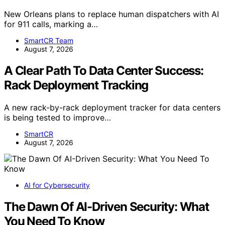
New Orleans plans to replace human dispatchers with AI
for 911 calls, marking a…
SmartCR Team
August 7, 2026
A Clear Path To Data Center Success:
Rack Deployment Tracking
A new rack-by-rack deployment tracker for data centers
is being tested to improve…
SmartCR
August 7, 2026
AI for Cybersecurity
The Dawn Of AI-Driven Security: What
You Need To Know