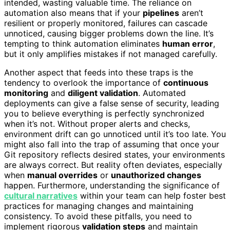
intended, wasting valuable time. The reliance on
automation also means that if your
pipelines
aren’t
resilient or properly monitored, failures can cascade
unnoticed, causing bigger problems down the line. It’s
tempting to think automation eliminates
human error
,
but it only amplifies mistakes if not managed carefully.
Another aspect that feeds into these traps is the
tendency to overlook the importance of
continuous
monitoring
and
diligent validation
. Automated
deployments can give a false sense of security, leading
you to believe everything is perfectly synchronized
when it’s not. Without proper alerts and checks,
environment drift can go unnoticed until it’s too late. You
might also fall into the trap of assuming that once your
Git repository reflects desired states, your environments
are always correct. But reality often deviates, especially
when
manual overrides
or
unauthorized changes
happen. Furthermore, understanding the significance of
cultural narratives
within your team can help foster best
practices for managing changes and maintaining
consistency. To avoid these pitfalls, you need to
implement rigorous
validation steps
and maintain