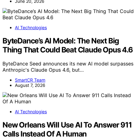
June 20, 2026
AI Technologies
ByteDance’s AI Model: The Next Big
Thing That Could Beat Claude Opus 4.6
ByteDance Seed announces its new AI model surpasses
Anthropic's Claude Opus 4.6, but…
SmartCR Team
August 7, 2026
AI Technologies
New Orleans Will Use AI To Answer 911
Calls Instead Of A Human