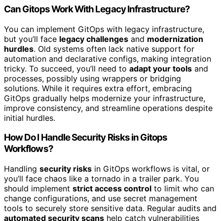
Can Gitops Work With Legacy Infrastructure?
You can implement GitOps with legacy infrastructure,
but you’ll face
legacy challenges
and
modernization
hurdles
. Old systems often lack native support for
automation and declarative configs, making integration
tricky. To succeed, you’ll need to
adapt your tools
and
processes, possibly using wrappers or bridging
solutions. While it requires extra effort, embracing
GitOps gradually helps modernize your infrastructure,
improve consistency, and streamline operations despite
initial hurdles.
How Do I Handle Security Risks in Gitops
Workflows?
Handling
security risks
in GitOps workflows is vital, or
you’ll face chaos like a tornado in a trailer park. You
should implement
strict access control
to limit who can
change configurations, and use secret management
tools to securely store sensitive data. Regular audits and
automated security scans
help catch vulnerabilities