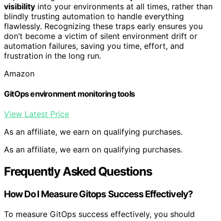
visibility
into your environments at all times, rather than
blindly trusting automation to handle everything
flawlessly. Recognizing these traps early ensures you
don’t become a victim of silent environment drift or
automation failures, saving you time, effort, and
frustration in the long run.
Amazon
GitOps environment monitoring tools
View Latest Price
As an affiliate, we earn on qualifying purchases.
As an affiliate, we earn on qualifying purchases.
Frequently Asked Questions
How Do I Measure Gitops Success Effectively?
To measure GitOps success effectively, you should