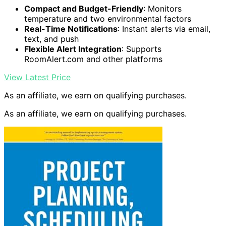
Compact and Budget-Friendly
: Monitors
temperature and two environmental factors
Real-Time Notifications
: Instant alerts via email,
text, and push
Flexible Alert Integration
: Supports
RoomAlert.com and other platforms
View Latest Price
As an affiliate, we earn on qualifying purchases.
As an affiliate, we earn on qualifying purchases.