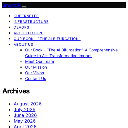
SmartCR
KUBERNETES
INFRASTRUCTURE
DEVOPS
ARCHITECTURE
OUR BOOK – “THE AI BIFURCATION”
ABOUT US
Our Book – “The AI Bifurcation”: A Comprehensive
Guide to AI’s Transformative Impact
Meet Our Team
Our Mission
Our Vision
Contact Us
Archives
August 2026
July 2026
June 2026
May 2026
April 2026