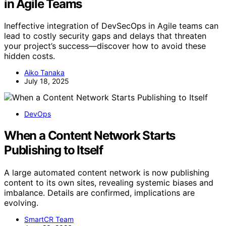
in Agile Teams
Ineffective integration of DevSecOps in Agile teams can
lead to costly security gaps and delays that threaten
your project’s success—discover how to avoid these
hidden costs.
Aiko Tanaka
July 18, 2025
DevOps
When a Content Network Starts
Publishing to Itself
A large automated content network is now publishing
content to its own sites, revealing systemic biases and
imbalance. Details are confirmed, implications are
evolving.
SmartCR Team