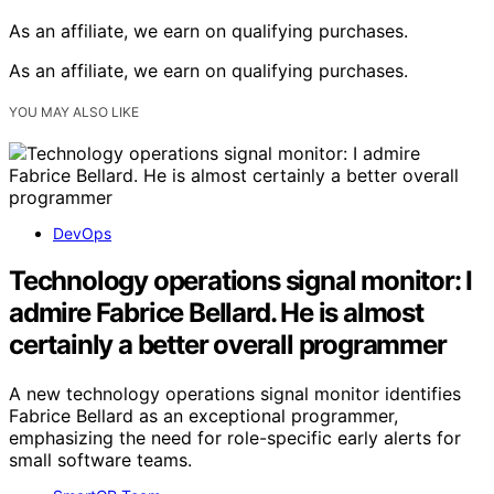
As an affiliate, we earn on qualifying purchases.
As an affiliate, we earn on qualifying purchases.
YOU MAY ALSO LIKE
DevOps
Technology operations signal monitor: I
admire Fabrice Bellard. He is almost
certainly a better overall programmer
A new technology operations signal monitor identifies
Fabrice Bellard as an exceptional programmer,
emphasizing the need for role-specific early alerts for
small software teams.