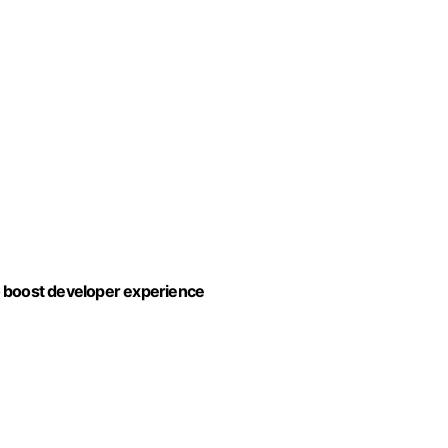
to boost developer experience