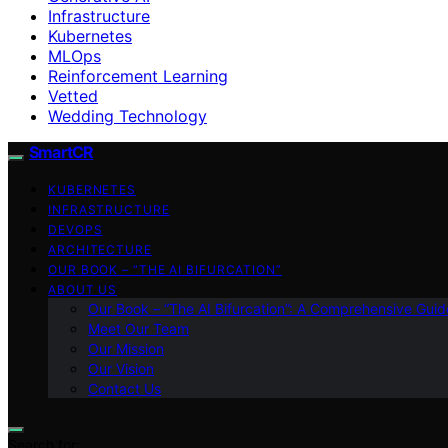
Infrastructure
Kubernetes
MLOps
Reinforcement Learning
Vetted
Wedding Technology
SmartCR
KUBERNETES
INFRASTRUCTURE
DEVOPS
ARCHITECTURE
OUR BOOK – “THE AI BIFURCATION”
ABOUT US
Our Book – “The AI Bifurcation”: A Comprehensive Guid
Meet Our Team
Our Mission
Our Vision
Contact Us
Search for: