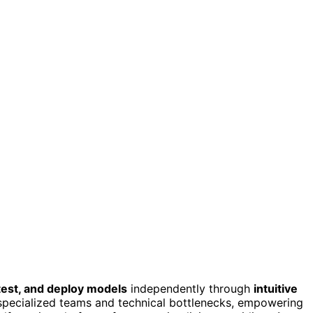
 test, and deploy models
independently through
intuitive
 specialized teams and technical bottlenecks, empowering