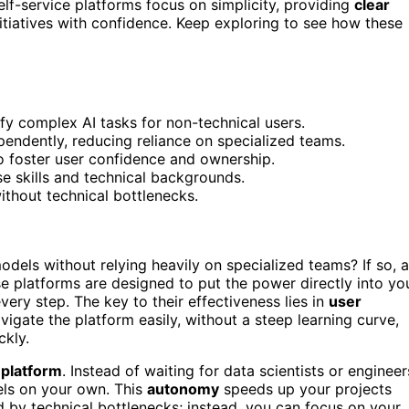
f-service platforms focus on simplicity, providing
clear
itiatives with confidence. Keep exploring to see how these
lify complex AI tasks for non-technical users.
pendently, reducing reliance on specialized teams.
 foster user confidence and ownership.
e skills and technical backgrounds.
ithout technical bottlenecks.
els without relying heavily on specialized teams? If so, 
ese platforms are designed to put the power directly into yo
very step. The key to their effectiveness lies in
user
igate the platform easily, without a steep learning curve,
ckly.
 platform
. Instead of waiting for data scientists or engineer
dels on your own. This
autonomy
speeds up your projects
d by technical bottlenecks; instead, you can focus on your