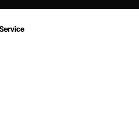
-Service