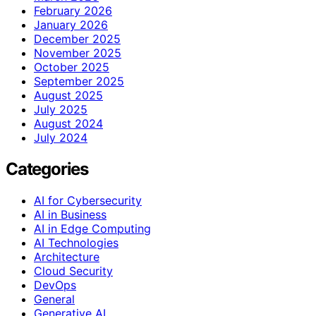
February 2026
January 2026
December 2025
November 2025
October 2025
September 2025
August 2025
July 2025
August 2024
July 2024
Categories
AI for Cybersecurity
AI in Business
AI in Edge Computing
AI Technologies
Architecture
Cloud Security
DevOps
General
Generative AI