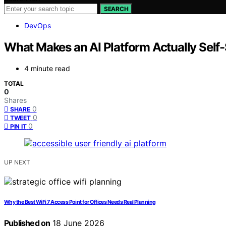
SEARCH
DevOps
What Makes an AI Platform Actually Self
4 minute read
TOTAL
0
Shares
0
SHARE
0
TWEET
0
PIN IT
UP NEXT
Why the Best WiFi 7 Access Point for Offices Needs Real Planning
Published on
18 June 2026