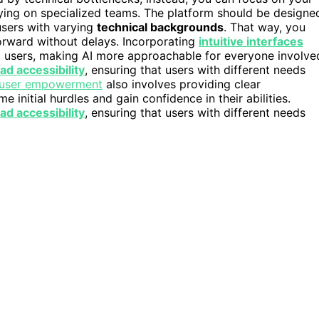
lying on specialized teams. The platform should be designe
users with varying
technical backgrounds
. That way, you
forward without delays. Incorporating
intuitive interfaces
l users, making AI more approachable for everyone involve
ad accessibility
, ensuring that users with different needs
user empowerment
also involves providing clear
nitial hurdles and gain confidence in their abilities.
ad accessibility
, ensuring that users with different needs