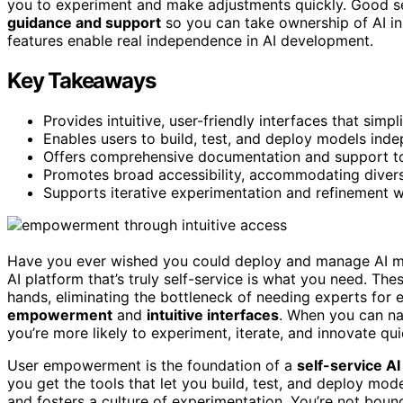
you to experiment and make adjustments quickly. Good sel
guidance and support
so you can take ownership of AI in
features enable real independence in AI development.
Key Takeaways
Provides intuitive, user-friendly interfaces that simp
Enables users to build, test, and deploy models inde
Offers comprehensive documentation and support to
Promotes broad accessibility, accommodating divers
Supports iterative experimentation and refinement w
Have you ever wished you could deploy and manage AI mod
AI platform that’s truly self-service is what you need. Th
hands, eliminating the bottleneck of needing experts for e
empowerment
and
intuitive interfaces
. When you can nav
you’re more likely to experiment, iterate, and innovate qui
User empowerment is the foundation of a
self-service AI
you get the tools that let you build, test, and deploy mo
and fosters a culture of experimentation. You’re not boun