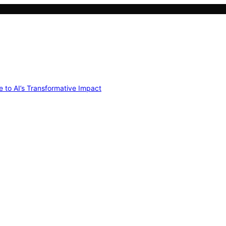
e to AI’s Transformative Impact