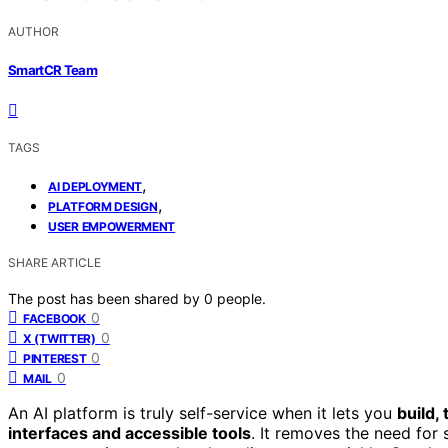
AUTHOR
SmartCR Team
TAGS
,
AI DEPLOYMENT
,
PLATFORM DESIGN
USER EMPOWERMENT
SHARE ARTICLE
The post has been shared by
0
people.
0
FACEBOOK
0
X (TWITTER)
0
PINTEREST
0
MAIL
An AI platform is truly self-service when it lets you
build,
interfaces and accessible tools
. It removes the need for