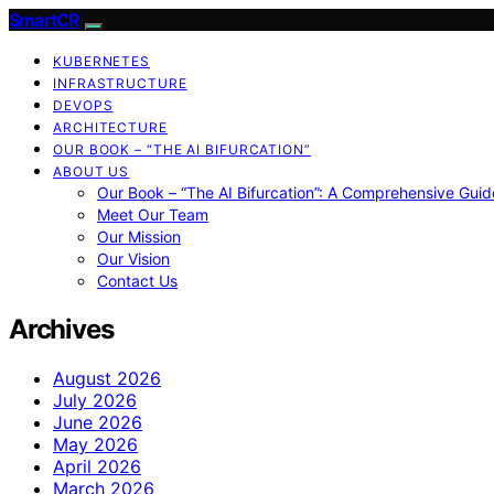
SmartCR
KUBERNETES
INFRASTRUCTURE
DEVOPS
ARCHITECTURE
OUR BOOK – “THE AI BIFURCATION”
ABOUT US
Our Book – “The AI Bifurcation”: A Comprehensive Guid
Meet Our Team
Our Mission
Our Vision
Contact Us
Archives
August 2026
July 2026
June 2026
May 2026
April 2026
March 2026