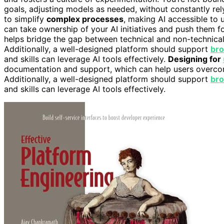
goals, adjusting models as needed, without constantly re
to simplify
complex processes
, making AI accessible to 
can take ownership of your AI initiatives and push them 
helps bridge the gap between technical and non-technica
Additionally, a well-designed platform should support
bro
and skills can leverage AI tools effectively.
Designing for
documentation and support, which can help users overcome i
Additionally, a well-designed platform should support
bro
and skills can leverage AI tools effectively.