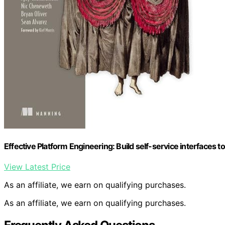
Effective Platform Engineering: Build self-service interfaces 
View Latest Price
As an affiliate, we earn on qualifying purchases.
As an affiliate, we earn on qualifying purchases.