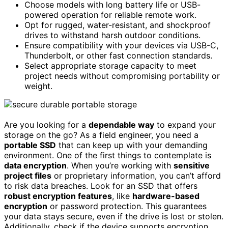
Choose models with long battery life or USB-
powered operation for reliable remote work.
Opt for rugged, water-resistant, and shockproof
drives to withstand harsh outdoor conditions.
Ensure compatibility with your devices via USB-C,
Thunderbolt, or other fast connection standards.
Select appropriate storage capacity to meet
project needs without compromising portability or
weight.
Are you looking for a
dependable way
to expand your
storage on the go? As a field engineer, you need a
portable SSD
that can keep up with your demanding
environment. One of the first things to contemplate is
data encryption
. When you’re working with
sensitive
project files
or proprietary information, you can’t afford
to risk data breaches. Look for an SSD that offers
robust encryption features
, like
hardware-based
encryption
or password protection. This guarantees
your data stays secure, even if the drive is lost or stolen.
Additionally, check if the device supports encryption