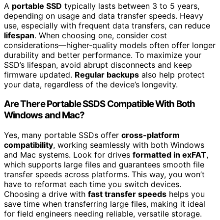
A
portable SSD
typically lasts between 3 to 5 years,
depending on usage and data transfer speeds. Heavy
use, especially with frequent data transfers, can reduce
lifespan
. When choosing one, consider cost
considerations—higher-quality models often offer longer
durability and better performance. To maximize your
SSD’s lifespan, avoid abrupt disconnects and keep
firmware updated.
Regular backups
also help protect
your data, regardless of the device’s longevity.
Are There Portable SSDS Compatible With Both
Windows and Mac?
Yes, many portable SSDs offer
cross-platform
compatibility
, working seamlessly with both Windows
and Mac systems. Look for drives
formatted in exFAT
,
which supports large files and guarantees smooth file
transfer speeds across platforms. This way, you won’t
have to reformat each time you switch devices.
Choosing a drive with
fast transfer speeds
helps you
save time when transferring large files, making it ideal
for field engineers needing reliable, versatile storage.