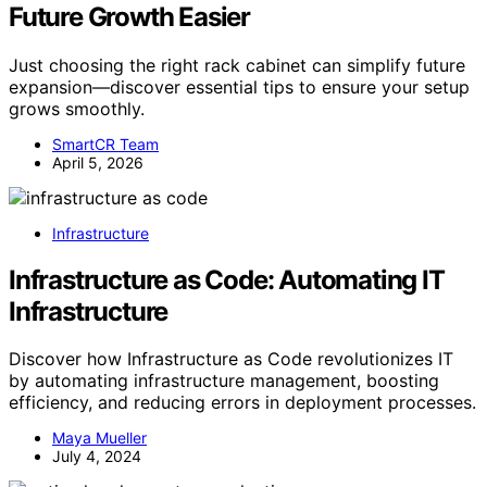
Future Growth Easier
Just choosing the right rack cabinet can simplify future
expansion—discover essential tips to ensure your setup
grows smoothly.
SmartCR Team
April 5, 2026
Infrastructure
Infrastructure as Code: Automating IT
Infrastructure
Discover how Infrastructure as Code revolutionizes IT
by automating infrastructure management, boosting
efficiency, and reducing errors in deployment processes.
Maya Mueller
July 4, 2024