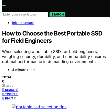
Search for:
SEARCH
Infrastructure
How to Choose the Best Portable SSD
for Field Engineers
When selecting a portable SSD for field engineers,
weighing security, durability, and compatibility ensures
optimal performance in demanding environments.
4 minute read
TOTAL
0
Shares
0
SHARE
0
TWEET
0
PIN IT