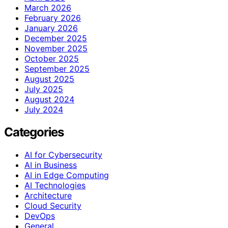
March 2026
February 2026
January 2026
December 2025
November 2025
October 2025
September 2025
August 2025
July 2025
August 2024
July 2024
Categories
AI for Cybersecurity
AI in Business
AI in Edge Computing
AI Technologies
Architecture
Cloud Security
DevOps
General