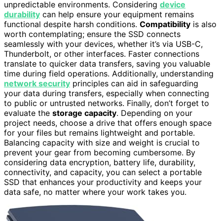
unpredictable environments. Considering
device
durability
can help ensure your equipment remains
functional despite harsh conditions.
Compatibility
is also
worth contemplating; ensure the SSD connects
seamlessly with your devices, whether it’s via USB-C,
Thunderbolt, or other interfaces. Faster connections
translate to quicker data transfers, saving you valuable
time during field operations. Additionally, understanding
network security
principles can aid in safeguarding
your data during transfers, especially when connecting
to public or untrusted networks. Finally, don’t forget to
evaluate the
storage capacity
. Depending on your
project needs, choose a drive that offers enough space
for your files but remains lightweight and portable.
Balancing capacity with size and weight is crucial to
prevent your gear from becoming cumbersome. By
considering data encryption, battery life, durability,
connectivity, and capacity, you can select a portable
SSD that enhances your productivity and keeps your
data safe, no matter where your work takes you.