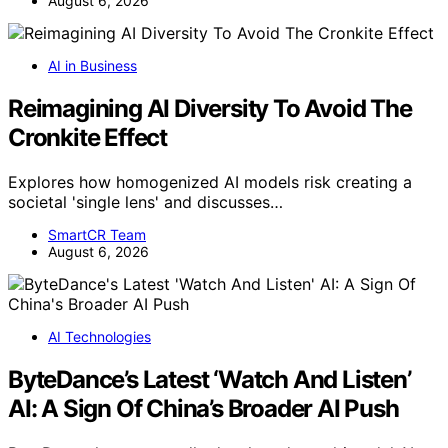
August 6, 2026
AI in Business
Reimagining AI Diversity To Avoid The
Cronkite Effect
Explores how homogenized AI models risk creating a
societal 'single lens' and discusses…
SmartCR Team
August 6, 2026
AI Technologies
ByteDance’s Latest ‘Watch And Listen’
AI: A Sign Of China’s Broader AI Push