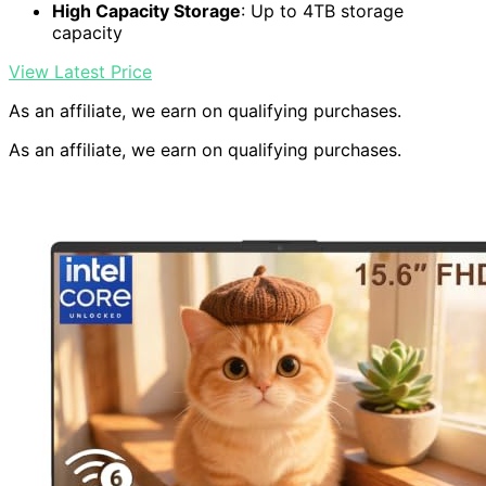
High Capacity Storage
: Up to 4TB storage
capacity
View Latest Price
As an affiliate, we earn on qualifying purchases.
As an affiliate, we earn on qualifying purchases.