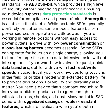
standards like
AES 256-bit
, which provides a high level
of security without sacrificing performance. Ensuring
your device supports
data protection standards
is
essential for compliance and peace of mind.
Battery life
is another critical factor. While portable SSDs generally
don’t rely on batteries, some models feature built-in
power sources or operate via USB power. If you’re
working in remote locations without easy access to
power outlets, a drive with low
power consumption
or
a
long-lasting battery
becomes essential. Some SSDs
can operate for hours on a single charge, allowing you
to transfer large files or run data-intensive tasks without
interruptions. If your workflow involves frequent, quick
data transfers
, opt for a drive with
fast read/write
speeds
instead. But if your work involves long sessions
in the field, prioritize a model with extended battery life
to prevent disruptions. Portability and durability also
matter. You need a device that’s compact enough to fit
into your toolkit or pocket and rugged enough to
withstand drops, shocks, and dust. Many portable SSDs
come with
ruggedized casings
or
water-resistant
features
, which are invaluable when you’re out in