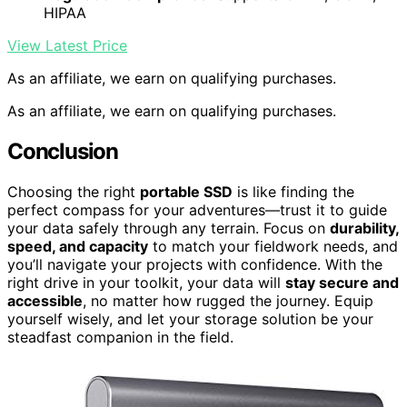
HIPAA
View Latest Price
As an affiliate, we earn on qualifying purchases.
As an affiliate, we earn on qualifying purchases.
Conclusion
Choosing the right
portable SSD
is like finding the
perfect compass for your adventures—trust it to guide
your data safely through any terrain. Focus on
durability,
speed, and capacity
to match your fieldwork needs, and
you’ll navigate your projects with confidence. With the
right drive in your toolkit, your data will
stay secure and
accessible
, no matter how rugged the journey. Equip
yourself wisely, and let your storage solution be your
steadfast companion in the field.