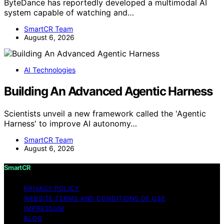
ByteDance has reportedly developed a multimodal AI
system capable of watching and…
SmartCR Team
August 6, 2026
AI Technologies
Building An Advanced Agentic Harness
Scientists unveil a new framework called the 'Agentic
Harness' to improve AI autonomy…
SmartCR Team
August 6, 2026
SmartCR
PRIVACY POLICY
WEBSITE TERMS AND CONDITIONS OF USE
IMPRESSUM
BLOG