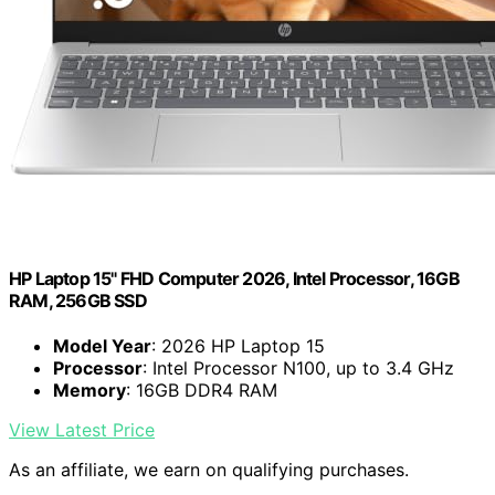
HP Laptop 15" FHD Computer 2026, Intel Processor, 16GB
RAM, 256GB SSD
Model Year
: 2026 HP Laptop 15
Processor
: Intel Processor N100, up to 3.4 GHz
Memory
: 16GB DDR4 RAM
View Latest Price
As an affiliate, we earn on qualifying purchases.