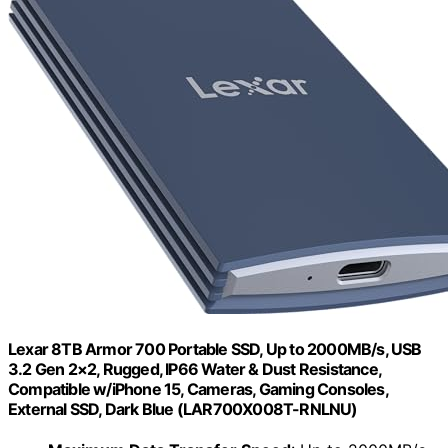
Lexar 8TB Armor 700 Portable SSD, Up to 2000MB/s, USB
3.2 Gen 2×2, Rugged, IP66 Water & Dust Resistance,
Compatible w/iPhone 15, Cameras, Gaming Consoles,
External SSD, Dark Blue (LAR700X008T-RNLNU)