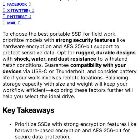
0
FACEBOOK
0
X (TWITTER)
0
PINTEREST
0
MAIL
To choose the best portable SSD for field work,
prioritize models with
strong security features
like
hardware encryption and AES 256-bit support to
protect sensitive data. Opt for
rugged, durable designs
with
shock, water, and dust resistance
to withstand
harsh conditions. Guarantee
compatibility with your
devices
via USB-C or Thunderbolt, and consider battery
life if your work involves remote locations. Balancing
storage capacity with size and weight will keep your
workflow efficient—exploring these factors further will
help you select the ideal drive.
Key Takeaways
Prioritize SSDs with strong encryption features like
hardware-based encryption and AES 256-bit for
secure data protection.