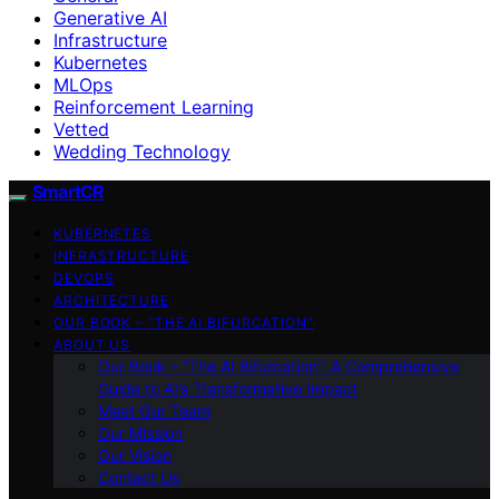
Generative AI
Infrastructure
Kubernetes
MLOps
Reinforcement Learning
Vetted
Wedding Technology
SmartCR
KUBERNETES
INFRASTRUCTURE
DEVOPS
ARCHITECTURE
OUR BOOK – “THE AI BIFURCATION”
ABOUT US
Our Book – “The AI Bifurcation”: A Comprehensive
Guide to AI’s Transformative Impact
Meet Our Team
Our Mission
Our Vision
Contact Us