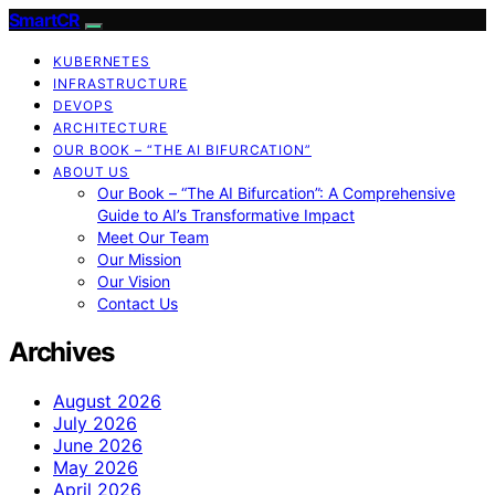
SmartCR
KUBERNETES
INFRASTRUCTURE
DEVOPS
ARCHITECTURE
OUR BOOK – “THE AI BIFURCATION”
ABOUT US
Our Book – “The AI Bifurcation”: A Comprehensive
Guide to AI’s Transformative Impact
Meet Our Team
Our Mission
Our Vision
Contact Us
Archives
August 2026
July 2026
June 2026
May 2026
April 2026