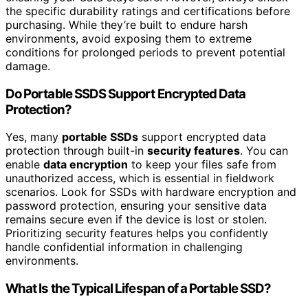
the specific durability ratings and certifications before
purchasing. While they’re built to endure harsh
environments, avoid exposing them to extreme
conditions for prolonged periods to prevent potential
damage.
Do Portable SSDS Support Encrypted Data
Protection?
Yes, many
portable SSDs
support encrypted data
protection through built-in
security features
. You can
enable
data encryption
to keep your files safe from
unauthorized access, which is essential in fieldwork
scenarios. Look for SSDs with hardware encryption and
password protection, ensuring your sensitive data
remains secure even if the device is lost or stolen.
Prioritizing security features helps you confidently
handle confidential information in challenging
environments.
What Is the Typical Lifespan of a Portable SSD?