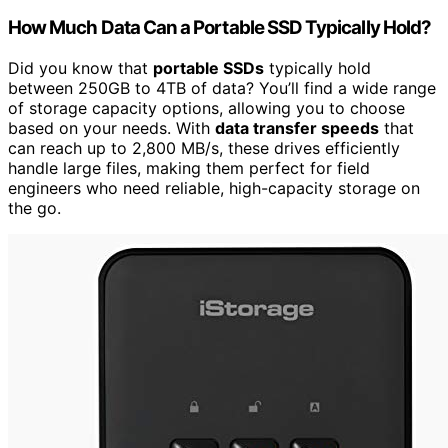
How Much Data Can a Portable SSD Typically Hold?
Did you know that
portable SSDs
typically hold
between 250GB to 4TB of data? You’ll find a wide range
of storage capacity options, allowing you to choose
based on your needs. With
data transfer speeds
that
can reach up to 2,800 MB/s, these drives efficiently
handle large files, making them perfect for field
engineers who need reliable, high-capacity storage on
the go.