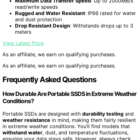
Maximum Data Transfer Speed
: Up to 2000MB/s
read/write speeds
Rugged and Water Resistant
: IP66 rated for water
and dust protection
Drop Resistant Design
: Withstands drops up to 3
meters
View Latest Price
As an affiliate, we earn on qualifying purchases.
As an affiliate, we earn on qualifying purchases.
Frequently Asked Questions
How Durable Are Portable SSDS in Extreme Weather
Conditions?
Portable SSDs are designed with
durability testing
and
weather resistance
in mind, making them fairly resilient
in extreme weather conditions. You’ll find models that
withstand water
, dust, and temperature fluctuations,
ensuring your data stays safe. However, always check