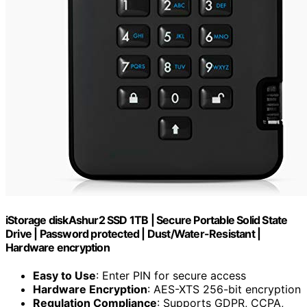
iStorage diskAshur2 SSD 1TB | Secure Portable Solid State
Drive | Password protected | Dust/Water-Resistant |
Hardware encryption
Easy to Use
: Enter PIN for secure access
Hardware Encryption
: AES-XTS 256-bit encryption
Regulation Compliance
: Supports GDPR, CCPA,