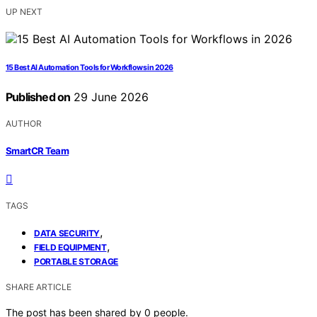
UP NEXT
15 Best AI Automation Tools for Workflows in 2026
Published on
29 June 2026
AUTHOR
SmartCR Team
TAGS
,
DATA SECURITY
,
FIELD EQUIPMENT
PORTABLE STORAGE
SHARE ARTICLE
The post has been shared by
0
people.