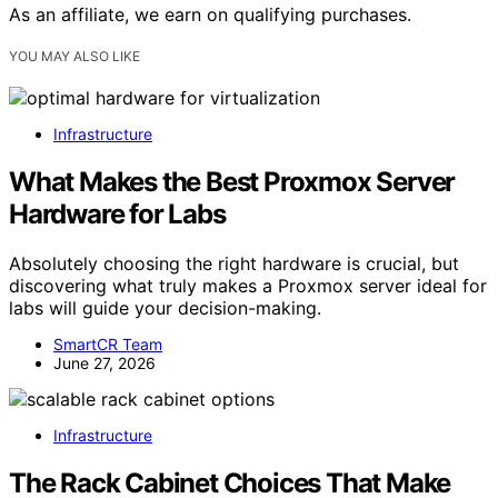
As an affiliate, we earn on qualifying purchases.
YOU MAY ALSO LIKE
Infrastructure
What Makes the Best Proxmox Server
Hardware for Labs
Absolutely choosing the right hardware is crucial, but
discovering what truly makes a Proxmox server ideal for
labs will guide your decision-making.
SmartCR Team
June 27, 2026
Infrastructure
The Rack Cabinet Choices That Make