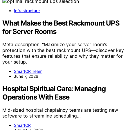
Infrastructure
What Makes the Best Rackmount UPS
for Server Rooms
Meta description: “Maximize your server room’s
protection with the best rackmount UPS—discover key
features that ensure reliability and why they matter for
your setup.
SmartCR Team
June 7, 2026
Hospital Spiritual Care: Managing
Operations With Ease
Mid-sized hospital chaplaincy teams are testing new
software to streamline scheduling…
SmartCR