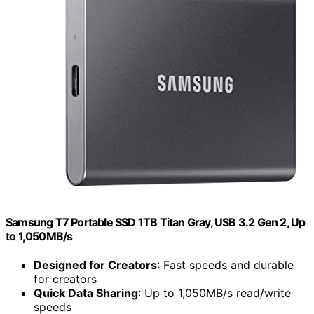
Samsung T7 Portable SSD 1TB Titan Gray, USB 3.2 Gen 2, Up
to 1,050MB/s
Designed for Creators
: Fast speeds and durable
for creators
Quick Data Sharing
: Up to 1,050MB/s read/write
speeds