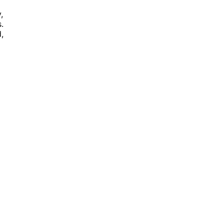
,
.
,