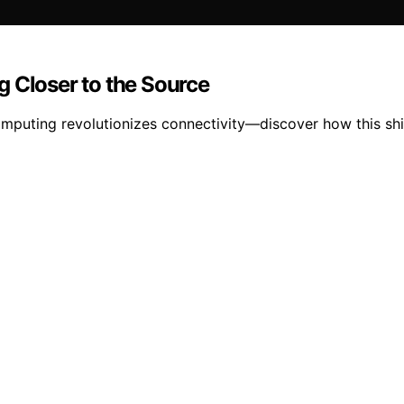
g Closer to the Source
omputing revolutionizes connectivity—discover how this sh