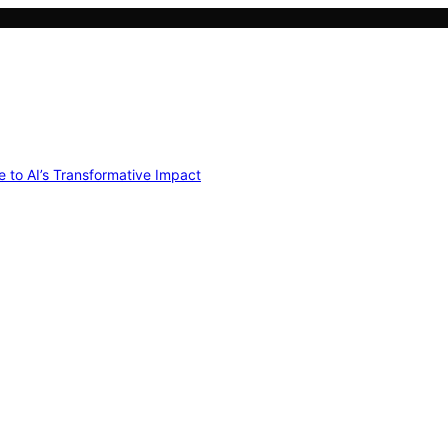
e to AI’s Transformative Impact