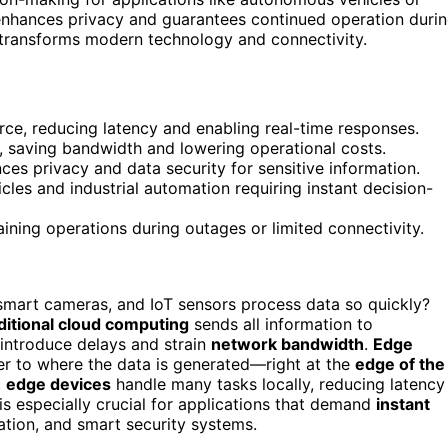
nhances privacy and guarantees continued operation duri
t transforms modern technology and connectivity.
ce, reducing latency and enabling real-time responses.
s, saving bandwidth and lowering operational costs.
es privacy and data security for sensitive information.
icles and industrial automation requiring instant decision-
ning operations during outages or limited connectivity.
mart cameras, and IoT sensors process data so quickly?
ditional cloud computing
sends all information to
introduce delays and strain
network bandwidth
.
Edge
r to where the data is generated—right at the
edge of the
,
edge devices
handle many tasks locally, reducing latency
is especially crucial for applications that demand
instant
ation, and smart security systems.