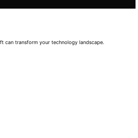
ift can transform your technology landscape.