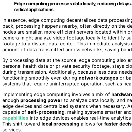
Edge computing processes data locally, reducing delays
critical applications.
In essence, edge computing decentralizes data processing.
back, processing happens nearby, often directly on the d
nodes are smaller, more efficient servers located within o
camera might analyze video footage locally to identify sus
footage to a distant data center. This immediate analysis
amount of data transmitted across networks, saving band
By processing data at the source, edge computing also 
personal health data or private security footage, stays cl
during transmission. Additionally, because less data nee
functioning smoothly even during
network outages
or ban
systems that require uninterrupted operation, such as heal
Implementing edge computing involves a mix of
hardware
enough
processing power
to analyze data locally, and
edge devices and centralized systems when necessary. As 
capable of
self-processing
, making systems smarter and 
capabilities
into edge devices enables real-time analytics
This shift toward
local processing
allows for
faster deci
services.