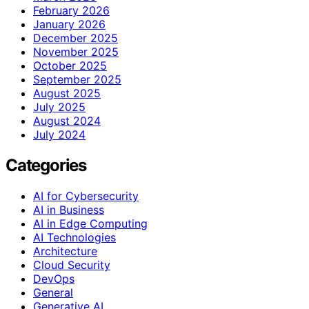
February 2026
January 2026
December 2025
November 2025
October 2025
September 2025
August 2025
July 2025
August 2024
July 2024
Categories
AI for Cybersecurity
AI in Business
AI in Edge Computing
AI Technologies
Architecture
Cloud Security
DevOps
General
Generative AI