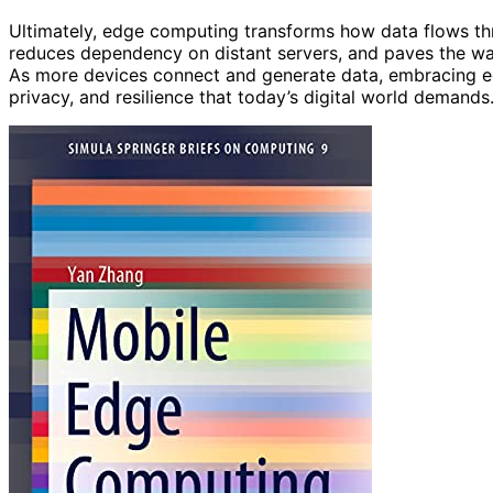
Ultimately, edge computing transforms how data flows th
reduces dependency on distant servers, and paves the w
As more devices connect and generate data, embracing ed
privacy, and resilience that today’s digital world demands