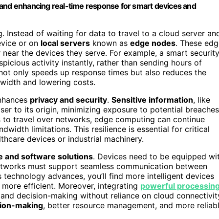
 and enhancing real-time response for smart devices and
 Instead of waiting for data to travel to a cloud server an
evice or on
local servers
known as
edge nodes
. These edg
r near the devices they serve. For example, a smart securit
picious activity instantly, rather than sending hours of
 not only speeds up response times but also reduces the
width and lowering costs.
enhances
privacy and security
.
Sensitive information
, like
oser to its origin, minimizing exposure to potential breaches
ds to travel over networks, edge computing can continue
dwidth limitations. This resilience is essential for critical
thcare devices or industrial machinery.
 and software solutions
. Devices need to be equipped wi
 networks must support seamless communication between
technology advances, you’ll find more intelligent devices
more efficient. Moreover, integrating
powerful processin
 and decision-making without reliance on cloud connectivit
sion-making
, better resource management, and more reliab