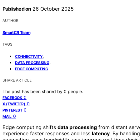
Published on
26 October 2025
AUTHOR
SmartCR Team
TAGS
,
CONNECTIVITY
,
DATA PROCESSING
EDGE COMPUTING
SHARE ARTICLE
The post has been shared by
0
people.
0
FACEBOOK
0
X (TWITTER)
0
PINTEREST
0
MAIL
Edge computing shifts
data processing
from distant serv
experience faster responses and less
latency
. By handlin
congestion, save bandwidth, and improve real-time decisi