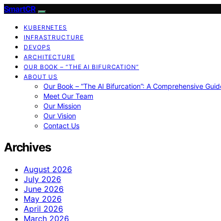
SmartCR
KUBERNETES
INFRASTRUCTURE
DEVOPS
ARCHITECTURE
OUR BOOK – “THE AI BIFURCATION”
ABOUT US
Our Book – “The AI Bifurcation”: A Comprehensive Guid
Meet Our Team
Our Mission
Our Vision
Contact Us
Archives
August 2026
July 2026
June 2026
May 2026
April 2026
March 2026