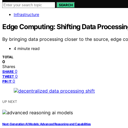
SEARCH
Infrastructure
Edge Computing: Shifting Data Processin
By bringing data processing closer to the source, edge c
4 minute read
TOTAL
0
Shares
0
SHARE
0
TWEET
0
PIN IT
UP NEXT
Next-Generation AI Models: Advanced Reasoning and Capabilities