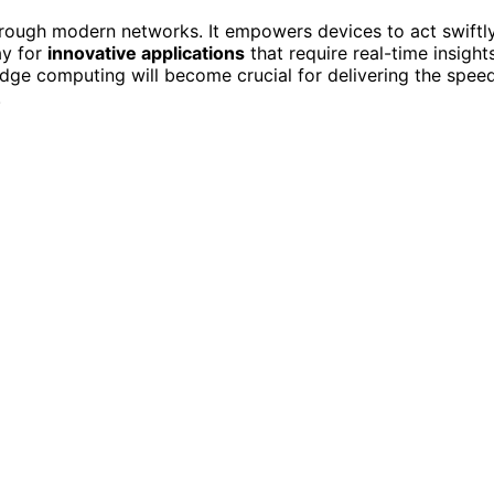
rough modern networks. It empowers devices to act swiftly
ay for
innovative applications
that require real-time insights
ge computing will become crucial for delivering the speed
.