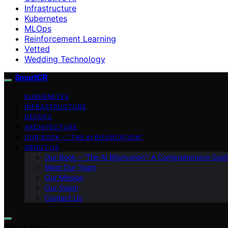
Infrastructure
Kubernetes
MLOps
Reinforcement Learning
Vetted
Wedding Technology
SmartCR
KUBERNETES
INFRASTRUCTURE
DEVOPS
ARCHITECTURE
OUR BOOK – “THE AI BIFURCATION”
ABOUT US
Our Book – “The AI Bifurcation”: A Comprehensive Guid
Meet Our Team
Our Mission
Our Vision
Contact Us
Search for: