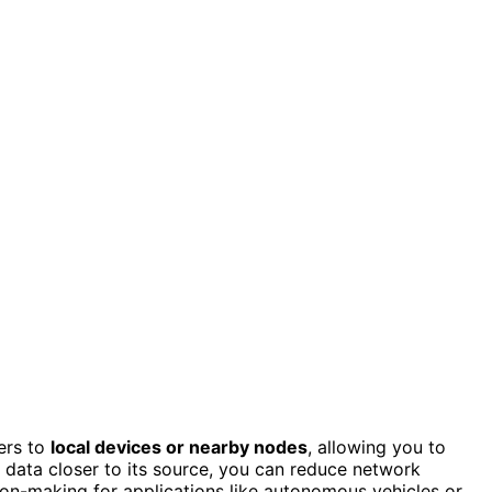
ers to
local devices or nearby nodes
, allowing you to
g data closer to its source, you can reduce network
on-making for applications like autonomous vehicles or