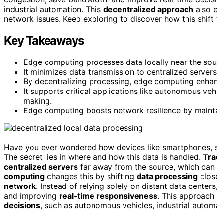
industrial automation. This
decentralized approach
also e
network issues. Keep exploring to discover how this shif
Key Takeaways
Edge computing processes data locally near the sour
It minimizes data transmission to centralized server
By decentralizing processing, edge computing enhanc
It supports critical applications like autonomous veh
making.
Edge computing boosts network resilience by maintai
Have you ever wondered how devices like smartphones, s
The secret lies in where and how this data is handled.
Tra
centralized servers
far away from the source, which can 
computing
changes this by shifting
data processing
close
network
. Instead of relying solely on distant data centers
and improving
real-time responsiveness
. This approach 
decisions
, such as autonomous vehicles, industrial autom