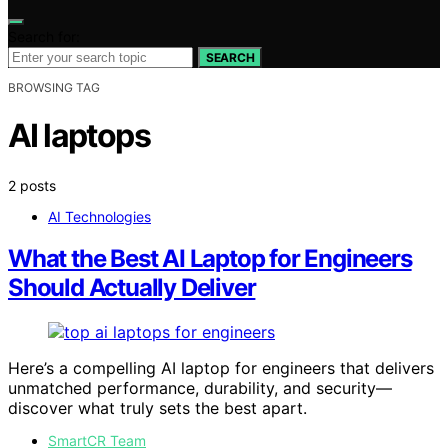
Search for:
SEARCH
BROWSING TAG
AI laptops
2 posts
AI Technologies
What the Best AI Laptop for Engineers
Should Actually Deliver
Here’s a compelling AI laptop for engineers that delivers
unmatched performance, durability, and security—
discover what truly sets the best apart.
SmartCR Team