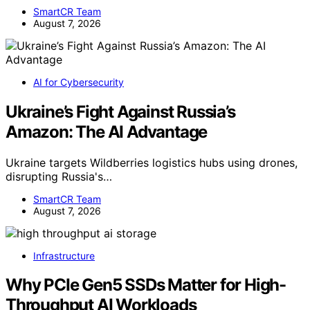
SmartCR Team
August 7, 2026
AI for Cybersecurity
Ukraine’s Fight Against Russia’s
Amazon: The AI Advantage
Ukraine targets Wildberries logistics hubs using drones,
disrupting Russia's…
SmartCR Team
August 7, 2026
Infrastructure
Why PCIe Gen5 SSDs Matter for High-
Throughput AI Workloads