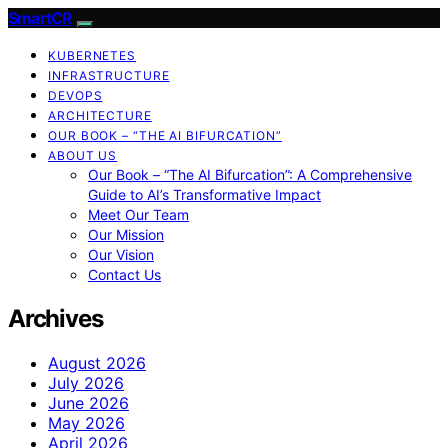
SmartCR
KUBERNETES
INFRASTRUCTURE
DEVOPS
ARCHITECTURE
OUR BOOK – “THE AI BIFURCATION”
ABOUT US
Our Book – “The AI Bifurcation”: A Comprehensive
Guide to AI’s Transformative Impact
Meet Our Team
Our Mission
Our Vision
Contact Us
Archives
August 2026
July 2026
June 2026
May 2026
April 2026