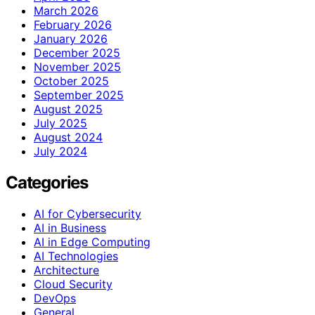
March 2026
February 2026
January 2026
December 2025
November 2025
October 2025
September 2025
August 2025
July 2025
August 2024
July 2024
Categories
AI for Cybersecurity
AI in Business
AI in Edge Computing
AI Technologies
Architecture
Cloud Security
DevOps
General