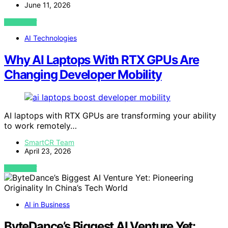
June 11, 2026
VIEW POST
AI Technologies
Why AI Laptops With RTX GPUs Are
Changing Developer Mobility
AI laptops with RTX GPUs are transforming your ability
to work remotely…
SmartCR Team
April 23, 2026
VIEW POST
AI in Business
ByteDance’s Biggest AI Venture Yet: