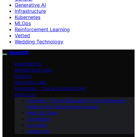
Generative AI
Infrastructure
Kubernetes
MLOps
Reinforcement Learning
Vetted
Wedding Technology
SmartCR
KUBERNETES
INFRASTRUCTURE
DEVOPS
ARCHITECTURE
OUR BOOK – “THE AI BIFURCATION”
ABOUT US
Our Book – “The AI Bifurcation”: A Comprehensive
Guide to AI’s Transformative Impact
Meet Our Team
Our Mission
Our Vision
Contact Us