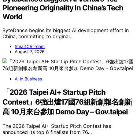
Pioneering Originality In China’s Tech
World
ByteDance begins its biggest AI development effort in
China, committing to original…
SmartCR Team
August 7, 2026
AI in Business
「2026 Taipei AI+ Startup Pitch
Contest」6強出爐17國76組新創報名創新
高 10月來台參加 Demo Day – Gov.taipei
The 2026 Taipei AI+ Startup Pitch Contest has
announced its top 6 finalists from 76…