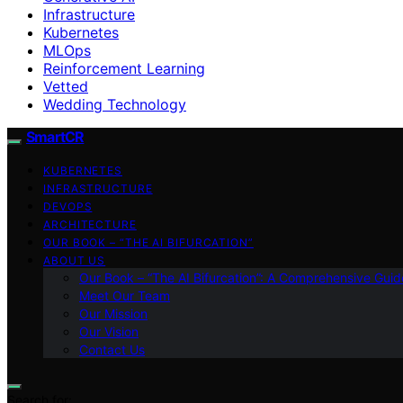
Infrastructure
Kubernetes
MLOps
Reinforcement Learning
Vetted
Wedding Technology
SmartCR
KUBERNETES
INFRASTRUCTURE
DEVOPS
ARCHITECTURE
OUR BOOK – “THE AI BIFURCATION”
ABOUT US
Our Book – “The AI Bifurcation”: A Comprehensive Guid
Meet Our Team
Our Mission
Our Vision
Contact Us
Search for: