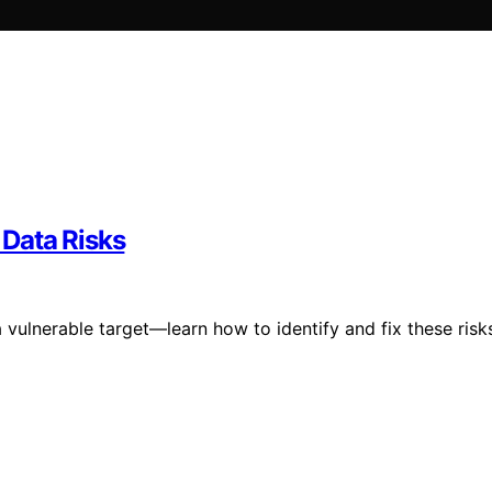
Data Risks
 vulnerable target—learn how to identify and fix these risk