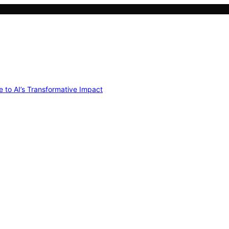
e to AI’s Transformative Impact