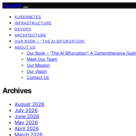
SmartCR
KUBERNETES
INFRASTRUCTURE
DEVOPS
ARCHITECTURE
OUR BOOK – “THE AI BIFURCATION”
ABOUT US
Our Book – “The AI Bifurcation”: A Comprehensive Guid
Meet Our Team
Our Mission
Our Vision
Contact Us
Archives
August 2026
July 2026
June 2026
May 2026
April 2026
March 2026