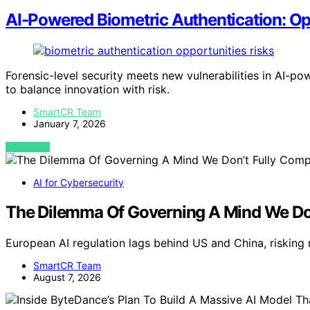
AI-Powered Biometric Authentication: Op
Forensic-level security meets new vulnerabilities in AI-p
to balance innovation with risk.
SmartCR Team
January 7, 2026
VIEW POST
AI for Cybersecurity
The Dilemma Of Governing A Mind We Do
European AI regulation lags behind US and China, risking 
SmartCR Team
August 7, 2026