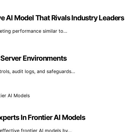
ve AI Model That Rivals Industry Leaders
geting performance similar to…
 Server Environments
rols, audit logs, and safeguards…
perts In Frontier AI Models
effective frontier AI models by…