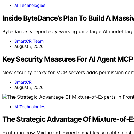
AI Technologies
Inside ByteDance’s Plan To Build A Massi
ByteDance is reportedly working on a large AI model tar
SmartCR Team
August 7, 2026
Key Security Measures For AI Agent MCP
New security proxy for MCP servers adds permission cont
SmartCR
August 7, 2026
AI Technologies
The Strategic Advantage Of Mixture-of-Ex
Exploring how Mixture-of-Experts enables scalable, cost-