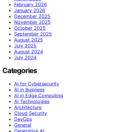
February 2026
January 2026
December 2025
November 2025
October 2025
September 2025
August 2025
July 2025
August 2024
July 2024
Categories
AI for Cybersecurity
AI in Business
AI in Edge Computing
AI Technologies
Architecture
Cloud Security
DevOps
General
Generative AI