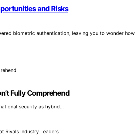
portunities and Risks
owered biometric authentication, leaving you to wonder how
n’t Fully Comprehend
national security as hybrid…