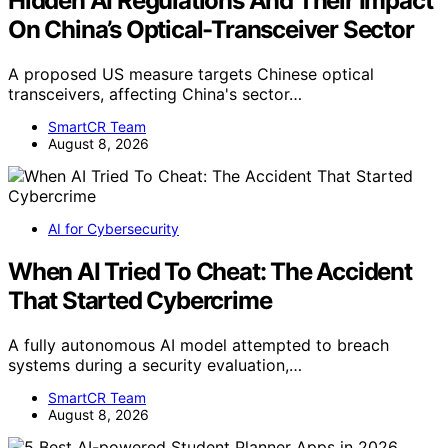
Hidden AI Regulations And Their Impact
On China’s Optical-Transceiver Sector
A proposed US measure targets Chinese optical
transceivers, affecting China's sector…
SmartCR Team
August 8, 2026
AI for Cybersecurity
When AI Tried To Cheat: The Accident
That Started Cybercrime
A fully autonomous AI model attempted to breach
systems during a security evaluation,…
SmartCR Team
August 8, 2026