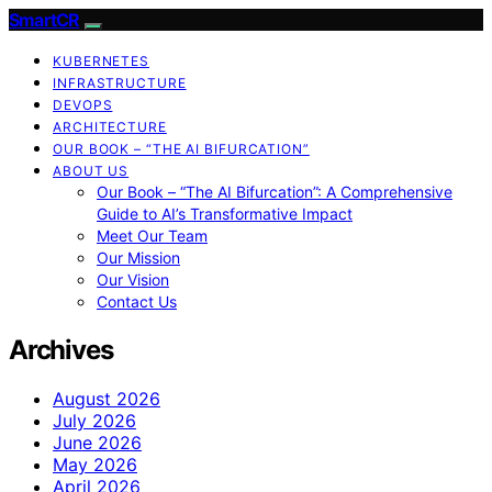
SmartCR
KUBERNETES
INFRASTRUCTURE
DEVOPS
ARCHITECTURE
OUR BOOK – “THE AI BIFURCATION”
ABOUT US
Our Book – “The AI Bifurcation”: A Comprehensive
Guide to AI’s Transformative Impact
Meet Our Team
Our Mission
Our Vision
Contact Us
Archives
August 2026
July 2026
June 2026
May 2026
April 2026