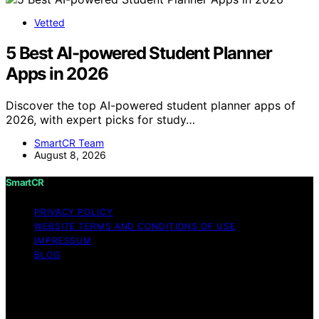
Vetted
5 Best AI-powered Student Planner
Apps in 2026
Discover the top AI-powered student planner apps of
2026, with expert picks for study…
SmartCR Team
August 8, 2026
SmartCR
PRIVACY POLICY
WEBSITE TERMS AND CONDITIONS OF USE
IMPRESSUM
BLOG
Copyright © 2026 SmartCR Content on SmartCR is
created and published using artificial intelligence (AI) for
general informational and educational purposes. Affiliate