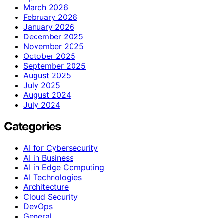
March 2026
February 2026
January 2026
December 2025
November 2025
October 2025
September 2025
August 2025
July 2025
August 2024
July 2024
Categories
AI for Cybersecurity
AI in Business
AI in Edge Computing
AI Technologies
Architecture
Cloud Security
DevOps
General