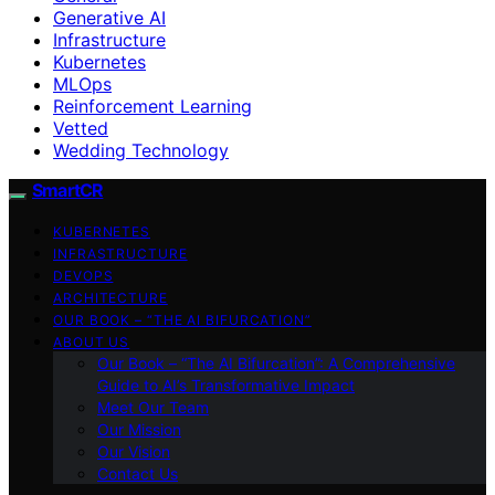
Generative AI
Infrastructure
Kubernetes
MLOps
Reinforcement Learning
Vetted
Wedding Technology
SmartCR
KUBERNETES
INFRASTRUCTURE
DEVOPS
ARCHITECTURE
OUR BOOK – “THE AI BIFURCATION”
ABOUT US
Our Book – “The AI Bifurcation”: A Comprehensive
Guide to AI’s Transformative Impact
Meet Our Team
Our Mission
Our Vision
Contact Us