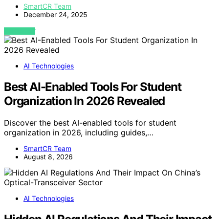
SmartCR Team
December 24, 2025
VIEW POST
AI Technologies
Best AI-Enabled Tools For Student
Organization In 2026 Revealed
Discover the best AI-enabled tools for student
organization in 2026, including guides,…
SmartCR Team
August 8, 2026
AI Technologies