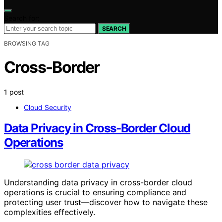
Search for:
SEARCH
BROWSING TAG
Cross-Border
1 post
Cloud Security
Data Privacy in Cross-Border Cloud
Operations
Understanding data privacy in cross-border cloud
operations is crucial to ensuring compliance and
protecting user trust—discover how to navigate these
complexities effectively.