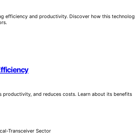
ng efficiency and productivity. Discover how this technolo
ors.
fficiency
 productivity, and reduces costs. Learn about its benefits