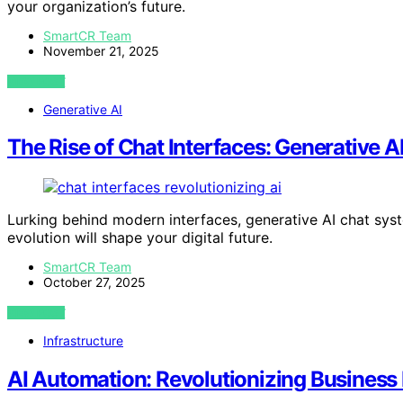
your organization’s future.
SmartCR Team
November 21, 2025
VIEW POST
Generative AI
The Rise of Chat Interfaces: Generative AI
Lurking behind modern interfaces, generative AI chat sys
evolution will shape your digital future.
SmartCR Team
October 27, 2025
VIEW POST
Infrastructure
AI Automation: Revolutionizing Business