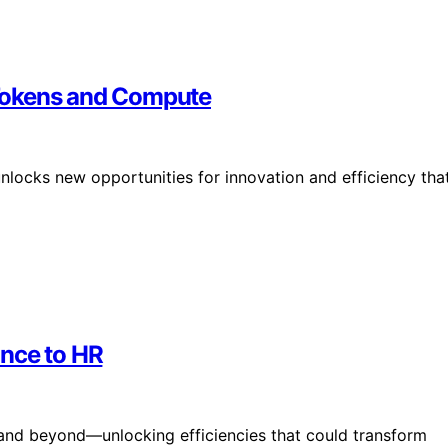
f Tokens and Compute
locks new opportunities for innovation and efficiency tha
ance to HR
 and beyond—unlocking efficiencies that could transform