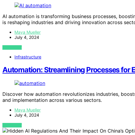
AI automation is transforming business processes, boosti
is reshaping industries and driving innovation across sect
Maya Mueller
July 4, 2024
VIEW POST
Infrastructure
Automation: Streamlining Processes for E
Discover how automation revolutionizes industries, boosts
and implementation across various sectors.
Maya Mueller
July 4, 2024
VIEW POST