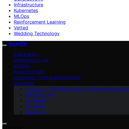
Infrastructure
Kubernetes
MLOps
Reinforcement Learning
Vetted
Wedding Technology
SmartCR
KUBERNETES
INFRASTRUCTURE
DEVOPS
ARCHITECTURE
OUR BOOK – “THE AI BIFURCATION”
ABOUT US
Our Book – “The AI Bifurcation”: A Comprehensive Guid
Meet Our Team
Our Mission
Our Vision
Contact Us
Search for: