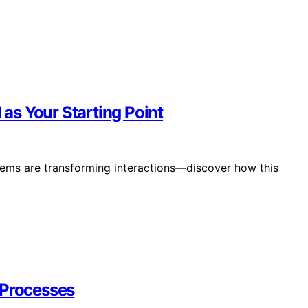
 as Your Starting Point
tems are transforming interactions—discover how this
 Processes