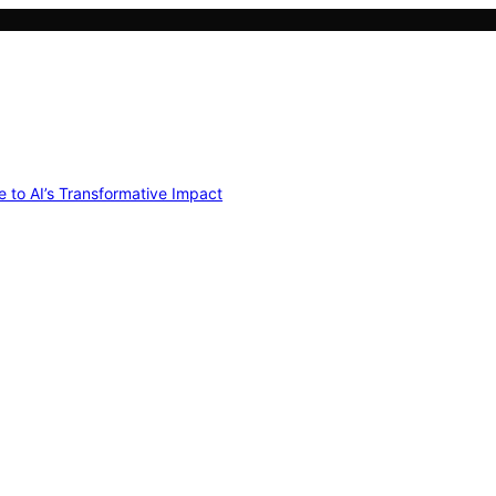
e to AI’s Transformative Impact