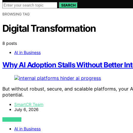
SEARCH
BROWSING TAG
Digital Transformation
8 posts
AI in Business
Why AI Adoption Stalls Without Better Int
But without robust, secure, and scalable platforms, your AI
potential.
SmartCR Team
July 6, 2026
VIEW POST
AI in Business