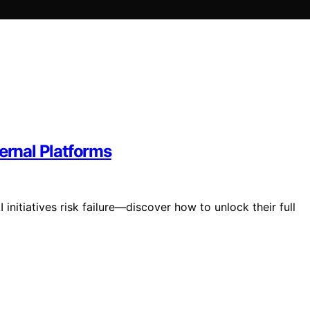
ernal Platforms
 initiatives risk failure—discover how to unlock their full