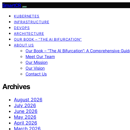
SmartCR
KUBERNETES
INFRASTRUCTURE
DEVOPS
ARCHITECTURE
OUR BOOK – “THE AI BIFURCATION”
ABOUT US
Our Book – “The AI Bifurcation”: A Comprehensive Guid
Meet Our Team
Our Mission
Our Vision
Contact Us
Archives
August 2026
July 2026
June 2026
May 2026
April 2026
March 2026