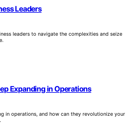
ness Leaders
iness leaders to navigate the complexities and seize
e.
eep Expanding in Operations
ng in operations, and how can they revolutionize your
.