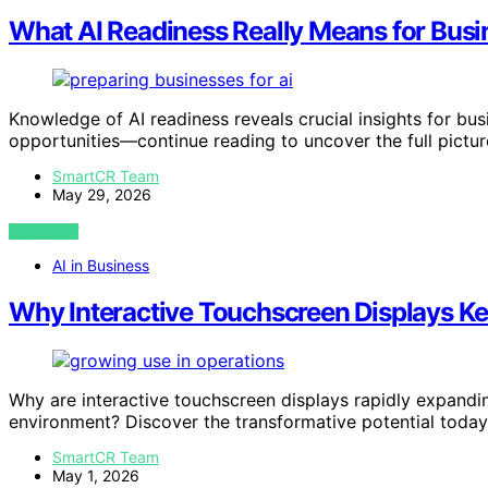
What AI Readiness Really Means for Busi
Knowledge of AI readiness reveals crucial insights for bus
opportunities—continue reading to uncover the full pictur
SmartCR Team
May 29, 2026
VIEW POST
AI in Business
Why Interactive Touchscreen Displays K
Why are interactive touchscreen displays rapidly expandi
environment? Discover the transformative potential today
SmartCR Team
May 1, 2026