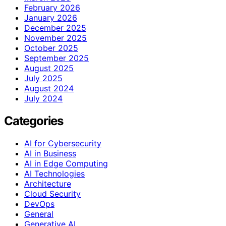
February 2026
January 2026
December 2025
November 2025
October 2025
September 2025
August 2025
July 2025
August 2024
July 2024
Categories
AI for Cybersecurity
AI in Business
AI in Edge Computing
AI Technologies
Architecture
Cloud Security
DevOps
General
Generative AI