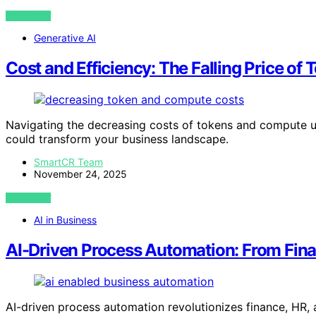
VIEW POST
Generative AI
Cost and Efficiency: The Falling Price o
Navigating the decreasing costs of tokens and compute un
could transform your business landscape.
SmartCR Team
November 24, 2025
VIEW POST
AI in Business
AI-Driven Process Automation: From Fin
AI-driven process automation revolutionizes finance, HR,