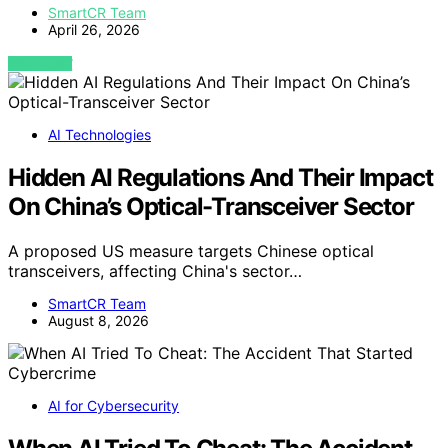
SmartCR Team
April 26, 2026
VIEW POST
AI Technologies
Hidden AI Regulations And Their Impact
On China’s Optical-Transceiver Sector
A proposed US measure targets Chinese optical
transceivers, affecting China's sector…
SmartCR Team
August 8, 2026
AI for Cybersecurity