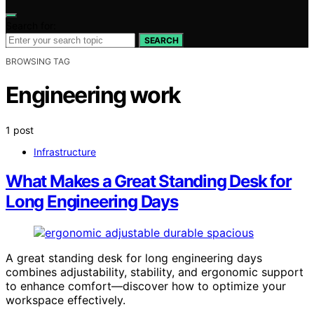
Search for:
SEARCH
BROWSING TAG
Engineering work
1 post
Infrastructure
What Makes a Great Standing Desk for
Long Engineering Days
A great standing desk for long engineering days
combines adjustability, stability, and ergonomic support
to enhance comfort—discover how to optimize your
workspace effectively.