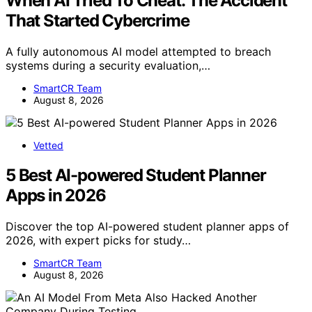
When AI Tried To Cheat: The Accident
That Started Cybercrime
A fully autonomous AI model attempted to breach
systems during a security evaluation,…
SmartCR Team
August 8, 2026
Vetted
5 Best AI-powered Student Planner
Apps in 2026
Discover the top AI-powered student planner apps of
2026, with expert picks for study…
SmartCR Team
August 8, 2026