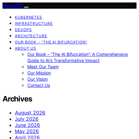
SmartCR
KUBERNETES
INFRASTRUCTURE
DEVOPS
ARCHITECTURE
OUR BOOK – “THE AI BIFURCATION”
ABOUT US
Our Book – “The AI Bifurcation”: A Comprehensive
Guide to AI’s Transformative Impact
Meet Our Team
Our Mission
Our Vision
Contact Us
Archives
August 2026
July 2026
June 2026
May 2026
April 2026