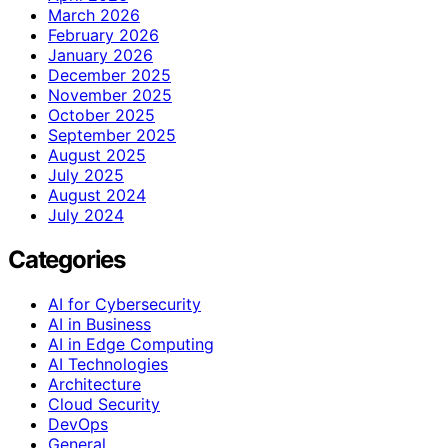
March 2026
February 2026
January 2026
December 2025
November 2025
October 2025
September 2025
August 2025
July 2025
August 2024
July 2024
Categories
AI for Cybersecurity
AI in Business
AI in Edge Computing
AI Technologies
Architecture
Cloud Security
DevOps
General