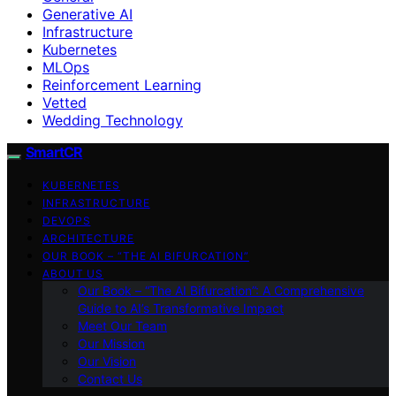
Generative AI
Infrastructure
Kubernetes
MLOps
Reinforcement Learning
Vetted
Wedding Technology
SmartCR
KUBERNETES
INFRASTRUCTURE
DEVOPS
ARCHITECTURE
OUR BOOK – “THE AI BIFURCATION”
ABOUT US
Our Book – “The AI Bifurcation”: A Comprehensive
Guide to AI’s Transformative Impact
Meet Our Team
Our Mission
Our Vision
Contact Us