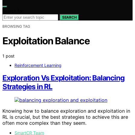
Search for:
SEARCH
BROWSING TAG
Exploitation Balance
1 post
Reinforcement Learning
Exploration Vs Exploitation: Balancing
Strategies in RL
Knowing how to balance exploration and exploitation in
RL is crucial, but the best strategies to achieve this are
often more complex than they seem.
SmartCR Team