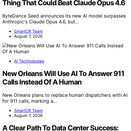
Thing That Could Beat Claude Opus 4.6
ByteDance Seed announces its new AI model surpasses
Anthropic's Claude Opus 4.6, but…
SmartCR Team
August 7, 2026
AI Technologies
New Orleans Will Use AI To Answer 911
Calls Instead Of A Human
New Orleans plans to replace human dispatchers with AI
for 911 calls, marking a…
SmartCR Team
August 7, 2026
A Clear Path To Data Center Success: