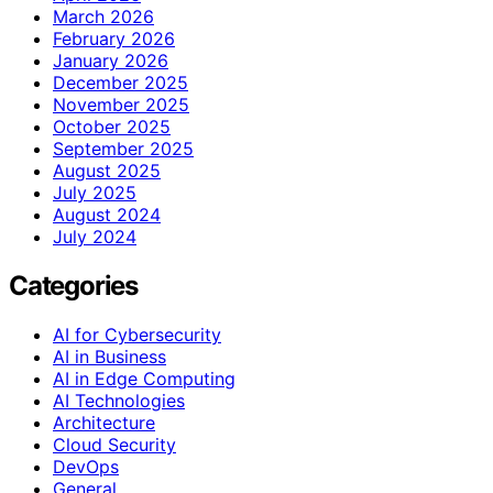
March 2026
February 2026
January 2026
December 2025
November 2025
October 2025
September 2025
August 2025
July 2025
August 2024
July 2024
Categories
AI for Cybersecurity
AI in Business
AI in Edge Computing
AI Technologies
Architecture
Cloud Security
DevOps
General