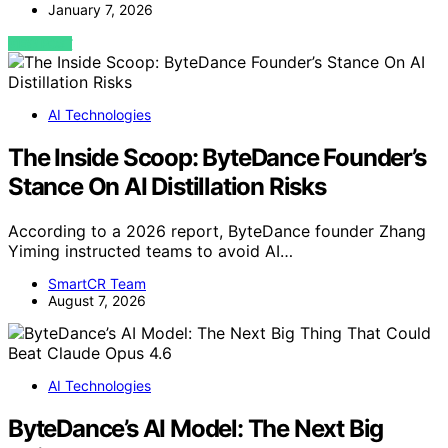
January 7, 2026
VIEW POST
AI Technologies
The Inside Scoop: ByteDance Founder’s
Stance On AI Distillation Risks
According to a 2026 report, ByteDance founder Zhang
Yiming instructed teams to avoid AI…
SmartCR Team
August 7, 2026
AI Technologies
ByteDance’s AI Model: The Next Big