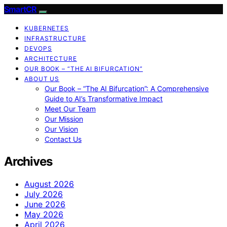
SmartCR
KUBERNETES
INFRASTRUCTURE
DEVOPS
ARCHITECTURE
OUR BOOK – “THE AI BIFURCATION”
ABOUT US
Our Book – “The AI Bifurcation”: A Comprehensive
Guide to AI’s Transformative Impact
Meet Our Team
Our Mission
Our Vision
Contact Us
Archives
August 2026
July 2026
June 2026
May 2026
April 2026