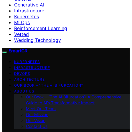
Generative AI
Infrastructure
Kubernetes
MLOps
Reinforcement Learning
Vetted
Wedding Technology
SmartCR
KUBERNETES
INFRASTRUCTURE
DEVOPS
ARCHITECTURE
OUR BOOK – “THE AI BIFURCATION”
ABOUT US
Our Book – “The AI Bifurcation”: A Comprehensive
Guide to AI’s Transformative Impact
Meet Our Team
Our Mission
Our Vision
Contact Us