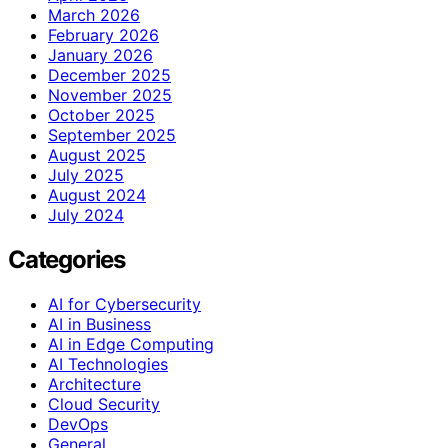
March 2026
February 2026
January 2026
December 2025
November 2025
October 2025
September 2025
August 2025
July 2025
August 2024
July 2024
Categories
AI for Cybersecurity
AI in Business
AI in Edge Computing
AI Technologies
Architecture
Cloud Security
DevOps
General