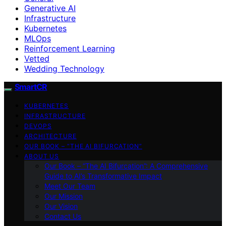
Generative AI
Infrastructure
Kubernetes
MLOps
Reinforcement Learning
Vetted
Wedding Technology
SmartCR
KUBERNETES
INFRASTRUCTURE
DEVOPS
ARCHITECTURE
OUR BOOK – “THE AI BIFURCATION”
ABOUT US
Our Book – “The AI Bifurcation”: A Comprehensive
Guide to AI’s Transformative Impact
Meet Our Team
Our Mission
Our Vision
Contact Us