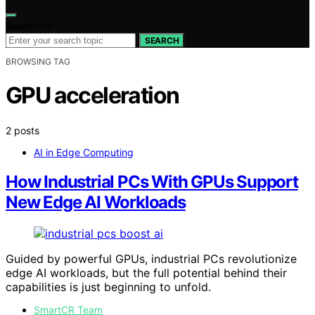
Search for:
SEARCH
BROWSING TAG
GPU acceleration
2 posts
AI in Edge Computing
How Industrial PCs With GPUs Support
New Edge AI Workloads
Guided by powerful GPUs, industrial PCs revolutionize
edge AI workloads, but the full potential behind their
capabilities is just beginning to unfold.
SmartCR Team