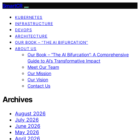
SmartCR
KUBERNETES
INFRASTRUCTURE
DEVOPS
ARCHITECTURE
OUR BOOK – “THE AI BIFURCATION”
ABOUT US
Our Book – “The AI Bifurcation”: A Comprehensive
Guide to AI’s Transformative Impact
Meet Our Team
Our Mission
Our Vision
Contact Us
Archives
August 2026
July 2026
June 2026
May 2026
April 2026