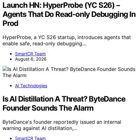
Launch HN: HyperProbe (YC S26) –
Agents That Do Read-only Debugging In
Prod
HyperProbe, a YC S26 startup, introduces agents that
enable safe, read-only debugging…
SmartCR Team
August 6, 2026
AI Technologies
Is AI Distillation A Threat? ByteDance
Founder Sounds The Alarm
ByteDance's founder reportedly issued an internal
warning against AI distillation,…
SmartCR Team