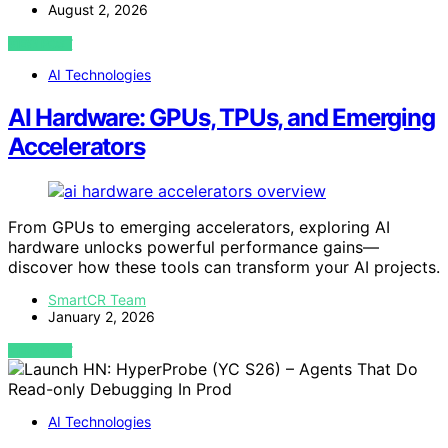
August 2, 2026
VIEW POST
AI Technologies
AI Hardware: GPUs, TPUs, and Emerging
Accelerators
From GPUs to emerging accelerators, exploring AI
hardware unlocks powerful performance gains—
discover how these tools can transform your AI projects.
SmartCR Team
January 2, 2026
VIEW POST
AI Technologies