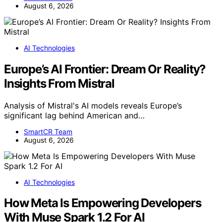
August 6, 2026
AI Technologies
Europe’s AI Frontier: Dream Or Reality?
Insights From Mistral
Analysis of Mistral's AI models reveals Europe’s
significant lag behind American and…
SmartCR Team
August 6, 2026
AI Technologies
How Meta Is Empowering Developers
With Muse Spark 1.2 For AI