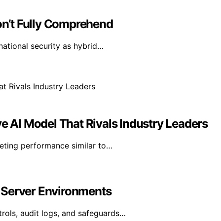
n’t Fully Comprehend
national security as hybrid…
ve AI Model That Rivals Industry Leaders
geting performance similar to…
 Server Environments
rols, audit logs, and safeguards…