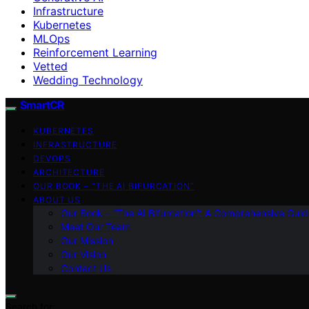
Infrastructure
Kubernetes
MLOps
Reinforcement Learning
Vetted
Wedding Technology
SmartCR
KUBERNETES
INFRASTRUCTURE
DEVOPS
ARCHITECTURE
OUR BOOK – “THE AI BIFURCATION”
ABOUT US
Our Book – “The AI Bifurcation”: A Comprehensive Guid
Meet Our Team
Our Mission
Our Vision
Contact Us
Search for: