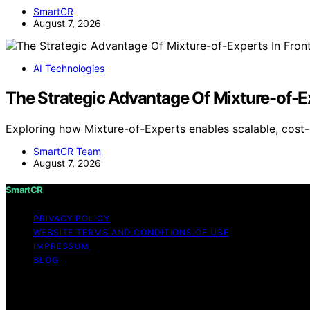
SmartCR
August 7, 2026
AI Technologies
The Strategic Advantage Of Mixture-of-Ex
Exploring how Mixture-of-Experts enables scalable, cost-
SmartCR Team
August 7, 2026
SmartCR
PRIVACY POLICY
WEBSITE TERMS AND CONDITIONS OF USE
IMPRESSUM
BLOG
Copyright © 2026 SmartCR Content on SmartCR is created an
disclaimer As an affiliate, we may earn a commission fr