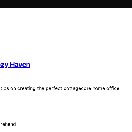
ozy Haven
 tips on creating the perfect cottagecore home office