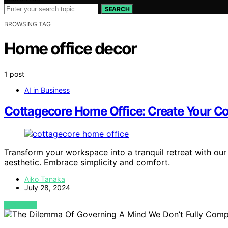
SEARCH
BROWSING TAG
Home office decor
1 post
AI in Business
Cottagecore Home Office: Create Your C
Transform your workspace into a tranquil retreat with our
aesthetic. Embrace simplicity and comfort.
Aiko Tanaka
July 28, 2024
VIEW POST