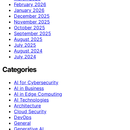
February 2026
January 2026
December 2025
November 2025
October 2025
September 2025
August 2025
July 2025
August 2024
July 2024
Categories
AI for Cybersecurity
AI in Business
AI in Edge Computing
AI Technologies
Architecture
Cloud Security
DevOps
General
Generative AI