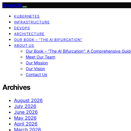
SmartCR
KUBERNETES
INFRASTRUCTURE
DEVOPS
ARCHITECTURE
OUR BOOK – “THE AI BIFURCATION”
ABOUT US
Our Book – “The AI Bifurcation”: A Comprehensive Guid
Meet Our Team
Our Mission
Our Vision
Contact Us
Archives
August 2026
July 2026
June 2026
May 2026
April 2026
March 2026