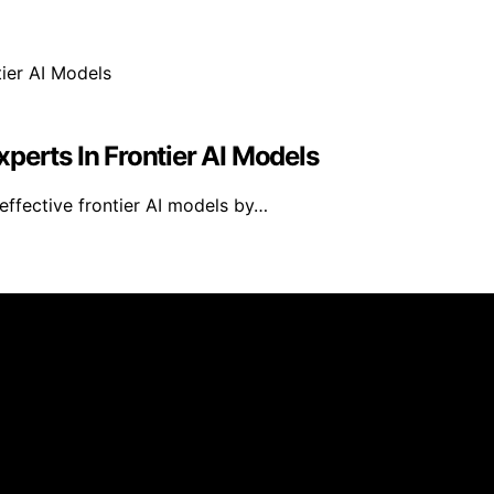
perts In Frontier AI Models
effective frontier AI models by…
d published using artificial intelligence (AI) for general
om qualifying purchases. We get commissions for purchases