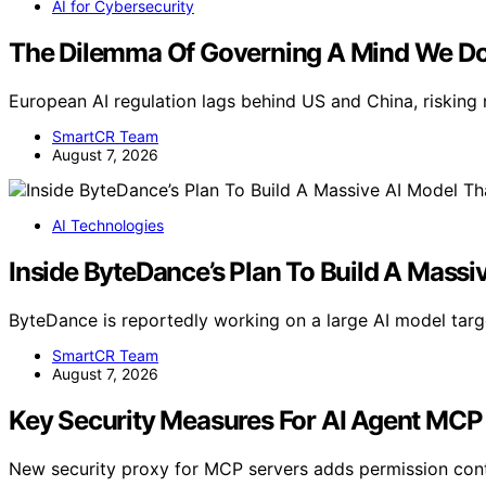
AI for Cybersecurity
The Dilemma Of Governing A Mind We Do
European AI regulation lags behind US and China, risking 
SmartCR Team
August 7, 2026
AI Technologies
Inside ByteDance’s Plan To Build A Massi
ByteDance is reportedly working on a large AI model tar
SmartCR Team
August 7, 2026
Key Security Measures For AI Agent MCP
New security proxy for MCP servers adds permission cont