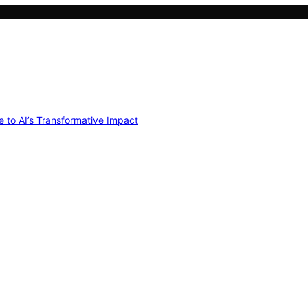
e to AI’s Transformative Impact