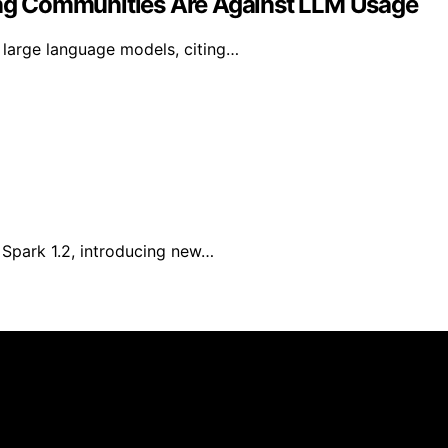
ng Communities Are Against LLM Usage
large language models, citing…
Spark 1.2, introducing new…