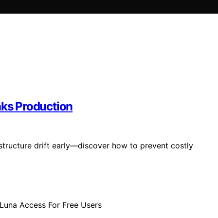
eaks Production
structure drift early—discover how to prevent costly