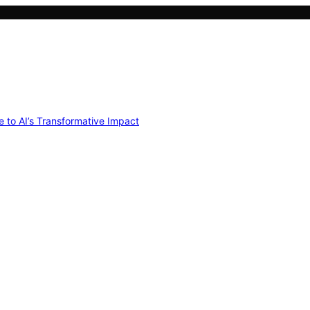
e to AI’s Transformative Impact