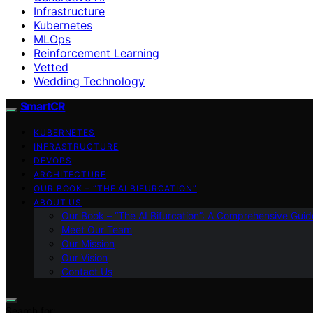
Infrastructure
Kubernetes
MLOps
Reinforcement Learning
Vetted
Wedding Technology
SmartCR
KUBERNETES
INFRASTRUCTURE
DEVOPS
ARCHITECTURE
OUR BOOK – “THE AI BIFURCATION”
ABOUT US
Our Book – “The AI Bifurcation”: A Comprehensive Guid
Meet Our Team
Our Mission
Our Vision
Contact Us
Search for: