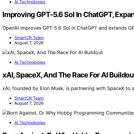
AI Technologies
Improving GPT‑5.6 Sol In ChatGPT, Expa
OpenAI improves GPT-5.6 Sol in ChatGPT and extends GPT
SmartCR Team
August 7, 2026
AI Technologies
xAI, SpaceX, And The Race For AI Buildou
xAI, founded by Elon Musk, is partnering with SpaceX to 
SmartCR Team
August 7, 2026
AI Technologies