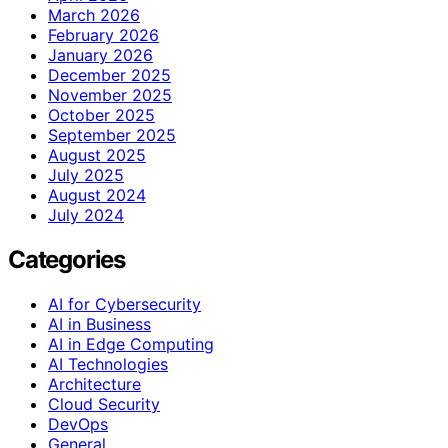
March 2026
February 2026
January 2026
December 2025
November 2025
October 2025
September 2025
August 2025
July 2025
August 2024
July 2024
Categories
AI for Cybersecurity
AI in Business
AI in Edge Computing
AI Technologies
Architecture
Cloud Security
DevOps
General