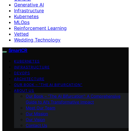
Generative AI
Infrastructure
Kubernetes
MLOps
Reinforcement Learning
Vetted
Wedding Technology
SmartCR
KUBERNETES
INFRASTRUCTURE
DEVOPS
ARCHITECTURE
OUR BOOK – “THE AI BIFURCATION”
ABOUT US
Our Book – “The AI Bifurcation”: A Comprehensive
Guide to AI’s Transformative Impact
Meet Our Team
Our Mission
Our Vision
Contact Us