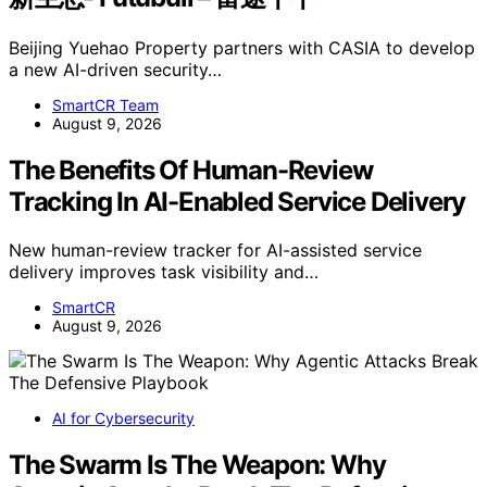
Beijing Yuehao Property partners with CASIA to develop
a new AI-driven security…
SmartCR Team
August 9, 2026
The Benefits Of Human-Review
Tracking In AI-Enabled Service Delivery
New human-review tracker for AI-assisted service
delivery improves task visibility and…
SmartCR
August 9, 2026
AI for Cybersecurity
The Swarm Is The Weapon: Why