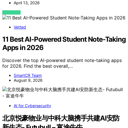
April 13, 2026
VIEW POST
Vetted
11 Best AI-Powered Student Note-Taking
Apps in 2026
Discover the top AI-powered student note-taking apps
for 2026. Find the best overall,…
SmartCR Team
August 9, 2026
AI for Cybersecurity
北京悦豪物业与中科大脑携手共建AI安防
新生态- Futubull – 富途牛牛