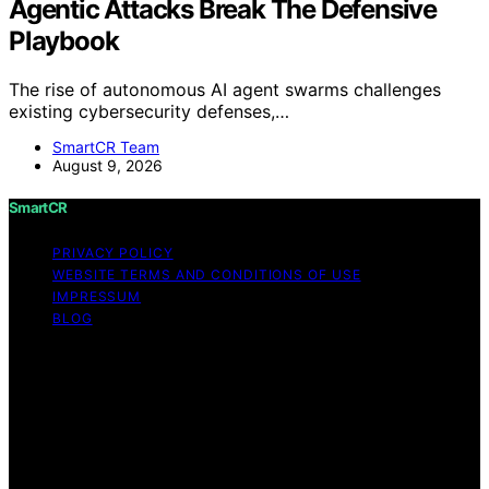
Agentic Attacks Break The Defensive
Playbook
The rise of autonomous AI agent swarms challenges
existing cybersecurity defenses,…
SmartCR Team
August 9, 2026
SmartCR
PRIVACY POLICY
WEBSITE TERMS AND CONDITIONS OF USE
IMPRESSUM
BLOG
Copyright © 2026 SmartCR Content on SmartCR is
created and published using artificial intelligence (AI) for
general informational and educational purposes. Affiliate
disclaimer As an affiliate, we may earn a commission
from qualifying purchases. We get commissions for
purchases made through links on this website from
Amazon and other third parties.