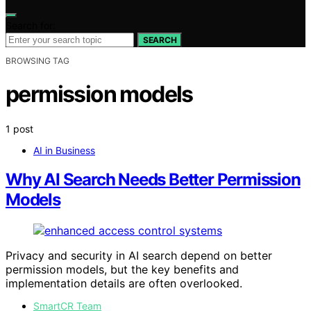
Search for:
SEARCH
BROWSING TAG
permission models
1 post
AI in Business
Why AI Search Needs Better Permission
Models
Privacy and security in AI search depend on better
permission models, but the key benefits and
implementation details are often overlooked.
SmartCR Team