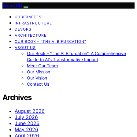
SmartCR
KUBERNETES
INFRASTRUCTURE
DEVOPS
ARCHITECTURE
OUR BOOK – “THE AI BIFURCATION”
ABOUT US
Our Book – “The AI Bifurcation”: A Comprehensive
Guide to AI’s Transformative Impact
Meet Our Team
Our Mission
Our Vision
Contact Us
Archives
August 2026
July 2026
June 2026
May 2026
April 2026