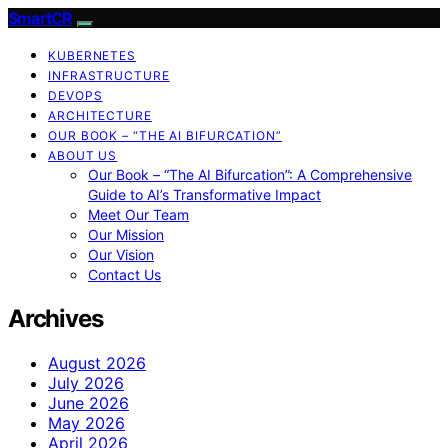
SmartCR
KUBERNETES
INFRASTRUCTURE
DEVOPS
ARCHITECTURE
OUR BOOK – “THE AI BIFURCATION”
ABOUT US
Our Book – “The AI Bifurcation”: A Comprehensive
Guide to AI’s Transformative Impact
Meet Our Team
Our Mission
Our Vision
Contact Us
Archives
August 2026
July 2026
June 2026
May 2026
April 2026