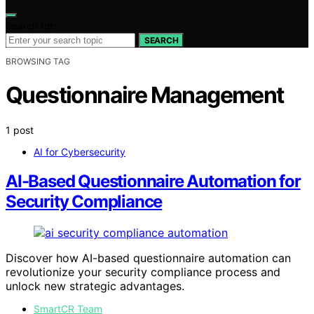
Search for:
SEARCH
BROWSING TAG
Questionnaire Management
1 post
AI for Cybersecurity
AI-Based Questionnaire Automation for
Security Compliance
Discover how AI-based questionnaire automation can
revolutionize your security compliance process and
unlock new strategic advantages.
SmartCR Team