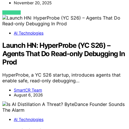
November 20, 2025
VIEW POST
AI Technologies
Launch HN: HyperProbe (YC S26) –
Agents That Do Read-only Debugging In
Prod
HyperProbe, a YC S26 startup, introduces agents that
enable safe, read-only debugging…
SmartCR Team
August 6, 2026
AI Technologies