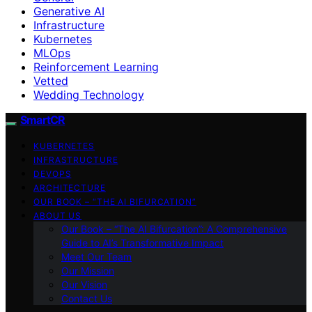
Generative AI
Infrastructure
Kubernetes
MLOps
Reinforcement Learning
Vetted
Wedding Technology
SmartCR
KUBERNETES
INFRASTRUCTURE
DEVOPS
ARCHITECTURE
OUR BOOK – “THE AI BIFURCATION”
ABOUT US
Our Book – “The AI Bifurcation”: A Comprehensive
Guide to AI’s Transformative Impact
Meet Our Team
Our Mission
Our Vision
Contact Us