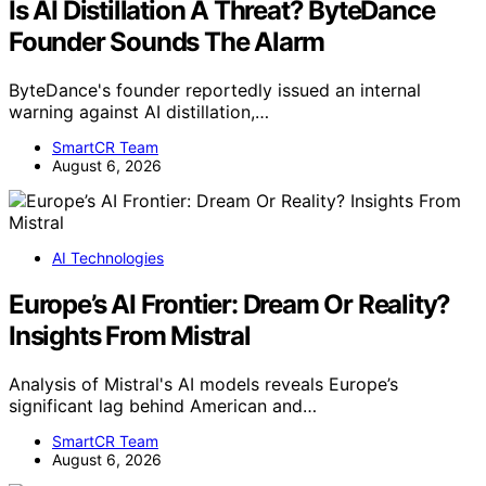
Is AI Distillation A Threat? ByteDance
Founder Sounds The Alarm
ByteDance's founder reportedly issued an internal
warning against AI distillation,…
SmartCR Team
August 6, 2026
AI Technologies
Europe’s AI Frontier: Dream Or Reality?
Insights From Mistral
Analysis of Mistral's AI models reveals Europe’s
significant lag behind American and…
SmartCR Team
August 6, 2026