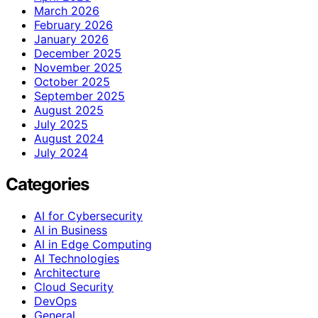
March 2026
February 2026
January 2026
December 2025
November 2025
October 2025
September 2025
August 2025
July 2025
August 2024
July 2024
Categories
AI for Cybersecurity
AI in Business
AI in Edge Computing
AI Technologies
Architecture
Cloud Security
DevOps
General