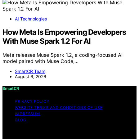
AI Technologies
How Meta Is Empowering Developers
With Muse Spark 1.2 For AI
Meta releases Muse Spark 1.2, a coding-focused AI
model paired with Muse Code,…
SmartCR Team
August 6, 2026
SmartCR
PRIVACY POLICY
WEBSITE TERMS AND CONDITIONS OF USE
IMPRESSUM
BLOG
Copyright © 2026 SmartCR Content on SmartCR is
created and published using artificial intelligence (AI) for