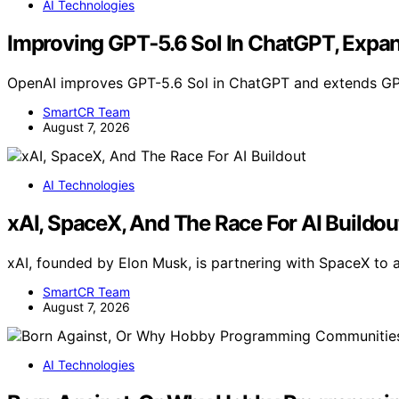
AI Technologies
Improving GPT‑5.6 Sol In ChatGPT, Expa
OpenAI improves GPT-5.6 Sol in ChatGPT and extends GPT
SmartCR Team
August 7, 2026
AI Technologies
xAI, SpaceX, And The Race For AI Buildou
xAI, founded by Elon Musk, is partnering with SpaceX to 
SmartCR Team
August 7, 2026
AI Technologies