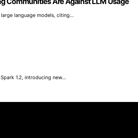
ng Communities Are Against LLM Usage
large language models, citing…
Spark 1.2, introducing new…