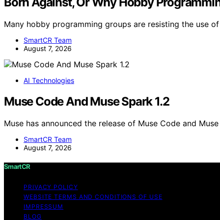
Born Against, Or Why Hobby Programmi
Many hobby programming groups are resisting the use of 
SmartCR Team
August 7, 2026
AI Technologies
Muse Code And Muse Spark 1.2
Muse has announced the release of Muse Code and Muse 
SmartCR Team
August 7, 2026
SmartCR
PRIVACY POLICY
WEBSITE TERMS AND CONDITIONS OF USE
IMPRESSUM
BLOG