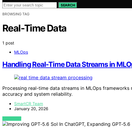
SEARCH
BROWSING TAG
Real-Time Data
1 post
MLOps
Handling Real-Time Data Streams in ML
Processing real-time data streams in MLOps frameworks re
accuracy and system reliability.
SmartCR Team
January 20, 2026
VIEW POST