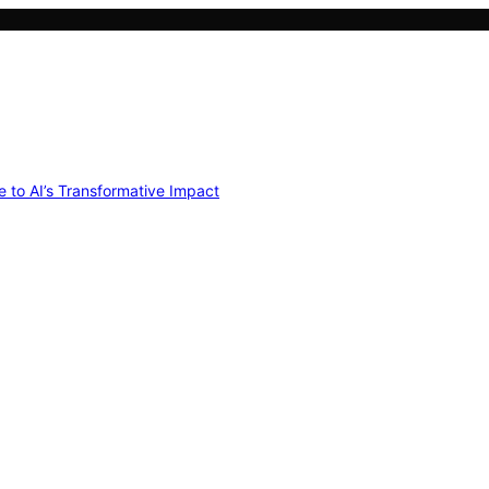
e to AI’s Transformative Impact