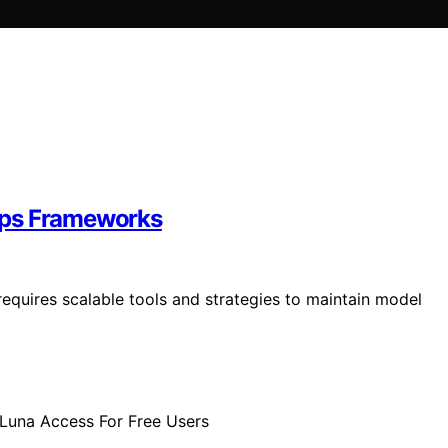
Ops Frameworks
quires scalable tools and strategies to maintain model