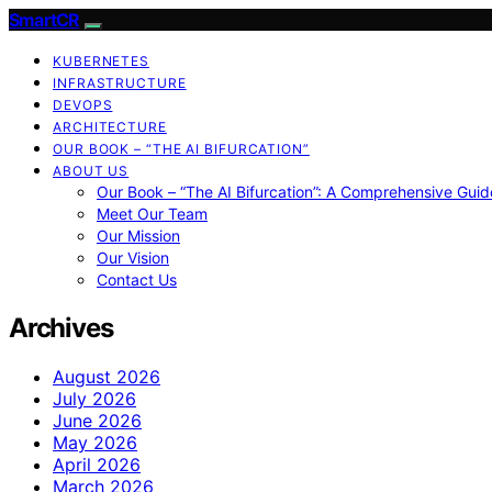
SmartCR
KUBERNETES
INFRASTRUCTURE
DEVOPS
ARCHITECTURE
OUR BOOK – “THE AI BIFURCATION”
ABOUT US
Our Book – “The AI Bifurcation”: A Comprehensive Guid
Meet Our Team
Our Mission
Our Vision
Contact Us
Archives
August 2026
July 2026
June 2026
May 2026
April 2026
March 2026