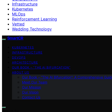
Infrastructure
Kubernetes
MLOps
Reinforcement Learning
Vetted
Wedding Technology
SmartCR
KUBERNETES
INFRASTRUCTURE
DEVOPS
ARCHITECTURE
OUR BOOK – “THE AI BIFURCATION”
ABOUT US
Our Book – “The AI Bifurcation”: A Comprehensive Guid
Meet Our Team
Our Mission
Our Vision
Contact Us
Search for: