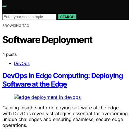
Search for:
SEARCH
BROWSING TAG
Software Deployment
4 posts
DevOps
DevOps in Edge Computing: Deploying
Software at the Edge
Gaining insights into deploying software at the edge
with DevOps reveals strategies essential for overcoming
unique challenges and ensuring seamless, secure edge
operations.