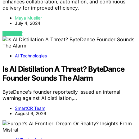
enhances collaboration, automation, and continuous
delivery for improved efficiency.
Maya Mueller
July 4, 2024
VIEW POST
AI Technologies
Is AI Distillation A Threat? ByteDance
Founder Sounds The Alarm
ByteDance's founder reportedly issued an internal
warning against AI distillation,…
SmartCR Team
August 6, 2026