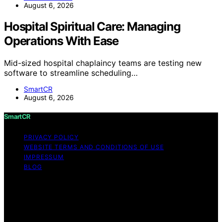
August 6, 2026
Hospital Spiritual Care: Managing
Operations With Ease
Mid-sized hospital chaplaincy teams are testing new
software to streamline scheduling…
SmartCR
August 6, 2026
SmartCR
PRIVACY POLICY
WEBSITE TERMS AND CONDITIONS OF USE
IMPRESSUM
BLOG
Copyright © 2026 SmartCR Content on SmartCR is
created and published using artificial intelligence (AI) for
general informational and educational purposes. Affiliate
disclaimer As an affiliate, we may earn a commission