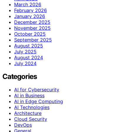
March 2026
February 2026
January 2026
December 2025
November 2025
October 2025
September 2025
August 2025
July 2025
August 2024
July 2024
Categories
AI for Cybersecurity
AI in Business
AI in Edge Computing
AI Technologies
Architecture
Cloud Security
DevOps
General