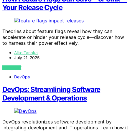
Your Release Cycle
Theories about feature flags reveal how they can
accelerate or hinder your release cycle—discover how
to harness their power effectively.
Aiko Tanaka
July 21, 2025
VIEW POST
DevOps
DevOps: Streamlining Software
Development & Operations
DevOps revolutionizes software development by
integrating development and IT operations. Learn how it