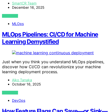
SmartCR Team
December 16, 2025
VIEW POST
MLOps
MLOps Pipelines: CI/CD for Machine
Learning Demystified
Just when you think you understand MLOps pipelines,
discover how CI/CD can revolutionize your machine
learning deployment process.
Aiko Tanaka
October 16, 2025
VIEW POST
DevOps
How Feature Flags Can Save—or Sink—