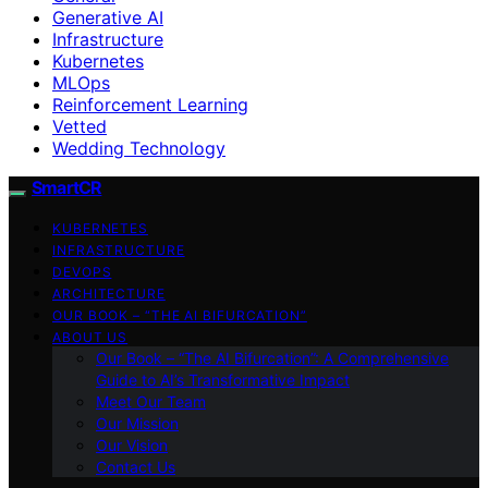
Generative AI
Infrastructure
Kubernetes
MLOps
Reinforcement Learning
Vetted
Wedding Technology
SmartCR
KUBERNETES
INFRASTRUCTURE
DEVOPS
ARCHITECTURE
OUR BOOK – “THE AI BIFURCATION”
ABOUT US
Our Book – “The AI Bifurcation”: A Comprehensive
Guide to AI’s Transformative Impact
Meet Our Team
Our Mission
Our Vision
Contact Us