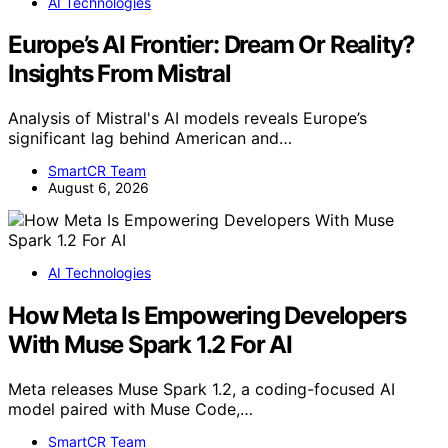
AI Technologies
Europe’s AI Frontier: Dream Or Reality?
Insights From Mistral
Analysis of Mistral's AI models reveals Europe’s
significant lag behind American and…
SmartCR Team
August 6, 2026
AI Technologies
How Meta Is Empowering Developers
With Muse Spark 1.2 For AI
Meta releases Muse Spark 1.2, a coding-focused AI
model paired with Muse Code,…
SmartCR Team