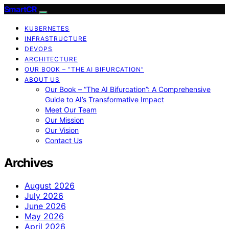
SmartCR
KUBERNETES
INFRASTRUCTURE
DEVOPS
ARCHITECTURE
OUR BOOK – “THE AI BIFURCATION”
ABOUT US
Our Book – “The AI Bifurcation”: A Comprehensive
Guide to AI’s Transformative Impact
Meet Our Team
Our Mission
Our Vision
Contact Us
Archives
August 2026
July 2026
June 2026
May 2026
April 2026