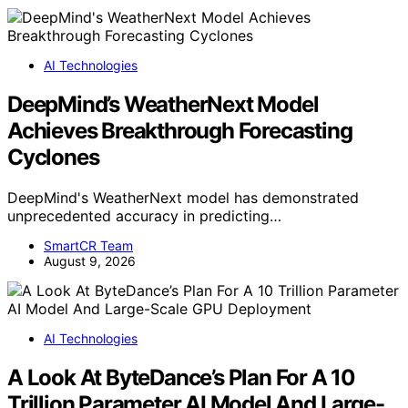
AI Technologies
DeepMind’s WeatherNext Model
Achieves Breakthrough Forecasting
Cyclones
DeepMind's WeatherNext model has demonstrated
unprecedented accuracy in predicting…
SmartCR Team
August 9, 2026
AI Technologies
A Look At ByteDance’s Plan For A 10
Trillion Parameter AI Model And Large-