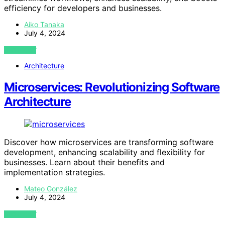
efficiency for developers and businesses.
Aiko Tanaka
July 4, 2024
VIEW POST
Architecture
Microservices: Revolutionizing Software
Architecture
Discover how microservices are transforming software
development, enhancing scalability and flexibility for
businesses. Learn about their benefits and
implementation strategies.
Mateo González
July 4, 2024
VIEW POST