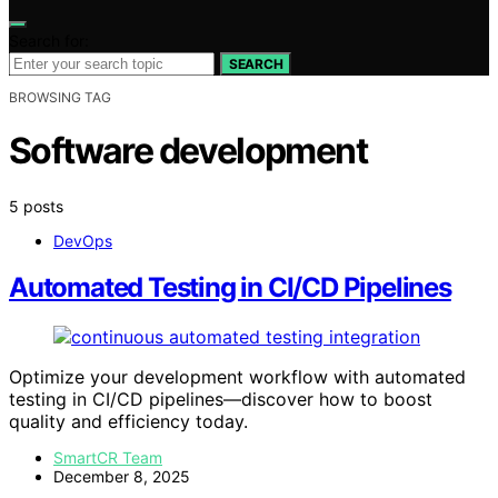
Search for:
SEARCH
BROWSING TAG
Software development
5 posts
DevOps
Automated Testing in CI/CD Pipelines
Optimize your development workflow with automated
testing in CI/CD pipelines—discover how to boost
quality and efficiency today.
SmartCR Team
December 8, 2025