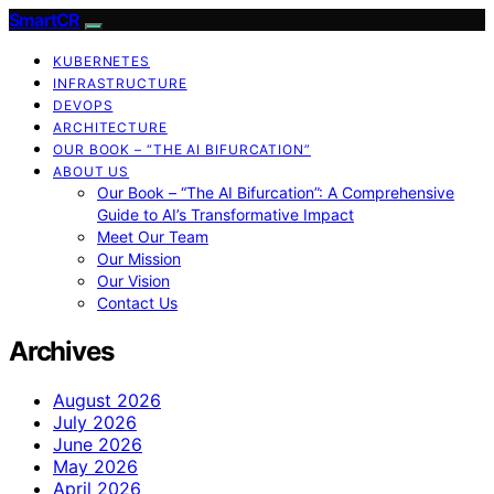
SmartCR
KUBERNETES
INFRASTRUCTURE
DEVOPS
ARCHITECTURE
OUR BOOK – “THE AI BIFURCATION”
ABOUT US
Our Book – “The AI Bifurcation”: A Comprehensive
Guide to AI’s Transformative Impact
Meet Our Team
Our Mission
Our Vision
Contact Us
Archives
August 2026
July 2026
June 2026
May 2026
April 2026