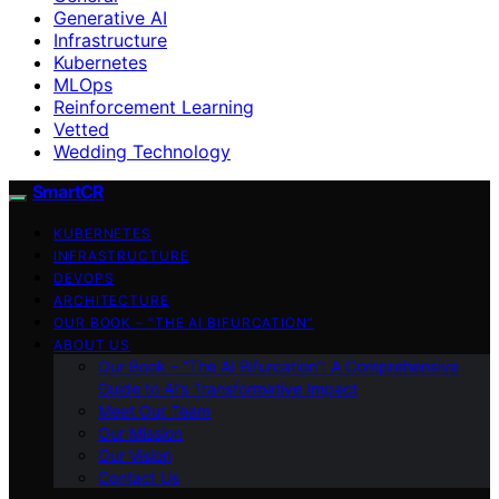
Generative AI
Infrastructure
Kubernetes
MLOps
Reinforcement Learning
Vetted
Wedding Technology
SmartCR
KUBERNETES
INFRASTRUCTURE
DEVOPS
ARCHITECTURE
OUR BOOK – “THE AI BIFURCATION”
ABOUT US
Our Book – “The AI Bifurcation”: A Comprehensive
Guide to AI’s Transformative Impact
Meet Our Team
Our Mission
Our Vision
Contact Us