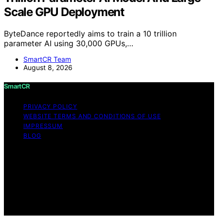
Scale GPU Deployment
ByteDance reportedly aims to train a 10 trillion
parameter AI using 30,000 GPUs,…
SmartCR Team
August 8, 2026
SmartCR
PRIVACY POLICY
WEBSITE TERMS AND CONDITIONS OF USE
IMPRESSUM
BLOG
Copyright © 2026 SmartCR Content on SmartCR is
created and published using artificial intelligence (AI) for
general informational and educational purposes. Affiliate
disclaimer As an affiliate, we may earn a commission
from qualifying purchases. We get commissions for
purchases made through links on this website from
Amazon and other third parties.