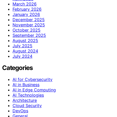
March 2026
February 2026
January 2026
December 2025
November 2025
October 2025
September 2025
August 2025
July 2025
August 2024
July 2024
Categories
AI for Cybersecurity
AI in Business
AI in Edge Computing
AI Technologies
Architecture
Cloud Security
DevOps
General