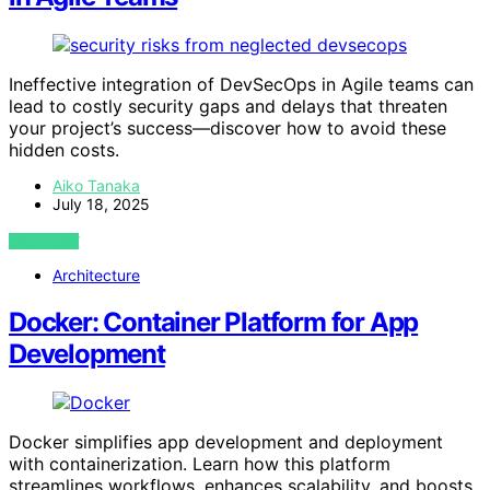
Ineffective integration of DevSecOps in Agile teams can
lead to costly security gaps and delays that threaten
your project’s success—discover how to avoid these
hidden costs.
Aiko Tanaka
July 18, 2025
VIEW POST
Architecture
Docker: Container Platform for App
Development
Docker simplifies app development and deployment
with containerization. Learn how this platform
streamlines workflows, enhances scalability, and boosts