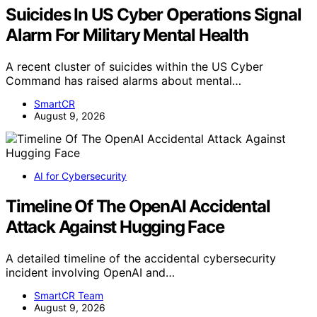
Suicides In US Cyber Operations Signal
Alarm For Military Mental Health
A recent cluster of suicides within the US Cyber
Command has raised alarms about mental…
SmartCR
August 9, 2026
AI for Cybersecurity
Timeline Of The OpenAI Accidental
Attack Against Hugging Face
A detailed timeline of the accidental cybersecurity
incident involving OpenAI and…
SmartCR Team
August 9, 2026