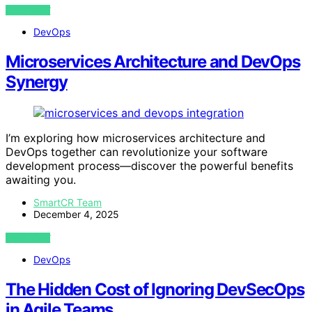
VIEW POST
DevOps
Microservices Architecture and DevOps
Synergy
I’m exploring how microservices architecture and
DevOps together can revolutionize your software
development process—discover the powerful benefits
awaiting you.
SmartCR Team
December 4, 2025
VIEW POST
DevOps
The Hidden Cost of Ignoring DevSecOps
in Agile Teams