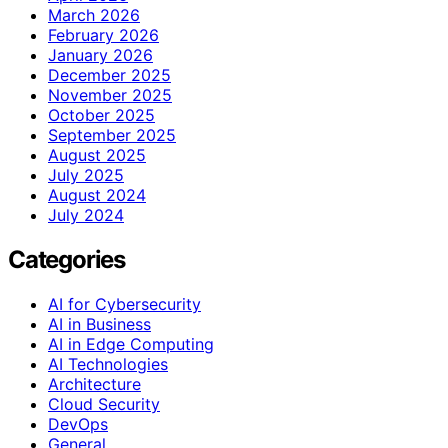
March 2026
February 2026
January 2026
December 2025
November 2025
October 2025
September 2025
August 2025
July 2025
August 2024
July 2024
Categories
AI for Cybersecurity
AI in Business
AI in Edge Computing
AI Technologies
Architecture
Cloud Security
DevOps
General