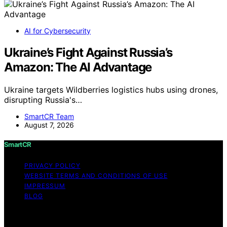
AI for Cybersecurity
Ukraine’s Fight Against Russia’s
Amazon: The AI Advantage
Ukraine targets Wildberries logistics hubs using drones,
disrupting Russia's…
SmartCR Team
August 7, 2026
SmartCR
PRIVACY POLICY
WEBSITE TERMS AND CONDITIONS OF USE
IMPRESSUM
BLOG
Copyright © 2026 SmartCR Content on SmartCR is
created and published using artificial intelligence (AI) for