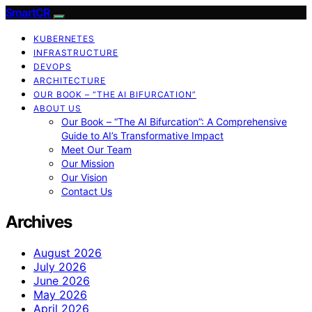
SmartCR
KUBERNETES
INFRASTRUCTURE
DEVOPS
ARCHITECTURE
OUR BOOK – “THE AI BIFURCATION”
ABOUT US
Our Book – “The AI Bifurcation”: A Comprehensive
Guide to AI’s Transformative Impact
Meet Our Team
Our Mission
Our Vision
Contact Us
Archives
August 2026
July 2026
June 2026
May 2026
April 2026