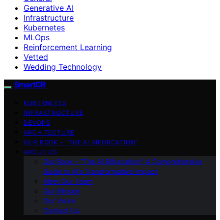
Generative AI
Infrastructure
Kubernetes
MLOps
Reinforcement Learning
Vetted
Wedding Technology
SmartCR
KUBERNETES
INFRASTRUCTURE
DEVOPS
ARCHITECTURE
OUR BOOK – “THE AI BIFURCATION”
ABOUT US
Our Book – “The AI Bifurcation”: A Comprehensive
Guide to AI’s Transformative Impact
Meet Our Team
Our Mission
Our Vision
Contact Us