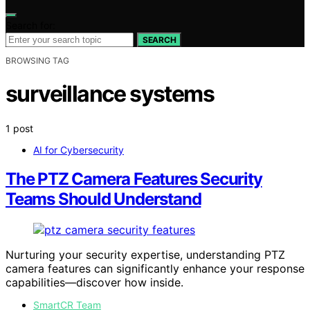
Search for:
SEARCH
BROWSING TAG
surveillance systems
1 post
AI for Cybersecurity
The PTZ Camera Features Security
Teams Should Understand
Nurturing your security expertise, understanding PTZ
camera features can significantly enhance your response
capabilities—discover how inside.
SmartCR Team