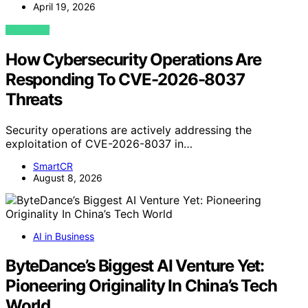
April 19, 2026
VIEW POST
How Cybersecurity Operations Are
Responding To CVE-2026-8037
Threats
Security operations are actively addressing the
exploitation of CVE-2026-8037 in…
SmartCR
August 8, 2026
AI in Business
ByteDance’s Biggest AI Venture Yet:
Pioneering Originality In China’s Tech
World