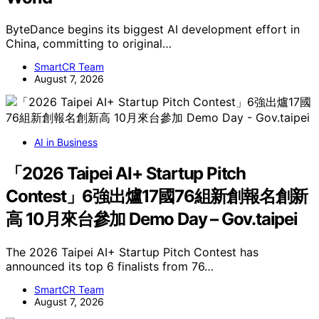
ByteDance begins its biggest AI development effort in
China, committing to original…
SmartCR Team
August 7, 2026
AI in Business
「2026 Taipei AI+ Startup Pitch
Contest」6強出爐17國76組新創報名創新
高 10月來台參加 Demo Day – Gov.taipei
The 2026 Taipei AI+ Startup Pitch Contest has
announced its top 6 finalists from 76…
SmartCR Team
August 7, 2026