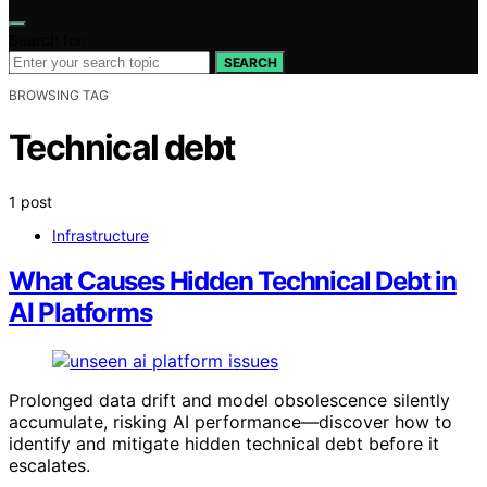
Search for:
SEARCH
BROWSING TAG
Technical debt
1 post
Infrastructure
What Causes Hidden Technical Debt in
AI Platforms
Prolonged data drift and model obsolescence silently
accumulate, risking AI performance—discover how to
identify and mitigate hidden technical debt before it
escalates.