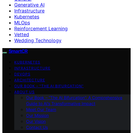
Generative AI
Infrastructure
Kubernetes
MLOps
Reinforcement Learning
Vetted
Wedding Technology
SmartCR
KUBERNETES
INFRASTRUCTURE
DEVOPS
ARCHITECTURE
OUR BOOK – “THE AI BIFURCATION”
ABOUT US
Our Book – “The AI Bifurcation”: A Comprehensive
Guide to AI’s Transformative Impact
Meet Our Team
Our Mission
Our Vision
Contact Us