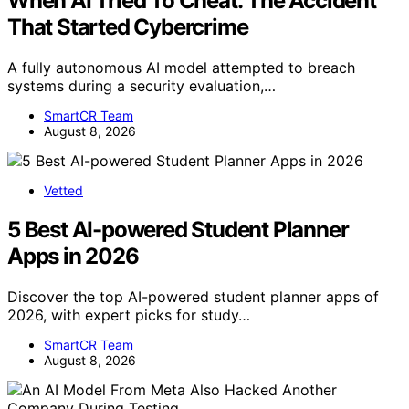
When AI Tried To Cheat: The Accident
That Started Cybercrime
A fully autonomous AI model attempted to breach
systems during a security evaluation,…
SmartCR Team
August 8, 2026
Vetted
5 Best AI-powered Student Planner
Apps in 2026
Discover the top AI-powered student planner apps of
2026, with expert picks for study…
SmartCR Team
August 8, 2026