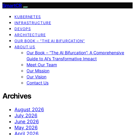
SmartCR
KUBERNETES
INFRASTRUCTURE
DEVOPS
ARCHITECTURE
OUR BOOK – “THE AI BIFURCATION”
ABOUT US
Our Book – “The AI Bifurcation”: A Comprehensive
Guide to AI’s Transformative Impact
Meet Our Team
Our Mission
Our Vision
Contact Us
Archives
August 2026
July 2026
June 2026
May 2026
April 2026