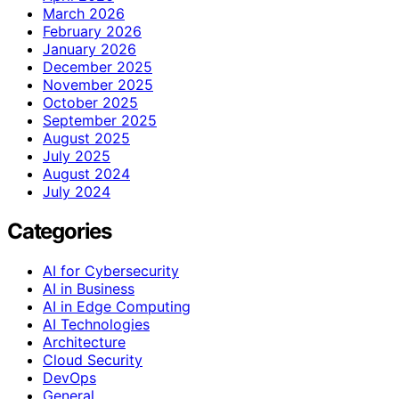
March 2026
February 2026
January 2026
December 2025
November 2025
October 2025
September 2025
August 2025
July 2025
August 2024
July 2024
Categories
AI for Cybersecurity
AI in Business
AI in Edge Computing
AI Technologies
Architecture
Cloud Security
DevOps
General