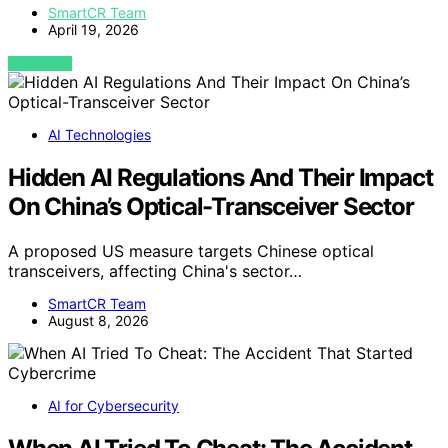
SmartCR Team
April 19, 2026
VIEW POST
AI Technologies
Hidden AI Regulations And Their Impact
On China’s Optical-Transceiver Sector
A proposed US measure targets Chinese optical
transceivers, affecting China's sector…
SmartCR Team
August 8, 2026
AI for Cybersecurity