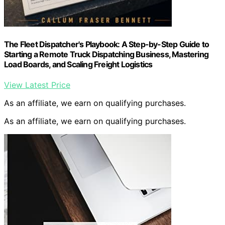
The Fleet Dispatcher's Playbook: A Step-by-Step Guide to
Starting a Remote Truck Dispatching Business, Mastering
Load Boards, and Scaling Freight Logistics
View Latest Price
As an affiliate, we earn on qualifying purchases.
As an affiliate, we earn on qualifying purchases.