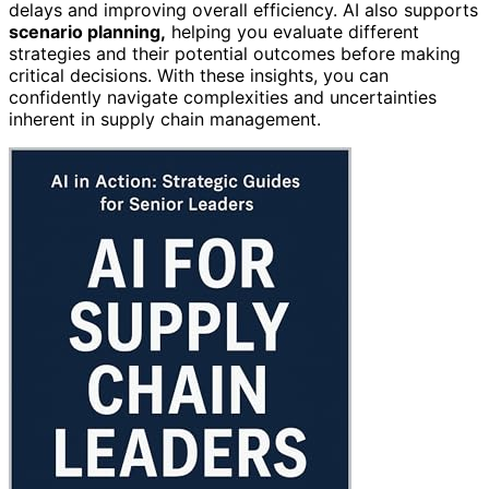
delays and improving overall efficiency. AI also supports
scenario planning,
helping you evaluate different
strategies and their potential outcomes before making
critical decisions. With these insights, you can
confidently navigate complexities and uncertainties
inherent in supply chain management.