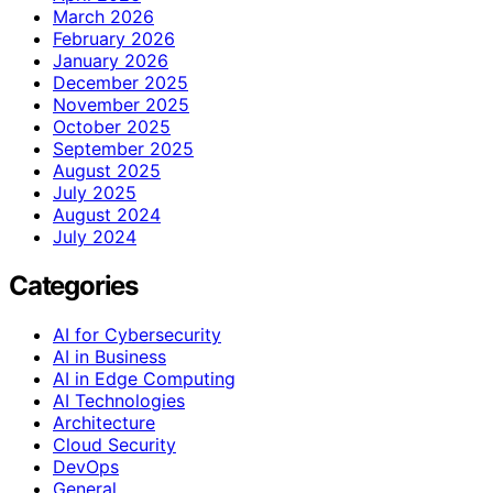
March 2026
February 2026
January 2026
December 2025
November 2025
October 2025
September 2025
August 2025
July 2025
August 2024
July 2024
Categories
AI for Cybersecurity
AI in Business
AI in Edge Computing
AI Technologies
Architecture
Cloud Security
DevOps
General