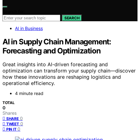
Search for:
SEARCH
AI in Business
AI in Supply Chain Management:
Forecasting and Optimization
Great insights into AI-driven forecasting and
optimization can transform your supply chain—discover
how these innovations are reshaping logistics and
operational efficiency.
4 minute read
TOTAL
0
Shares
0
SHARE
0
TWEET
0
PIN IT