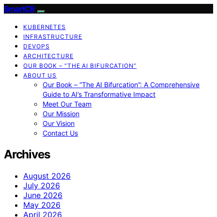
SmartCR
KUBERNETES
INFRASTRUCTURE
DEVOPS
ARCHITECTURE
OUR BOOK – “THE AI BIFURCATION”
ABOUT US
Our Book – “The AI Bifurcation”: A Comprehensive
Guide to AI’s Transformative Impact
Meet Our Team
Our Mission
Our Vision
Contact Us
Archives
August 2026
July 2026
June 2026
May 2026
April 2026