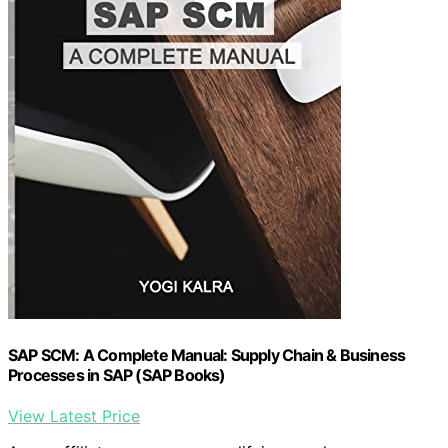
SAP SCM: A Complete Manual: Supply Chain & Business
Processes in SAP (SAP Books)
View Latest Price