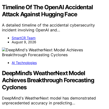
Timeline Of The OpenAI Accidental
Attack Against Hugging Face
A detailed timeline of the accidental cybersecurity
incident involving OpenAI and…
SmartCR Team
August 9, 2026
AI Technologies
DeepMind’s WeatherNext Model
Achieves Breakthrough Forecasting
Cyclones
DeepMind's WeatherNext model has demonstrated
unprecedented accuracy in predicting…