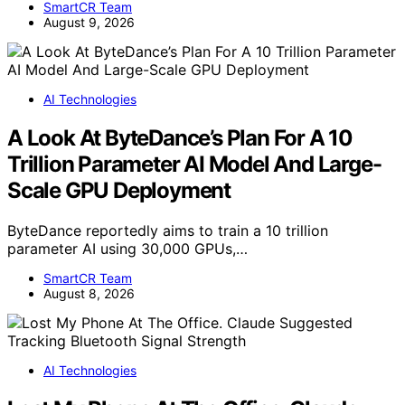
SmartCR Team
August 9, 2026
AI Technologies
A Look At ByteDance’s Plan For A 10
Trillion Parameter AI Model And Large-
Scale GPU Deployment
ByteDance reportedly aims to train a 10 trillion
parameter AI using 30,000 GPUs,…
SmartCR Team
August 8, 2026
AI Technologies