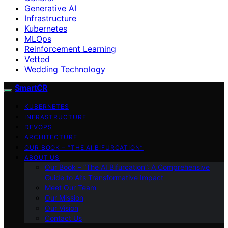
Generative AI
Infrastructure
Kubernetes
MLOps
Reinforcement Learning
Vetted
Wedding Technology
SmartCR
KUBERNETES
INFRASTRUCTURE
DEVOPS
ARCHITECTURE
OUR BOOK – “THE AI BIFURCATION”
ABOUT US
Our Book – “The AI Bifurcation”: A Comprehensive
Guide to AI’s Transformative Impact
Meet Our Team
Our Mission
Our Vision
Contact Us