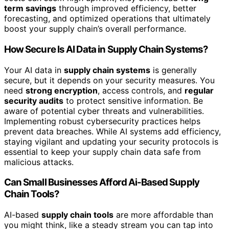
term savings
through improved efficiency, better
forecasting, and optimized operations that ultimately
boost your supply chain’s overall performance.
How Secure Is AI Data in Supply Chain Systems?
Your AI data in
supply chain systems
is generally
secure, but it depends on your security measures. You
need
strong encryption
, access controls, and
regular
security audits
to protect sensitive information. Be
aware of potential cyber threats and vulnerabilities.
Implementing robust cybersecurity practices helps
prevent data breaches. While AI systems add efficiency,
staying vigilant and updating your security protocols is
essential to keep your supply chain data safe from
malicious attacks.
Can Small Businesses Afford Ai-Based Supply
Chain Tools?
AI-based
supply chain tools
are more affordable than
you might think, like a steady stream you can tap into