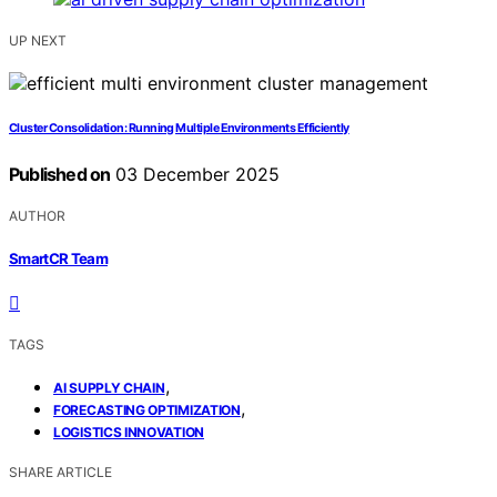
UP NEXT
Cluster Consolidation: Running Multiple Environments Efficiently
Published on
03 December 2025
AUTHOR
SmartCR Team
TAGS
,
AI SUPPLY CHAIN
,
FORECASTING OPTIMIZATION
LOGISTICS INNOVATION
SHARE ARTICLE