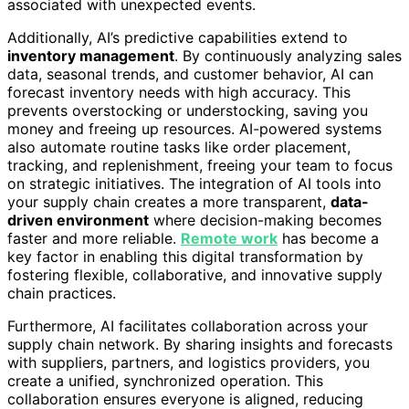
associated with unexpected events.
Additionally, AI’s predictive capabilities extend to
inventory management
. By continuously analyzing sales
data, seasonal trends, and customer behavior, AI can
forecast inventory needs with high accuracy. This
prevents overstocking or understocking, saving you
money and freeing up resources. AI-powered systems
also automate routine tasks like order placement,
tracking, and replenishment, freeing your team to focus
on strategic initiatives. The integration of AI tools into
your supply chain creates a more transparent,
data-
driven environment
where decision-making becomes
faster and more reliable.
Remote work
has become a
key factor in enabling this digital transformation by
fostering flexible, collaborative, and innovative supply
chain practices.
Furthermore, AI facilitates collaboration across your
supply chain network. By sharing insights and forecasts
with suppliers, partners, and logistics providers, you
create a unified, synchronized operation. This
collaboration ensures everyone is aligned, reducing