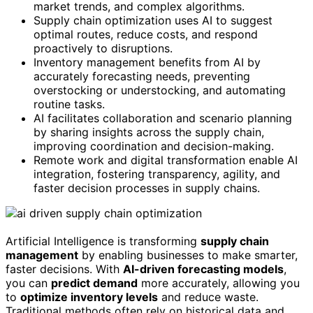
market trends, and complex algorithms.
Supply chain optimization uses AI to suggest
optimal routes, reduce costs, and respond
proactively to disruptions.
Inventory management benefits from AI by
accurately forecasting needs, preventing
overstocking or understocking, and automating
routine tasks.
AI facilitates collaboration and scenario planning
by sharing insights across the supply chain,
improving coordination and decision-making.
Remote work and digital transformation enable AI
integration, fostering transparency, agility, and
faster decision processes in supply chains.
Artificial Intelligence is transforming
supply chain
management
by enabling businesses to make smarter,
faster decisions. With
AI-driven forecasting models
,
you can
predict demand
more accurately, allowing you
to
optimize inventory levels
and reduce waste.
Traditional methods often rely on historical data and