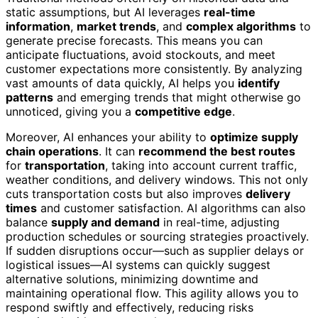
static assumptions, but AI leverages
real-time
information
,
market trends
, and
complex algorithms
to
generate precise forecasts. This means you can
anticipate fluctuations, avoid stockouts, and meet
customer expectations more consistently. By analyzing
vast amounts of data quickly, AI helps you
identify
patterns
and emerging trends that might otherwise go
unnoticed, giving you a
competitive edge
.
Moreover, AI enhances your ability to
optimize supply
chain operations
. It can
recommend the best routes
for
transportation
, taking into account current traffic,
weather conditions, and delivery windows. This not only
cuts transportation costs but also improves
delivery
times
and customer satisfaction. AI algorithms can also
balance
supply and demand
in real-time, adjusting
production schedules or sourcing strategies proactively.
If sudden disruptions occur—such as supplier delays or
logistical issues—AI systems can quickly suggest
alternative solutions, minimizing downtime and
maintaining operational flow. This agility allows you to
respond swiftly and effectively, reducing risks