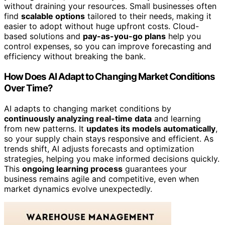
without draining your resources. Small businesses often
find
scalable options
tailored to their needs, making it
easier to adopt without huge upfront costs. Cloud-
based solutions and
pay-as-you-go plans
help you
control expenses, so you can improve forecasting and
efficiency without breaking the bank.
How Does AI Adapt to Changing Market Conditions
Over Time?
AI adapts to changing market conditions by
continuously analyzing real-time data
and learning
from new patterns. It
updates its models automatically
,
so your supply chain stays responsive and efficient. As
trends shift, AI adjusts forecasts and optimization
strategies, helping you make informed decisions quickly.
This
ongoing learning process
guarantees your
business remains agile and competitive, even when
market dynamics evolve unexpectedly.