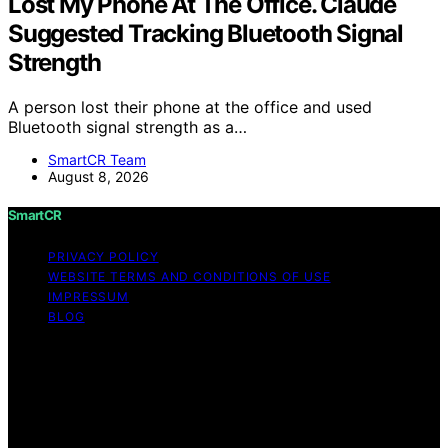
Lost My Phone At The Office. Claude
Suggested Tracking Bluetooth Signal
Strength
A person lost their phone at the office and used
Bluetooth signal strength as a…
SmartCR Team
August 8, 2026
SmartCR
PRIVACY POLICY
WEBSITE TERMS AND CONDITIONS OF USE
IMPRESSUM
BLOG
Copyright © 2026 SmartCR Content on SmartCR is
created and published using artificial intelligence (AI) for
general informational and educational purposes. Affiliate
disclaimer As an affiliate, we may earn a commission
from qualifying purchases. We get commissions for