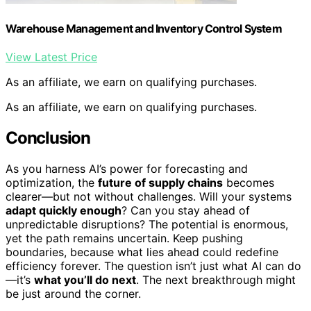
Warehouse Management and Inventory Control System
View Latest Price
As an affiliate, we earn on qualifying purchases.
As an affiliate, we earn on qualifying purchases.
Conclusion
As you harness AI’s power for forecasting and
optimization, the
future of supply chains
becomes
clearer—but not without challenges. Will your systems
adapt quickly enough
? Can you stay ahead of
unpredictable disruptions? The potential is enormous,
yet the path remains uncertain. Keep pushing
boundaries, because what lies ahead could redefine
efficiency forever. The question isn’t just what AI can do
—it’s
what you’ll do next
. The next breakthrough might
be just around the corner.