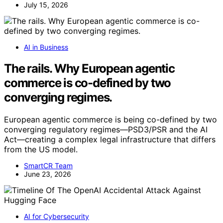
July 15, 2026
AI in Business
The rails. Why European agentic
commerce is co-defined by two
converging regimes.
European agentic commerce is being co-defined by two
converging regulatory regimes—PSD3/PSR and the AI
Act—creating a complex legal infrastructure that differs
from the US model.
SmartCR Team
June 23, 2026
AI for Cybersecurity