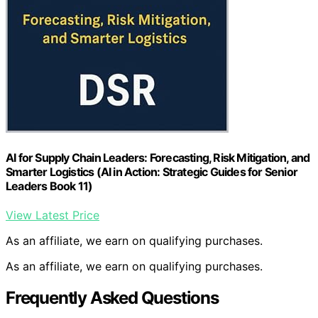
AI for Supply Chain Leaders: Forecasting, Risk Mitigation, and
Smarter Logistics (AI in Action: Strategic Guides for Senior
Leaders Book 11)
View Latest Price
As an affiliate, we earn on qualifying purchases.
As an affiliate, we earn on qualifying purchases.
Frequently Asked Questions