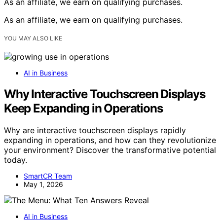
As an affiliate, we earn on qualifying purchases.
As an affiliate, we earn on qualifying purchases.
YOU MAY ALSO LIKE
AI in Business
Why Interactive Touchscreen Displays
Keep Expanding in Operations
Why are interactive touchscreen displays rapidly
expanding in operations, and how can they revolutionize
your environment? Discover the transformative potential
today.
SmartCR Team
May 1, 2026
AI in Business