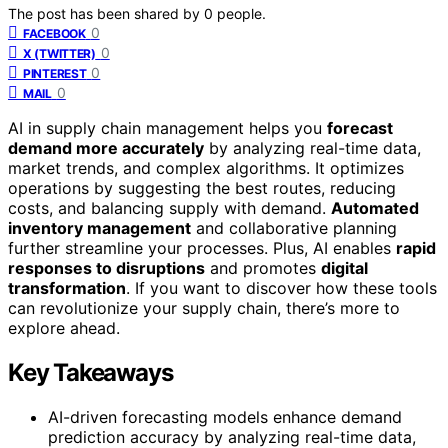
The post has been shared by
0
people.
0
FACEBOOK
0
X (TWITTER)
0
PINTEREST
0
MAIL
AI in supply chain management helps you
forecast
demand more accurately
by analyzing real-time data,
market trends, and complex algorithms. It optimizes
operations by suggesting the best routes, reducing
costs, and balancing supply with demand.
Automated
inventory management
and collaborative planning
further streamline your processes. Plus, AI enables
rapid
responses to disruptions
and promotes
digital
transformation
. If you want to discover how these tools
can revolutionize your supply chain, there’s more to
explore ahead.
Key Takeaways
AI-driven forecasting models enhance demand
prediction accuracy by analyzing real-time data,