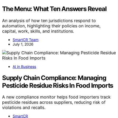
The Menu: What Ten Answers Reveal
An analysis of how ten jurisdictions respond to
automation, highlighting their policies on income,
capital, work, skills, and institutions.
SmartCR Team
July 1, 2026
AI in Business
Supply Chain Compliance: Managing
Pesticide Residue Risks In Food Imports
A new compliance monitor helps food importers track
pesticide residues across suppliers, reducing risk of
violations and recalls.
SmartCR