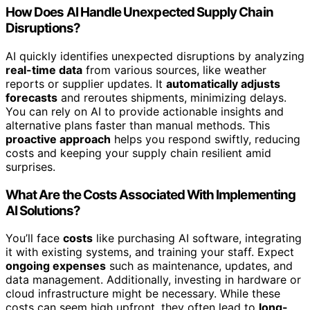
How Does AI Handle Unexpected Supply Chain
Disruptions?
AI quickly identifies unexpected disruptions by analyzing
real-time data
from various sources, like weather
reports or supplier updates. It
automatically adjusts
forecasts
and reroutes shipments, minimizing delays.
You can rely on AI to provide actionable insights and
alternative plans faster than manual methods. This
proactive approach
helps you respond swiftly, reducing
costs and keeping your supply chain resilient amid
surprises.
What Are the Costs Associated With Implementing
AI Solutions?
You’ll face
costs
like purchasing AI software, integrating
it with existing systems, and training your staff. Expect
ongoing expenses
such as maintenance, updates, and
data management. Additionally, investing in hardware or
cloud infrastructure might be necessary. While these
costs can seem high upfront, they often lead to
long-