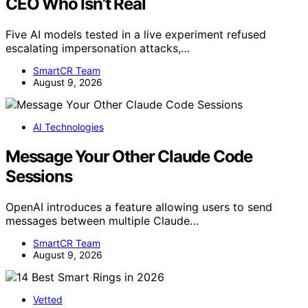
CEO Who Isn’t Real
Five AI models tested in a live experiment refused
escalating impersonation attacks,…
SmartCR Team
August 9, 2026
AI Technologies
Message Your Other Claude Code
Sessions
OpenAI introduces a feature allowing users to send
messages between multiple Claude…
SmartCR Team
August 9, 2026
Vetted