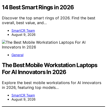
14 Best Smart Rings in 2026
Discover the top smart rings of 2026. Find the best
overall, best value, and…
SmartCR Team
August 9, 2026
General
The Best Mobile Workstation Laptops
For AI Innovators In 2026
Explore the best mobile workstations for AI innovators
in 2026, featuring top models…
SmartCR Team
August 9, 2026