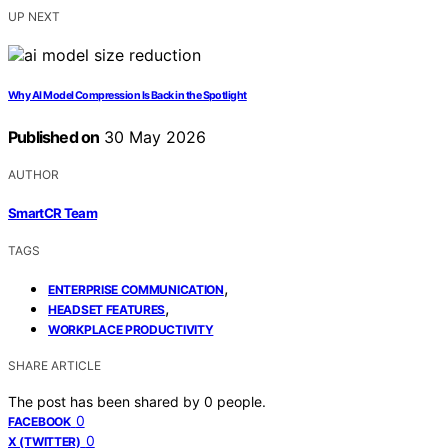
UP NEXT
Why AI Model Compression Is Back in the Spotlight
Published on
30 May 2026
AUTHOR
SmartCR Team
TAGS
,
ENTERPRISE COMMUNICATION
,
HEADSET FEATURES
WORKPLACE PRODUCTIVITY
SHARE ARTICLE
The post has been shared by
0
people.
0
FACEBOOK
0
X (TWITTER)