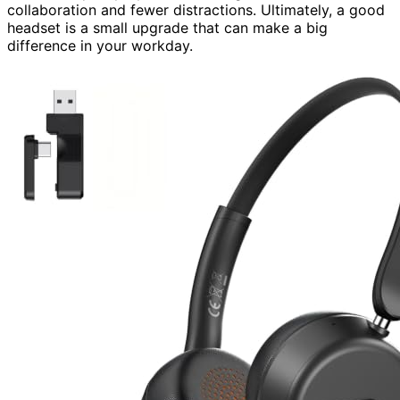
collaboration and fewer distractions. Ultimately, a good
headset is a small upgrade that can make a big
difference in your workday.