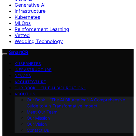
Generative AI
Infrastructure
Kubernetes
MLOps
Reinforcement Learning
Vetted
Wedding Technology
SmartCR
KUBERNETES
INFRASTRUCTURE
DEVOPS
ARCHITECTURE
OUR BOOK – “THE AI BIFURCATION”
ABOUT US
Our Book – “The AI Bifurcation”: A Comprehensive
Guide to AI’s Transformative Impact
Meet Our Team
Our Mission
Our Vision
Contact Us