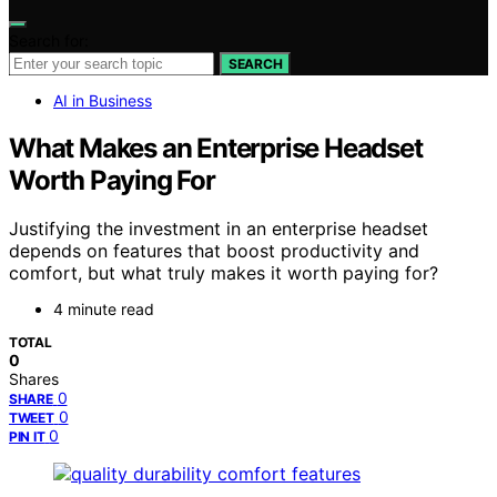
Search for:
SEARCH
AI in Business
What Makes an Enterprise Headset
Worth Paying For
Justifying the investment in an enterprise headset
depends on features that boost productivity and
comfort, but what truly makes it worth paying for?
4 minute read
TOTAL
0
Shares
0
SHARE
0
TWEET
0
PIN IT