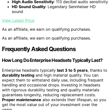
High Audio Sensitivity
: 113 decibel audio sensitivity
HD Sound Quality
: Legendary Sennheiser HD
sound
View Latest Price
As an affiliate, we earn on qualifying purchases.
As an affiliate, we earn on qualifying purchases.
Frequently Asked Questions
How Long Do Enterprise Headsets Typically Last?
Enterprise headsets typically
last 3 to 5 years
, thanks to
durability testing
and high material quality. You can
expect them to withstand daily use, including frequent
handling and occasional drops. Investing in headsets
with rigorous durability testing and quality materials
guarantees longevity, reducing replacement costs.
Proper maintenance
also extends their lifespan, so you
get the most value out of your investment over the
years.