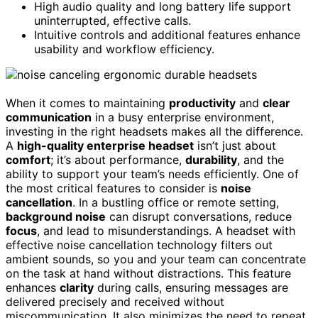
High audio quality and long battery life support
uninterrupted, effective calls.
Intuitive controls and additional features enhance
usability and workflow efficiency.
When it comes to maintaining
productivity
and
clear
communication
in a busy enterprise environment,
investing in the right headsets makes all the difference.
A
high-quality enterprise headset
isn’t just about
comfort
; it’s about performance,
durability
, and the
ability to support your team’s needs efficiently. One of
the most critical features to consider is
noise
cancellation
. In a bustling office or remote setting,
background noise
can disrupt conversations, reduce
focus
, and lead to misunderstandings. A headset with
effective noise cancellation technology filters out
ambient sounds, so you and your team can concentrate
on the task at hand without distractions. This feature
enhances
clarity
during calls, ensuring messages are
delivered precisely and received without
miscommunication. It also minimizes the need to repeat