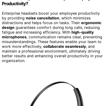
Productivity?
Enterprise headsets boost your employee productivity
by providing
noise cancellation
, which minimizes
distractions and helps focus on tasks. Their
ergonomic
design
guarantees comfort during long calls, reducing
fatigue and increasing efficiency. With
high-quality
microphones
, communication remains clear, preventing
misunderstandings. These features enable your team to
work more effectively,
collaborate seamlessly
, and
maintain a professional environment, ultimately driving
better results and enhancing overall productivity in your
organization.