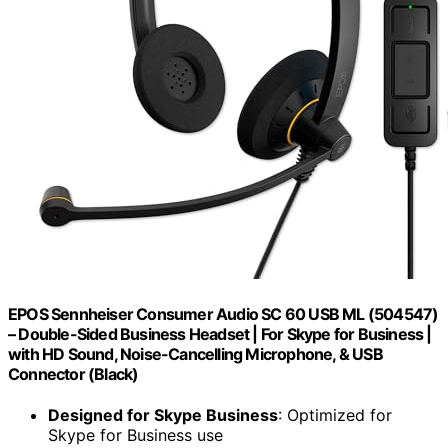
EPOS Sennheiser Consumer Audio SC 60 USB ML (504547)
– Double-Sided Business Headset | For Skype for Business |
with HD Sound, Noise-Cancelling Microphone, & USB
Connector (Black)
Designed for Skype Business
: Optimized for
Skype for Business use