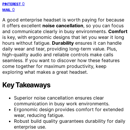
0
PINTEREST
0
MAIL
A good enterprise headset is worth paying for because
it offers excellent
noise cancellation
, so you can focus
and communicate clearly in busy environments.
Comfort
is key, with ergonomic designs that let you wear it long
hours without fatigue.
Durability
ensures it can handle
daily wear and tear, providing long-term value. Plus,
high-quality audio and reliable controls make calls
seamless. If you want to discover how these features
come together for maximum productivity, keep
exploring what makes a great headset.
Key Takeaways
Superior noise cancellation ensures clear
communication in busy work environments.
Ergonomic design provides comfort for extended
wear, reducing fatigue.
Robust build quality guarantees durability for daily
enterprise use.