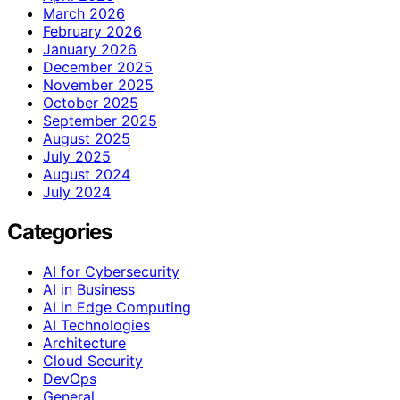
March 2026
February 2026
January 2026
December 2025
November 2025
October 2025
September 2025
August 2025
July 2025
August 2024
July 2024
Categories
AI for Cybersecurity
AI in Business
AI in Edge Computing
AI Technologies
Architecture
Cloud Security
DevOps
General