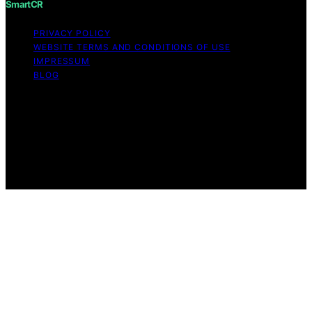
SmartCR
PRIVACY POLICY
WEBSITE TERMS AND CONDITIONS OF USE
IMPRESSUM
BLOG
Copyright © 2026 SmartCR Content on SmartCR is
created and published using artificial intelligence (AI) for
general informational and educational purposes. Affiliate
disclaimer As an affiliate, we may earn a commission
from qualifying purchases. We get commissions for
purchases made through links on this website from
Amazon and other third parties.