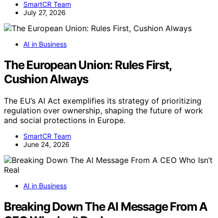
SmartCR Team
July 27, 2026
AI in Business
The European Union: Rules First,
Cushion Always
The EU’s AI Act exemplifies its strategy of prioritizing
regulation over ownership, shaping the future of work
and social protections in Europe.
SmartCR Team
June 24, 2026
AI in Business
Breaking Down The AI Message From A