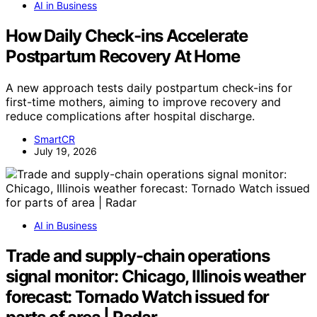
AI in Business
How Daily Check-ins Accelerate
Postpartum Recovery At Home
A new approach tests daily postpartum check-ins for
first-time mothers, aiming to improve recovery and
reduce complications after hospital discharge.
SmartCR
July 19, 2026
AI in Business
Trade and supply-chain operations
signal monitor: Chicago, Illinois weather
forecast: Tornado Watch issued for