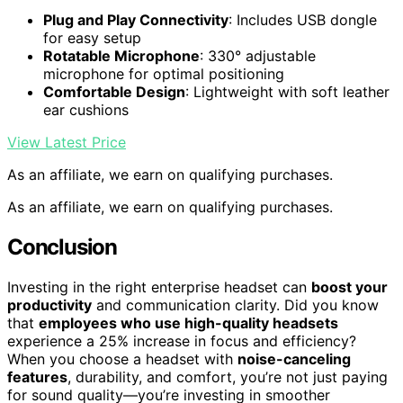
Plug and Play Connectivity
: Includes USB dongle
for easy setup
Rotatable Microphone
: 330° adjustable
microphone for optimal positioning
Comfortable Design
: Lightweight with soft leather
ear cushions
View Latest Price
As an affiliate, we earn on qualifying purchases.
As an affiliate, we earn on qualifying purchases.
Conclusion
Investing in the right enterprise headset can
boost your
productivity
and communication clarity. Did you know
that
employees who use high-quality headsets
experience a 25% increase in focus and efficiency?
When you choose a headset with
noise-canceling
features
, durability, and comfort, you’re not just paying
for sound quality—you’re investing in smoother