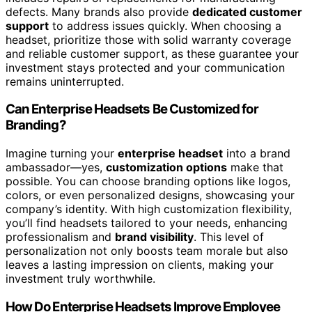
defects. Many brands also provide
dedicated customer
support
to address issues quickly. When choosing a
headset, prioritize those with solid warranty coverage
and reliable customer support, as these guarantee your
investment stays protected and your communication
remains uninterrupted.
Can Enterprise Headsets Be Customized for
Branding?
Imagine turning your
enterprise headset
into a brand
ambassador—yes,
customization options
make that
possible. You can choose branding options like logos,
colors, or even personalized designs, showcasing your
company’s identity. With high customization flexibility,
you’ll find headsets tailored to your needs, enhancing
professionalism and
brand visibility
. This level of
personalization not only boosts team morale but also
leaves a lasting impression on clients, making your
investment truly worthwhile.
How Do Enterprise Headsets Improve Employee