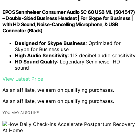
EPOS Sennheiser Consumer Audio SC 60 USB ML (504547)
– Double-Sided Business Headset | For Skype for Business |
with HD Sound, Noise-Cancelling Microphone, & USB
Connector (Black)
Designed for Skype Business
: Optimized for
Skype for Business use
High Audio Sensitivity
: 113 decibel audio sensitivity
HD Sound Quality
: Legendary Sennheiser HD
sound
View Latest Price
As an affiliate, we earn on qualifying purchases.
As an affiliate, we earn on qualifying purchases.
YOU MAY ALSO LIKE