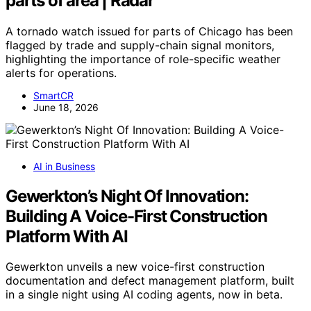
parts of area | Radar
A tornado watch issued for parts of Chicago has been
flagged by trade and supply-chain signal monitors,
highlighting the importance of role-specific weather
alerts for operations.
SmartCR
June 18, 2026
AI in Business
Gewerkton’s Night Of Innovation:
Building A Voice-First Construction
Platform With AI
Gewerkton unveils a new voice-first construction
documentation and defect management platform, built
in a single night using AI coding agents, now in beta.