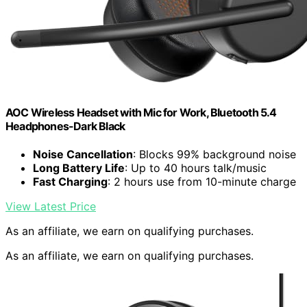
AOC Wireless Headset with Mic for Work, Bluetooth 5.4
Headphones-Dark Black
Noise Cancellation
: Blocks 99% background noise
Long Battery Life
: Up to 40 hours talk/music
Fast Charging
: 2 hours use from 10-minute charge
View Latest Price
As an affiliate, we earn on qualifying purchases.
As an affiliate, we earn on qualifying purchases.