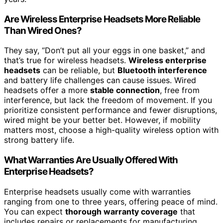
Are Wireless Enterprise Headsets More Reliable
Than Wired Ones?
They say, “Don’t put all your eggs in one basket,” and
that’s true for wireless headsets.
Wireless enterprise
headsets
can be reliable, but
Bluetooth interference
and battery life challenges can cause issues. Wired
headsets offer a more
stable connection
, free from
interference, but lack the freedom of movement. If you
prioritize consistent performance and fewer disruptions,
wired might be your better bet. However, if mobility
matters most, choose a high-quality wireless option with
strong battery life.
What Warranties Are Usually Offered With
Enterprise Headsets?
Enterprise headsets usually come with warranties
ranging from one to three years, offering peace of mind.
You can expect
thorough warranty coverage
that
includes repairs or replacements for manufacturing