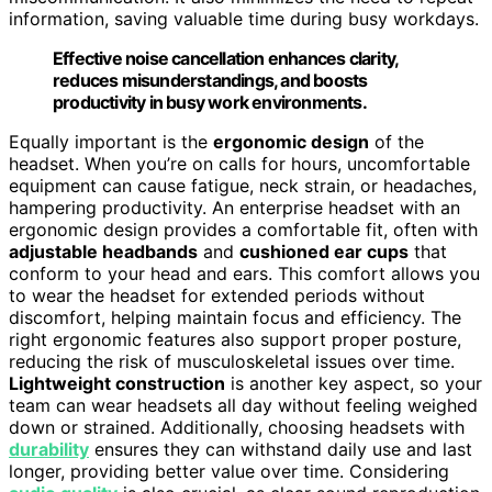
information, saving valuable time during busy workdays.
Effective noise cancellation enhances clarity,
reduces misunderstandings, and boosts
productivity in busy work environments.
Equally important is the
ergonomic design
of the
headset. When you’re on calls for hours, uncomfortable
equipment can cause fatigue, neck strain, or headaches,
hampering productivity. An enterprise headset with an
ergonomic design provides a comfortable fit, often with
adjustable headbands
and
cushioned ear cups
that
conform to your head and ears. This comfort allows you
to wear the headset for extended periods without
discomfort, helping maintain focus and efficiency. The
right ergonomic features also support proper posture,
reducing the risk of musculoskeletal issues over time.
Lightweight construction
is another key aspect, so your
team can wear headsets all day without feeling weighed
down or strained. Additionally, choosing headsets with
durability
ensures they can withstand daily use and last
longer, providing better value over time. Considering