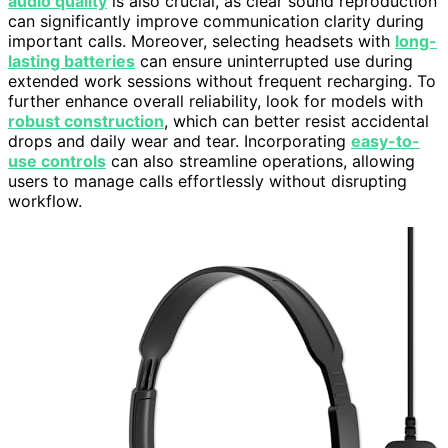
audio quality
is also crucial, as clear sound reproduction
can significantly improve communication clarity during
important calls. Moreover, selecting headsets with
long-
lasting batteries
can ensure uninterrupted use during
extended work sessions without frequent recharging. To
further enhance overall reliability, look for models with
robust construction
, which can better resist accidental
drops and daily wear and tear. Incorporating
easy-to-
use controls
can also streamline operations, allowing
users to manage calls effortlessly without disrupting
workflow.