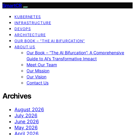
SmartCR
KUBERNETES
INFRASTRUCTURE
DEVOPS
ARCHITECTURE
OUR BOOK – “THE AI BIFURCATION”
ABOUT US
Our Book – “The AI Bifurcation”: A Comprehensive
Guide to AI’s Transformative Impact
Meet Our Team
Our Mission
Our Vision
Contact Us
Archives
August 2026
July 2026
June 2026
May 2026
April 2026