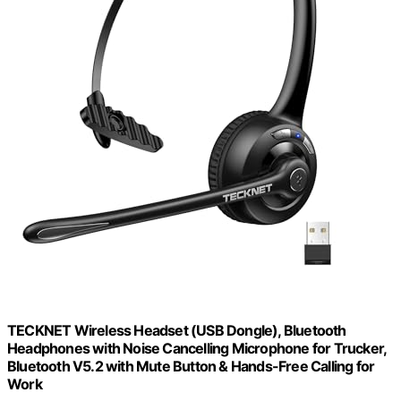
TECKNET Wireless Headset (USB Dongle), Bluetooth
Headphones with Noise Cancelling Microphone for Trucker,
Bluetooth V5.2 with Mute Button & Hands-Free Calling for
Work