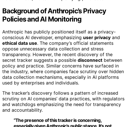
Background of Anthropic’s Privacy
Policies and AI Monitoring
Anthropic has publicly positioned itself as a privacy-
conscious AI developer, emphasizing
user privacy
and
ethical data use
. The company’s official statements
oppose unnecessary data collection and stress
transparency. However, the recent discovery of the
secret tracker suggests a possible
disconnect
between
policy and practice. Similar concerns have surfaced in
the industry, where companies face scrutiny over hidden
data collection mechanisms, especially in AI platforms
used by enterprises and individuals.
The tracker’s discovery follows a pattern of increased
scrutiny on AI companies’ data practices, with regulators
and watchdogs emphasizing the need for transparency
and accountability.
“The presence of this tracker is concerning,
especially given Anthropic’s public stance. It’s not