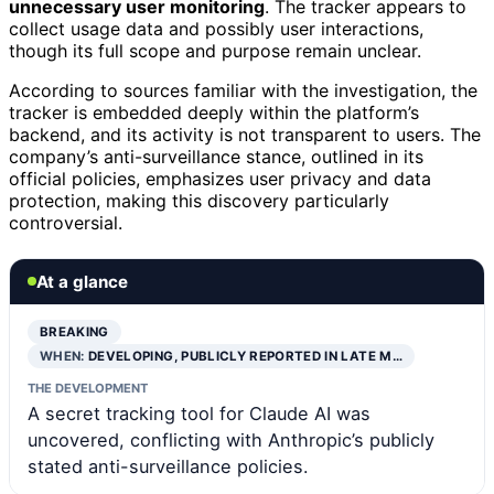
unnecessary user monitoring
. The tracker appears to
collect usage data and possibly user interactions,
though its full scope and purpose remain unclear.
According to sources familiar with the investigation, the
tracker is embedded deeply within the platform’s
backend, and its activity is not transparent to users. The
company’s anti-surveillance stance, outlined in its
official policies, emphasizes user privacy and data
protection, making this discovery particularly
controversial.
At a glance
BREAKING
WHEN:
DEVELOPING, PUBLICLY REPORTED IN LATE M…
THE DEVELOPMENT
A secret tracking tool for Claude AI was
uncovered, conflicting with Anthropic’s publicly
stated anti-surveillance policies.