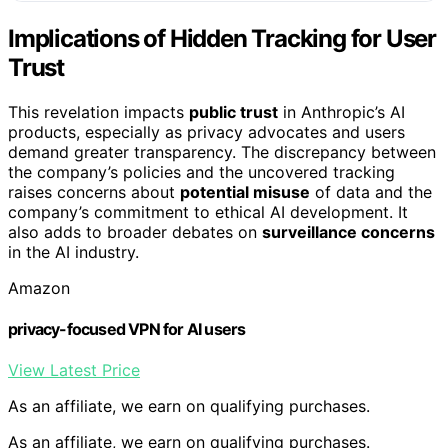
Implications of Hidden Tracking for User
Trust
This revelation impacts
public trust
in Anthropic’s AI
products, especially as privacy advocates and users
demand greater transparency. The discrepancy between
the company’s policies and the uncovered tracking
raises concerns about
potential misuse
of data and the
company’s commitment to ethical AI development. It
also adds to broader debates on
surveillance concerns
in the AI industry.
Amazon
privacy-focused VPN for AI users
View Latest Price
As an affiliate, we earn on qualifying purchases.
As an affiliate, we earn on qualifying purchases.