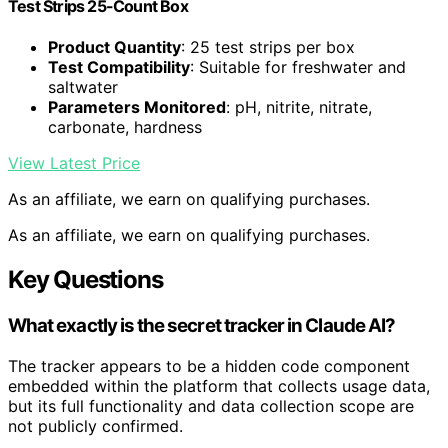
Test Strips 25-Count Box
Product Quantity
: 25 test strips per box
Test Compatibility
: Suitable for freshwater and
saltwater
Parameters Monitored
: pH, nitrite, nitrate,
carbonate, hardness
View Latest Price
As an affiliate, we earn on qualifying purchases.
As an affiliate, we earn on qualifying purchases.
Key Questions
What exactly is the secret tracker in Claude AI?
The tracker appears to be a hidden code component
embedded within the platform that collects usage data,
but its full functionality and data collection scope are
not publicly confirmed.