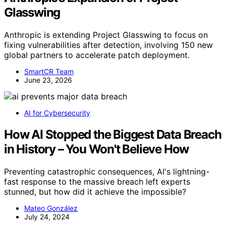
Glasswing
Anthropic is extending Project Glasswing to focus on
fixing vulnerabilities after detection, involving 150 new
global partners to accelerate patch deployment.
SmartCR Team
June 23, 2026
AI for Cybersecurity
How AI Stopped the Biggest Data Breach
in History – You Won't Believe How
Preventing catastrophic consequences, AI's lightning-
fast response to the massive breach left experts
stunned, but how did it achieve the impossible?
Mateo González
July 24, 2024