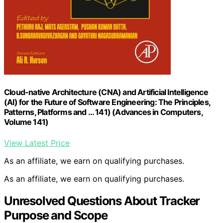
Cloud-native Architecture (CNA) and Artificial Intelligence
(AI) for the Future of Software Engineering: The Principles,
Patterns, Platforms and … 141) (Advances in Computers,
Volume 141)
View Latest Price
As an affiliate, we earn on qualifying purchases.
As an affiliate, we earn on qualifying purchases.
Unresolved Questions About Tracker
Purpose and Scope