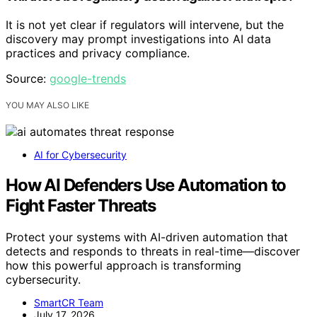
It is not yet clear if regulators will intervene, but the
discovery may prompt investigations into AI data
practices and privacy compliance.
Source:
google-trends
YOU MAY ALSO LIKE
AI for Cybersecurity
How AI Defenders Use Automation to
Fight Faster Threats
Protect your systems with AI-driven automation that
detects and responds to threats in real-time—discover
how this powerful approach is transforming
cybersecurity.
SmartCR Team
July 17, 2026