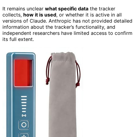
It remains unclear
what specific data
the tracker
collects,
how it is used
, or whether it is active in all
versions of Claude. Anthropic has not provided detailed
information about the tracker’s functionality, and
independent researchers have limited access to confirm
its full extent.