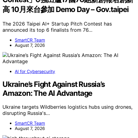
高 10月來台參加 Demo Day – Gov.taipei
The 2026 Taipei AI+ Startup Pitch Contest has
announced its top 6 finalists from 76…
SmartCR Team
August 7, 2026
AI for Cybersecurity
Ukraine’s Fight Against Russia’s
Amazon: The AI Advantage
Ukraine targets Wildberries logistics hubs using drones,
disrupting Russia's…
SmartCR Team
August 7, 2026