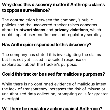
Why does this discovery matter if Anthropic claims
to oppose surveillance?
The contradiction between the company’s public
policies and the uncovered tracker raises concerns
about
trustworthiness
and
privacy violations
, which
could impact user confidence and regulatory scrutiny.
Has Anthropic responded to this discovery?
The company has stated it is investigating the claims
but has not yet issued a detailed response or
explanation about the tracker’s purpose.
Could this tracker be used for malicious purposes?
While there is no confirmed evidence of malicious intent,
the lack of transparency increases the risk of misuse or
unauthorized data collection, prompting calls for greater
oversight.
Will there be regulatory action against Anthropic?