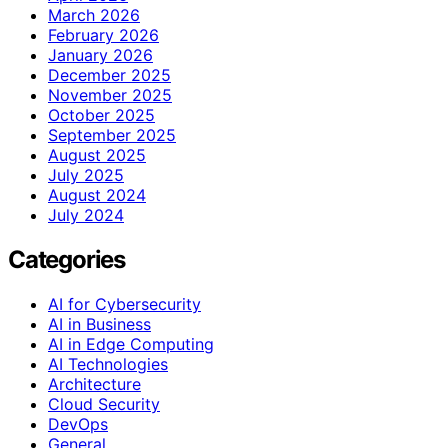
March 2026
February 2026
January 2026
December 2025
November 2025
October 2025
September 2025
August 2025
July 2025
August 2024
July 2024
Categories
AI for Cybersecurity
AI in Business
AI in Edge Computing
AI Technologies
Architecture
Cloud Security
DevOps
General