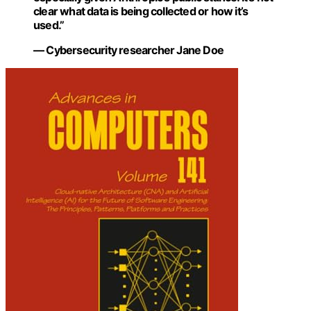
clear what data is being collected or how it’s
used.”
— Cybersecurity researcher Jane Doe