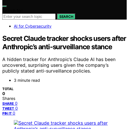
Search for:
SEARCH
AI for Cybersecurity
Secret Claude tracker shocks users after
Anthropic’s anti-surveillance stance
A hidden tracker for Anthropic’s Claude AI has been
uncovered, surprising users given the company’s
publicly stated anti-surveillance policies.
3 minute read
TOTAL
0
Shares
0
SHARE
0
TWEET
0
PIN IT