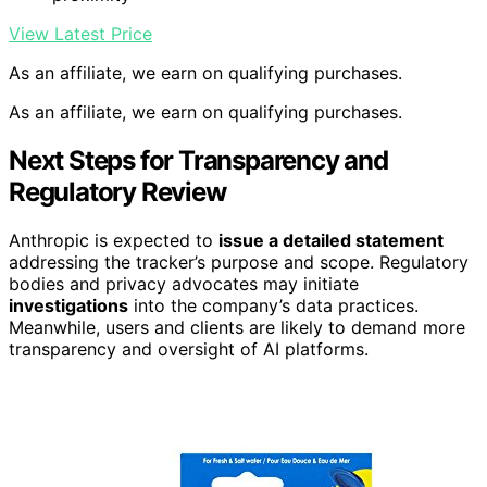
View Latest Price
As an affiliate, we earn on qualifying purchases.
As an affiliate, we earn on qualifying purchases.
Next Steps for Transparency and
Regulatory Review
Anthropic is expected to
issue a detailed statement
addressing the tracker’s purpose and scope. Regulatory
bodies and privacy advocates may initiate
investigations
into the company’s data practices.
Meanwhile, users and clients are likely to demand more
transparency and oversight of AI platforms.