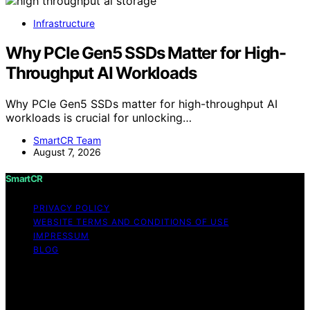
Infrastructure
Why PCIe Gen5 SSDs Matter for High-
Throughput AI Workloads
Why PCIe Gen5 SSDs matter for high-throughput AI
workloads is crucial for unlocking…
SmartCR Team
August 7, 2026
SmartCR
PRIVACY POLICY
WEBSITE TERMS AND CONDITIONS OF USE
IMPRESSUM
BLOG
Copyright © 2026 SmartCR Content on SmartCR is
created and published using artificial intelligence (AI) for
general informational and educational purposes. Affiliate