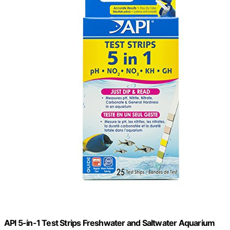
API 5-in-1 Test Strips Freshwater and Saltwater Aquarium