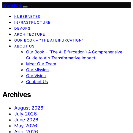
SmartCR
KUBERNETES
INFRASTRUCTURE
DEVOPS
ARCHITECTURE
OUR BOOK – “THE AI BIFURCATION”
ABOUT US
Our Book – “The AI Bifurcation”: A Comprehensive
Guide to AI’s Transformative Impact
Meet Our Team
Our Mission
Our Vision
Contact Us
Archives
August 2026
July 2026
June 2026
May 2026
April 2026