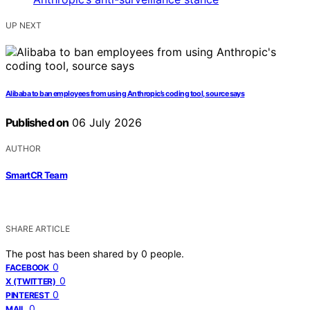
UP NEXT
Alibaba to ban employees from using Anthropic’s coding tool, source says
Published on
06 July 2026
AUTHOR
SmartCR Team
SHARE ARTICLE
The post has been shared by
0
people.
0
FACEBOOK
0
X (TWITTER)
0
PINTEREST
0
MAIL