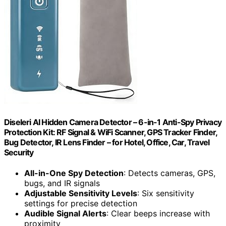
Diseleri AI Hidden Camera Detector – 6-in-1 Anti-Spy Privacy
Protection Kit: RF Signal & WiFi Scanner, GPS Tracker Finder,
Bug Detector, IR Lens Finder – for Hotel, Office, Car, Travel
Security
All-in-One Spy Detection
: Detects cameras, GPS,
bugs, and IR signals
Adjustable Sensitivity Levels
: Six sensitivity
settings for precise detection
Audible Signal Alerts
: Clear beeps increase with
proximity