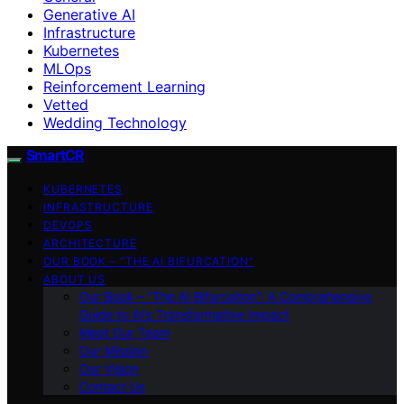
Generative AI
Infrastructure
Kubernetes
MLOps
Reinforcement Learning
Vetted
Wedding Technology
SmartCR
KUBERNETES
INFRASTRUCTURE
DEVOPS
ARCHITECTURE
OUR BOOK – “THE AI BIFURCATION”
ABOUT US
Our Book – “The AI Bifurcation”: A Comprehensive
Guide to AI’s Transformative Impact
Meet Our Team
Our Mission
Our Vision
Contact Us