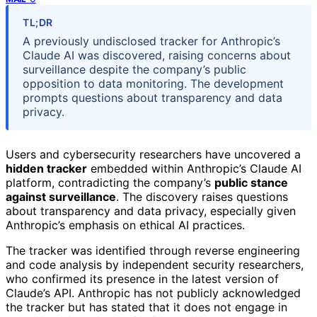
TL;DR
A previously undisclosed tracker for Anthropic’s
Claude AI was discovered, raising concerns about
surveillance despite the company’s public
opposition to data monitoring. The development
prompts questions about transparency and data
privacy.
Users and cybersecurity researchers have uncovered a
hidden tracker
embedded within Anthropic’s Claude AI
platform, contradicting the company’s
public stance
against surveillance
. The discovery raises questions
about transparency and data privacy, especially given
Anthropic’s emphasis on ethical AI practices.
The tracker was identified through reverse engineering
and code analysis by independent security researchers,
who confirmed its presence in the latest version of
Claude’s API. Anthropic has not publicly acknowledged
the tracker but has stated that it does not engage in