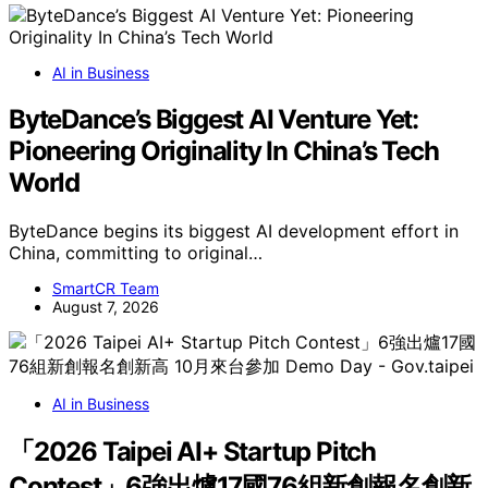
AI in Business
ByteDance’s Biggest AI Venture Yet:
Pioneering Originality In China’s Tech
World
ByteDance begins its biggest AI development effort in
China, committing to original…
SmartCR Team
August 7, 2026
AI in Business
「2026 Taipei AI+ Startup Pitch
Contest」6強出爐17國76組新創報名創新