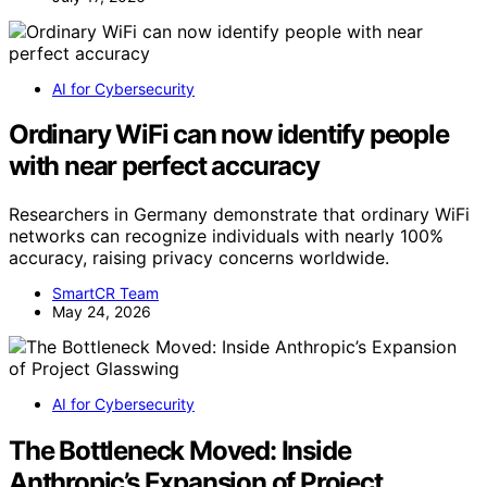
AI for Cybersecurity
Ordinary WiFi can now identify people
with near perfect accuracy
Researchers in Germany demonstrate that ordinary WiFi
networks can recognize individuals with nearly 100%
accuracy, raising privacy concerns worldwide.
SmartCR Team
May 24, 2026
AI for Cybersecurity
The Bottleneck Moved: Inside
Anthropic’s Expansion of Project