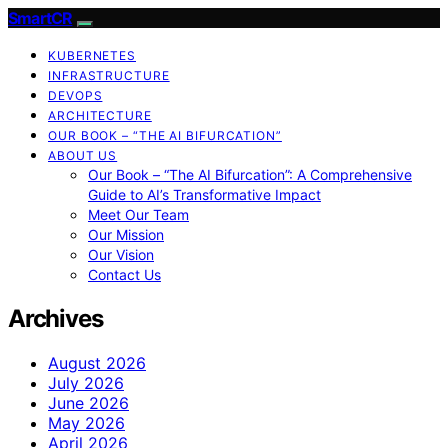
SmartCR
KUBERNETES
INFRASTRUCTURE
DEVOPS
ARCHITECTURE
OUR BOOK – “THE AI BIFURCATION”
ABOUT US
Our Book – “The AI Bifurcation”: A Comprehensive
Guide to AI’s Transformative Impact
Meet Our Team
Our Mission
Our Vision
Contact Us
Archives
August 2026
July 2026
June 2026
May 2026
April 2026