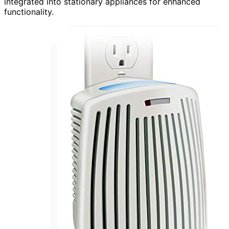
integrated into stationary appliances for enhanced
functionality.