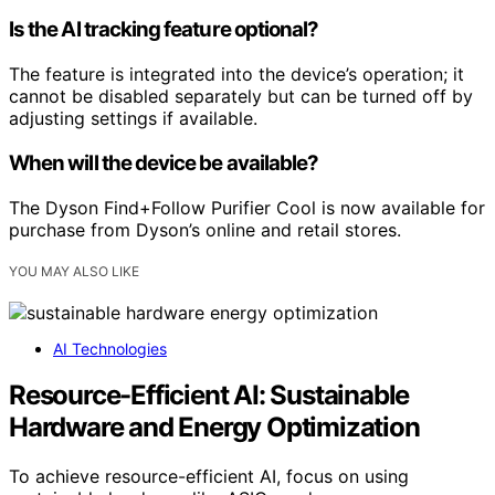
Is the AI tracking feature optional?
The feature is integrated into the device’s operation; it
cannot be disabled separately but can be turned off by
adjusting settings if available.
When will the device be available?
The Dyson Find+Follow Purifier Cool is now available for
purchase from Dyson’s online and retail stores.
YOU MAY ALSO LIKE
AI Technologies
Resource-Efficient AI: Sustainable
Hardware and Energy Optimization
To achieve resource-efficient AI, focus on using