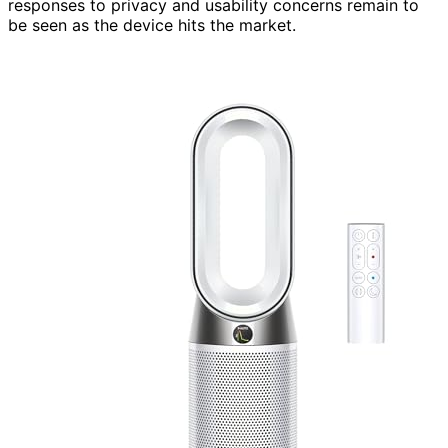
responses to privacy and usability concerns remain to
be seen as the device hits the market.