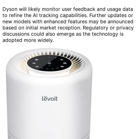
Dyson will likely monitor user feedback and usage data
to refine the AI tracking capabilities. Further updates or
new models with enhanced features may be announced
based on initial market reception. Regulatory or privacy
discussions could also emerge as the technology is
adopted more widely.