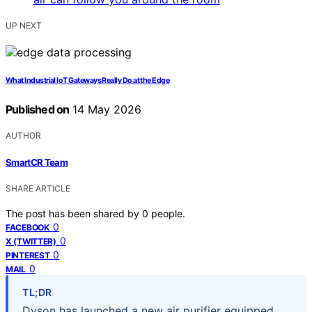
UP NEXT
What Industrial IoT Gateways Really Do at the Edge
Published on
14 May 2026
AUTHOR
SmartCR Team
SHARE ARTICLE
The post has been shared by
0
people.
0
FACEBOOK
0
X (TWITTER)
0
PINTEREST
0
MAIL
TL;DR
Dyson has launched a new air purifier equipped