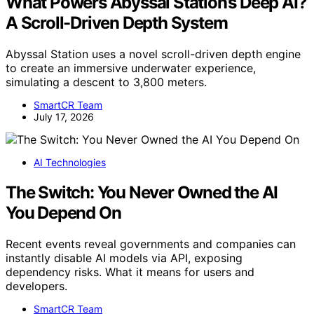
What Powers Abyssal Station’s Deep AI?
A Scroll-Driven Depth System
Abyssal Station uses a novel scroll-driven depth engine
to create an immersive underwater experience,
simulating a descent to 3,800 meters.
SmartCR Team
July 17, 2026
AI Technologies
The Switch: You Never Owned the AI
You Depend On
Recent events reveal governments and companies can
instantly disable AI models via API, exposing
dependency risks. What it means for users and
developers.
SmartCR Team