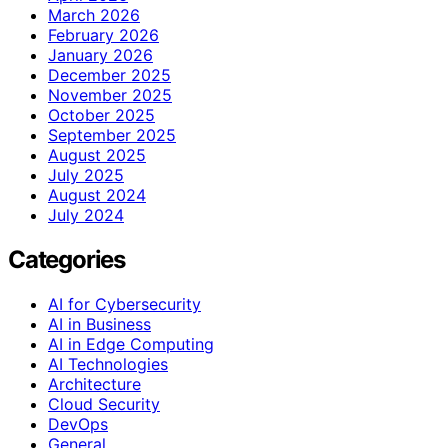
March 2026
February 2026
January 2026
December 2025
November 2025
October 2025
September 2025
August 2025
July 2025
August 2024
July 2024
Categories
AI for Cybersecurity
AI in Business
AI in Edge Computing
AI Technologies
Architecture
Cloud Security
DevOps
General