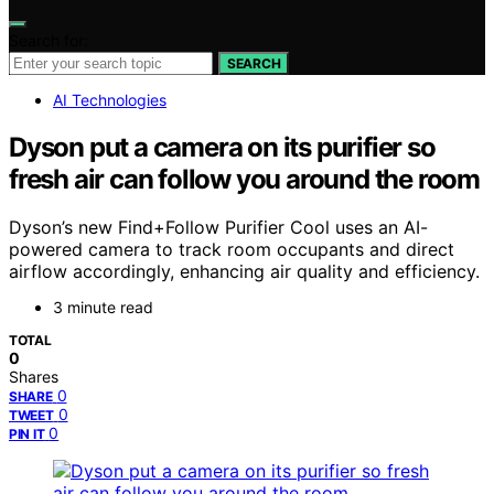
Search for:
SEARCH
AI Technologies
Dyson put a camera on its purifier so
fresh air can follow you around the room
Dyson’s new Find+Follow Purifier Cool uses an AI-
powered camera to track room occupants and direct
airflow accordingly, enhancing air quality and efficiency.
3 minute read
TOTAL
0
Shares
0
SHARE
0
TWEET
0
PIN IT