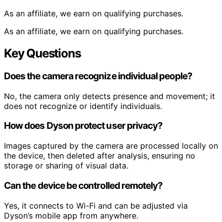
As an affiliate, we earn on qualifying purchases.
As an affiliate, we earn on qualifying purchases.
Key Questions
Does the camera recognize individual people?
No, the camera only detects presence and movement; it
does not recognize or identify individuals.
How does Dyson protect user privacy?
Images captured by the camera are processed locally on
the device, then deleted after analysis, ensuring no
storage or sharing of visual data.
Can the device be controlled remotely?
Yes, it connects to Wi-Fi and can be adjusted via
Dyson’s mobile app from anywhere.