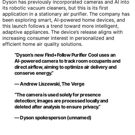
Dyson has previously incorporated cameras and AI into
its robotic vacuum cleaners, but this is its first
application in a stationary air purifier. The company has
been exploring smart, AI-powered home devices, and
this launch follows a trend toward more intelligent,
adaptive appliances. The device’s release aligns with
increasing consumer interest in personalized and
efficient home air quality solutions.
“Dyson’s new Find+Follow Purifier Cool uses an
AI-powered camera to track room occupants and
direct airflow, aiming to optimize air delivery and
conserve energy.”
— Andrew Liszewski, The Verge
“The camera is used solely for presence
detection; images are processed locally and
deleted after analysis to ensure privacy.”
— Dyson spokesperson (unnamed)