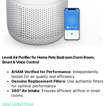
Levoit Air Purifier for Home Pets Bedroom Dorm Room,
Smart & Voice Control
AHAM Verified for Performance
: Independently
tested for air quality and efficiency
Genuine Replacement Filters
: Use authentic filters
for optimal performance
360° Air Intake
: Ensures efficient airflow in small
rooms
View Latest Price