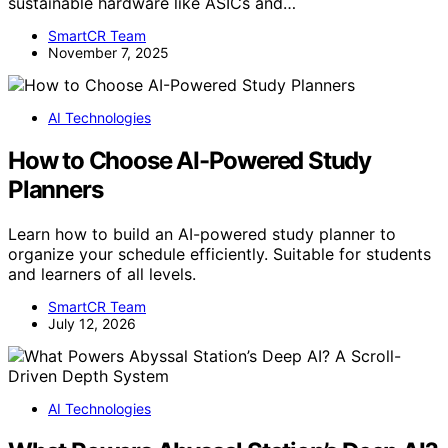
sustainable hardware like ASICs and…
SmartCR Team
November 7, 2025
AI Technologies
How to Choose AI-Powered Study
Planners
Learn how to build an AI-powered study planner to
organize your schedule efficiently. Suitable for students
and learners of all levels.
SmartCR Team
July 12, 2026
AI Technologies