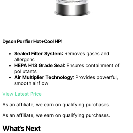
Dyson Purifier Hot+Cool HP1
Sealed Filter System
: Removes gases and
allergens
HEPA H13 Grade Seal
: Ensures containment of
pollutants
Air Multiplier Technology
: Provides powerful,
smooth airflow
View Latest Price
As an affiliate, we earn on qualifying purchases.
As an affiliate, we earn on qualifying purchases.
What’s Next