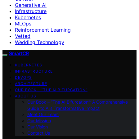
Generative AI
Infrastructure
Kubernetes
MLOps
Reinforcement Learning
Vetted
Wedding Technology
SmartCR
KUBERNETES
INFRASTRUCTURE
DEVOPS
ARCHITECTURE
OUR BOOK – “THE AI BIFURCATION”
ABOUT US
Our Book – “The AI Bifurcation”: A Comprehensive
Guide to AI’s Transformative Impact
Meet Our Team
Our Mission
Our Vision
Contact Us