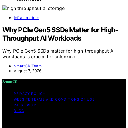
Infrastructure
Why PCIe Gen5 SSDs Matter for High-
Throughput AI Workloads
Why PCIe Gen5 SSDs matter for high-throughput AI
workloads is crucial for unlocking…
SmartCR Team
August 7, 2026
SmartCR
PRIVACY POLICY
WEBSITE TERMS AND CONDITIONS OF USE
IMPRESSUM
BLOG
Copyright © 2026 SmartCR Content on SmartCR is
created and published using artificial intelligence (AI) for