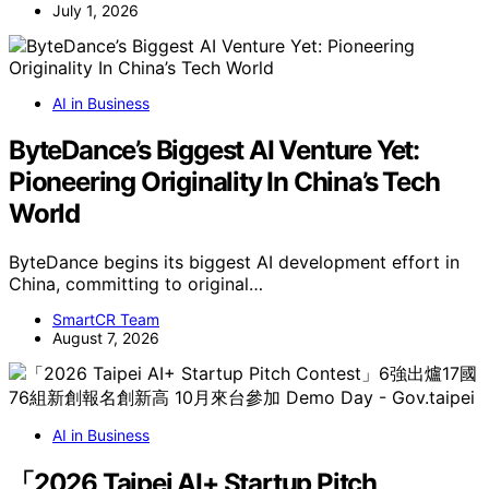
July 1, 2026
AI in Business
ByteDance’s Biggest AI Venture Yet:
Pioneering Originality In China’s Tech
World
ByteDance begins its biggest AI development effort in
China, committing to original…
SmartCR Team
August 7, 2026
AI in Business
「2026 Taipei AI+ Startup Pitch