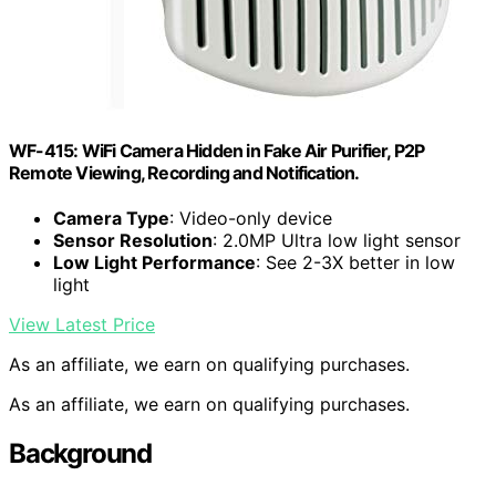
WF-415: WiFi Camera Hidden in Fake Air Purifier, P2P
Remote Viewing, Recording and Notification.
Camera Type
: Video-only device
Sensor Resolution
: 2.0MP Ultra low light sensor
Low Light Performance
: See 2-3X better in low
light
View Latest Price
As an affiliate, we earn on qualifying purchases.
As an affiliate, we earn on qualifying purchases.
Background