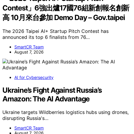
Contest」6強出爐17國76組新創報名創新
高 10月來台參加 Demo Day – Gov.taipei
The 2026 Taipei AI+ Startup Pitch Contest has
announced its top 6 finalists from 76…
SmartCR Team
August 7, 2026
AI for Cybersecurity
Ukraine’s Fight Against Russia’s
Amazon: The AI Advantage
Ukraine targets Wildberries logistics hubs using drones,
disrupting Russia's…
SmartCR Team
August 7, 2026