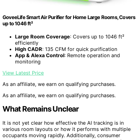
GoveeLife Smart Air Purifier for Home Large Rooms, Covers
up to 1046 ft²
Large Room Coverage
: Covers up to 1046 ft²
efficiently
High CADR
: 135 CFM for quick purification
App & Alexa Control
: Remote operation and
monitoring
View Latest Price
As an affiliate, we earn on qualifying purchases.
As an affiliate, we earn on qualifying purchases.
What Remains Unclear
It is not yet clear how effective the AI tracking is in
various room layouts or how it performs with multiple
occupants moving rapidly. Additionally, consumer