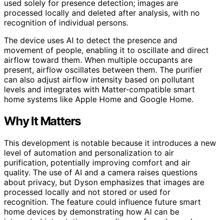
used solely for presence detection; images are
processed locally and deleted after analysis, with no
recognition of individual persons.
The device uses AI to detect the presence and
movement of people, enabling it to oscillate and direct
airflow toward them. When multiple occupants are
present, airflow oscillates between them. The purifier
can also adjust airflow intensity based on pollutant
levels and integrates with Matter-compatible smart
home systems like Apple Home and Google Home.
Why It Matters
This development is notable because it introduces a new
level of automation and personalization to air
purification, potentially improving comfort and air
quality. The use of AI and a camera raises questions
about privacy, but Dyson emphasizes that images are
processed locally and not stored or used for
recognition. The feature could influence future smart
home devices by demonstrating how AI can be