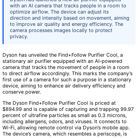
with an AI camera that tracks people in a room to
optimize airflow. The device can adjust its
direction and intensity based on movement, aiming
to improve air quality and energy efficiency. The
camera processes images locally to protect
privacy.
Dyson has unveiled the Find+Follow Purifier Cool, a
stationary air purifier equipped with an AI-powered
camera that tracks the movement of people in a room
to direct airflow accordingly. This marks the company’s
first use of a camera for such a purpose in a stationary
device, aiming to enhance air delivery efficiency and
conserve power.
The Dyson Find+Follow Purifier Cool is priced at
$894.99 and is capable of capturing and trapping 99.97
percent of ultrafine particles as small as 0.3 microns,
including allergens, odors, and viruses. It connects to
Wi-Fi, allowing remote control via Dyson’s mobile app.
The device’s camera, which resembles a periscope, is