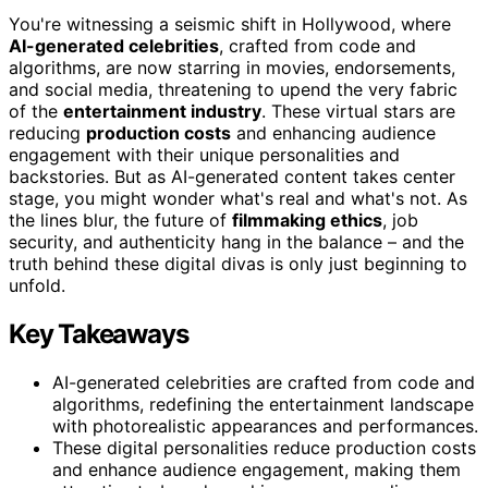
You're witnessing a seismic shift in Hollywood, where
AI-generated celebrities
, crafted from code and
algorithms, are now starring in movies, endorsements,
and social media, threatening to upend the very fabric
of the
entertainment industry
. These virtual stars are
reducing
production costs
and enhancing audience
engagement with their unique personalities and
backstories. But as AI-generated content takes center
stage, you might wonder what's real and what's not. As
the lines blur, the future of
filmmaking ethics
, job
security, and authenticity hang in the balance – and the
truth behind these digital divas is only just beginning to
unfold.
Key Takeaways
AI-generated celebrities are crafted from code and
algorithms, redefining the entertainment landscape
with photorealistic appearances and performances.
These digital personalities reduce production costs
and enhance audience engagement, making them