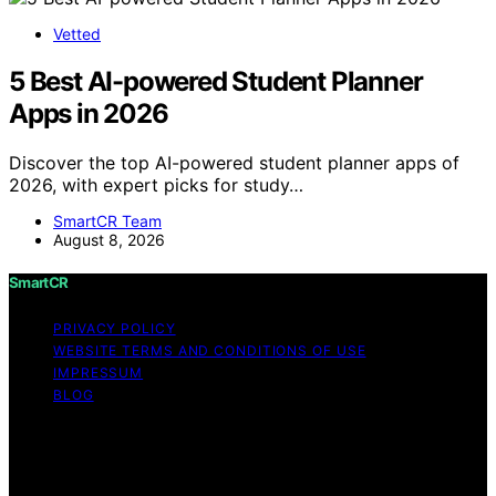
Vetted
5 Best AI-powered Student Planner
Apps in 2026
Discover the top AI-powered student planner apps of
2026, with expert picks for study…
SmartCR Team
August 8, 2026
SmartCR
PRIVACY POLICY
WEBSITE TERMS AND CONDITIONS OF USE
IMPRESSUM
BLOG
Copyright © 2026 SmartCR Content on SmartCR is
created and published using artificial intelligence (AI) for
general informational and educational purposes. Affiliate