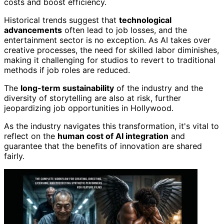
costs and boost efficiency.
Historical trends suggest that
technological
advancements
often lead to job losses, and the
entertainment sector is no exception. As AI takes over
creative processes, the need for skilled labor diminishes,
making it challenging for studios to revert to traditional
methods if job roles are reduced.
The
long-term sustainability
of the industry and the
diversity of storytelling are also at risk, further
jeopardizing job opportunities in Hollywood.
As the industry navigates this transformation, it's vital to
reflect on the
human cost of AI integration
and
guarantee that the benefits of innovation are shared
fairly.