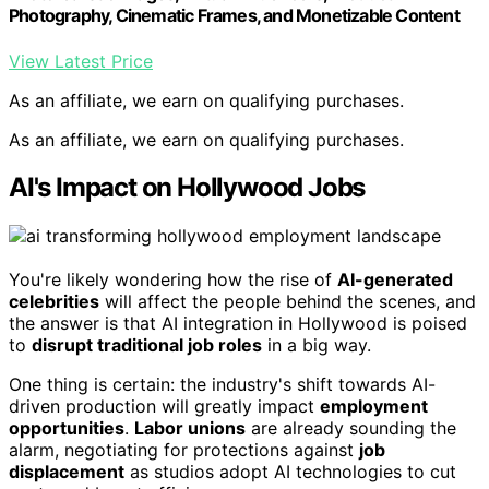
Photography, Cinematic Frames, and Monetizable Content
View Latest Price
As an affiliate, we earn on qualifying purchases.
As an affiliate, we earn on qualifying purchases.
AI's Impact on Hollywood Jobs
You're likely wondering how the rise of
AI-generated
celebrities
will affect the people behind the scenes, and
the answer is that AI integration in Hollywood is poised
to
disrupt traditional job roles
in a big way.
One thing is certain: the industry's shift towards AI-
driven production will greatly impact
employment
opportunities
.
Labor unions
are already sounding the
alarm, negotiating for protections against
job
displacement
as studios adopt AI technologies to cut