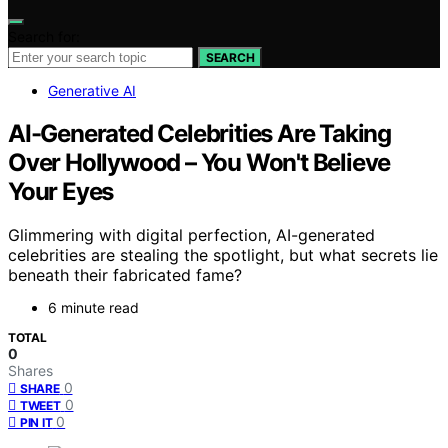
Search for:
SEARCH
Generative AI
AI-Generated Celebrities Are Taking
Over Hollywood – You Won't Believe
Your Eyes
Glimmering with digital perfection, AI-generated
celebrities are stealing the spotlight, but what secrets lie
beneath their fabricated fame?
6 minute read
TOTAL
0
Shares
0
SHARE
0
TWEET
0
PIN IT