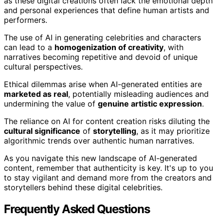
as these digital creations often lack the emotional depth
and personal experiences that define human artists and
performers.
The use of AI in generating celebrities and characters
can lead to a
homogenization of creativity
, with
narratives becoming repetitive and devoid of unique
cultural perspectives.
Ethical dilemmas arise when AI-generated entities are
marketed as real
, potentially misleading audiences and
undermining the value of
genuine artistic expression
.
The reliance on AI for content creation risks diluting the
cultural significance
of
storytelling
, as it may prioritize
algorithmic trends over authentic human narratives.
As you navigate this new landscape of AI-generated
content, remember that authenticity is key. It's up to you
to stay vigilant and demand more from the creators and
storytellers behind these digital celebrities.
Frequently Asked Questions