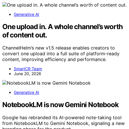
Generative AI
One upload in. A whole channel’s worth
of content out.
ChannelHelm’s new v1.5 release enables creators to
convert one upload into a full suite of platform-ready
content, improving efficiency and performance.
SmartCR Team
June 20, 2026
Generative AI
NotebookLM is now Gemini Notebook
Google has rebranded its AI-powered note-taking tool
from NotebookLM to Gemini Notebook, signaling a new
branding phase for the product.