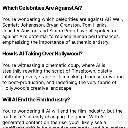
Which Celebrities Are Against Ai?
You're wondering which celebrities are against AI? Well,
Scarlett Johansson, Bryan Cranston, Tom Hanks,
Jennifer Aniston, and Simon Pegg have all spoken out
against AI's potential to replace human performances,
emphasizing the importance of authentic artistry.
How Is AI Taking Over Hollywood?
You're witnessing a cinematic coup, where AI is
stealthily rewriting the script of Tinseltown, quietly
infiltrating every stage of filmmaking, from scriptwriting
to post-production, and redefining the very fabric of
Hollywood's creative landscape.
Will AI End the Film Industry?
You're wondering if AI will end the film industry, but the
truth is, it's already changing the game. With AI-
generated content on the rise, you'll likely see a