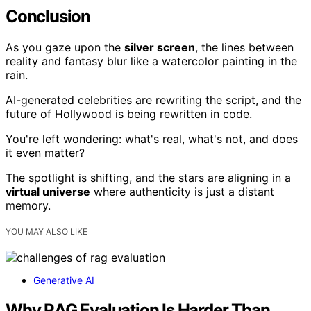
Conclusion
As you gaze upon the
silver screen
, the lines between
reality and fantasy blur like a watercolor painting in the
rain.
AI-generated celebrities are rewriting the script, and the
future of Hollywood is being rewritten in code.
You're left wondering: what's real, what's not, and does
it even matter?
The spotlight is shifting, and the stars are aligning in a
virtual universe
where authenticity is just a distant
memory.
YOU MAY ALSO LIKE
Generative AI
Why RAG Evaluation Is Harder Than