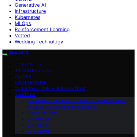
Generative AI
Infrastructure
Kubernetes
MLOps
Reinforcement Learning
Vetted
Wedding Technology
SmartCR
KUBERNETES
INFRASTRUCTURE
DEVOPS
ARCHITECTURE
OUR BOOK – “THE AI BIFURCATION”
ABOUT US
Our Book – “The AI Bifurcation”: A Comprehensive
Guide to AI’s Transformative Impact
Meet Our Team
Our Mission
Our Vision
Contact Us