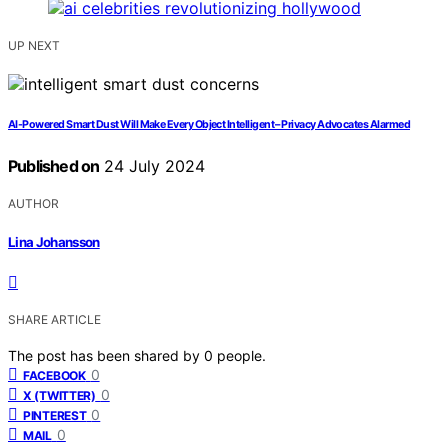
UP NEXT
AI-Powered Smart Dust Will Make Every Object Intelligent – Privacy Advocates Alarmed
Published on
24 July 2024
AUTHOR
Lina Johansson
SHARE ARTICLE
The post has been shared by
0
people.
0
FACEBOOK
0
X (TWITTER)
0
PINTEREST
0
MAIL