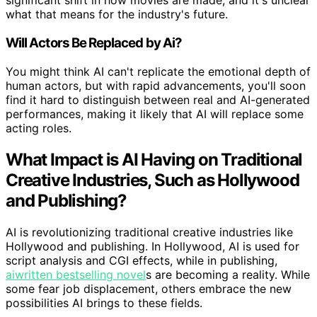
significant shift in how movies are made, and it's unclear
what that means for the industry's future.
Will Actors Be Replaced by Ai?
You might think AI can't replicate the emotional depth of
human actors, but with rapid advancements, you'll soon
find it hard to distinguish between real and AI-generated
performances, making it likely that AI will replace some
acting roles.
What Impact is AI Having on Traditional
Creative Industries, Such as Hollywood
and Publishing?
AI is revolutionizing traditional creative industries like
Hollywood and publishing. In Hollywood, AI is used for
script analysis and CGI effects, while in publishing,
aiwritten bestselling novel
s are becoming a reality. While
some fear job displacement, others embrace the new
possibilities AI brings to these fields.