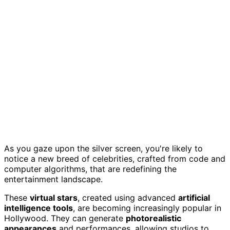
As you gaze upon the silver screen, you're likely to
notice a new breed of celebrities, crafted from code and
computer algorithms, that are redefining the
entertainment landscape.
These
virtual stars
, created using advanced
artificial
intelligence tools
, are becoming increasingly popular in
Hollywood. They can generate
photorealistic
appearances
and performances, allowing studios to