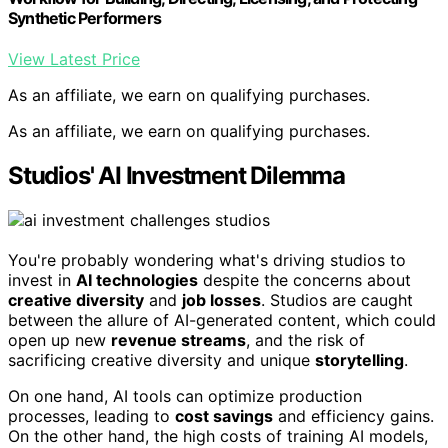
Synthetic Performers
View Latest Price
As an affiliate, we earn on qualifying purchases.
As an affiliate, we earn on qualifying purchases.
Studios' AI Investment Dilemma
You're probably wondering what's driving studios to
invest in
AI technologies
despite the concerns about
creative diversity
and
job losses
. Studios are caught
between the allure of AI-generated content, which could
open up new
revenue streams
, and the risk of
sacrificing creative diversity and unique
storytelling
.
On one hand, AI tools can optimize production
processes, leading to
cost savings
and efficiency gains.
On the other hand, the high costs of training AI models,