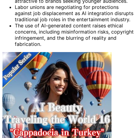
attractive to brands seeking younger audiences.
Labor unions are negotiating for protections
against job displacement as AI integration disrupts
traditional job roles in the entertainment industry.
The use of AI-generated content raises ethical
concerns, including misinformation risks, copyright
infringement, and the blurring of reality and
fabrication.