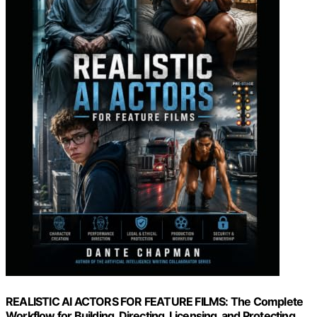
REALISTIC AI ACTORS FOR FEATURE FILMS: The Complete
Workflow for Building, Directing, Licensing, and Protecting