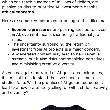
which can reach hundreds of millions of dollars, are
pushing studios to prioritize AI investments despite
ethical concerns
.
Here are some key factors contributing to this dilemma:
Economic pressures
are pushing studios to invest
in AI, even if it means sacrificing traditional job
roles.
The uncertainty surrounding the return on
investment from AI projects is a major concern.
AI-generated content may lead to new revenue
streams, but it also risks homogenizing narratives
and diminishing creative diversity.
As you navigate the world of AI-generated celebrities,
it's crucial to understand the investment dilemma
studios face. Will the promise of AI-generated content
lead to a new era of storytelling, or will it stifle creativity
and diversity?