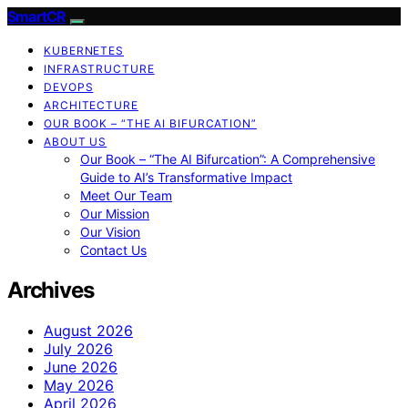
SmartCR
KUBERNETES
INFRASTRUCTURE
DEVOPS
ARCHITECTURE
OUR BOOK – “THE AI BIFURCATION”
ABOUT US
Our Book – “The AI Bifurcation”: A Comprehensive
Guide to AI’s Transformative Impact
Meet Our Team
Our Mission
Our Vision
Contact Us
Archives
August 2026
July 2026
June 2026
May 2026
April 2026