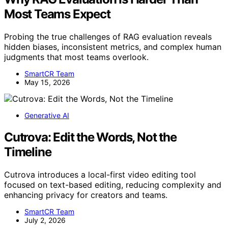
Most Teams Expect
Probing the true challenges of RAG evaluation reveals
hidden biases, inconsistent metrics, and complex human
judgments that most teams overlook.
SmartCR Team
May 15, 2026
Generative AI
Cutrova: Edit the Words, Not the
Timeline
Cutrova introduces a local-first video editing tool
focused on text-based editing, reducing complexity and
enhancing privacy for creators and teams.
SmartCR Team
July 2, 2026