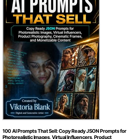
100 AI Prompts That Sell: Copy Ready JSON Prompts for
Photorealistic Images, Virtual Influencers, Product