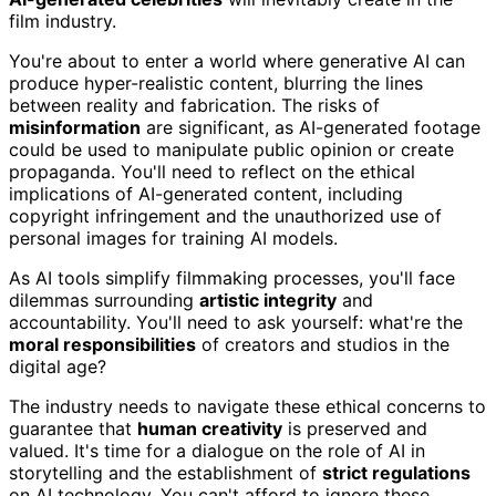
film industry.
You're about to enter a world where generative AI can
produce hyper-realistic content, blurring the lines
between reality and fabrication. The risks of
misinformation
are significant, as AI-generated footage
could be used to manipulate public opinion or create
propaganda. You'll need to reflect on the ethical
implications of AI-generated content, including
copyright infringement and the unauthorized use of
personal images for training AI models.
As AI tools simplify filmmaking processes, you'll face
dilemmas surrounding
artistic integrity
and
accountability. You'll need to ask yourself: what're the
moral responsibilities
of creators and studios in the
digital age?
The industry needs to navigate these ethical concerns to
guarantee that
human creativity
is preserved and
valued. It's time for a dialogue on the role of AI in
storytelling and the establishment of
strict regulations
on AI technology. You can't afford to ignore these