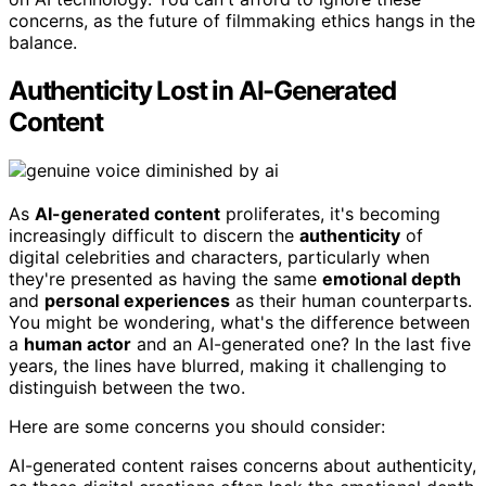
concerns, as the future of filmmaking ethics hangs in the
balance.
Authenticity Lost in AI-Generated
Content
As
AI-generated content
proliferates, it's becoming
increasingly difficult to discern the
authenticity
of
digital celebrities and characters, particularly when
they're presented as having the same
emotional depth
and
personal experiences
as their human counterparts.
You might be wondering, what's the difference between
a
human actor
and an AI-generated one? In the last five
years, the lines have blurred, making it challenging to
distinguish between the two.
Here are some concerns you should consider:
AI-generated content raises concerns about authenticity,