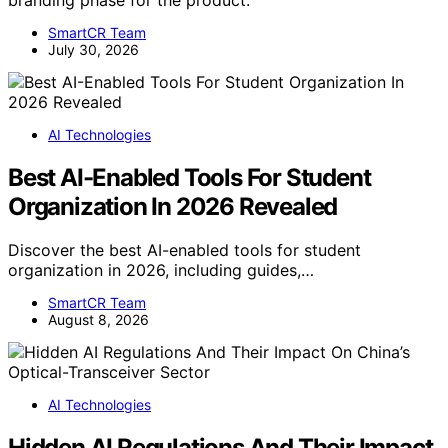
SmartCR Team
July 30, 2026
AI Technologies
Best AI-Enabled Tools For Student
Organization In 2026 Revealed
Discover the best AI-enabled tools for student
organization in 2026, including guides,…
SmartCR Team
August 8, 2026
AI Technologies
Hidden AI Regulations And Their Impact