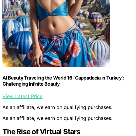
AI Beauty Traveling the World 16 "Cappadocia in Turkey":
Challenging Infinite Beauty
View Latest Price
As an affiliate, we earn on qualifying purchases.
As an affiliate, we earn on qualifying purchases.
The Rise of Virtual Stars