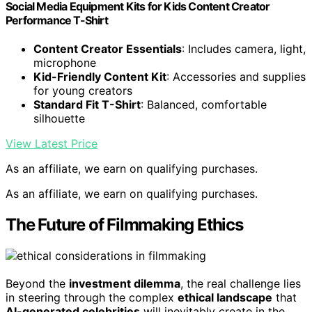
Social Media Equipment Kits for Kids Content Creator
Performance T-Shirt
Content Creator Essentials
: Includes camera, light,
microphone
Kid-Friendly Content Kit
: Accessories and supplies
for young creators
Standard Fit T-Shirt
: Balanced, comfortable
silhouette
View Latest Price
As an affiliate, we earn on qualifying purchases.
As an affiliate, we earn on qualifying purchases.
The Future of Filmmaking Ethics
Beyond the
investment dilemma
, the real challenge lies
in steering through the complex
ethical landscape
that
AI-generated celebrities
will inevitably create in the