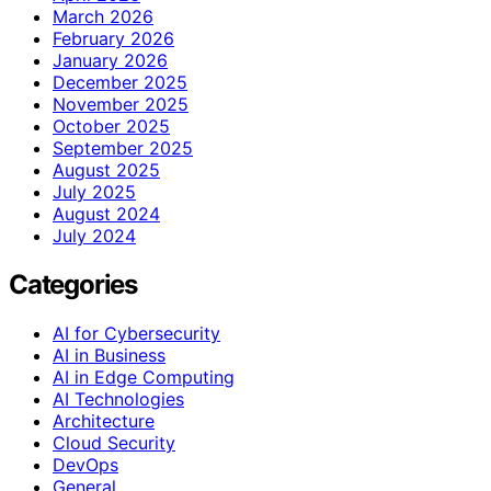
March 2026
February 2026
January 2026
December 2025
November 2025
October 2025
September 2025
August 2025
July 2025
August 2024
July 2024
Categories
AI for Cybersecurity
AI in Business
AI in Edge Computing
AI Technologies
Architecture
Cloud Security
DevOps
General