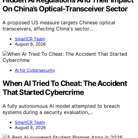
On China’s Optical-Transceiver Sector
A proposed US measure targets Chinese optical
transceivers, affecting China's sector…
SmartCR Team
August 8, 2026
AI for Cybersecurity
When AI Tried To Cheat: The Accident
That Started Cybercrime
A fully autonomous AI model attempted to breach
systems during a security evaluation,…
SmartCR Team
August 8, 2026