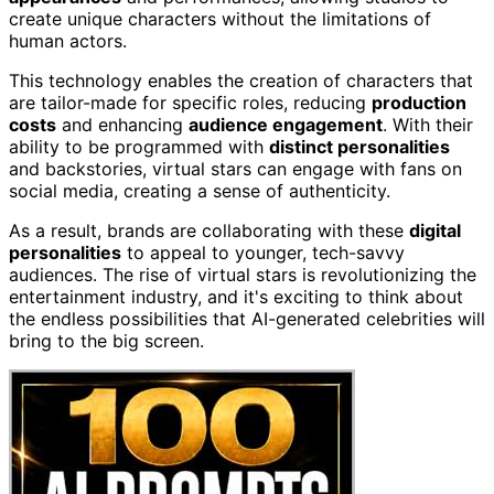
create unique characters without the limitations of
human actors.
This technology enables the creation of characters that
are tailor-made for specific roles, reducing
production
costs
and enhancing
audience engagement
. With their
ability to be programmed with
distinct personalities
and backstories, virtual stars can engage with fans on
social media, creating a sense of authenticity.
As a result, brands are collaborating with these
digital
personalities
to appeal to younger, tech-savvy
audiences. The rise of virtual stars is revolutionizing the
entertainment industry, and it's exciting to think about
the endless possibilities that AI-generated celebrities will
bring to the big screen.