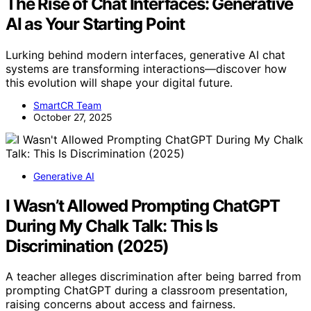
The Rise of Chat Interfaces: Generative
AI as Your Starting Point
Lurking behind modern interfaces, generative AI chat
systems are transforming interactions—discover how
this evolution will shape your digital future.
SmartCR Team
October 27, 2025
Generative AI
I Wasn’t Allowed Prompting ChatGPT
During My Chalk Talk: This Is
Discrimination (2025)
A teacher alleges discrimination after being barred from
prompting ChatGPT during a classroom presentation,
raising concerns about access and fairness.