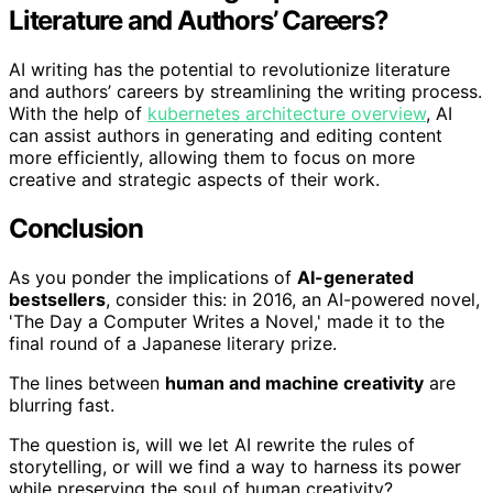
Literature and Authors’ Careers?
AI writing has the potential to revolutionize literature
and authors’ careers by streamlining the writing process.
With the help of
kubernetes architecture overview
, AI
can assist authors in generating and editing content
more efficiently, allowing them to focus on more
creative and strategic aspects of their work.
Conclusion
As you ponder the implications of
AI-generated
bestsellers
, consider this: in 2016, an AI-powered novel,
'The Day a Computer Writes a Novel,' made it to the
final round of a Japanese literary prize.
The lines between
human and machine creativity
are
blurring fast.
The question is, will we let AI rewrite the rules of
storytelling, or will we find a way to harness its power
while preserving the soul of human creativity?