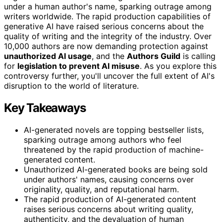
under a human author's name, sparking outrage among
writers worldwide. The rapid production capabilities of
generative AI have raised serious concerns about the
quality of writing and the integrity of the industry. Over
10,000 authors are now demanding protection against
unauthorized AI usage
, and the
Authors Guild
is calling
for
legislation to prevent AI misuse
. As you explore this
controversy further, you'll uncover the full extent of AI's
disruption to the world of literature.
Key Takeaways
AI-generated novels are topping bestseller lists,
sparking outrage among authors who feel
threatened by the rapid production of machine-
generated content.
Unauthorized AI-generated books are being sold
under authors' names, causing concerns over
originality, quality, and reputational harm.
The rapid production of AI-generated content
raises serious concerns about writing quality,
authenticity, and the devaluation of human