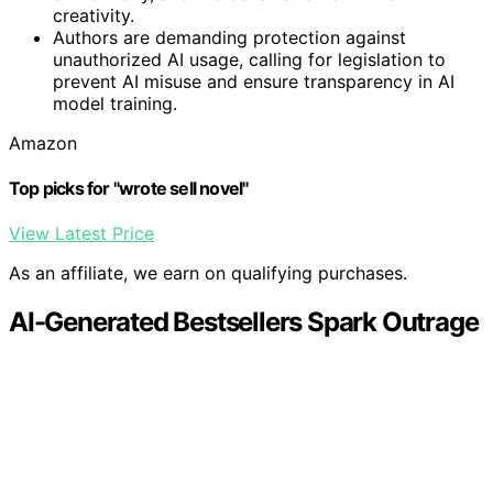
creativity.
Authors are demanding protection against
unauthorized AI usage, calling for legislation to
prevent AI misuse and ensure transparency in AI
model training.
Amazon
Top picks for "wrote sell novel"
View Latest Price
As an affiliate, we earn on qualifying purchases.
AI-Generated Bestsellers Spark Outrage