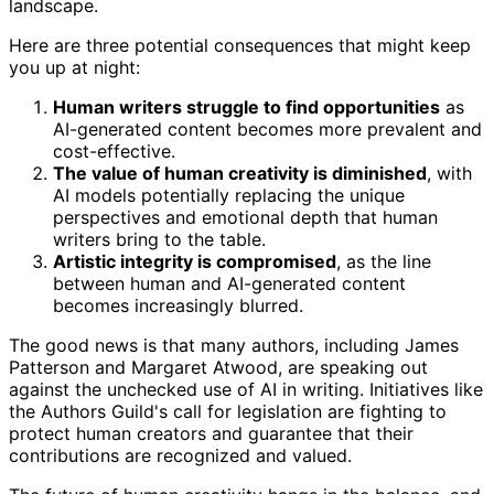
landscape.
Here are three potential consequences that might keep
you up at night:
Human writers struggle to find opportunities
as
AI-generated content becomes more prevalent and
cost-effective.
The value of human creativity is diminished
, with
AI models potentially replacing the unique
perspectives and emotional depth that human
writers bring to the table.
Artistic integrity is compromised
, as the line
between human and AI-generated content
becomes increasingly blurred.
The good news is that many authors, including James
Patterson and Margaret Atwood, are speaking out
against the unchecked use of AI in writing. Initiatives like
the Authors Guild's call for legislation are fighting to
protect human creators and guarantee that their
contributions are recognized and valued.