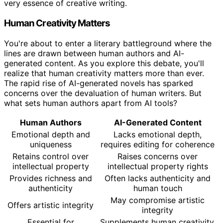
very essence of creative writing.
Human Creativity Matters
You're about to enter a literary battleground where the
lines are drawn between human authors and AI-
generated content. As you explore this debate, you'll
realize that human creativity matters more than ever.
The rapid rise of AI-generated novels has sparked
concerns over the devaluation of human writers. But
what sets human authors apart from AI tools?
Human Authors
AI-Generated Content
Emotional depth and
Lacks emotional depth,
uniqueness
requires editing for coherence
Retains control over
Raises concerns over
intellectual property
intellectual property rights
Provides richness and
Often lacks authenticity and
authenticity
human touch
May compromise artistic
Offers artistic integrity
integrity
Essential for
Supplements human creativity,