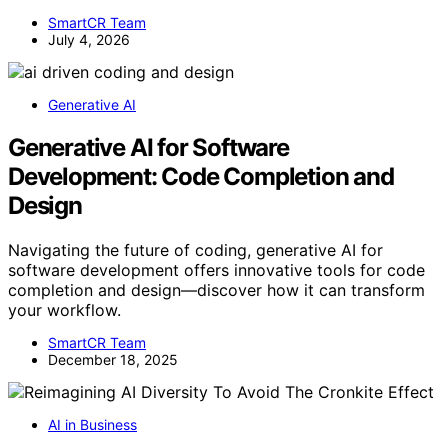
SmartCR Team
July 4, 2026
Generative AI
Generative AI for Software
Development: Code Completion and
Design
Navigating the future of coding, generative AI for
software development offers innovative tools for code
completion and design—discover how it can transform
your workflow.
SmartCR Team
December 18, 2025
AI in Business