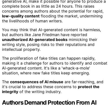
generative AI, make it possible for anyone to produce a
complete book in as little as 24 hours. This raises
concerns among authors about the potential for rapid,
low-quality content
flooding the market, undermining
the livelihoods of human writers.
You may think that AI-generated content is harmless,
but authors like Jane Friedman have reported
unauthorized AI-generated books
mimicking their
writing style, posing risks to their reputations and
intellectual property.
The proliferation of fake titles can happen rapidly,
making it a challenge for authors to identify and combat
AI-generated content. It's like a 'whack-a-mole'
situation, where new fake titles keep emerging.
The
consequences of AI misuse
are far-reaching, and
it's crucial to address these concerns to
protect the
integrity
of the writing industry.
Authors Demand Protection From AI