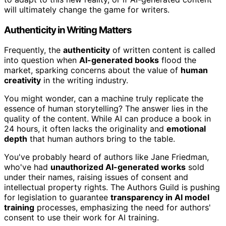
will ultimately change the game for writers.
Authenticity in Writing Matters
Frequently, the
authenticity
of written content is called
into question when
AI-generated books
flood the
market, sparking concerns about the value of
human
creativity
in the writing industry.
You might wonder, can a machine truly replicate the
essence of human storytelling? The answer lies in the
quality of the content. While AI can produce a book in
24 hours, it often lacks the originality and
emotional
depth
that human authors bring to the table.
You've probably heard of authors like Jane Friedman,
who've had
unauthorized AI-generated works
sold
under their names, raising issues of consent and
intellectual property rights. The Authors Guild is pushing
for legislation to guarantee
transparency in AI model
training
processes, emphasizing the need for authors'
consent to use their work for AI training.