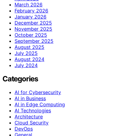
March 2026
February 2026
January 2026
December 2025
November 2025
October 2025
September 2025
August 2025
July 2025
August 2024
July 2024
Categories
AI for Cybersecurity
AI in Business
AI in Edge Computing
AI Technologies
Architecture
Cloud Security
DevOps
General