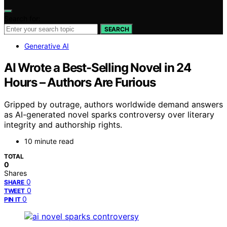
Search for:
SEARCH
Generative AI
AI Wrote a Best-Selling Novel in 24
Hours – Authors Are Furious
Gripped by outrage, authors worldwide demand answers
as AI-generated novel sparks controversy over literary
integrity and authorship rights.
10 minute read
TOTAL
0
Shares
0
SHARE
0
TWEET
0
PIN IT