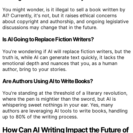
You might wonder, is it illegal to sell a book written by
AI? Currently, it's not, but it raises ethical concerns
about copyright and authorship, and ongoing legislative
discussions may change that in the future.
Is AI Going to Replace Fiction Writers?
You're wondering if AI will replace fiction writers, but the
truth is, while AI can generate text quickly, it lacks the
emotional depth and nuances that you, as a human
author, bring to your stories.
Are Authors Using AI to Write Books?
You're standing at the threshold of a literary revolution,
where the pen is mightier than the sword, but AI is
whispering sweet nothings in your ear. Yes, many
authors are leveraging AI tools to write books, handling
up to 80% of the writing process.
How Can AI Writing Impact the Future of