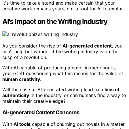
It's time to take a stand and make certain that your
creative work remains yours, not a tool for AI to exploit.
AI's Impact on the Writing Industry
As you consider the rise of
AI-generated content
, you
can't help but wonder if the writing industry is on the
cusp of a revolution.
With AI capable of producing a novel in mere hours,
you're left questioning what this means for the value of
human creativity
.
Will the ease of AI-generated writing lead to a
loss of
authenticity
in the industry, or can humans find a way to
maintain their creative edge?
AI-generated Content Concerns
With
AI tools
capable of churning out novels in a matter