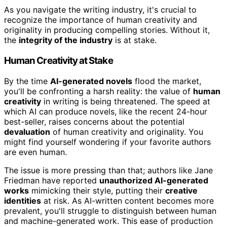
As you navigate the writing industry, it's crucial to
recognize the importance of human creativity and
originality in producing compelling stories. Without it,
the
integrity of the industry
is at stake.
Human Creativity at Stake
By the time
AI-generated novels
flood the market,
you'll be confronting a harsh reality: the value of
human
creativity
in writing is being threatened. The speed at
which AI can produce novels, like the recent 24-hour
best-seller, raises concerns about the potential
devaluation
of human creativity and originality. You
might find yourself wondering if your favorite authors
are even human.
The issue is more pressing than that; authors like Jane
Friedman have reported
unauthorized AI-generated
works
mimicking their style, putting their
creative
identities
at risk. As AI-written content becomes more
prevalent, you'll struggle to distinguish between human
and machine-generated work. This ease of production