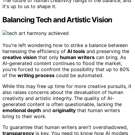
The future of human creativity hangs in the balance, and
it's up to us to shape it.
Balancing Tech and Artistic Vision
You're left wondering how to strike a balance between
harnessing the efficiency of
AI tools
and preserving the
creative vision
that only
human writers
can bring. As
AI-generated content continues to flood the market,
you're forced to confront the possibility that up to 80%
of the
writing process
could be automated.
While this may free up time for more creative pursuits, it
also raises concerns about the devaluation of human
creativity and artistic integrity. The quality of AI-
generated content is often questionable, lacking the
emotional depth
and
originality
that human writers
bring to their work.
To guarantee that human writers aren't overshadowed,
transparency
is key. You need to know how AI models