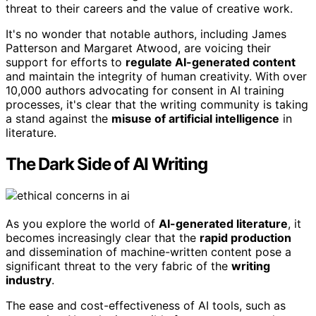
threat to their careers and the value of creative work.
It's no wonder that notable authors, including James
Patterson and Margaret Atwood, are voicing their
support for efforts to
regulate AI-generated content
and maintain the integrity of human creativity. With over
10,000 authors advocating for consent in AI training
processes, it's clear that the writing community is taking
a stand against the
misuse of artificial intelligence
in
literature.
The Dark Side of AI Writing
As you explore the world of
AI-generated literature
, it
becomes increasingly clear that the
rapid production
and dissemination of machine-written content pose a
significant threat to the very fabric of the
writing
industry
.
The ease and cost-effectiveness of AI tools, such as