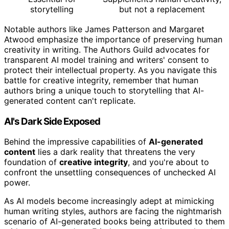
storytelling
but not a replacement
Notable authors like James Patterson and Margaret
Atwood emphasize the importance of preserving human
creativity in writing. The Authors Guild advocates for
transparent AI model training and writers' consent to
protect their intellectual property. As you navigate this
battle for creative integrity, remember that human
authors bring a unique touch to storytelling that AI-
generated content can't replicate.
AI's Dark Side Exposed
Behind the impressive capabilities of
AI-generated
content
lies a dark reality that threatens the very
foundation of
creative integrity
, and you're about to
confront the unsettling consequences of unchecked AI
power.
As AI models become increasingly adept at mimicking
human writing styles, authors are facing the nightmarish
scenario of AI-generated books being attributed to them