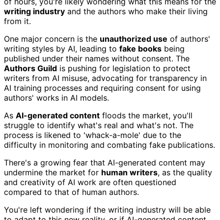
of hours, you're likely wondering what this means for the
writing industry
and the authors who make their living
from it.
One major concern is the
unauthorized use
of authors'
writing styles by AI, leading to
fake books
being
published under their names without consent. The
Authors Guild
is pushing for legislation to protect
writers from AI misuse, advocating for transparency in
AI training processes and requiring consent for using
authors' works in AI models.
As
AI-generated content
floods the market, you'll
struggle to identify what's real and what's not. The
process is likened to 'whack-a-mole' due to the
difficulty in monitoring and combating fake publications.
There's a growing fear that AI-generated content may
undermine the market for
human writers
, as the quality
and creativity of AI work are often questioned
compared to that of human authors.
You're left wondering if the writing industry will be able
to adapt to this new reality, or if AI-generated content