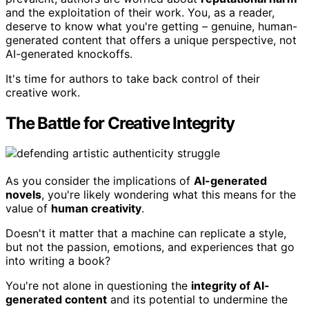
and the exploitation of their work. You, as a reader,
deserve to know what you're getting – genuine, human-
generated content that offers a unique perspective, not
AI-generated knockoffs.
It's time for authors to take back control of their
creative work.
The Battle for Creative Integrity
As you consider the implications of
AI-generated
novels
, you're likely wondering what this means for the
value of
human creativity
.
Doesn't it matter that a machine can replicate a style,
but not the passion, emotions, and experiences that go
into writing a book?
You're not alone in questioning the
integrity of AI-
generated content
and its potential to undermine the