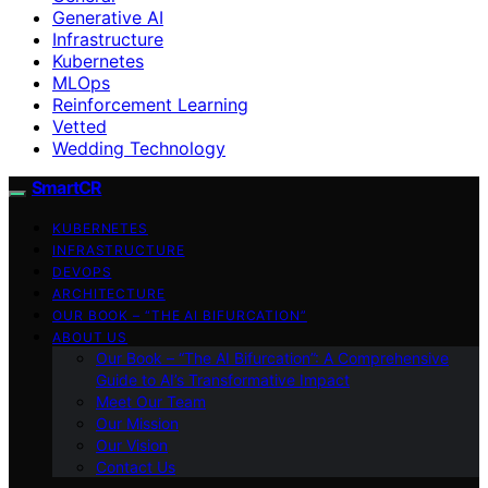
Generative AI
Infrastructure
Kubernetes
MLOps
Reinforcement Learning
Vetted
Wedding Technology
SmartCR
KUBERNETES
INFRASTRUCTURE
DEVOPS
ARCHITECTURE
OUR BOOK – “THE AI BIFURCATION”
ABOUT US
Our Book – “The AI Bifurcation”: A Comprehensive
Guide to AI’s Transformative Impact
Meet Our Team
Our Mission
Our Vision
Contact Us