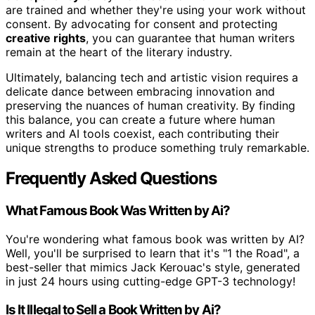
are trained and whether they're using your work without
consent. By advocating for consent and protecting
creative rights
, you can guarantee that human writers
remain at the heart of the literary industry.
Ultimately, balancing tech and artistic vision requires a
delicate dance between embracing innovation and
preserving the nuances of human creativity. By finding
this balance, you can create a future where human
writers and AI tools coexist, each contributing their
unique strengths to produce something truly remarkable.
Frequently Asked Questions
What Famous Book Was Written by Ai?
You're wondering what famous book was written by AI?
Well, you'll be surprised to learn that it's "1 the Road", a
best-seller that mimics Jack Kerouac's style, generated
in just 24 hours using cutting-edge GPT-3 technology!
Is It Illegal to Sell a Book Written by Ai?