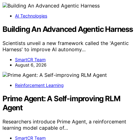
AI Technologies
Building An Advanced Agentic Harness
Scientists unveil a new framework called the 'Agentic
Harness' to improve AI autonomy…
SmartCR Team
August 6, 2026
Reinforcement Learning
Prime Agent: A Self-improving RLM
Agent
Researchers introduce Prime Agent, a reinforcement
learning model capable of…
SmartCR Team