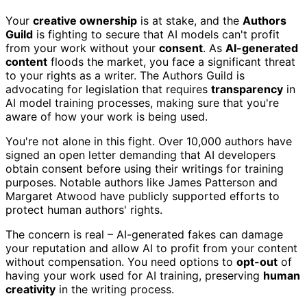
Your
creative ownership
is at stake, and the
Authors
Guild
is fighting to secure that AI models can't profit
from your work without your
consent
. As
AI-generated
content
floods the market, you face a significant threat
to your rights as a writer. The Authors Guild is
advocating for legislation that requires
transparency
in
AI model training processes, making sure that you're
aware of how your work is being used.
You're not alone in this fight. Over 10,000 authors have
signed an open letter demanding that AI developers
obtain consent before using their writings for training
purposes. Notable authors like James Patterson and
Margaret Atwood have publicly supported efforts to
protect human authors' rights.
The concern is real – AI-generated fakes can damage
your reputation and allow AI to profit from your content
without compensation. You need options to
opt-out
of
having your work used for AI training, preserving
human
creativity
in the writing process.