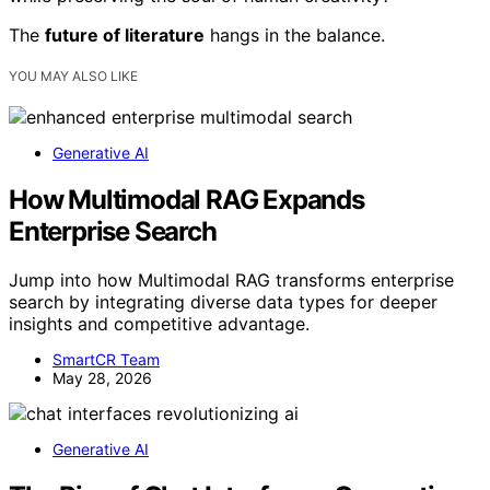
The
future of literature
hangs in the balance.
YOU MAY ALSO LIKE
Generative AI
How Multimodal RAG Expands
Enterprise Search
Jump into how Multimodal RAG transforms enterprise
search by integrating diverse data types for deeper
insights and competitive advantage.
SmartCR Team
May 28, 2026
Generative AI