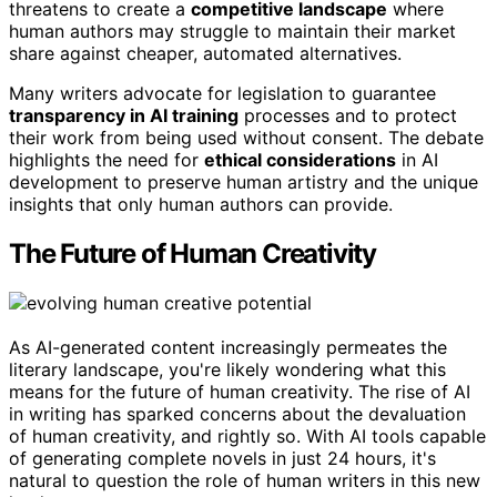
threatens to create a
competitive landscape
where
human authors may struggle to maintain their market
share against cheaper, automated alternatives.
Many writers advocate for legislation to guarantee
transparency in AI training
processes and to protect
their work from being used without consent. The debate
highlights the need for
ethical considerations
in AI
development to preserve human artistry and the unique
insights that only human authors can provide.
The Future of Human Creativity
As AI-generated content increasingly permeates the
literary landscape, you're likely wondering what this
means for the future of human creativity. The rise of AI
in writing has sparked concerns about the devaluation
of human creativity, and rightly so. With AI tools capable
of generating complete novels in just 24 hours, it's
natural to question the role of human writers in this new