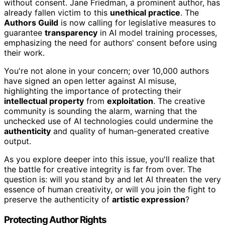
without consent. Jane Friedman, a prominent author, has
already fallen victim to this
unethical practice
. The
Authors Guild
is now calling for legislative measures to
guarantee
transparency
in AI model training processes,
emphasizing the need for authors' consent before using
their work.
You're not alone in your concern; over 10,000 authors
have signed an open letter against AI misuse,
highlighting the importance of protecting their
intellectual property
from
exploitation
. The creative
community is sounding the alarm, warning that the
unchecked use of AI technologies could undermine the
authenticity
and quality of human-generated creative
output.
As you explore deeper into this issue, you'll realize that
the battle for creative integrity is far from over. The
question is: will you stand by and let AI threaten the very
essence of human creativity, or will you join the fight to
preserve the authenticity of
artistic expression
?
Protecting Author Rights