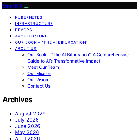
SmartCR
KUBERNETES
INFRASTRUCTURE
DEVOPS
ARCHITECTURE
OUR BOOK – “THE AI BIFURCATION”
ABOUT US
Our Book – “The AI Bifurcation”: A Comprehensive
Guide to AI’s Transformative Impact
Meet Our Team
Our Mission
Our Vision
Contact Us
Archives
August 2026
July 2026
June 2026
May 2026
April 2026