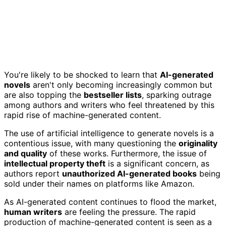
You're likely to be shocked to learn that
AI-generated
novels
aren't only becoming increasingly common but
are also topping the
bestseller lists
, sparking outrage
among authors and writers who feel threatened by this
rapid rise of machine-generated content.
The use of artificial intelligence to generate novels is a
contentious issue, with many questioning the
originality
and quality
of these works. Furthermore, the issue of
intellectual property theft
is a significant concern, as
authors report
unauthorized AI-generated books
being
sold under their names on platforms like Amazon.
As AI-generated content continues to flood the market,
human writers
are feeling the pressure. The rapid
production of machine-generated content is seen as a