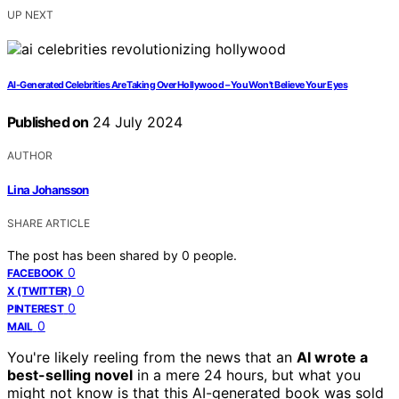
UP NEXT
AI-Generated Celebrities Are Taking Over Hollywood – You Won't Believe Your Eyes
Published on
24 July 2024
AUTHOR
Lina Johansson
SHARE ARTICLE
The post has been shared by
0
people.
0
FACEBOOK
0
X (TWITTER)
0
PINTEREST
0
MAIL
You're likely reeling from the news that an
AI wrote a
best-selling novel
in a mere 24 hours, but what you
might not know is that this AI-generated book was sold