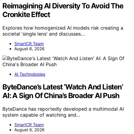
Reimagining AI Diversity To Avoid The
Cronkite Effect
Explores how homogenized AI models risk creating a
societal 'single lens' and discusses…
SmartCR Team
August 6, 2026
AI Technologies
ByteDance’s Latest ‘Watch And Listen’
AI: A Sign Of China’s Broader AI Push
ByteDance has reportedly developed a multimodal AI
system capable of watching and…
SmartCR Team
August 6, 2026