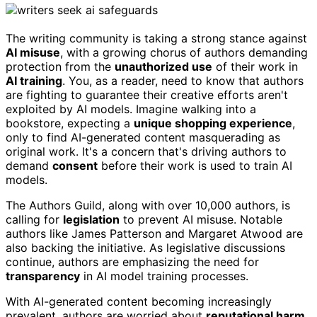
The writing community is taking a strong stance against
AI misuse
, with a growing chorus of authors demanding
protection from the
unauthorized use
of their work in
AI training
. You, as a reader, need to know that authors
are fighting to guarantee their creative efforts aren't
exploited by AI models. Imagine walking into a
bookstore, expecting a
unique shopping experience
,
only to find AI-generated content masquerading as
original work. It's a concern that's driving authors to
demand
consent
before their work is used to train AI
models.
The Authors Guild, along with over 10,000 authors, is
calling for
legislation
to prevent AI misuse. Notable
authors like James Patterson and Margaret Atwood are
also backing the initiative. As legislative discussions
continue, authors are emphasizing the need for
transparency
in AI model training processes.
With AI-generated content becoming increasingly
prevalent, authors are worried about
reputational harm