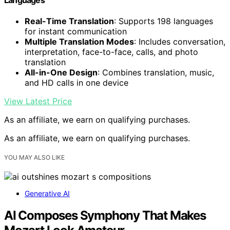
Real-Time Translation
: Supports 198 languages
for instant communication
Multiple Translation Modes
: Includes conversation,
interpretation, face-to-face, calls, and photo
translation
All-in-One Design
: Combines translation, music,
and HD calls in one device
View Latest Price
As an affiliate, we earn on qualifying purchases.
As an affiliate, we earn on qualifying purchases.
YOU MAY ALSO LIKE
Generative AI
AI Composes Symphony That Makes