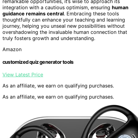
remarkable opportunities, it’s wise to approach its
integration with a cautious optimism, ensuring
human
guidance remains central
. Embracing these tools
thoughtfully can enhance your teaching and learning
journey, helping you unseal new possibilities without
overshadowing the invaluable human connection that
truly fosters growth and understanding.
Amazon
customized quiz generator tools
View Latest Price
As an affiliate, we earn on qualifying purchases.
As an affiliate, we earn on qualifying purchases.