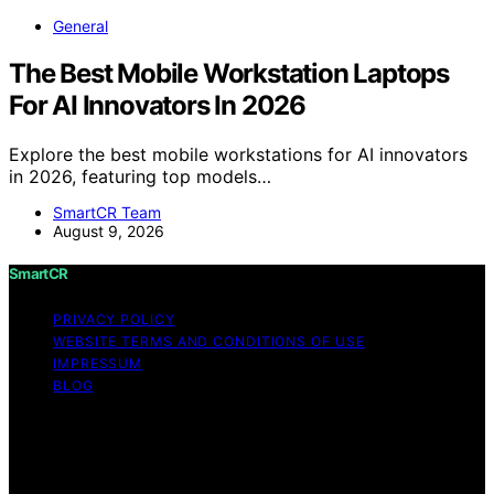
General
The Best Mobile Workstation Laptops
For AI Innovators In 2026
Explore the best mobile workstations for AI innovators
in 2026, featuring top models…
SmartCR Team
August 9, 2026
SmartCR
PRIVACY POLICY
WEBSITE TERMS AND CONDITIONS OF USE
IMPRESSUM
BLOG
Copyright © 2026 SmartCR Content on SmartCR is
created and published using artificial intelligence (AI) for
general informational and educational purposes. Affiliate
disclaimer As an affiliate, we may earn a commission