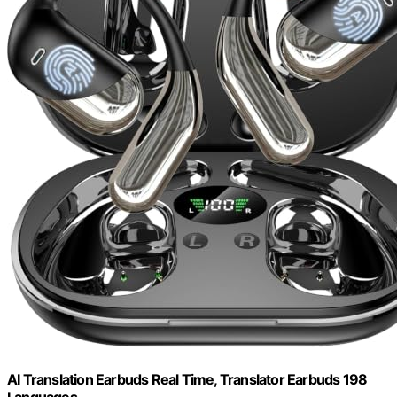
AI Translation Earbuds Real Time, Translator Earbuds 198
Languages