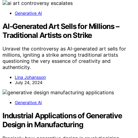
Generative AI
AI-Generated Art Sells for Millions –
Traditional Artists on Strike
Unravel the controversy as AI-generated art sells for
millions, igniting a strike among traditional artists
questioning the very essence of creativity and
authenticity.
Lina Johansson
July 24, 2024
Generative AI
Industrial Applications of Generative
Design in Manufacturing