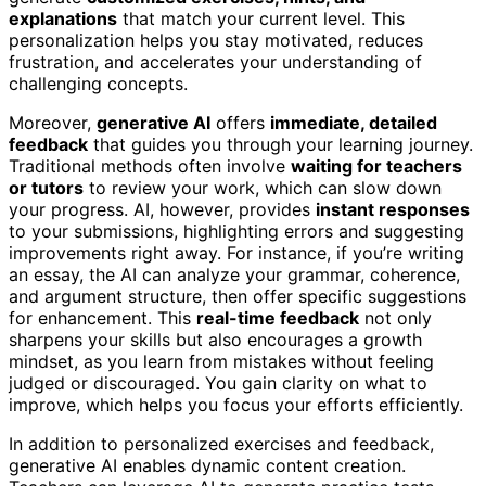
explanations
that match your current level. This
personalization helps you stay motivated, reduces
frustration, and accelerates your understanding of
challenging concepts.
Moreover,
generative AI
offers
immediate, detailed
feedback
that guides you through your learning journey.
Traditional methods often involve
waiting for teachers
or tutors
to review your work, which can slow down
your progress. AI, however, provides
instant responses
to your submissions, highlighting errors and suggesting
improvements right away. For instance, if you’re writing
an essay, the AI can analyze your grammar, coherence,
and argument structure, then offer specific suggestions
for enhancement. This
real-time feedback
not only
sharpens your skills but also encourages a growth
mindset, as you learn from mistakes without feeling
judged or discouraged. You gain clarity on what to
improve, which helps you focus your efforts efficiently.
In addition to personalized exercises and feedback,
generative AI enables dynamic content creation.