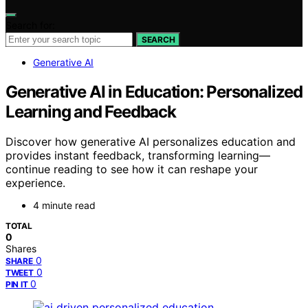
Search for:
SEARCH
Generative AI
Generative AI in Education: Personalized
Learning and Feedback
Discover how generative AI personalizes education and
provides instant feedback, transforming learning—
continue reading to see how it can reshape your
experience.
4 minute read
TOTAL
0
Shares
0
SHARE
0
TWEET
0
PIN IT