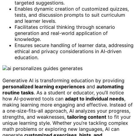
targeted suggestions.
Enables dynamic creation of customized quizzes,
tests, and discussion prompts to suit curriculum
and learner levels.
Facilitates critical thinking through scenario
generation and real-world application of
knowledge.
Ensures secure handling of learner data, addressing
ethical and privacy considerations in AI-driven
education.
Generative AI is transforming education by providing
personalized learning experiences
and
automating
routine tasks
. As a student or educator, you’ll notice
how AI-powered tools can
adapt to individual needs
,
making learning more engaging and effective. Instead of
a one-size-fits-all approach, AI analyzes your progress,
strengths, and weaknesses,
tailoring content
to fit your
unique learning style. Whether you’re tackling complex
math problems or exploring new languages, AI can
generate
customized exercises, hints, and