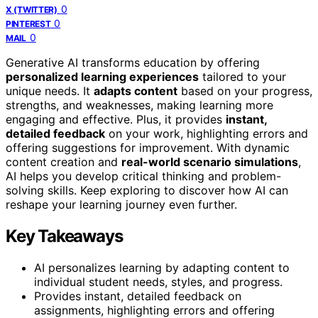
0
X (TWITTER)
0
PINTEREST
0
MAIL
Generative AI transforms education by offering
personalized learning experiences
tailored to your
unique needs. It
adapts content
based on your progress,
strengths, and weaknesses, making learning more
engaging and effective. Plus, it provides
instant,
detailed feedback
on your work, highlighting errors and
offering suggestions for improvement. With dynamic
content creation and
real-world scenario simulations
,
AI helps you develop critical thinking and problem-
solving skills. Keep exploring to discover how AI can
reshape your learning journey even further.
Key Takeaways
AI personalizes learning by adapting content to
individual student needs, styles, and progress.
Provides instant, detailed feedback on
assignments, highlighting errors and offering