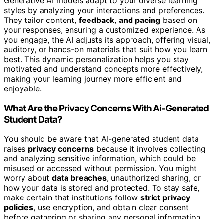
Generative AI models adapt to your diverse learning
styles by analyzing your interactions and preferences.
They tailor content,
feedback
,
and pacing
based on
your responses, ensuring a customized experience. As
you engage, the AI adjusts its approach, offering visual,
auditory, or hands-on materials that suit how you learn
best. This dynamic personalization helps you stay
motivated and understand concepts more effectively,
making your learning journey more efficient and
enjoyable.
What Are the Privacy Concerns With Ai-Generated
Student Data?
You should be aware that AI-generated student data
raises
privacy concerns
because it involves collecting
and analyzing sensitive information, which could be
misused or accessed without permission. You might
worry about
data breaches
, unauthorized sharing, or
how your data is stored and protected. To stay safe,
make certain that institutions follow
strict privacy
policies
, use encryption, and obtain clear consent
before gathering or sharing any personal information.