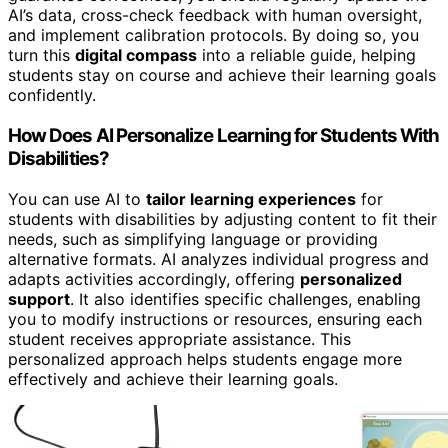
AI’s data, cross-check feedback with human oversight,
and implement calibration protocols. By doing so, you
turn this
digital compass
into a reliable guide, helping
students stay on course and achieve their learning goals
confidently.
How Does AI Personalize Learning for Students With
Disabilities?
You can use AI to
tailor learning experiences
for
students with disabilities by adjusting content to fit their
needs, such as simplifying language or providing
alternative formats. AI analyzes individual progress and
adapts activities accordingly, offering
personalized
support
. It also identifies specific challenges, enabling
you to modify instructions or resources, ensuring each
student receives appropriate assistance. This
personalized approach helps students engage more
effectively and achieve their learning goals.