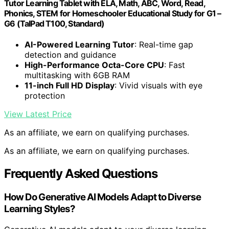
Tutor Learning Tablet with ELA, Math, ABC, Word, Read,
Phonics, STEM for Homeschooler Educational Study for G1 –
G6 (TalPad T100, Standard)
AI-Powered Learning Tutor
: Real-time gap
detection and guidance
High-Performance Octa-Core CPU
: Fast
multitasking with 6GB RAM
11-inch Full HD Display
: Vivid visuals with eye
protection
View Latest Price
As an affiliate, we earn on qualifying purchases.
As an affiliate, we earn on qualifying purchases.
Frequently Asked Questions
How Do Generative AI Models Adapt to Diverse
Learning Styles?