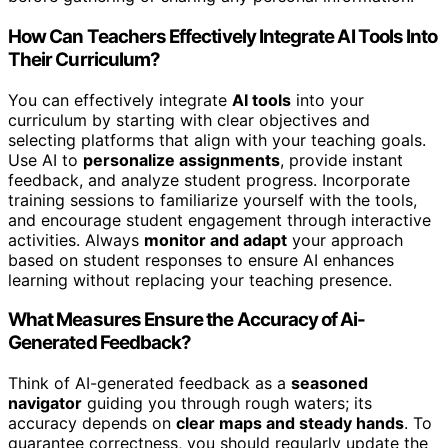
How Can Teachers Effectively Integrate AI Tools Into
Their Curriculum?
You can effectively integrate
AI tools
into your
curriculum by starting with clear objectives and
selecting platforms that align with your teaching goals.
Use AI to
personalize assignments
, provide instant
feedback, and analyze student progress. Incorporate
training sessions to familiarize yourself with the tools,
and encourage student engagement through interactive
activities. Always
monitor and adapt
your approach
based on student responses to ensure AI enhances
learning without replacing your teaching presence.
What Measures Ensure the Accuracy of Ai-
Generated Feedback?
Think of AI-generated feedback as a
seasoned
navigator
guiding you through rough waters; its
accuracy depends on
clear maps and steady hands
. To
guarantee correctness, you should regularly update the