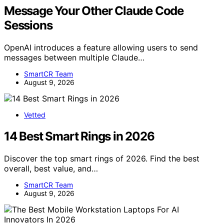
Message Your Other Claude Code
Sessions
OpenAI introduces a feature allowing users to send
messages between multiple Claude…
SmartCR Team
August 9, 2026
Vetted
14 Best Smart Rings in 2026
Discover the top smart rings of 2026. Find the best
overall, best value, and…
SmartCR Team
August 9, 2026