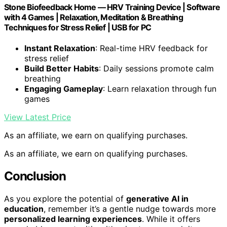
Stone Biofeedback Home — HRV Training Device | Software
with 4 Games | Relaxation, Meditation & Breathing
Techniques for Stress Relief | USB for PC
Instant Relaxation
: Real-time HRV feedback for
stress relief
Build Better Habits
: Daily sessions promote calm
breathing
Engaging Gameplay
: Learn relaxation through fun
games
View Latest Price
As an affiliate, we earn on qualifying purchases.
As an affiliate, we earn on qualifying purchases.
Conclusion
As you explore the potential of
generative AI in
education
, remember it’s a gentle nudge towards more
personalized learning experiences
. While it offers