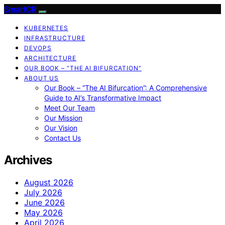
SmartCR
KUBERNETES
INFRASTRUCTURE
DEVOPS
ARCHITECTURE
OUR BOOK – “THE AI BIFURCATION”
ABOUT US
Our Book – “The AI Bifurcation”: A Comprehensive
Guide to AI’s Transformative Impact
Meet Our Team
Our Mission
Our Vision
Contact Us
Archives
August 2026
July 2026
June 2026
May 2026
April 2026