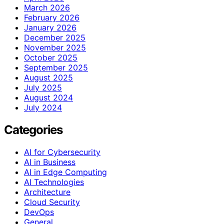
March 2026
February 2026
January 2026
December 2025
November 2025
October 2025
September 2025
August 2025
July 2025
August 2024
July 2024
Categories
AI for Cybersecurity
AI in Business
AI in Edge Computing
AI Technologies
Architecture
Cloud Security
DevOps
General