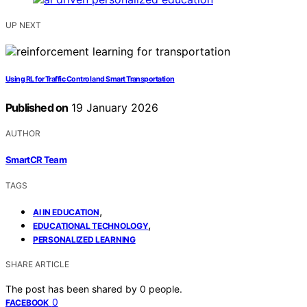
UP NEXT
Using RL for Traffic Control and Smart Transportation
Published on
19 January 2026
AUTHOR
SmartCR Team
TAGS
,
AI IN EDUCATION
,
EDUCATIONAL TECHNOLOGY
PERSONALIZED LEARNING
SHARE ARTICLE
The post has been shared by
0
people.
0
FACEBOOK