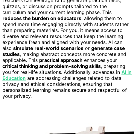
Teachers can leverage AI to generate practice tests,
quizzes, or discussion prompts tailored to the
curriculum and your current learning phase. This
reduces the burden on educators
, allowing them to
spend more time engaging directly with students rather
than preparing materials. For you, it means access to
diverse and relevant resources that keep the learning
experience fresh and aligned with your needs. AI can
also
simulate real-world scenarios
or
generate case
studies
, making abstract concepts more concrete and
applicable. This
practical approach
enhances your
critical thinking and problem-solving skills
, preparing
you for real-life situations. Additionally, advances in
AI in
Education
are addressing challenges related to data
privacy and ethical considerations, ensuring that
personalized learning remains secure and respectful of
your privacy.