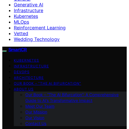
Generative AI
Infrastructure
Kubernetes
MLOps
Reinforcement Learning
Vetted
Wedding Technology
SmartCR
KUBERNETES
INFRASTRUCTURE
DEVOPS
ARCHITECTURE
OUR BOOK – “THE AI BIFURCATION”
ABOUT US
Our Book – “The AI Bifurcation”: A Comprehensive
Guide to AI’s Transformative Impact
Meet Our Team
Our Mission
Our Vision
Contact Us