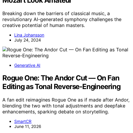
Mozart Look Amateur
Breaking down the barriers of classical music, a
revolutionary AI-generated symphony challenges the
creative potential of human masters.
Lina Johansson
July 24, 2024
Generative AI
Rogue One: The Andor Cut — On Fan
Editing as Tonal Reverse-Engineering
A fan edit reimagines Rogue One as if made after Andor,
blending the two with tonal adjustments and deepfake
enhancements, sparking debate on storytelling.
SmartCR
June 11, 2026