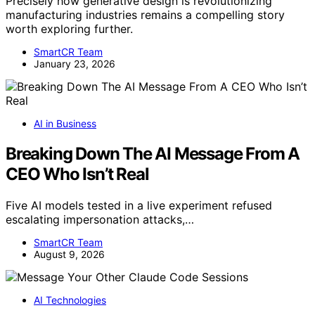
Precisely how generative design is revolutionizing
manufacturing industries remains a compelling story
worth exploring further.
SmartCR Team
January 23, 2026
AI in Business
Breaking Down The AI Message From A
CEO Who Isn’t Real
Five AI models tested in a live experiment refused
escalating impersonation attacks,…
SmartCR Team
August 9, 2026
AI Technologies