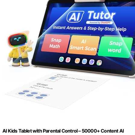
AI Kids Tablet with Parental Control – 50000+ Content AI