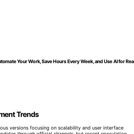
 Automate Your Work, Save Hours Every Week, and Use AI for Rea
ment Trends
ous versions focusing on scalability and user interface
ates through official channels, but recent speculation