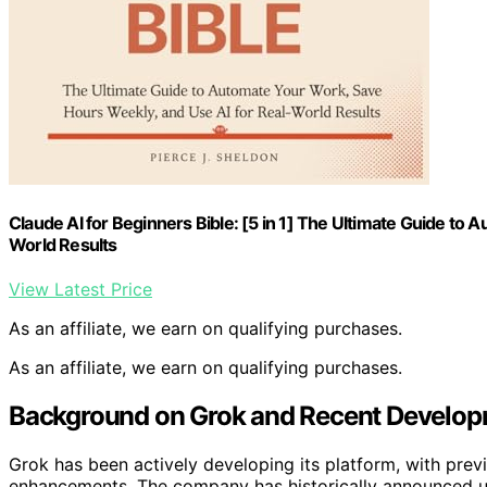
Claude AI for Beginners Bible: [5 in 1] The Ultimate Guide to
World Results
View Latest Price
As an affiliate, we earn on qualifying purchases.
As an affiliate, we earn on qualifying purchases.
Background on Grok and Recent Develop
Grok has been actively developing its platform, with previ
enhancements. The company has historically announced upd