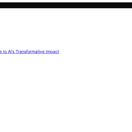
e to AI’s Transformative Impact