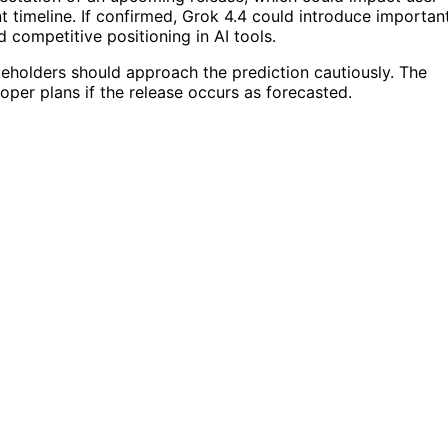
timeline. If confirmed, Grok 4.4 could introduce importan
competitive positioning in AI tools.
keholders should approach the prediction cautiously. The
oper plans if the release occurs as forecasted.