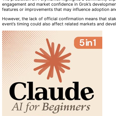
engagement and market confidence in Grok’s development 
features or improvements that may influence adoption and 
However, the lack of official confirmation means that sta
event’s timing could also affect related markets and devel