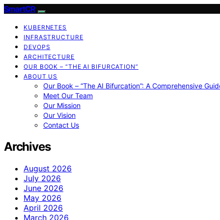
SmartCR
KUBERNETES
INFRASTRUCTURE
DEVOPS
ARCHITECTURE
OUR BOOK – “THE AI BIFURCATION”
ABOUT US
Our Book – “The AI Bifurcation”: A Comprehensive Guid
Meet Our Team
Our Mission
Our Vision
Contact Us
Archives
August 2026
July 2026
June 2026
May 2026
April 2026
March 2026