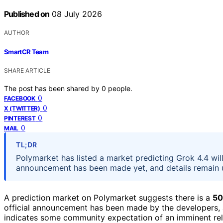
Published on
08 July 2026
AUTHOR
SmartCR Team
SHARE ARTICLE
The post has been shared by
0
people.
0
FACEBOOK
0
X (TWITTER)
0
PINTEREST
0
MAIL
TL;DR
Polymarket has listed a market predicting Grok 4.4 will
announcement has been made yet, and details remain u
A prediction market on Polymarket suggests there is a
50
official announcement has been made by the developers, a
indicates some community expectation of an imminent rel