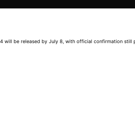
ll be released by July 8, with official confirmation still 