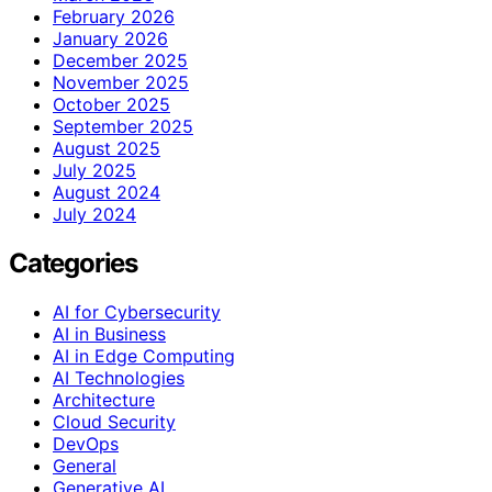
February 2026
January 2026
December 2025
November 2025
October 2025
September 2025
August 2025
July 2025
August 2024
July 2024
Categories
AI for Cybersecurity
AI in Business
AI in Edge Computing
AI Technologies
Architecture
Cloud Security
DevOps
General
Generative AI