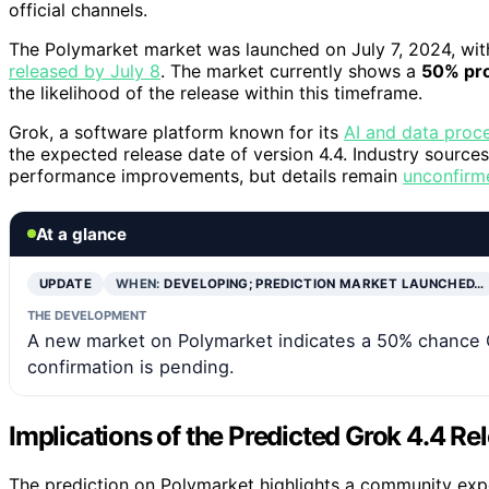
official channels.
The Polymarket market was launched on July 7, 2024, wit
released by July 8
. The market currently shows a
50% pro
the likelihood of the release within this timeframe.
Grok, a software platform known for its
AI and data proce
the expected release date of version 4.4. Industry sourc
performance improvements, but details remain
unconfirm
At a glance
UPDATE
WHEN:
DEVELOPING; PREDICTION MARKET LAUNCHED…
THE DEVELOPMENT
A new market on Polymarket indicates a 50% chance Gro
confirmation is pending.
Implications of the Predicted Grok 4.4 Re
The prediction on Polymarket highlights a community exp