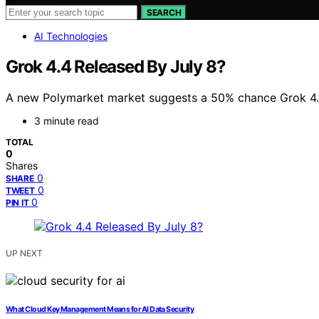
SEARCH
AI Technologies
Grok 4.4 Released By July 8?
A new Polymarket market suggests a 50% chance Grok 4.4 wi
3 minute read
TOTAL
0
Shares
0
SHARE
0
TWEET
0
PIN IT
UP NEXT
What Cloud Key Management Means for AI Data Security