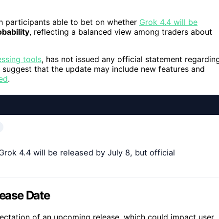
h participants able to bet on whether
Grok 4.4 will be
bability
, reflecting a balanced view among traders about
ssing tools
, has not issued any official statement regardin
es suggest that the update may include new features and
ed
.
k 4.4 will be released by July 8, but official
lease Date
ectation of an upcoming release, which could impact user