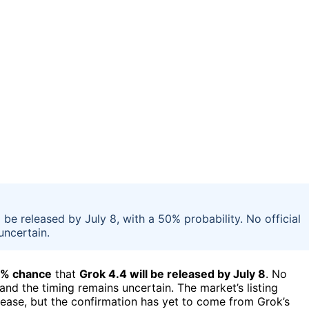
 be released by July 8, with a 50% probability. No official
ncertain.
% chance
that
Grok 4.4 will be released by July 8
. No
nd the timing remains uncertain. The market’s listing
ease, but the confirmation has yet to come from Grok’s