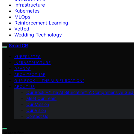
Infrastructure
Kubernetes
MLOps
Reinforcement Learning
Vetted
Wedding Technology
SmartCR
KUBERNETES
INFRASTRUCTURE
DEVOPS
ARCHITECTURE
OUR BOOK – “THE AI BIFURCATION”
ABOUT US
Our Book – “The AI Bifurcation”: A Comprehensive Guid
Meet Our Team
Our Mission
Our Vision
Contact Us
Search for: