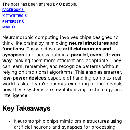
The post has been shared by
0
people.
0
FACEBOOK
0
X (TWITTER)
0
PINTEREST
0
MAIL
Neuromorphic computing involves chips designed to
think like brains by mimicking
neural structures and
functions
. These chips use
artificial neurons and
synapses
to process data in a
parallel, event-driven
way
, making them more efficient and adaptable. They
can learn, remember, and recognize patterns without
relying on traditional algorithms. This enables smarter,
low-power devices
capable of handling complex real-
world tasks. If you’re curious, exploring further reveals
how these systems are revolutionizing technology and
intelligence.
Key Takeaways
Neuromorphic chips mimic brain structures using
artificial neurons and synapses for processing