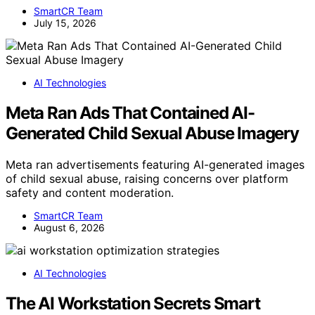
SmartCR Team
July 15, 2026
AI Technologies
Meta Ran Ads That Contained AI-
Generated Child Sexual Abuse Imagery
Meta ran advertisements featuring AI-generated images
of child sexual abuse, raising concerns over platform
safety and content moderation.
SmartCR Team
August 6, 2026
AI Technologies
The AI Workstation Secrets Smart