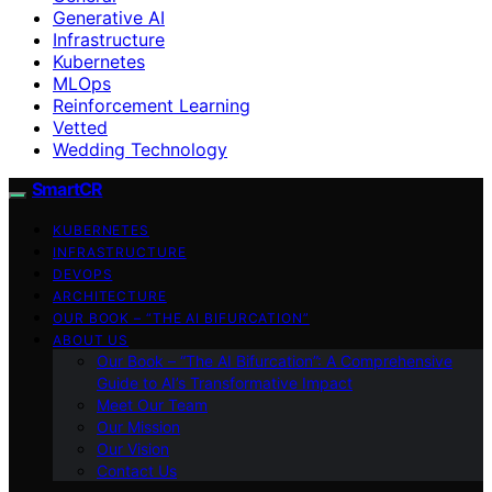
Generative AI
Infrastructure
Kubernetes
MLOps
Reinforcement Learning
Vetted
Wedding Technology
SmartCR
KUBERNETES
INFRASTRUCTURE
DEVOPS
ARCHITECTURE
OUR BOOK – “THE AI BIFURCATION”
ABOUT US
Our Book – “The AI Bifurcation”: A Comprehensive
Guide to AI’s Transformative Impact
Meet Our Team
Our Mission
Our Vision
Contact Us