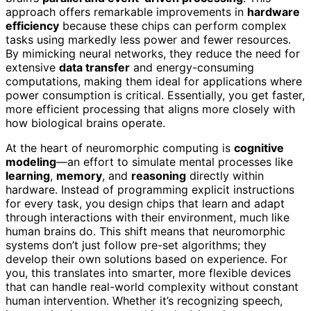
approach offers remarkable improvements in
hardware
efficiency
because these chips can perform complex
tasks using markedly less power and fewer resources.
By mimicking neural networks, they reduce the need for
extensive
data transfer
and energy-consuming
computations, making them ideal for applications where
power consumption is critical. Essentially, you get faster,
more efficient processing that aligns more closely with
how biological brains operate.
At the heart of neuromorphic computing is
cognitive
modeling
—an effort to simulate mental processes like
learning
,
memory
, and
reasoning
directly within
hardware. Instead of programming explicit instructions
for every task, you design chips that learn and adapt
through interactions with their environment, much like
human brains do. This shift means that neuromorphic
systems don’t just follow pre-set algorithms; they
develop their own solutions based on experience. For
you, this translates into smarter, more flexible devices
that can handle real-world complexity without constant
human intervention. Whether it’s recognizing speech,