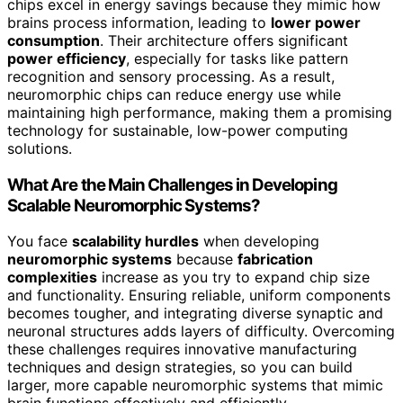
chips excel in energy savings because they mimic how
brains process information, leading to
lower power
consumption
. Their architecture offers significant
power efficiency
, especially for tasks like pattern
recognition and sensory processing. As a result,
neuromorphic chips can reduce energy use while
maintaining high performance, making them a promising
technology for sustainable, low-power computing
solutions.
What Are the Main Challenges in Developing
Scalable Neuromorphic Systems?
You face
scalability hurdles
when developing
neuromorphic systems
because
fabrication
complexities
increase as you try to expand chip size
and functionality. Ensuring reliable, uniform components
becomes tougher, and integrating diverse synaptic and
neuronal structures adds layers of difficulty. Overcoming
these challenges requires innovative manufacturing
techniques and design strategies, so you can build
larger, more capable neuromorphic systems that mimic