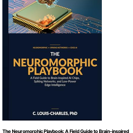
The Neuromorphic Playbook: A Field Guide to Brain-inspired