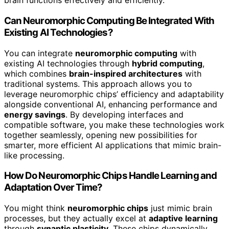
brain functions effectively and efficiently.
Can Neuromorphic Computing Be Integrated With
Existing AI Technologies?
You can integrate
neuromorphic computing
with
existing AI technologies through
hybrid computing
,
which combines
brain-inspired architectures
with
traditional systems. This approach allows you to
leverage neuromorphic chips’ efficiency and adaptability
alongside conventional AI, enhancing performance and
energy savings
. By developing interfaces and
compatible software, you make these technologies work
together seamlessly, opening new possibilities for
smarter, more efficient AI applications that mimic brain-
like processing.
How Do Neuromorphic Chips Handle Learning and
Adaptation Over Time?
You might think
neuromorphic chips
just mimic brain
processes, but they actually excel at
adaptive learning
through
synaptic plasticity
. These chips dynamically