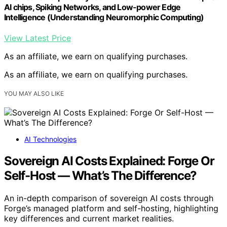
AI chips, Spiking Networks, and Low-power Edge
Intelligence (Understanding Neuromorphic Computing)
View Latest Price
As an affiliate, we earn on qualifying purchases.
As an affiliate, we earn on qualifying purchases.
YOU MAY ALSO LIKE
AI Technologies
Sovereign AI Costs Explained: Forge Or
Self-Host — What’s The Difference?
An in-depth comparison of sovereign AI costs through
Forge’s managed platform and self-hosting, highlighting
key differences and current market realities.