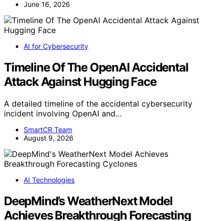
June 16, 2026
AI for Cybersecurity
Timeline Of The OpenAI Accidental
Attack Against Hugging Face
A detailed timeline of the accidental cybersecurity
incident involving OpenAI and…
SmartCR Team
August 9, 2026
AI Technologies
DeepMind’s WeatherNext Model
Achieves Breakthrough Forecasting