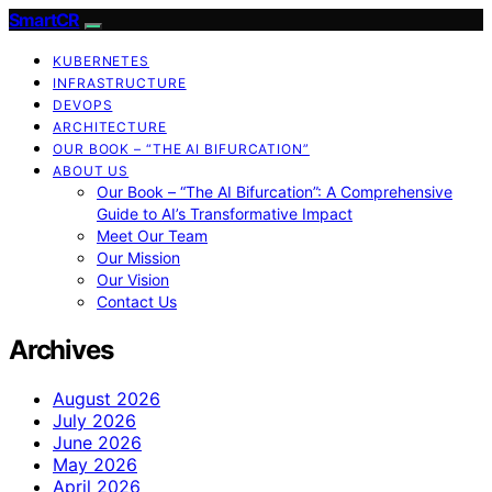
SmartCR
KUBERNETES
INFRASTRUCTURE
DEVOPS
ARCHITECTURE
OUR BOOK – “THE AI BIFURCATION”
ABOUT US
Our Book – “The AI Bifurcation”: A Comprehensive
Guide to AI’s Transformative Impact
Meet Our Team
Our Mission
Our Vision
Contact Us
Archives
August 2026
July 2026
June 2026
May 2026
April 2026