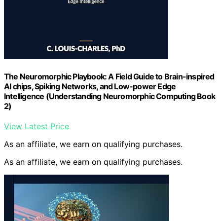
The Neuromorphic Playbook: A Field Guide to Brain-inspired
AI chips, Spiking Networks, and Low-power Edge
Intelligence (Understanding Neuromorphic Computing Book
2)
View Latest Price
As an affiliate, we earn on qualifying purchases.
As an affiliate, we earn on qualifying purchases.