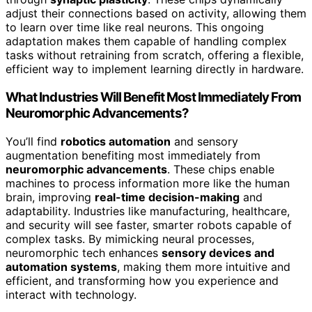
adjust their connections based on activity, allowing them
to learn over time like real neurons. This ongoing
adaptation makes them capable of handling complex
tasks without retraining from scratch, offering a flexible,
efficient way to implement learning directly in hardware.
What Industries Will Benefit Most Immediately From
Neuromorphic Advancements?
You’ll find
robotics automation
and sensory
augmentation benefiting most immediately from
neuromorphic advancements
. These chips enable
machines to process information more like the human
brain, improving
real-time decision-making
and
adaptability. Industries like manufacturing, healthcare,
and security will see faster, smarter robots capable of
complex tasks. By mimicking neural processes,
neuromorphic tech enhances
sensory devices and
automation systems
, making them more intuitive and
efficient, and transforming how you experience and
interact with technology.