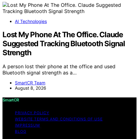
AI Technologies
Lost My Phone At The Office. Claude
Suggested Tracking Bluetooth Signal
Strength
A person lost their phone at the office and used
Bluetooth signal strength as a…
SmartCR Team
August 8, 2026
SmartCR
PRIVACY POLICY
WEBSITE TERMS AND CONDITIONS OF USE
IMPRESSUM
BLOG