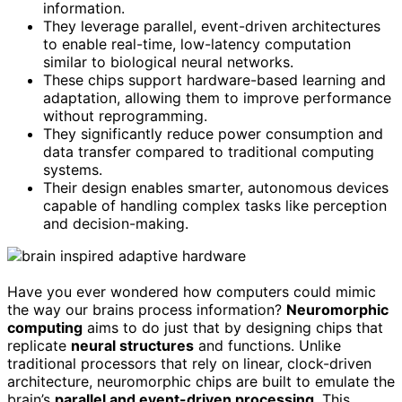
information.
They leverage parallel, event-driven architectures
to enable real-time, low-latency computation
similar to biological neural networks.
These chips support hardware-based learning and
adaptation, allowing them to improve performance
without reprogramming.
They significantly reduce power consumption and
data transfer compared to traditional computing
systems.
Their design enables smarter, autonomous devices
capable of handling complex tasks like perception
and decision-making.
Have you ever wondered how computers could mimic
the way our brains process information?
Neuromorphic
computing
aims to do just that by designing chips that
replicate
neural structures
and functions. Unlike
traditional processors that rely on linear, clock-driven
architecture, neuromorphic chips are built to emulate the
brain’s
parallel and event-driven processing
. This