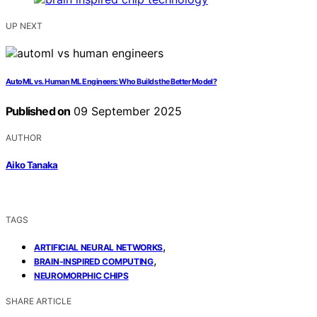
UP NEXT
AutoML vs. Human ML Engineers: Who Builds the Better Model?
Published on
09 September 2025
AUTHOR
Aiko Tanaka
TAGS
,
ARTIFICIAL NEURAL NETWORKS
,
BRAIN-INSPIRED COMPUTING
NEUROMORPHIC CHIPS
SHARE ARTICLE