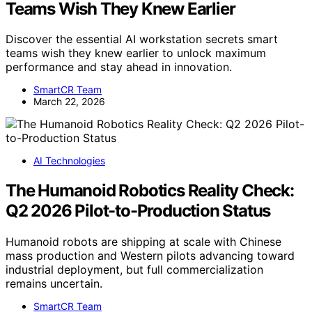
Teams Wish They Knew Earlier
Discover the essential AI workstation secrets smart
teams wish they knew earlier to unlock maximum
performance and stay ahead in innovation.
SmartCR Team
March 22, 2026
AI Technologies
The Humanoid Robotics Reality Check:
Q2 2026 Pilot-to-Production Status
Humanoid robots are shipping at scale with Chinese
mass production and Western pilots advancing toward
industrial deployment, but full commercialization
remains uncertain.
SmartCR Team