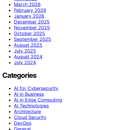
March 2026
February 2026
January 2026
December 2025
November 2025
October 2025
September 2025
August 2025
July 2025
August 2024
July 2024
Categories
AI for Cybersecurity
AI in Business
AI in Edge Computing
AI Technologies
Architecture
Cloud Security
DevOps
General