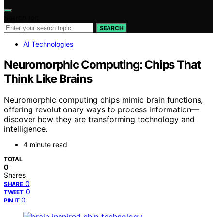
Search for:
SEARCH
AI Technologies
Neuromorphic Computing: Chips That
Think Like Brains
Neuromorphic computing chips mimic brain functions,
offering revolutionary ways to process information—
discover how they are transforming technology and
intelligence.
4 minute read
TOTAL
0
Shares
0
SHARE
0
TWEET
0
PIN IT