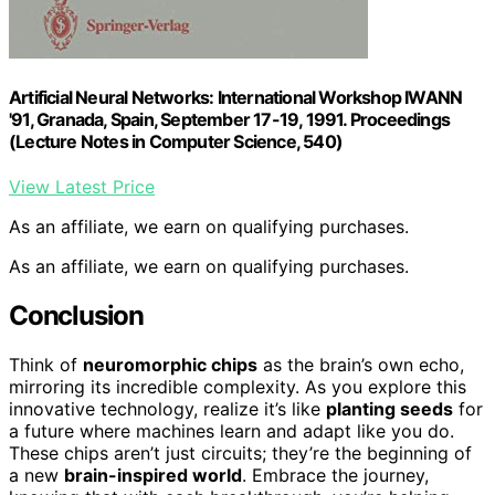
Artificial Neural Networks: International Workshop IWANN
'91, Granada, Spain, September 17-19, 1991. Proceedings
(Lecture Notes in Computer Science, 540)
View Latest Price
As an affiliate, we earn on qualifying purchases.
As an affiliate, we earn on qualifying purchases.
Conclusion
Think of
neuromorphic chips
as the brain’s own echo,
mirroring its incredible complexity. As you explore this
innovative technology, realize it’s like
planting seeds
for
a future where machines learn and adapt like you do.
These chips aren’t just circuits; they’re the beginning of
a new
brain-inspired world
. Embrace the journey,