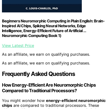
Beginners Neuromorphic Computing in Plain English: Brain-
Inspired AI Chips, Spiking Neural Networks, Edge
Intelligence, Energy-Efficient Future of Artificial …
Neuromorphic Computing Book 1)
View Latest Price
As an affiliate, we earn on qualifying purchases.
As an affiliate, we earn on qualifying purchases.
Frequently Asked Questions
How Energy-Efficient Are Neuromorphic Chips
Compared to Traditional Processors?
You might wonder how
energy-efficient neuromorphic
chips
are compared to traditional processors. These