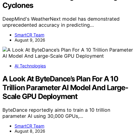
Cyclones
DeepMind's WeatherNext model has demonstrated
unprecedented accuracy in predicting…
SmartCR Team
August 9, 2026
AI Technologies
A Look At ByteDance’s Plan For A 10
Trillion Parameter AI Model And Large-
Scale GPU Deployment
ByteDance reportedly aims to train a 10 trillion
parameter AI using 30,000 GPUs,…
SmartCR Team
August 8, 2026