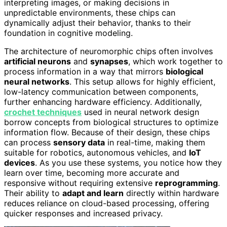
interpreting images, or making decisions in
unpredictable environments, these chips can
dynamically adjust their behavior, thanks to their
foundation in cognitive modeling.
The architecture of neuromorphic chips often involves
artificial neurons
and
synapses
, which work together to
process information in a way that mirrors
biological
neural networks
. This setup allows for highly efficient,
low-latency communication between components,
further enhancing hardware efficiency. Additionally,
crochet techniques
used in neural network design
borrow concepts from biological structures to optimize
information flow. Because of their design, these chips
can process
sensory data
in real-time, making them
suitable for robotics, autonomous vehicles, and
IoT
devices
. As you use these systems, you notice how they
learn over time, becoming more accurate and
responsive without requiring extensive
reprogramming
.
Their ability to
adapt and learn
directly within hardware
reduces reliance on cloud-based processing, offering
quicker responses and increased privacy.