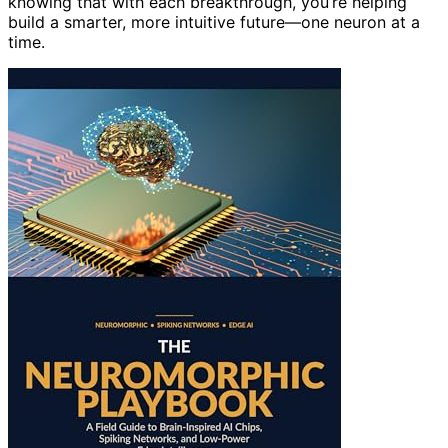
knowing that with each breakthrough, you’re helping
build a smarter, more intuitive future—one neuron at a
time.