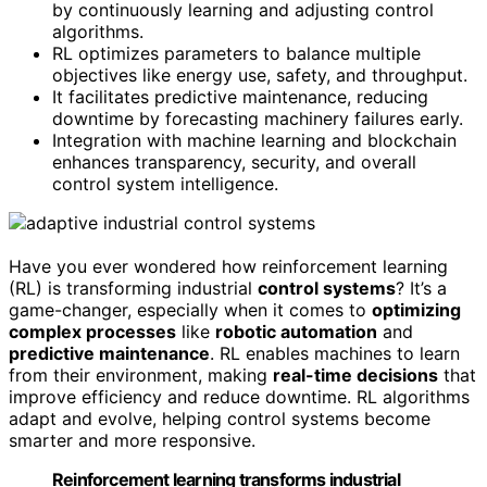
by continuously learning and adjusting control
algorithms.
RL optimizes parameters to balance multiple
objectives like energy use, safety, and throughput.
It facilitates predictive maintenance, reducing
downtime by forecasting machinery failures early.
Integration with machine learning and blockchain
enhances transparency, security, and overall
control system intelligence.
Have you ever wondered how reinforcement learning
(RL) is transforming industrial
control systems
? It’s a
game-changer, especially when it comes to
optimizing
complex processes
like
robotic automation
and
predictive maintenance
. RL enables machines to learn
from their environment, making
real-time decisions
that
improve efficiency and reduce downtime. RL algorithms
adapt and evolve, helping control systems become
smarter and more responsive.
Reinforcement learning transforms industrial