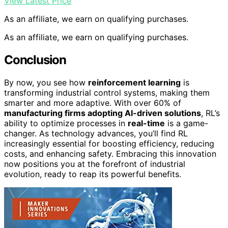
View Latest Price
As an affiliate, we earn on qualifying purchases.
As an affiliate, we earn on qualifying purchases.
Conclusion
By now, you see how
reinforcement learning
is
transforming industrial control systems, making them
smarter and more adaptive. With over 60% of
manufacturing firms adopting AI-driven solutions
, RL’s
ability to optimize processes in
real-time
is a game-
changer. As technology advances, you’ll find RL
increasingly essential for boosting efficiency, reducing
costs, and enhancing safety. Embracing this innovation
now positions you at the forefront of industrial
evolution, ready to reap its powerful benefits.