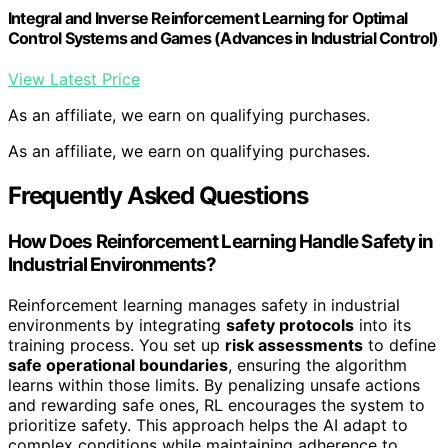
Integral and Inverse Reinforcement Learning for Optimal
Control Systems and Games (Advances in Industrial Control)
View Latest Price
As an affiliate, we earn on qualifying purchases.
As an affiliate, we earn on qualifying purchases.
Frequently Asked Questions
How Does Reinforcement Learning Handle Safety in
Industrial Environments?
Reinforcement learning manages safety in industrial
environments by integrating
safety protocols
into its
training process. You set up
risk assessments
to define
safe operational boundaries
, ensuring the algorithm
learns within those limits. By penalizing unsafe actions
and rewarding safe ones, RL encourages the system to
prioritize safety. This approach helps the AI adapt to
complex conditions while maintaining adherence to