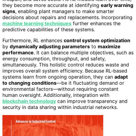
they become more accurate at identifying
early warning
signs
, enabling plant managers to make smarter
decisions about repairs and replacements. Incorporating
machine learning techniques
further enhances the
predictive capabilities of these systems.
Furthermore, RL enhances
control system optimization
by
dynamically adjusting parameters
to
maximize
performance
. It can balance multiple objectives, such as
energy consumption, throughput, and safety,
simultaneously. This holistic control reduces waste and
improves overall system efficiency. Because RL-based
systems learn from ongoing operation, they can
adapt
to changing conditions
—be it fluctuating demand or
environmental factors—without requiring constant
human oversight. Additionally, integration with
blockchain technology
can improve transparency and
security in data sharing within industrial networks.