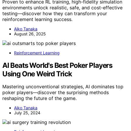
Proven to enhance RL training, high-fidelity simulation
environments unlock realistic, safe, and cost-effective
testing—discover how they can transform your
reinforcement learning success.
Aiko Tanaka
August 26, 2025
Reinforcement Learning
AI Beats World's Best Poker Players
Using One Weird Trick
Mastering unconventional strategies, AI dominates top
poker players—discover the surprising methods
reshaping the future of the game.
Aiko Tanaka
July 25, 2024