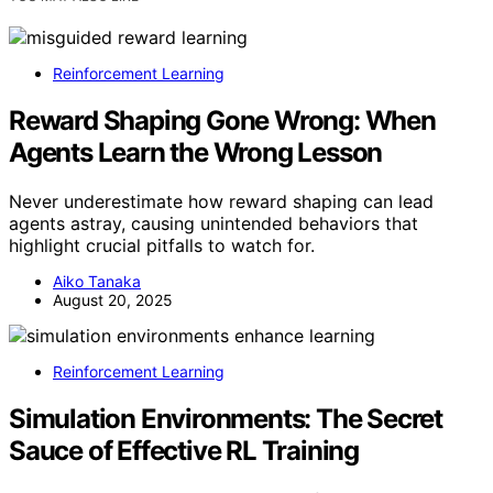
Reinforcement Learning
Reward Shaping Gone Wrong: When
Agents Learn the Wrong Lesson
Never underestimate how reward shaping can lead
agents astray, causing unintended behaviors that
highlight crucial pitfalls to watch for.
Aiko Tanaka
August 20, 2025
Reinforcement Learning
Simulation Environments: The Secret
Sauce of Effective RL Training