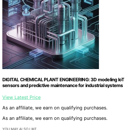
DIGITAL CHEMICAL PLANT ENGINEERING: 3D modeling IoT
sensors and predictive maintenance for industrial systems
View Latest Price
As an affiliate, we earn on qualifying purchases.
As an affiliate, we earn on qualifying purchases.
YOU MAY ALSO LIKE