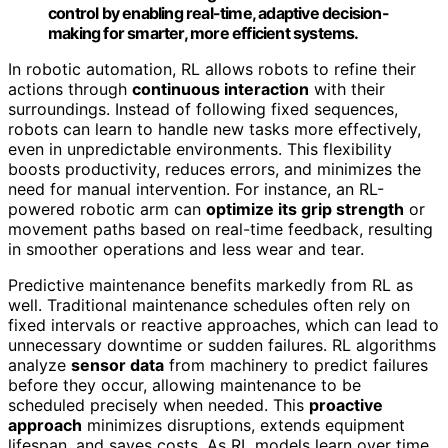
control by enabling real-time, adaptive decision-
making for smarter, more efficient systems.
In robotic automation, RL allows robots to refine their
actions through
continuous interaction
with their
surroundings. Instead of following fixed sequences,
robots can learn to handle new tasks more effectively,
even in unpredictable environments. This flexibility
boosts productivity, reduces errors, and minimizes the
need for manual intervention. For instance, an RL-
powered robotic arm can
optimize its grip strength
or
movement paths based on real-time feedback, resulting
in smoother operations and less wear and tear.
Predictive maintenance benefits markedly from RL as
well. Traditional maintenance schedules often rely on
fixed intervals or reactive approaches, which can lead to
unnecessary downtime or sudden failures. RL algorithms
analyze
sensor data
from machinery to predict failures
before they occur, allowing maintenance to be
scheduled precisely when needed. This
proactive
approach
minimizes disruptions, extends equipment
lifespan, and saves costs. As RL models learn over time,