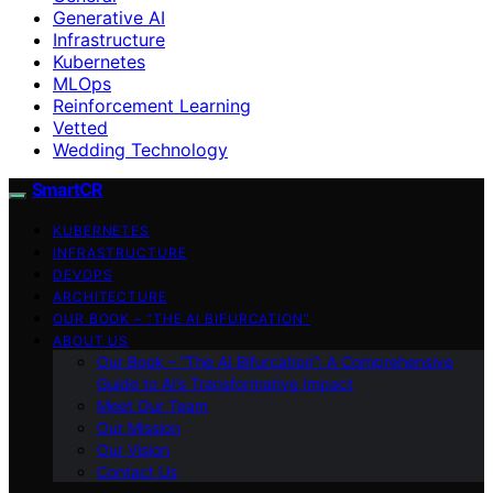
Generative AI
Infrastructure
Kubernetes
MLOps
Reinforcement Learning
Vetted
Wedding Technology
SmartCR
KUBERNETES
INFRASTRUCTURE
DEVOPS
ARCHITECTURE
OUR BOOK – “THE AI BIFURCATION”
ABOUT US
Our Book – “The AI Bifurcation”: A Comprehensive
Guide to AI’s Transformative Impact
Meet Our Team
Our Mission
Our Vision
Contact Us