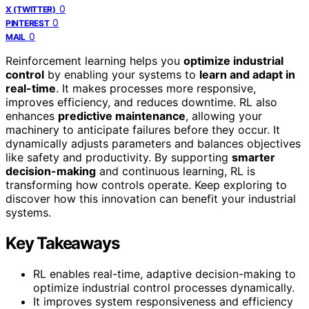
0
X (TWITTER)
0
PINTEREST
0
MAIL
Reinforcement learning helps you
optimize industrial
control
by enabling your systems to
learn and adapt in
real-time
. It makes processes more responsive,
improves efficiency, and reduces downtime. RL also
enhances
predictive maintenance
, allowing your
machinery to anticipate failures before they occur. It
dynamically adjusts parameters and balances objectives
like safety and productivity. By supporting
smarter
decision-making
and continuous learning, RL is
transforming how controls operate. Keep exploring to
discover how this innovation can benefit your industrial
systems.
Key Takeaways
RL enables real-time, adaptive decision-making to
optimize industrial control processes dynamically.
It improves system responsiveness and efficiency