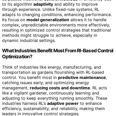
to its algorithm
adaptivity
and ability to improve
through experience. Unlike fixed-rule systems, RL
adapts to changing conditions, enhancing performance.
Its focus on
model generalization
allows it to handle
complex, unpredictable environments more effectively,
resulting in optimized control strategies that traditional
methods might struggle to achieve, especially in
dynamic industrial settings.
What Industries Benefit Most From Rl-Based Control
Optimization?
Think of industries like energy, manufacturing, and
transportation as gardens flourishing with RL-based
control. You benefit most in
predictive maintenance
,
catching issues early, and optimizing energy
management,
reducing costs and downtime
. RL acts
like a vigilant gardener, continuously learning and
adjusting to keep everything running smoothly. These
industries harness RL’s
adaptive power
to enhance
efficiency, sustainability, and reliability, making them
leaders in innovative control strategies.