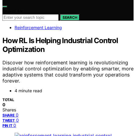
Search for:
SEARCH
Reinforcement Learning
How RL Is Helping Industrial Control
Optimization
Discover how reinforcement learning is revolutionizing
industrial control optimization by enabling smarter, more
adaptive systems that could transform your operations
forever.
4 minute read
TOTAL
0
Shares
0
SHARE
0
TWEET
0
PIN IT