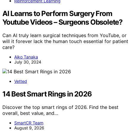
Reinforcement Learning
AI Learns to Perform Surgery From
Youtube Videos – Surgeons Obsolete?
Can AI truly learn surgical techniques from YouTube, or
will it forever lack the human touch essential for patient
care?
Aiko Tanaka
July 30, 2024
Vetted
14 Best Smart Rings in 2026
Discover the top smart rings of 2026. Find the best
overall, best value, and…
SmartCR Team
August 9, 2026