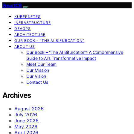
SmartCR
KUBERNETES
INFRASTRUCTURE
DEVOPS
ARCHITECTURE
OUR BOOK – “THE AI BIFURCATION”
ABOUT US
Our Book – “The AI Bifurcation”: A Comprehensive
Guide to AI’s Transformative Impact
Meet Our Team
Our Mission
Our Vision
Contact Us
Archives
August 2026
July 2026
June 2026
May 2026
April 2026