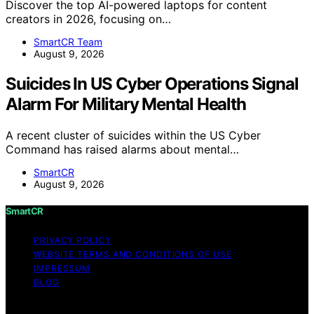
Discover the top AI-powered laptops for content
creators in 2026, focusing on…
SmartCR Team
August 9, 2026
Suicides In US Cyber Operations Signal
Alarm For Military Mental Health
A recent cluster of suicides within the US Cyber
Command has raised alarms about mental…
SmartCR
August 9, 2026
SmartCR
PRIVACY POLICY
WEBSITE TERMS AND CONDITIONS OF USE
IMPRESSUM
BLOG
Copyright © 2026 SmartCR Content on SmartCR is