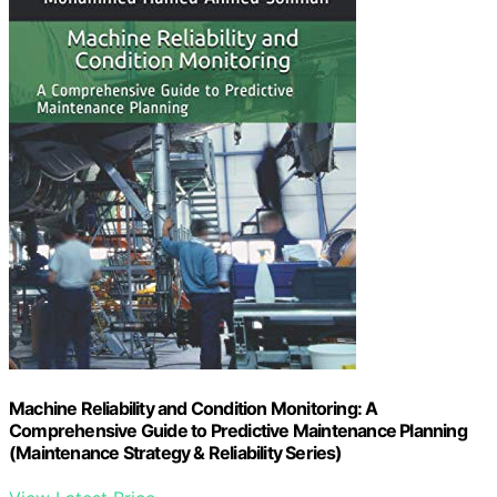
Machine Reliability and Condition Monitoring: A
Comprehensive Guide to Predictive Maintenance Planning
(Maintenance Strategy & Reliability Series)