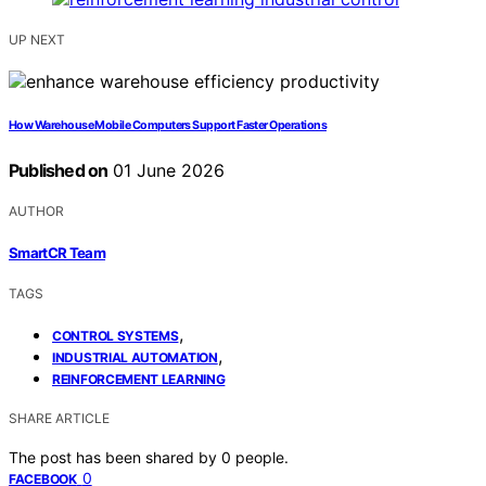
UP NEXT
How Warehouse Mobile Computers Support Faster Operations
Published on
01 June 2026
AUTHOR
SmartCR Team
TAGS
,
CONTROL SYSTEMS
,
INDUSTRIAL AUTOMATION
REINFORCEMENT LEARNING
SHARE ARTICLE
The post has been shared by
0
people.
0
FACEBOOK