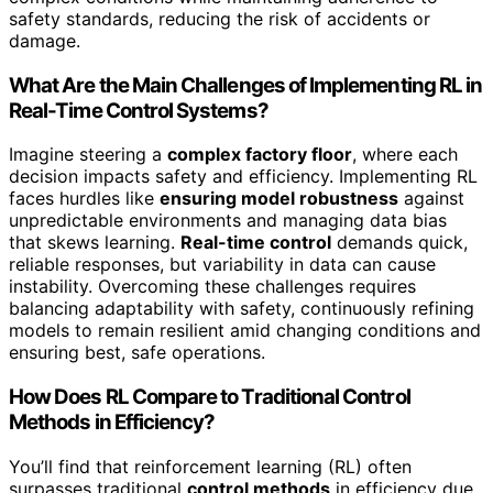
safety standards, reducing the risk of accidents or
damage.
What Are the Main Challenges of Implementing RL in
Real-Time Control Systems?
Imagine steering a
complex factory floor
, where each
decision impacts safety and efficiency. Implementing RL
faces hurdles like
ensuring model robustness
against
unpredictable environments and managing data bias
that skews learning.
Real-time control
demands quick,
reliable responses, but variability in data can cause
instability. Overcoming these challenges requires
balancing adaptability with safety, continuously refining
models to remain resilient amid changing conditions and
ensuring best, safe operations.
How Does RL Compare to Traditional Control
Methods in Efficiency?
You’ll find that reinforcement learning (RL) often
surpasses traditional
control methods
in efficiency due