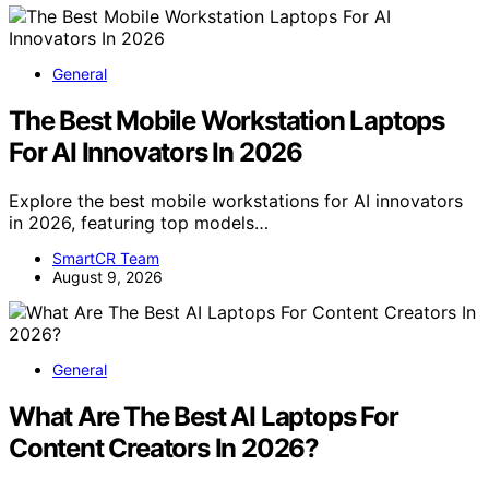
General
The Best Mobile Workstation Laptops
For AI Innovators In 2026
Explore the best mobile workstations for AI innovators
in 2026, featuring top models…
SmartCR Team
August 9, 2026
General
What Are The Best AI Laptops For
Content Creators In 2026?