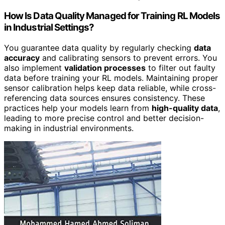
How Is Data Quality Managed for Training RL Models
in Industrial Settings?
You guarantee data quality by regularly checking
data
accuracy
and calibrating sensors to prevent errors. You
also implement
validation processes
to filter out faulty
data before training your RL models. Maintaining proper
sensor calibration helps keep data reliable, while cross-
referencing data sources ensures consistency. These
practices help your models learn from
high-quality data
,
leading to more precise control and better decision-
making in industrial environments.