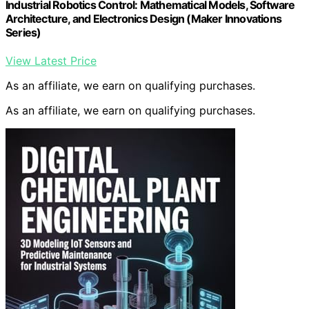
Industrial Robotics Control: Mathematical Models, Software
Architecture, and Electronics Design (Maker Innovations
Series)
View Latest Price
As an affiliate, we earn on qualifying purchases.
As an affiliate, we earn on qualifying purchases.