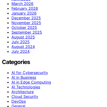
March 2026
February 2026
January 2026
December 2025
November 2025
October 2025
September 2025
August 2025
July 2025
August 2024
July 2024
Categories
AI for Cybersecurity
AI in Business
AI in Edge Computing
AI Technologies
Architecture
Cloud Security
DevOps
General