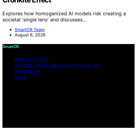
Explores how homogenized AI models risk creating a
societal 'single lens' and discusses…
SmartCR Team
August 6, 2026
SmartCR
PRIVACY POLICY
WEBSITE TERMS AND CONDITIONS OF USE
IMPRESSUM
BLOG
Copyright © 2026 SmartCR Content on SmartCR is
created and published using artificial intelligence (AI) for
general informational and educational purposes. Affiliate
disclaimer As an affiliate, we may earn a commission
from qualifying purchases. We get commissions for
purchases made through links on this website from
Amazon and other third parties.