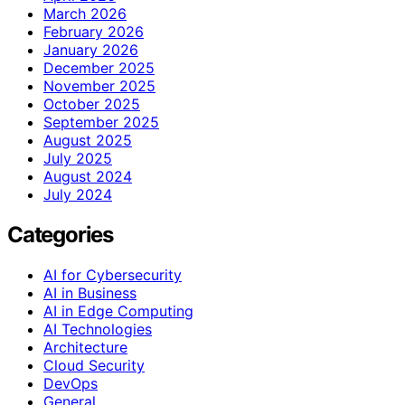
March 2026
February 2026
January 2026
December 2025
November 2025
October 2025
September 2025
August 2025
July 2025
August 2024
July 2024
Categories
AI for Cybersecurity
AI in Business
AI in Edge Computing
AI Technologies
Architecture
Cloud Security
DevOps
General