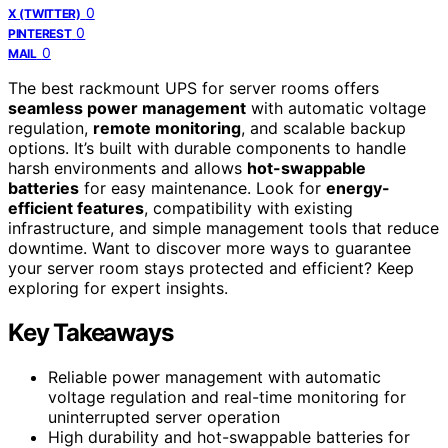
0
X (TWITTER)
0
PINTEREST
0
MAIL
The best rackmount UPS for server rooms offers
seamless power management
with automatic voltage
regulation,
remote monitoring
, and scalable backup
options. It’s built with durable components to handle
harsh environments and allows
hot-swappable
batteries
for easy maintenance. Look for
energy-
efficient features
, compatibility with existing
infrastructure, and simple management tools that reduce
downtime. Want to discover more ways to guarantee
your server room stays protected and efficient? Keep
exploring for expert insights.
Key Takeaways
Reliable power management with automatic
voltage regulation and real-time monitoring for
uninterrupted server operation
High durability and hot-swappable batteries for