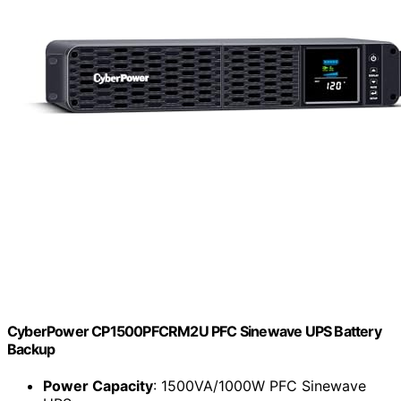
CyberPower CP1500PFCRM2U PFC Sinewave UPS Battery
Backup
Power Capacity
: 1500VA/1000W PFC Sinewave