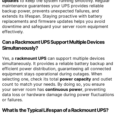
updates
to keep the system running smoothly. Regular
maintenance guarantees your UPS provides reliable
backup power, prevents unexpected failures, and
extends its lifespan. Staying proactive with battery
replacements and firmware updates helps you avoid
downtime and safeguard your server room equipment
effectively.
Can a Rackmount UPS Support Multiple Devices
Simultaneously?
Yes, a
rackmount UPS
can support multiple devices
simultaneously. It provides a reliable battery backup and
efficient power distribution, guaranteeing all connected
equipment stays operational during outages. When
selecting one, check its total
power capacity
and outlet
count to match your needs. By doing so, you ensure
your server room has
continuous power
, preventing
data loss or hardware damage during power fluctuations
or failures.
What Is the Typical Lifespan of a Rackmount UPS?