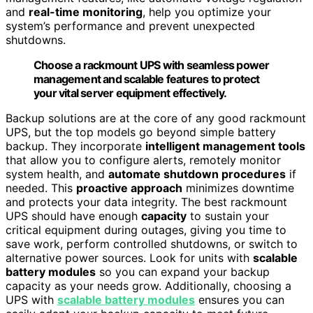
and
real-time monitoring
, help you optimize your
system’s performance and prevent unexpected
shutdowns.
Choose a rackmount UPS with seamless power
management and scalable features to protect
your vital server equipment effectively.
Backup solutions are at the core of any good rackmount
UPS, but the top models go beyond simple battery
backup. They incorporate
intelligent management tools
that allow you to configure alerts, remotely monitor
system health, and
automate shutdown procedures
if
needed. This
proactive approach
minimizes downtime
and protects your data integrity. The best rackmount
UPS should have enough
capacity
to sustain your
critical equipment during outages, giving you time to
save work, perform controlled shutdowns, or switch to
alternative power sources. Look for units with
scalable
battery modules
so you can expand your backup
capacity as your needs grow. Additionally, choosing a
UPS with
scalable battery modules
ensures you can