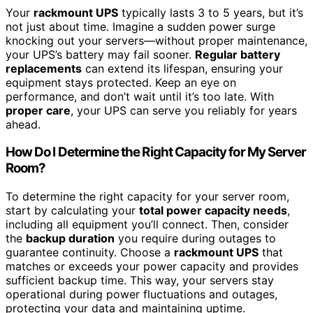
Your
rackmount UPS
typically lasts 3 to 5 years, but it’s
not just about time. Imagine a sudden power surge
knocking out your servers—without proper maintenance,
your UPS’s battery may fail sooner.
Regular battery
replacements
can extend its lifespan, ensuring your
equipment stays protected. Keep an eye on
performance, and don’t wait until it’s too late. With
proper care
, your UPS can serve you reliably for years
ahead.
How Do I Determine the Right Capacity for My Server
Room?
To determine the right capacity for your server room,
start by calculating your
total power capacity needs
,
including all equipment you’ll connect. Then, consider
the
backup duration
you require during outages to
guarantee continuity. Choose a
rackmount UPS
that
matches or exceeds your power capacity and provides
sufficient backup time. This way, your servers stay
operational during power fluctuations and outages,
protecting your data and maintaining uptime.