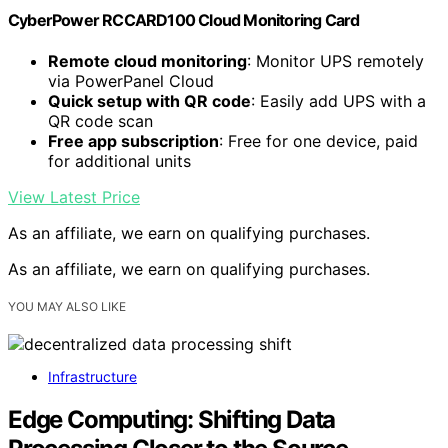
CyberPower RCCARD100 Cloud Monitoring Card
Remote cloud monitoring
: Monitor UPS remotely
via PowerPanel Cloud
Quick setup with QR code
: Easily add UPS with a
QR code scan
Free app subscription
: Free for one device, paid
for additional units
View Latest Price
As an affiliate, we earn on qualifying purchases.
As an affiliate, we earn on qualifying purchases.
YOU MAY ALSO LIKE
Infrastructure
Edge Computing: Shifting Data