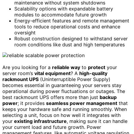
maintenance without system shutdowns
Scalability options with expandable battery
modules to accommodate future growth
Energy-efficient features and remote management
tools to reduce operational costs and enhance
oversight
Robust construction designed to withstand server
room conditions like dust and high temperatures
Are you looking for a
reliable way
to
protect
your
server room’s
vital equipment
? A
high-quality
rackmount UPS
(Uninterruptible Power Supply)
becomes essential in guaranteeing your servers stay
operational during power fluctuations or outages. The
best rackmount UPS offers more than just
backup
power
; it provides
seamless power management
that
keeps your hardware safe and running smoothly. When
selecting a unit, focus on how well it integrates with
your
existing infrastructure
, making sure it can handle
your current load and future growth. Power
management features, like automatic voltage regulation