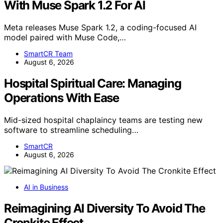
With Muse Spark 1.2 For AI
Meta releases Muse Spark 1.2, a coding-focused AI
model paired with Muse Code,…
SmartCR Team
August 6, 2026
Hospital Spiritual Care: Managing
Operations With Ease
Mid-sized hospital chaplaincy teams are testing new
software to streamline scheduling…
SmartCR
August 6, 2026
AI in Business
Reimagining AI Diversity To Avoid The
Cronkite Effect