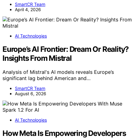
SmartCR Team
April 4, 2026
AI Technologies
Europe’s AI Frontier: Dream Or Reality?
Insights From Mistral
Analysis of Mistral's AI models reveals Europe’s
significant lag behind American and…
SmartCR Team
August 6, 2026
AI Technologies
How Meta Is Empowering Developers