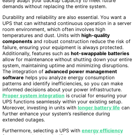
easily adapt your backup capacity to meet future
demands without replacing the entire system.
Durability and reliability are also essential. You want a
UPS that can withstand continuous operation in a server
room environment, which often involves high
temperatures and dust. Units with
high-quality
components
and robust construction reduce the risk of
failure, ensuring your equipment is always protected.
Additionally, features such as
hot-swappable batteries
allow for maintenance without shutting down your entire
system, maintaining uptime and minimizing disruptions.
The integration of
advanced power management
software
helps you analyze energy consumption
patterns and identify inefficiencies, so you can make
informed decisions about your power infrastructure.
Proper system integration
is crucial for ensuring your
UPS functions seamlessly within your existing setup.
Moreover, investing in units with
longer battery life
can
further enhance your system’s resilience during
extended outages.
Furthermore, selecting a UPS with
energy efficiency