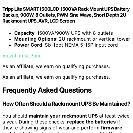
Tripp Lite SMART1500LCD 1500VA Rack Mount UPS Battery
Backup, 900W, 8 Outlets, PWM Sine Wave, Short Depth 2U
Rackmount UPS, AVR, LCD Screen
Capacity
: 1500VA/900W UPS with 8 outlets
Mounting Options
: 2U rackmount or vertical tower
Power Cord
: Six-foot NEMA 5-15P input cord
View Latest Price
As an affiliate, we earn on qualifying purchases.
As an affiliate, we earn on qualifying purchases.
Frequently Asked Questions
How Often Should a Rackmount UPS Be Maintained?
You should
maintain your rackmount UPS
at least twice
a year. During these checks,
replace the batteries
if
they’re showing signs of wear and perform
firmware