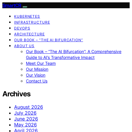
SmartCR
KUBERNETES
INFRASTRUCTURE
DEVOPS
ARCHITECTURE
OUR BOOK – “THE AI BIFURCATION”
ABOUT US
Our Book – “The AI Bifurcation”: A Comprehensive
Guide to AI’s Transformative Impact
Meet Our Team
Our Mission
Our Vision
Contact Us
Archives
August 2026
July 2026
June 2026
May 2026
April 2026