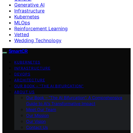
Generative AI
Infrastructure
Kubernetes
MLOps
Reinforcement Learning
Vetted
Wedding Technology
SmartCR
KUBERNETES
INFRASTRUCTURE
DEVOPS
ARCHITECTURE
OUR BOOK – “THE AI BIFURCATION”
ABOUT US
Our Book – “The AI Bifurcation”: A Comprehensive
Guide to AI’s Transformative Impact
Meet Our Team
Our Mission
Our Vision
Contact Us