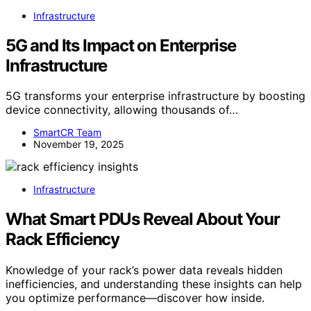
Infrastructure
5G and Its Impact on Enterprise
Infrastructure
5G transforms your enterprise infrastructure by boosting
device connectivity, allowing thousands of…
SmartCR Team
November 19, 2025
Infrastructure
What Smart PDUs Reveal About Your
Rack Efficiency
Knowledge of your rack’s power data reveals hidden
inefficiencies, and understanding these insights can help
you optimize performance—discover how inside.