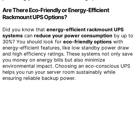
Are There Eco-Friendly or Energy-Efficient
Rackmount UPS Options?
Did you know that
energy-efficient rackmount UPS
systems
can
reduce your power consumption
by up to
30%? You should look for
eco-friendly options
with
energy-efficient features, like low standby power draw
and high efficiency ratings. These systems not only save
you money on energy bills but also minimize
environmental impact. Choosing an eco-conscious UPS
helps you run your server room sustainably while
ensuring reliable backup power.