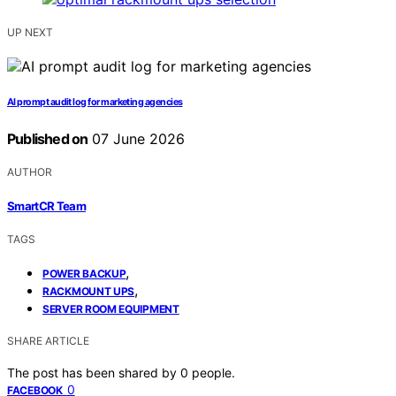
UP NEXT
AI prompt audit log for marketing agencies
Published on
07 June 2026
AUTHOR
SmartCR Team
TAGS
,
POWER BACKUP
,
RACKMOUNT UPS
SERVER ROOM EQUIPMENT
SHARE ARTICLE
The post has been shared by
0
people.
0
FACEBOOK