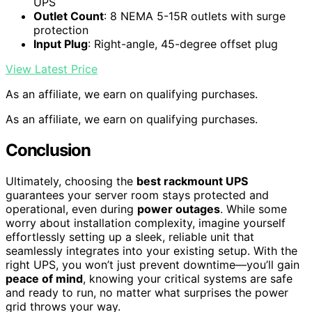
UPS
Outlet Count
: 8 NEMA 5-15R outlets with surge
protection
Input Plug
: Right-angle, 45-degree offset plug
View Latest Price
As an affiliate, we earn on qualifying purchases.
As an affiliate, we earn on qualifying purchases.
Conclusion
Ultimately, choosing the
best rackmount UPS
guarantees your server room stays protected and
operational, even during
power outages
. While some
worry about installation complexity, imagine yourself
effortlessly setting up a sleek, reliable unit that
seamlessly integrates into your existing setup. With the
right UPS, you won’t just prevent downtime—you’ll gain
peace of mind
, knowing your critical systems are safe
and ready to run, no matter what surprises the power
grid throws your way.