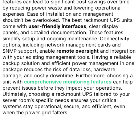
features can lead to significant cost savings over time
by reducing power waste and lowering operational
expenses. Ease of installation and management
shouldn’t be overlooked. The best rackmount UPS units
come with
user-friendly interfaces
, clear display
panels, and detailed documentation. These features
simplify setup and ongoing maintenance. Connectivity
options, including network management cards and
SNMP support, enable
remote oversight
and integration
with your existing management tools. Having a reliable
backup solution and efficient power management in one
package reduces the risk of data loss, hardware
damage, and costly downtime. Furthermore, choosing a
unit with
comprehensive monitoring features
can help
prevent issues before they impact your operations.
Ultimately, choosing a rackmount UPS tailored to your
server room’s specific needs ensures your critical
systems stay operational, secure, and efficient, even
when the power grid falters.