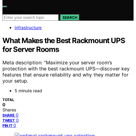
Search for:
SEARCH
Infrastructure
What Makes the Best Rackmount UPS
for Server Rooms
Meta description: “Maximize your server room’s
protection with the best rackmount UPS—discover key
features that ensure reliability and why they matter for
your setup.
5 minute read
TOTAL
0
Shares
0
SHARE
0
TWEET
0
PIN IT