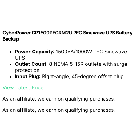
CyberPower CP1500PFCRM2U PFC Sinewave UPS Battery
Backup
Power Capacity
: 1500VA/1000W PFC Sinewave
UPS
Outlet Count
: 8 NEMA 5-15R outlets with surge
protection
Input Plug
: Right-angle, 45-degree offset plug
View Latest Price
As an affiliate, we earn on qualifying purchases.
As an affiliate, we earn on qualifying purchases.