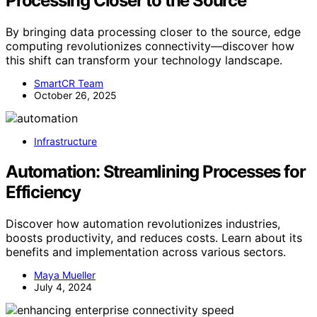
Processing Closer to the Source
By bringing data processing closer to the source, edge
computing revolutionizes connectivity—discover how
this shift can transform your technology landscape.
SmartCR Team
October 26, 2025
Infrastructure
Automation: Streamlining Processes for
Efficiency
Discover how automation revolutionizes industries,
boosts productivity, and reduces costs. Learn about its
benefits and implementation across various sectors.
Maya Mueller
July 4, 2024