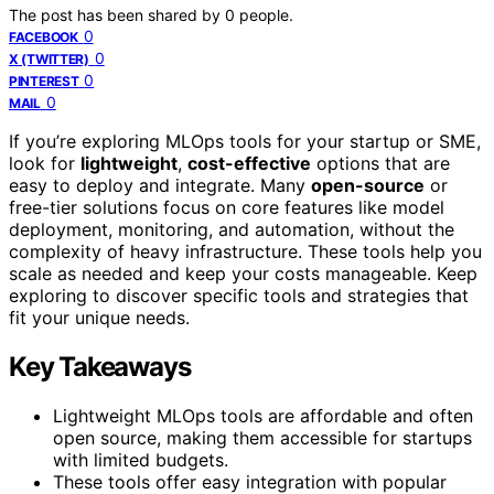
The post has been shared by
0
people.
0
FACEBOOK
0
X (TWITTER)
0
PINTEREST
0
MAIL
If you’re exploring MLOps tools for your startup or SME,
look for
lightweight
,
cost-effective
options that are
easy to deploy and integrate. Many
open-source
or
free-tier solutions focus on core features like model
deployment, monitoring, and automation, without the
complexity of heavy infrastructure. These tools help you
scale as needed and keep your costs manageable. Keep
exploring to discover specific tools and strategies that
fit your unique needs.
Key Takeaways
Lightweight MLOps tools are affordable and often
open source, making them accessible for startups
with limited budgets.
These tools offer easy integration with popular