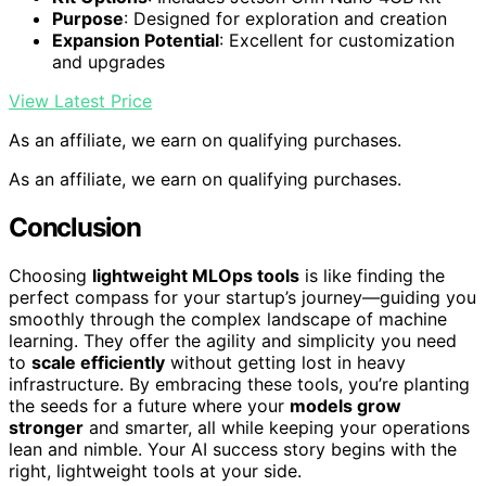
Purpose
: Designed for exploration and creation
Expansion Potential
: Excellent for customization
and upgrades
View Latest Price
As an affiliate, we earn on qualifying purchases.
As an affiliate, we earn on qualifying purchases.
Conclusion
Choosing
lightweight MLOps tools
is like finding the
perfect compass for your startup’s journey—guiding you
smoothly through the complex landscape of machine
learning. They offer the agility and simplicity you need
to
scale efficiently
without getting lost in heavy
infrastructure. By embracing these tools, you’re planting
the seeds for a future where your
models grow
stronger
and smarter, all while keeping your operations
lean and nimble. Your AI success story begins with the
right, lightweight tools at your side.