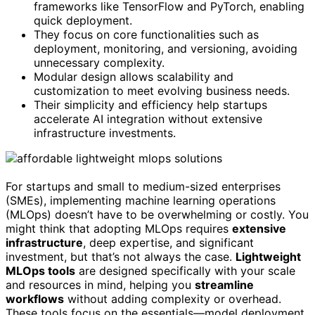
frameworks like TensorFlow and PyTorch, enabling
quick deployment.
They focus on core functionalities such as
deployment, monitoring, and versioning, avoiding
unnecessary complexity.
Modular design allows scalability and
customization to meet evolving business needs.
Their simplicity and efficiency help startups
accelerate AI integration without extensive
infrastructure investments.
For startups and small to medium-sized enterprises
(SMEs), implementing machine learning operations
(MLOps) doesn’t have to be overwhelming or costly. You
might think that adopting MLOps requires
extensive
infrastructure
, deep expertise, and significant
investment, but that’s not always the case.
Lightweight
MLOps tools
are designed specifically with your scale
and resources in mind, helping you
streamline
workflows
without adding complexity or overhead.
These tools focus on the essentials—model deployment,