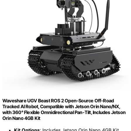
Waveshare UGV Beast ROS 2 Open-Source Off-Road
Tracked AI Robot, Compatible with Jetson Orin Nano/NX,
with 360° Flexible Omnidirectional Pan-Tilt, Includes Jetson
Orin Nano 4GB Kit
Kit Options
: Includes Jetson Orin Nano 4GB Kit