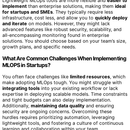
Lightweight MLOps tools are more flexible and
easier to
implement
than enterprise solutions, making them
ideal
for startups and SMEs
. They typically require less
infrastructure, cost less, and allow you to
quickly deploy
and iterate
on models. However, they might lack
advanced features like robust security, scalability, and
all-encompassing monitoring found in enterprise
solutions. You should choose based on your team’s size,
growth plans, and specific needs.
What Are Common Challenges When Implementing
MLOPS in Startups?
You often face challenges like
limited resources
, which
make adopting MLOps tough. You might struggle with
integrating tools
into your existing workflow or lack
expertise in deploying scalable models. Time constraints
and tight budgets can also delay implementation.
Additionally,
maintaining data quality
and ensuring
security are ongoing concerns. Overcoming these
hurdles requires prioritizing automation, leveraging
lightweight tools, and fostering a culture of continuous
learning and collaboration within your team.