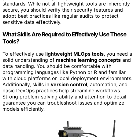
standards. While not all lightweight tools are inherently
secure, you should verify their security features and
adopt best practices like regular audits to protect
sensitive data effectively.
What Skills Are Required to Effectively Use These
Tools?
To effectively use
lightweight MLOps tools
, you need a
solid understanding of
machine learning concepts
and
data handling. You should be comfortable with
programming languages like Python or R and familiar
with cloud platforms or local deployment environments.
Additionally, skills in
version control
, automation, and
basic DevOps practices help streamline workflows.
Strong problem-solving ability and attention to detail
guarantee you can troubleshoot issues and optimize
models efficiently.