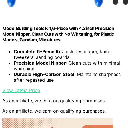
Model Building Tools Kit,6-Piece with 4.3inch Precision
Model Nipper, Clean Cuts with No Whitening, for Plastic
Models, Gundam, Miniatures
Complete 6-Piece Kit
: Includes nipper, knife,
tweezers, sanding boards
Precision Model Nipper
: Clean cuts with minimal
whitening
Durable High-Carbon Steel
: Maintains sharpness
after repeated use
View Latest Price
As an affiliate, we earn on qualifying purchases.
As an affiliate, we earn on qualifying purchases.