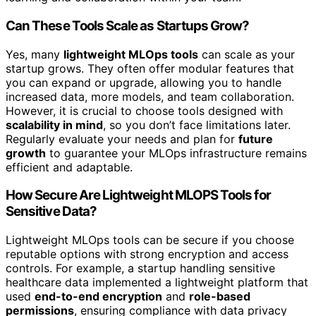
Can These Tools Scale as Startups Grow?
Yes, many
lightweight MLOps tools
can scale as your
startup grows. They often offer modular features that
you can expand or upgrade, allowing you to handle
increased data, more models, and team collaboration.
However, it is crucial to choose tools designed with
scalability in mind
, so you don’t face limitations later.
Regularly evaluate your needs and plan for
future
growth
to guarantee your MLOps infrastructure remains
efficient and adaptable.
How Secure Are Lightweight MLOPS Tools for
Sensitive Data?
Lightweight MLOps tools can be secure if you choose
reputable options with strong encryption and access
controls. For example, a startup handling sensitive
healthcare data implemented a lightweight platform that
used
end-to-end encryption
and
role-based
permissions
, ensuring compliance with data privacy