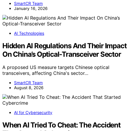
SmartCR Team
January 16, 2026
AI Technologies
Hidden AI Regulations And Their Impact
On China’s Optical-Transceiver Sector
A proposed US measure targets Chinese optical
transceivers, affecting China's sector…
SmartCR Team
August 8, 2026
AI for Cybersecurity
When AI Tried To Cheat: The Accident