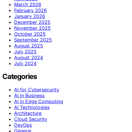
March 2026
February 2026
January 2026
December 2025
November 2025
October 2025
September 2025
August 2025
July 2025
August 2024
July 2024
Categories
AI for Cybersecurity
AI in Business
AI in Edge Computing
AI Technologies
Architecture
Cloud Security
DevOps
General