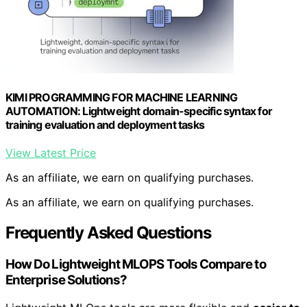
KIMI PROGRAMMING FOR MACHINE LEARNING
AUTOMATION: Lightweight domain-specific syntax for
training evaluation and deployment tasks
View Latest Price
As an affiliate, we earn on qualifying purchases.
As an affiliate, we earn on qualifying purchases.
Frequently Asked Questions
How Do Lightweight MLOPS Tools Compare to
Enterprise Solutions?