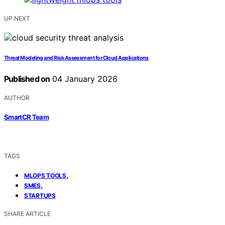
UP NEXT
Threat Modeling and Risk Assessment for Cloud Applications
Published on
04 January 2026
AUTHOR
SmartCR Team
TAGS
,
MLOPS TOOLS
,
SMES
STARTUPS
SHARE ARTICLE