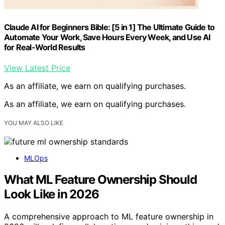
Claude AI for Beginners Bible: [5 in 1] The Ultimate Guide to
Automate Your Work, Save Hours Every Week, and Use AI
for Real-World Results
View Latest Price
As an affiliate, we earn on qualifying purchases.
As an affiliate, we earn on qualifying purchases.
YOU MAY ALSO LIKE
MLOps
What ML Feature Ownership Should
Look Like in 2026
A comprehensive approach to ML feature ownership in