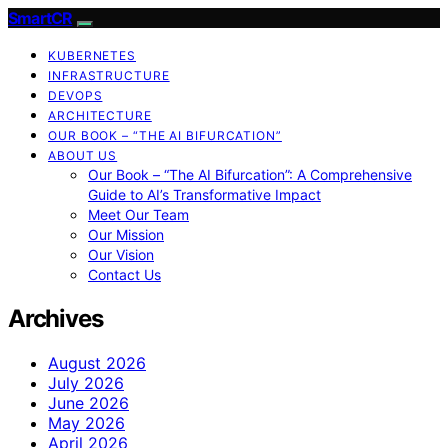
SmartCR
KUBERNETES
INFRASTRUCTURE
DEVOPS
ARCHITECTURE
OUR BOOK – “THE AI BIFURCATION”
ABOUT US
Our Book – “The AI Bifurcation”: A Comprehensive
Guide to AI’s Transformative Impact
Meet Our Team
Our Mission
Our Vision
Contact Us
Archives
August 2026
July 2026
June 2026
May 2026
April 2026