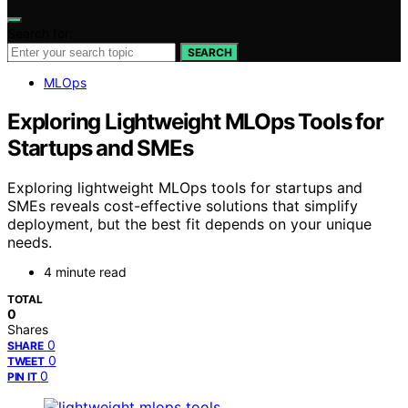
Search for:
SEARCH
MLOps
Exploring Lightweight MLOps Tools for
Startups and SMEs
Exploring lightweight MLOps tools for startups and
SMEs reveals cost-effective solutions that simplify
deployment, but the best fit depends on your unique
needs.
4 minute read
TOTAL
0
Shares
0
SHARE
0
TWEET
0
PIN IT