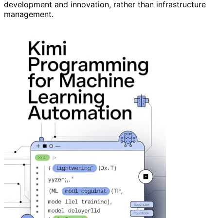
development and innovation, rather than infrastructure
management.