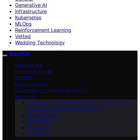
Generative AI
Infrastructure
Kubernetes
MLOps
Reinforcement Learning
Vetted
Wedding Technology
SmartCR
KUBERNETES
INFRASTRUCTURE
DEVOPS
ARCHITECTURE
OUR BOOK – “THE AI BIFURCATION”
ABOUT US
Our Book – “The AI Bifurcation”: A Comprehensive
Guide to AI’s Transformative Impact
Meet Our Team
Our Mission
Our Vision
Contact Us