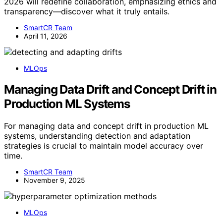
2026 will redefine collaboration, emphasizing ethics and
transparency—discover what it truly entails.
SmartCR Team
April 11, 2026
MLOps
Managing Data Drift and Concept Drift in
Production ML Systems
For managing data and concept drift in production ML
systems, understanding detection and adaptation
strategies is crucial to maintain model accuracy over
time.
SmartCR Team
November 9, 2025
MLOps