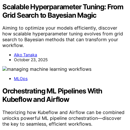
Scalable Hyperparameter Tuning: From
Grid Search to Bayesian Magic
Aiming to optimize your models efficiently, discover
how scalable hyperparameter tuning evolves from grid
search to Bayesian methods that can transform your
workflow.
Aiko Tanaka
October 23, 2025
MLOps
Orchestrating ML Pipelines With
Kubeflow and Airflow
Theorizing how Kubeflow and Airflow can be combined
unlocks powerful ML pipeline orchestration—discover
the key to seamless, efficient workflows.