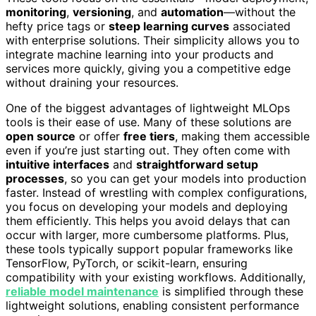
monitoring
,
versioning
, and
automation
—without the
hefty price tags or
steep learning curves
associated
with enterprise solutions. Their simplicity allows you to
integrate machine learning into your products and
services more quickly, giving you a competitive edge
without draining your resources.
One of the biggest advantages of lightweight MLOps
tools is their ease of use. Many of these solutions are
open source
or offer
free tiers
, making them accessible
even if you’re just starting out. They often come with
intuitive interfaces
and
straightforward setup
processes
, so you can get your models into production
faster. Instead of wrestling with complex configurations,
you focus on developing your models and deploying
them efficiently. This helps you avoid delays that can
occur with larger, more cumbersome platforms. Plus,
these tools typically support popular frameworks like
TensorFlow, PyTorch, or scikit-learn, ensuring
compatibility with your existing workflows. Additionally,
reliable model maintenance
is simplified through these
lightweight solutions, enabling consistent performance