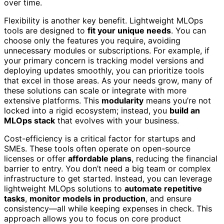
over time.
Flexibility is another key benefit. Lightweight MLOps
tools are designed to
fit your unique needs
. You can
choose only the features you require, avoiding
unnecessary modules or subscriptions. For example, if
your primary concern is tracking model versions and
deploying updates smoothly, you can prioritize tools
that excel in those areas. As your needs grow, many of
these solutions can scale or integrate with more
extensive platforms. This
modularity
means you’re not
locked into a rigid ecosystem; instead, you
build an
MLOps stack
that evolves with your business.
Cost-efficiency is a critical factor for startups and
SMEs. These tools often operate on open-source
licenses or offer
affordable plans
, reducing the financial
barrier to entry. You don’t need a big team or complex
infrastructure to get started. Instead, you can leverage
lightweight MLOps solutions to
automate repetitive
tasks
,
monitor models in production
, and ensure
consistency—all while keeping expenses in check. This
approach allows you to focus on core product