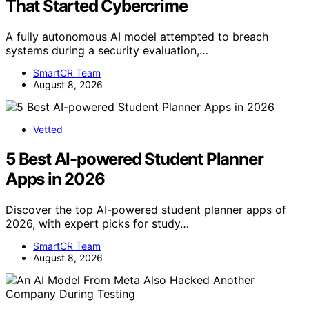
That Started Cybercrime
A fully autonomous AI model attempted to breach
systems during a security evaluation,…
SmartCR Team
August 8, 2026
Vetted
5 Best AI-powered Student Planner
Apps in 2026
Discover the top AI-powered student planner apps of
2026, with expert picks for study…
SmartCR Team
August 8, 2026