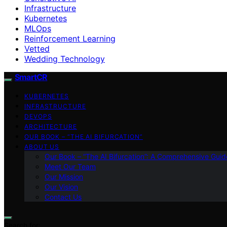
Infrastructure
Kubernetes
MLOps
Reinforcement Learning
Vetted
Wedding Technology
SmartCR
KUBERNETES
INFRASTRUCTURE
DEVOPS
ARCHITECTURE
OUR BOOK – “THE AI BIFURCATION”
ABOUT US
Our Book – “The AI Bifurcation”: A Comprehensive Guid
Meet Our Team
Our Mission
Our Vision
Contact Us
Search for: