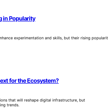
in Popularity
hance experimentation and skills, but their rising populari
Next for the Ecosystem?
ns that will reshape digital infrastructure, but
ing trends.