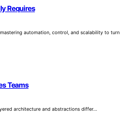
ly Requires
stering automation, control, and scalability to turn
ses Teams
yered architecture and abstractions differ…