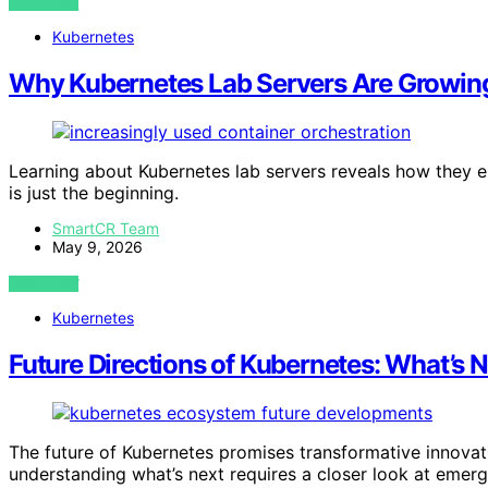
VIEW POST
Kubernetes
Why Kubernetes Lab Servers Are Growing 
Learning about Kubernetes lab servers reveals how they en
is just the beginning.
SmartCR Team
May 9, 2026
VIEW POST
Kubernetes
Future Directions of Kubernetes: What’s 
The future of Kubernetes promises transformative innovatio
understanding what’s next requires a closer look at emerg