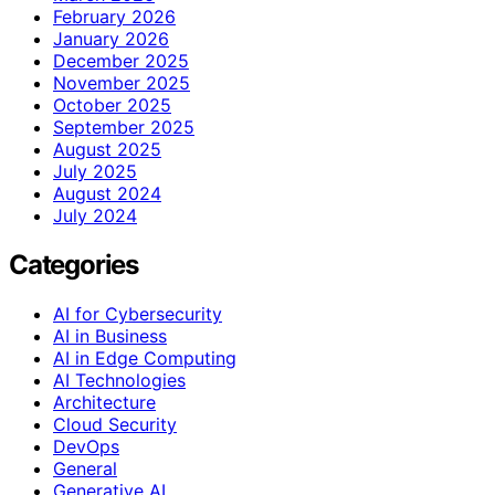
February 2026
January 2026
December 2025
November 2025
October 2025
September 2025
August 2025
July 2025
August 2024
July 2024
Categories
AI for Cybersecurity
AI in Business
AI in Edge Computing
AI Technologies
Architecture
Cloud Security
DevOps
General
Generative AI