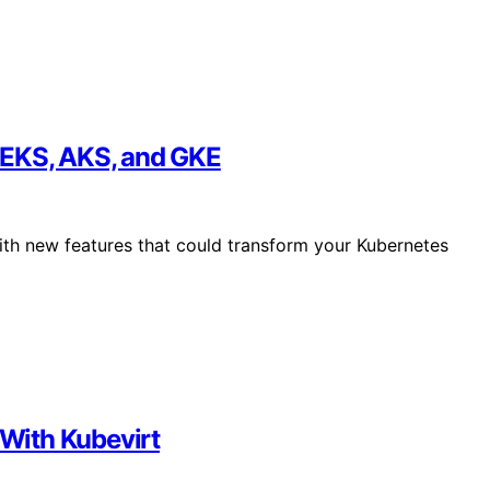
 EKS, AKS, and GKE
ith new features that could transform your Kubernetes
With Kubevirt