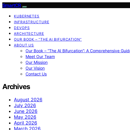
SmartCR
KUBERNETES
INFRASTRUCTURE
DEVOPS
ARCHITECTURE
OUR BOOK – “THE AI BIFURCATION”
ABOUT US
Our Book – “The AI Bifurcation”: A Comprehensive Guid
Meet Our Team
Our Mission
Our Vision
Contact Us
Archives
August 2026
July 2026
June 2026
May 2026
April 2026
March 2026