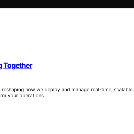
g Together
is reshaping how we deploy and manage real-time, scalable
rm your operations.