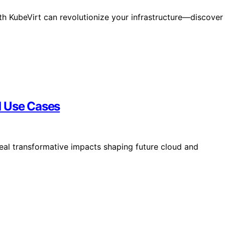
th KubeVirt can revolutionize your infrastructure—discover
d Use Cases
eal transformative impacts shaping future cloud and