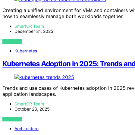
Creating a unified environment for VMs and containers wi
how to seamlessly manage both workloads together.
SmartCR Team
December 31, 2025
VIEW POST
Kubernetes
Kubernetes Adoption in 2025: Trends an
Trends and use cases of Kubernetes adoption in 2025 rev
application landscapes.
SmartCR Team
October 28, 2025
VIEW POST
Architecture