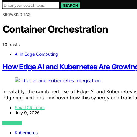
SEARCH
BROWSING TAG
Container Orchestration
10 posts
AI in Edge Computing
How Edge AI and Kubernetes Are Growin
Inevitably, the combined rise of Edge AI and Kubernetes 
edge applications—discover how this synergy can transfo
SmartCR Team
July 9, 2026
VIEW POST
Kubernetes