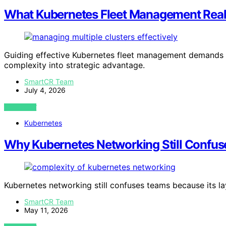
What Kubernetes Fleet Management Real
Guiding effective Kubernetes fleet management demands ma
complexity into strategic advantage.
SmartCR Team
July 4, 2026
VIEW POST
Kubernetes
Why Kubernetes Networking Still Confu
Kubernetes networking still confuses teams because its la
SmartCR Team
May 11, 2026