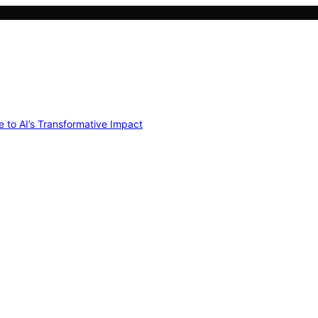
e to AI’s Transformative Impact