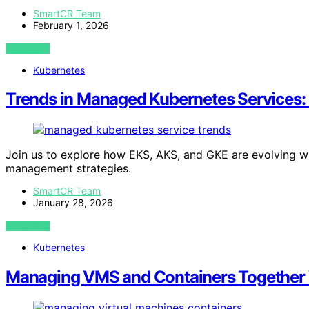
SmartCR Team
February 1, 2026
VIEW POST
Kubernetes
Trends in Managed Kubernetes Services:
Join us to explore how EKS, AKS, and GKE are evolving w
management strategies.
SmartCR Team
January 28, 2026
VIEW POST
Kubernetes
Managing VMS and Containers Together 