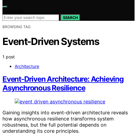
Search for:
SEARCH
BROWSING TAG
Event-Driven Systems
1 post
Architecture
Event-Driven Architecture: Achieving
Asynchronous Resilience
Gaining insights into event-driven architecture reveals
how asynchronous resilience transforms system
robustness, but the full potential depends on
understanding its core principles.