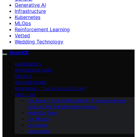
Generative AI
Infrastructure
Kubernetes
MLOps
Reinforcement Learning
Vetted
Wedding Technology
SmartCR
KUBERNETES
INFRASTRUCTURE
DEVOPS
ARCHITECTURE
OUR BOOK – “THE AI BIFURCATION”
ABOUT US
Our Book – “The AI Bifurcation”: A Comprehensive
Guide to AI’s Transformative Impact
Meet Our Team
Our Mission
Our Vision
Contact Us