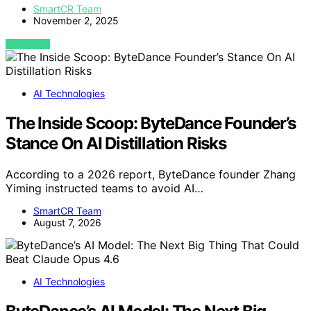
SmartCR Team
November 2, 2025
VIEW POST
AI Technologies
The Inside Scoop: ByteDance Founder’s
Stance On AI Distillation Risks
According to a 2026 report, ByteDance founder Zhang
Yiming instructed teams to avoid AI…
SmartCR Team
August 7, 2026
AI Technologies