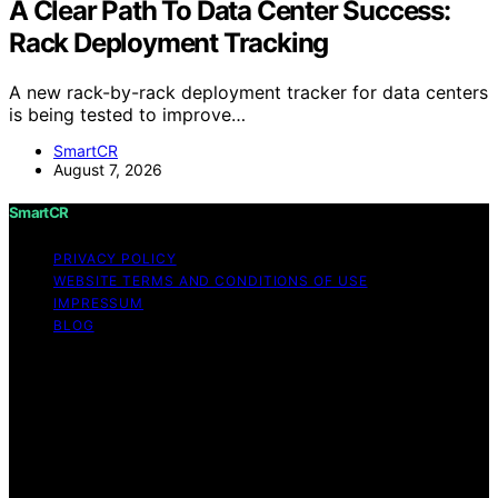
A Clear Path To Data Center Success:
Rack Deployment Tracking
A new rack-by-rack deployment tracker for data centers
is being tested to improve…
SmartCR
August 7, 2026
SmartCR
PRIVACY POLICY
WEBSITE TERMS AND CONDITIONS OF USE
IMPRESSUM
BLOG
Copyright © 2026 SmartCR Content on SmartCR is
created and published using artificial intelligence (AI) for
general informational and educational purposes. Affiliate
disclaimer As an affiliate, we may earn a commission
from qualifying purchases. We get commissions for
purchases made through links on this website from
Amazon and other third parties.