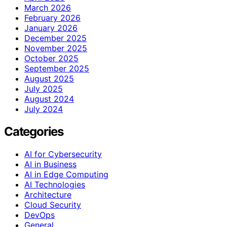
March 2026
February 2026
January 2026
December 2025
November 2025
October 2025
September 2025
August 2025
July 2025
August 2024
July 2024
Categories
AI for Cybersecurity
AI in Business
AI in Edge Computing
AI Technologies
Architecture
Cloud Security
DevOps
General