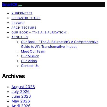
SmartCR
KUBERNETES
INFRASTRUCTURE
DEVOPS
ARCHITECTURE
OUR BOOK – “THE AI BIFURCATION”
ABOUT US
Our Book – “The AI Bifurcation”: A Comprehensive
Guide to AI’s Transformative Impact
Meet Our Team
Our Mission
Our Vision
Contact Us
Archives
August 2026
July 2026
June 2026
May 2026
April 2026