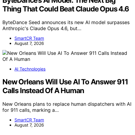
ByteDance’s AI Model: The Next Big
Thing That Could Beat Claude Opus 4.6
ByteDance Seed announces its new AI model surpasses
Anthropic's Claude Opus 4.6, but…
SmartCR Team
August 7, 2026
AI Technologies
New Orleans Will Use AI To Answer 911
Calls Instead Of A Human
New Orleans plans to replace human dispatchers with AI
for 911 calls, marking a…
SmartCR Team
August 7, 2026