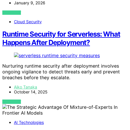
January 9, 2026
VIEW POST
Cloud Security
Runtime Security for Serverless: What
Happens After Deployment?
Nurturing runtime security after deployment involves
ongoing vigilance to detect threats early and prevent
breaches before they escalate.
Aiko Tanaka
October 14, 2025
VIEW POST
AI Technologies