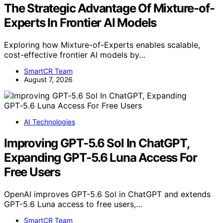
The Strategic Advantage Of Mixture-of-
Experts In Frontier AI Models
Exploring how Mixture-of-Experts enables scalable,
cost-effective frontier AI models by…
SmartCR Team
August 7, 2026
AI Technologies
Improving GPT‑5.6 Sol In ChatGPT,
Expanding GPT‑5.6 Luna Access For
Free Users
OpenAI improves GPT-5.6 Sol in ChatGPT and extends
GPT-5.6 Luna access to free users,…
SmartCR Team