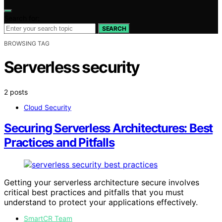
Search for:
SEARCH
BROWSING TAG
Serverless security
2 posts
Cloud Security
Securing Serverless Architectures: Best
Practices and Pitfalls
Getting your serverless architecture secure involves
critical best practices and pitfalls that you must
understand to protect your applications effectively.
SmartCR Team