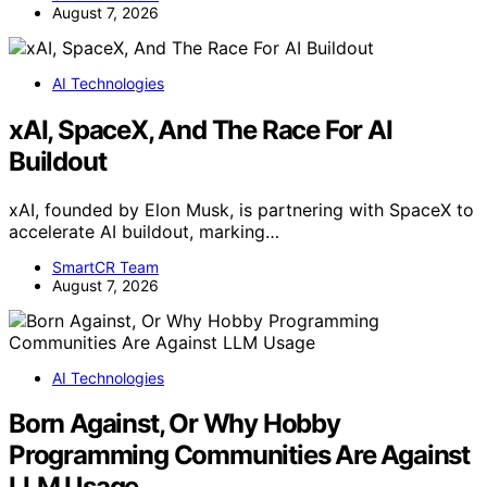
August 7, 2026
AI Technologies
xAI, SpaceX, And The Race For AI
Buildout
xAI, founded by Elon Musk, is partnering with SpaceX to
accelerate AI buildout, marking…
SmartCR Team
August 7, 2026
AI Technologies
Born Against, Or Why Hobby
Programming Communities Are Against
LLM Usage