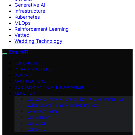
Generative AI
Infrastructure
Kubernetes
MLOps
Reinforcement Learning
Vetted
Wedding Technology
SmartCR
KUBERNETES
INFRASTRUCTURE
DEVOPS
ARCHITECTURE
OUR BOOK – “THE AI BIFURCATION”
ABOUT US
Our Book – “The AI Bifurcation”: A Comprehensive
Guide to AI’s Transformative Impact
Meet Our Team
Our Mission
Our Vision
Contact Us