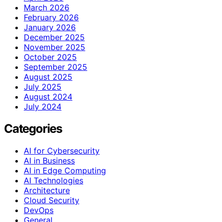
March 2026
February 2026
January 2026
December 2025
November 2025
October 2025
September 2025
August 2025
July 2025
August 2024
July 2024
Categories
AI for Cybersecurity
AI in Business
AI in Edge Computing
AI Technologies
Architecture
Cloud Security
DevOps
General