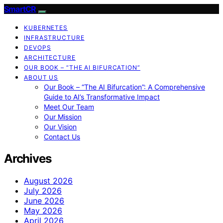
SmartCR
KUBERNETES
INFRASTRUCTURE
DEVOPS
ARCHITECTURE
OUR BOOK – “THE AI BIFURCATION”
ABOUT US
Our Book – “The AI Bifurcation”: A Comprehensive
Guide to AI’s Transformative Impact
Meet Our Team
Our Mission
Our Vision
Contact Us
Archives
August 2026
July 2026
June 2026
May 2026
April 2026