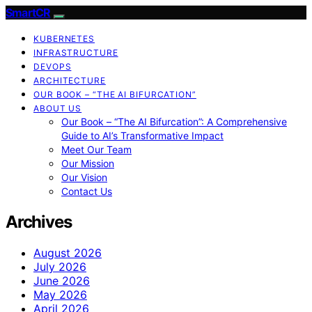
SmartCR
KUBERNETES
INFRASTRUCTURE
DEVOPS
ARCHITECTURE
OUR BOOK – “THE AI BIFURCATION”
ABOUT US
Our Book – “The AI Bifurcation”: A Comprehensive
Guide to AI’s Transformative Impact
Meet Our Team
Our Mission
Our Vision
Contact Us
Archives
August 2026
July 2026
June 2026
May 2026
April 2026