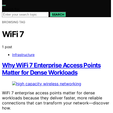
Search for:
SEARCH
BROWSING TAG
WiFi 7
1 post
Infrastructure
Why WiFi 7 Enterprise Access Points
Matter for Dense Workloads
WiFi 7 enterprise access points matter for dense
workloads because they deliver faster, more reliable
connections that can transform your network—discover
how.