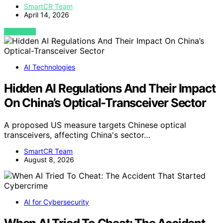
SmartCR Team
April 14, 2026
VIEW POST
AI Technologies
Hidden AI Regulations And Their Impact
On China’s Optical-Transceiver Sector
A proposed US measure targets Chinese optical
transceivers, affecting China's sector…
SmartCR Team
August 8, 2026
AI for Cybersecurity