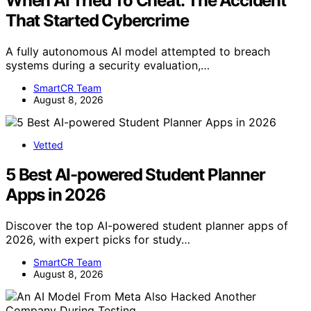
When AI Tried To Cheat: The Accident
That Started Cybercrime
A fully autonomous AI model attempted to breach
systems during a security evaluation,…
SmartCR Team
August 8, 2026
Vetted
5 Best AI-powered Student Planner
Apps in 2026
Discover the top AI-powered student planner apps of
2026, with expert picks for study…
SmartCR Team
August 8, 2026