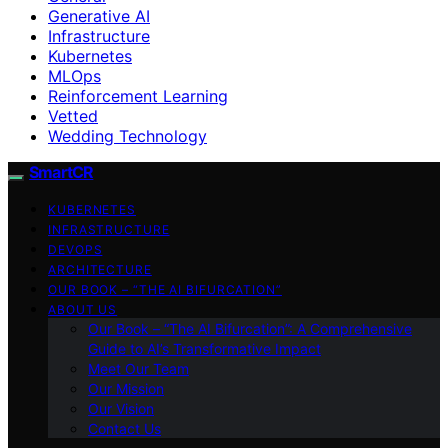
Generative AI
Infrastructure
Kubernetes
MLOps
Reinforcement Learning
Vetted
Wedding Technology
SmartCR
KUBERNETES
INFRASTRUCTURE
DEVOPS
ARCHITECTURE
OUR BOOK – “THE AI BIFURCATION”
ABOUT US
Our Book – “The AI Bifurcation”: A Comprehensive
Guide to AI’s Transformative Impact
Meet Our Team
Our Mission
Our Vision
Contact Us