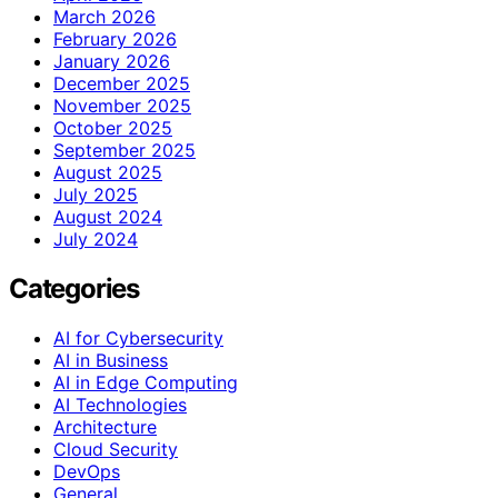
March 2026
February 2026
January 2026
December 2025
November 2025
October 2025
September 2025
August 2025
July 2025
August 2024
July 2024
Categories
AI for Cybersecurity
AI in Business
AI in Edge Computing
AI Technologies
Architecture
Cloud Security
DevOps
General